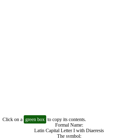
Click on a
green box
to copy its contents.
Formal Name:
Latin Capital Letter I with Diaeresis
The symbol: