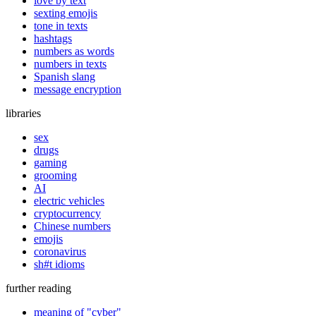
love by text
sexting emojis
tone in texts
hashtags
numbers as words
numbers in texts
Spanish slang
message encryption
libraries
sex
drugs
gaming
grooming
AI
electric vehicles
cryptocurrency
Chinese numbers
emojis
coronavirus
sh#t idioms
further reading
meaning of "cyber"