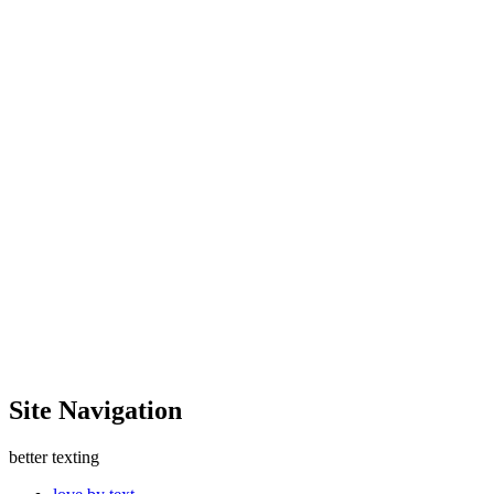
Site Navigation
better texting