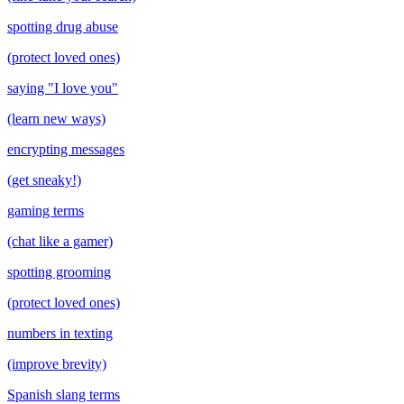
spotting drug abuse
(protect loved ones)
saying "I love you"
(learn new ways)
encrypting messages
(get sneaky!)
gaming terms
(chat like a gamer)
spotting grooming
(protect loved ones)
numbers in texting
(improve brevity)
Spanish slang terms