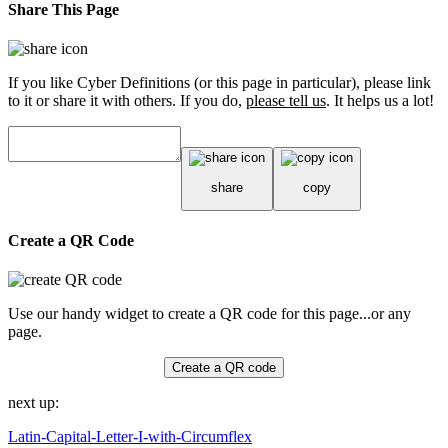
Share This Page
If you like Cyber Definitions (or this page in particular), please link
to it or share it with others. If you do,
please tell us
. It helps us a lot!
share
copy
Create a QR Code
Use our handy widget to create a QR code for this page...or any
page.
Create a QR code
next up:
Latin-Capital-Letter-I-with-Circumflex