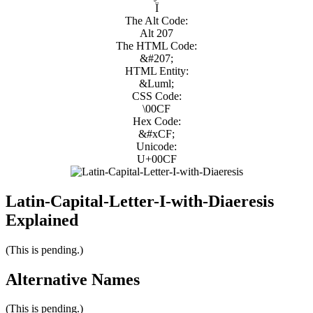
Ï
The Alt Code:
Alt 207
The HTML Code:
&#207;
HTML Entity:
&Luml;
CSS Code:
\00CF
Hex Code:
&#xCF;
Unicode:
U+00CF
Latin-Capital-Letter-I-with-Diaeresis
Explained
(This is pending.)
Alternative Names
(This is pending.)