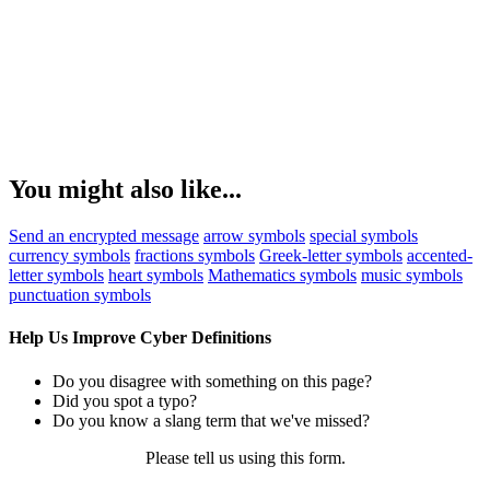
You might also like...
Send an encrypted message
arrow symbols
special symbols
currency symbols
fractions symbols
Greek-letter symbols
accented-
letter symbols
heart symbols
Mathematics symbols
music symbols
punctuation symbols
Help Us Improve Cyber Definitions
Do you disagree with something on this page?
Did you spot a typo?
Do you know a slang term that we've missed?
Please tell us using
this form
.