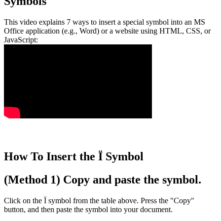
Symbols
This video explains 7 ways to insert a special symbol into an MS
Office application (e.g., Word) or a website using HTML, CSS, or
JavaScript:
How To Insert the Ï Symbol
(Method 1) Copy and paste the symbol.
Click on the Ï symbol from the table above. Press the "Copy"
button, and then paste the symbol into your document.