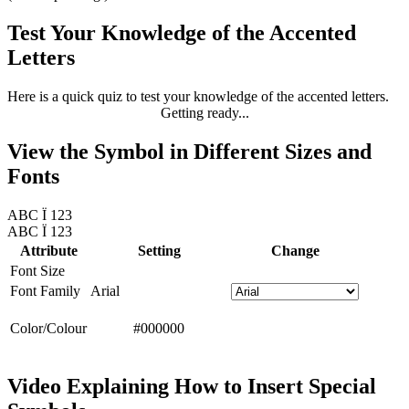
Test Your Knowledge of the Accented
Letters
Here is a quick quiz to test your knowledge of the accented letters.
Getting ready...
View the Symbol in Different Sizes and
Fonts
ABC Ï 123
ABC Ï 123
Attribute
Setting
Change
Font Size
Font Family
Arial
Color/Colour
#000000
Video Explaining How to Insert Special