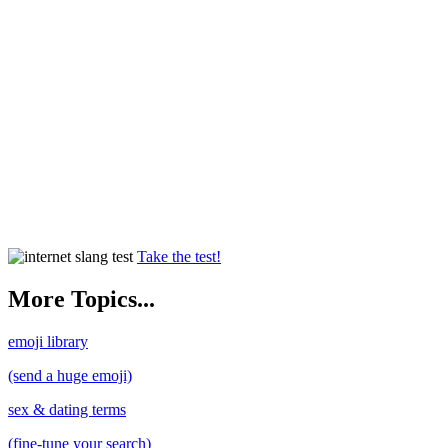
Take the test!
More Topics...
emoji library
(send a huge emoji)
sex & dating terms
(fine-tune your search)