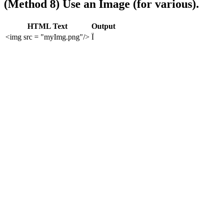
(Method 8) Use an Image (for various).
HTML Text
Output
<img src = "myImg.png"/>
Ï