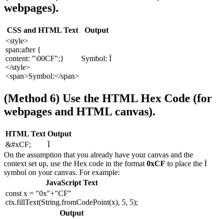
webpages).
CSS and HTML Text
Output
<style>
span:after {
content: "\00CF";}
Symbol: Ï
</style>
<span>Symbol:</span>
(Method 6) Use the HTML Hex Code (for
webpages and HTML canvas).
HTML Text
Output
&#xCF;
Ï
On the assumption that you already have your canvas and the
context set up, use the Hex code in the format
0xCF
to place the Ï
symbol on your canvas. For example:
JavaScript Text
const x = "0x"+"CF"
ctx.fillText(String.fromCodePoint(x), 5, 5);
Output