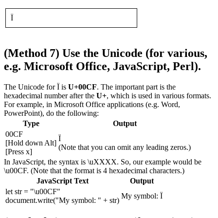
Ï
(Method 7) Use the Unicode (for various,
e.g. Microsoft Office, JavaScript, Perl).
The Unicode for Ï is
U+00CF
. The important part is the
hexadecimal number after the
U+
, which is used in various formats.
For example, in Microsoft Office applications (e.g. Word,
PowerPoint), do the following:
Type
Output
00CF
Ï
[Hold down Alt]
(Note that you can omit any leading zeros.)
[Press x]
In JavaScript, the syntax is \uXXXX. So, our example would be
\u00CF. (Note that the format is 4 hexadecimal characters.)
JavaScript Text
Output
let str = "\u00CF"
My symbol: Ï
document.write("My symbol: " + str)