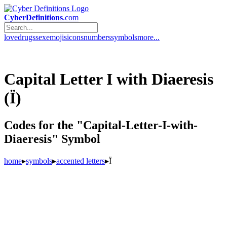
CyberDefinitions
.com
love
drugs
sex
emojis
icons
numbers
symbols
more...
Capital Letter I with Diaeresis
(Ï)
Codes for the "Capital-Letter-I-with-
Diaeresis" Symbol
home
▸
symbols
▸
accented letters
▸
Ï