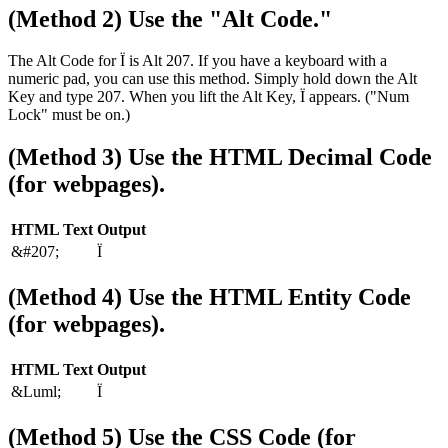
(Method 2) Use the "Alt Code."
The Alt Code for Ï is Alt 207. If you have a keyboard with a
numeric pad, you can use this method. Simply hold down the Alt
Key and type 207. When you lift the Alt Key, Ï appears. ("Num
Lock" must be on.)
(Method 3) Use the HTML Decimal Code
(for webpages).
HTML Text
Output
&#207;
Ï
(Method 4) Use the HTML Entity Code
(for webpages).
HTML Text
Output
&Luml;
Ï
(Method 5) Use the CSS Code (for