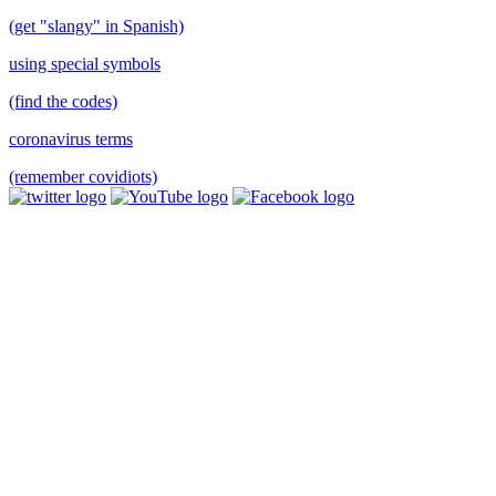
(get "slangy" in Spanish)
using special symbols
(find the codes)
coronavirus terms
(remember covidiots)