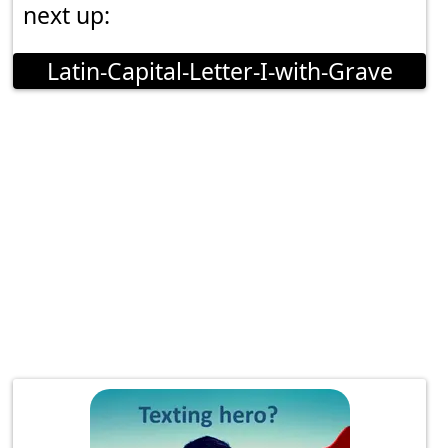
next up:
Latin-Capital-Letter-I-with-Grave