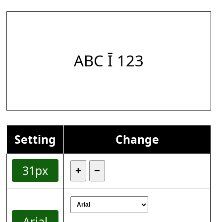
ABC Ī 123
Setting
Change
31px
+
−
Arial