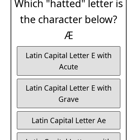
Which "hatted" letter is
the character below?
Æ
Latin Capital Letter E with
Acute
Latin Capital Letter E with
Grave
Latin Capital Letter Ae