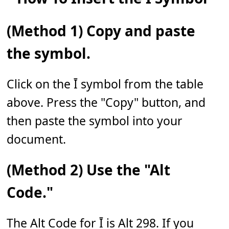
(Method 1) Copy and paste
the symbol.
Click on the Ī symbol from the table
above. Press the "Copy" button, and
then paste the symbol into your
document.
(Method 2) Use the "Alt
Code."
The Alt Code for Ī is Alt 298. If you