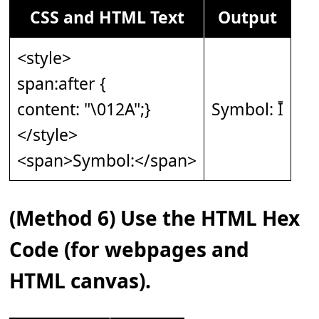
CSS and HTML Text
Output
<style>
span:after {
content: "\012A";}
Symbol: Ī
</style>
<span>Symbol:</span>
(Method 6) Use the HTML Hex
Code (for webpages and
HTML canvas).