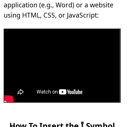
application (e.g., Word) or a website
using HTML, CSS, or JavaScript:
How To Insert the Ī Symbol