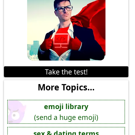
Take the test!
More Topics...
emoji library
(send a huge emoji)
sex & dating terms