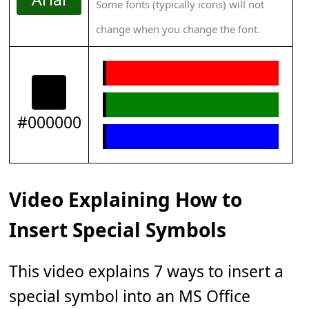
Some fonts (typically icons) will not
change when you change the font.
#000000
Video Explaining How to
Insert Special Symbols
This video explains 7 ways to insert a
special symbol into an MS Office