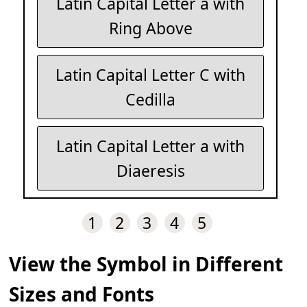
Latin Capital Letter a with
Ring Above
Latin Capital Letter C with
Cedilla
Latin Capital Letter a with
Diaeresis
1
2
3
4
5
View the Symbol in Different
Sizes and Fonts