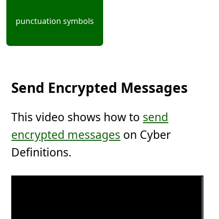
punctuation symbols
Send Encrypted Messages
This video shows how to
send
encrypted messages
on Cyber
Definitions.