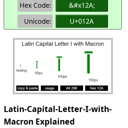
Hex Code:
&#x12A;
Unicode:
U+012A
Latin-Capital-Letter-I-with-
Macron Explained