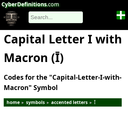
CyberDefinitions
.com
Capital Letter I with
Macron (Ī)
Codes for the "Capital-Letter-I-with-
Macron" Symbol
home
▸
symbols
▸
accented letters
▸
Ī