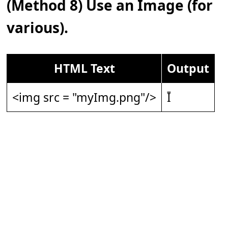
(Method 8) Use an Image (for
various).
HTML Text
Output
<img src = "myImg.png"/>
Ī