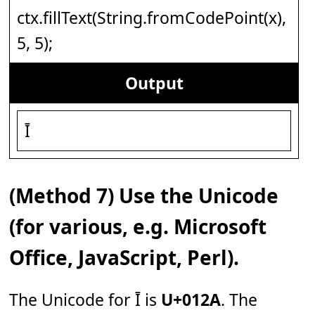
ctx.fillText(String.fromCodePoint(x),
5, 5);
Output
Ī
(Method 7) Use the Unicode
(for various, e.g. Microsoft
Office, JavaScript, Perl).
The Unicode for Ī is
U+012A
. The