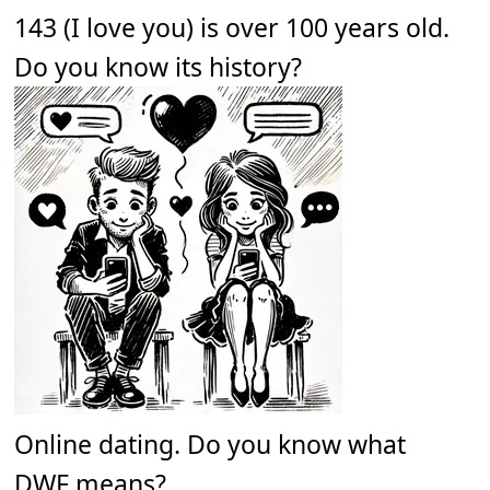
143 (I love you) is over 100 years old.
Do you know its history?
Online dating. Do you know what
DWF means?