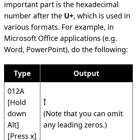
important part is the hexadecimal
number after the
U+
, which is used in
various formats. For example, in
Microsoft Office applications (e.g.
Word, PowerPoint), do the following:
Type
Output
012A
[Hold
Ī
down
(Note that you can omit
Alt]
any leading zeros.)
[Press x]