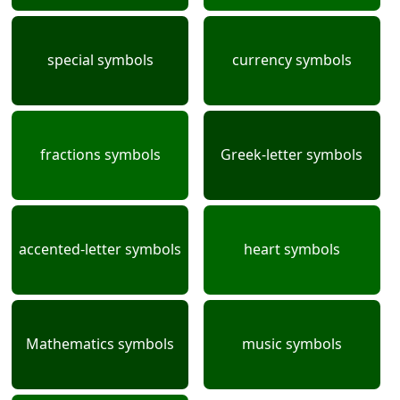
special symbols
currency symbols
fractions symbols
Greek-letter symbols
accented-letter symbols
heart symbols
Mathematics symbols
music symbols