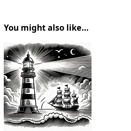
You might also like...