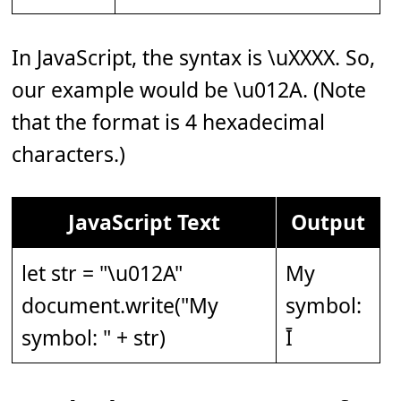
In JavaScript, the syntax is \uXXXX. So,
our example would be \u012A. (Note
that the format is 4 hexadecimal
characters.)
JavaScript Text
Output
let str = "\u012A"
My
document.write("My
symbol:
symbol: " + str)
Ī