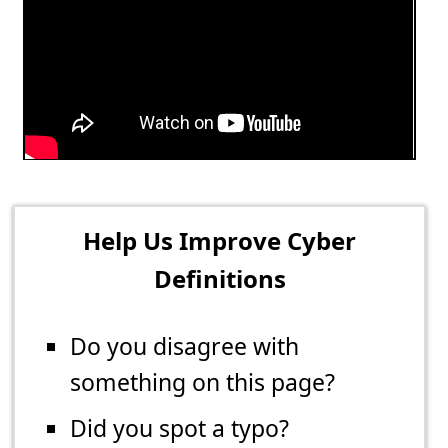
Help Us Improve Cyber
Definitions
Do you disagree with
something on this page?
Did you spot a typo?