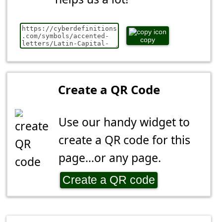
copy
Create a QR Code
Use our handy widget to
create a QR code for this
page...or any page.
Create a QR code