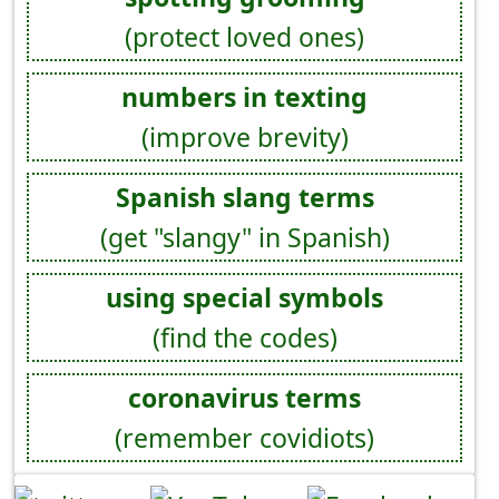
(protect loved ones)
numbers in texting
(improve brevity)
Spanish slang terms
(get "slangy" in Spanish)
using special symbols
(find the codes)
coronavirus terms
(remember covidiots)