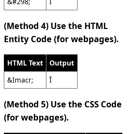
&#298;
Ī
(Method 4) Use the HTML
Entity Code (for webpages).
HTML Text
Output
&Imacr;
Ī
(Method 5) Use the CSS Code
(for webpages).