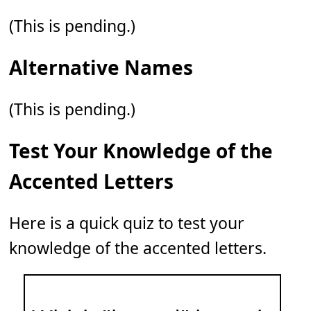
(This is pending.)
Alternative Names
(This is pending.)
Test Your Knowledge of the
Accented Letters
Here is a quick quiz to test your
knowledge of the accented letters.