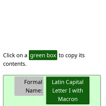
Click on a
green box
to copy its
contents.
Formal
Latin Capital
Name:
Letter I with
Macron