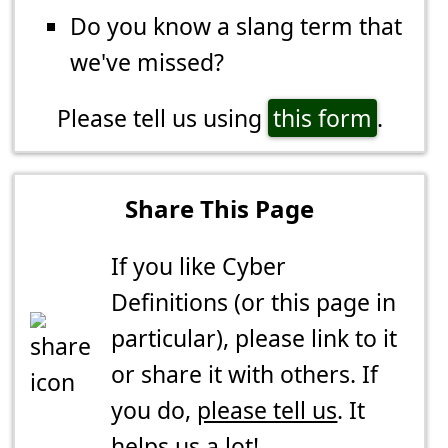
Do you know a slang term that
we've missed?
Please tell us using
this form
.
Share This Page
If you like Cyber
Definitions (or this page in
particular), please link to it
or share it with others. If
you do,
please tell us
. It
helps us a lot!