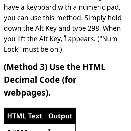
have a keyboard with a numeric pad,
you can use this method. Simply hold
down the Alt Key and type 298. When
you lift the Alt Key, Ī appears. ("Num
Lock" must be on.)
(Method 3) Use the HTML
Decimal Code (for
webpages).
HTML Text
Output