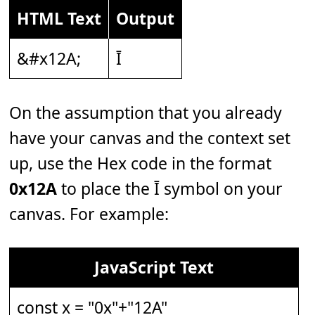
HTML Text
Output
&#x12A;
Ī
On the assumption that you already
have your canvas and the context set
up, use the Hex code in the format
0x12A
to place the Ī symbol on your
canvas. For example:
JavaScript Text
const x = "0x"+"12A"