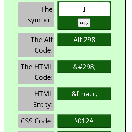
The
Ī
symbol:
The Alt
Alt 298
Code:
The HTML
&#298;
Code:
HTML
&Imacr;
Entity:
CSS Code:
\012A