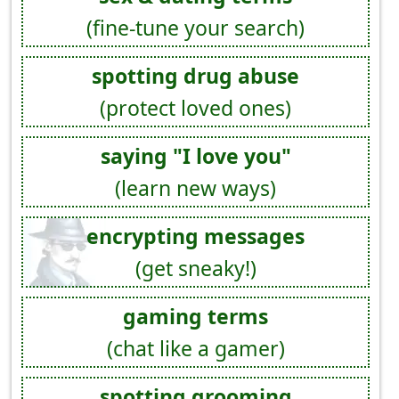
(fine-tune your search)
spotting drug abuse
(protect loved ones)
saying "I love you"
(learn new ways)
encrypting messages
(get sneaky!)
gaming terms
(chat like a gamer)
spotting grooming