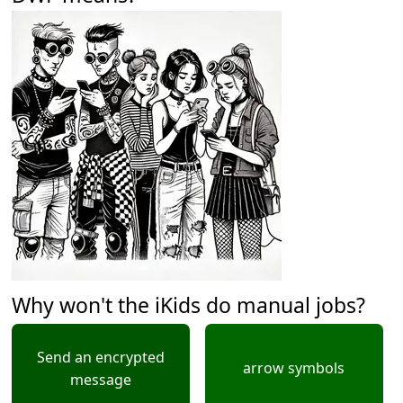
Why won't the iKids do manual jobs?
Send an encrypted
arrow symbols
message