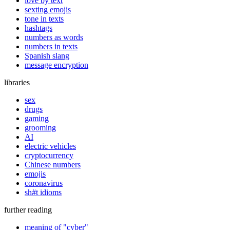
love by text
sexting emojis
tone in texts
hashtags
numbers as words
numbers in texts
Spanish slang
message encryption
libraries
sex
drugs
gaming
grooming
AI
electric vehicles
cryptocurrency
Chinese numbers
emojis
coronavirus
sh#t idioms
further reading
meaning of "cyber"