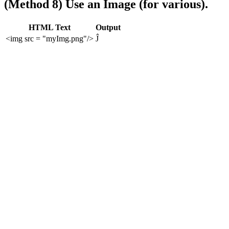
(Method 8) Use an Image (for various).
HTML Text
Output
<img src = "myImg.png"/>
Ĵ