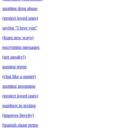
spotting drug abuse
(protect loved ones)
saying "I love you"
(learn new ways)
encrypting messages
(get sneaky!)
gaming terms
(chat like a gamer)
spotting grooming
(protect loved ones)
numbers in texting
(improve brevity)
Spanish slang terms