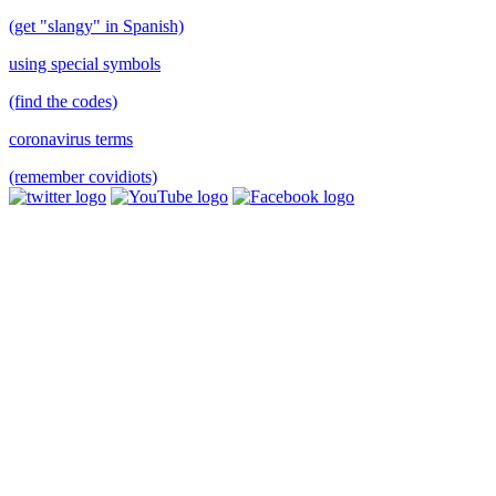
(get "slangy" in Spanish)
using special symbols
(find the codes)
coronavirus terms
(remember covidiots)