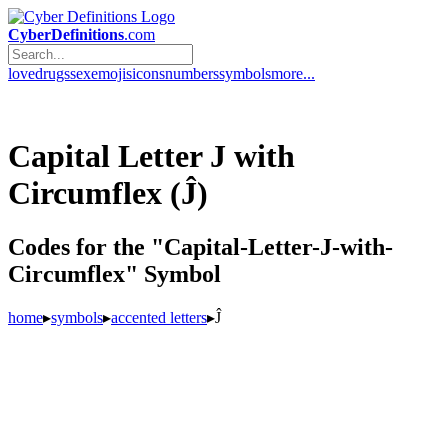
CyberDefinitions
.com
love
drugs
sex
emojis
icons
numbers
symbols
more...
Capital Letter J with
Circumflex (Ĵ)
Codes for the "Capital-Letter-J-with-
Circumflex" Symbol
home
▸
symbols
▸
accented letters
▸
Ĵ