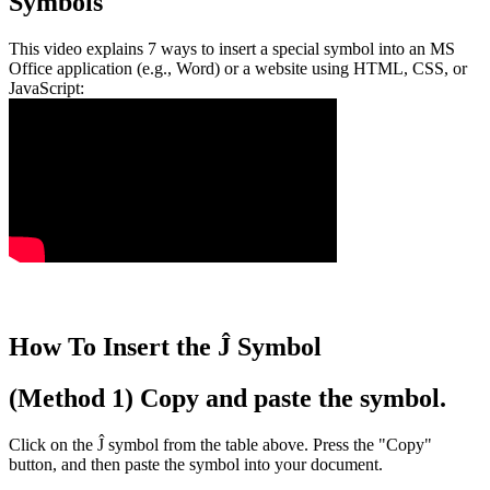
Symbols
This video explains 7 ways to insert a special symbol into an MS
Office application (e.g., Word) or a website using HTML, CSS, or
JavaScript:
How To Insert the Ĵ Symbol
(Method 1) Copy and paste the symbol.
Click on the Ĵ symbol from the table above. Press the "Copy"
button, and then paste the symbol into your document.