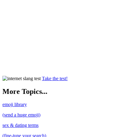
Take the test!
More Topics...
emoji library
(send a huge emoji)
sex & dating terms
(fine-tune your search)