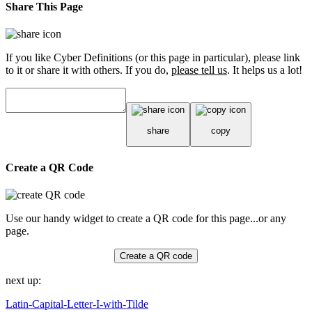
Share This Page
If you like Cyber Definitions (or this page in particular), please link
to it or share it with others. If you do,
please tell us
. It helps us a lot!
share
copy
Create a QR Code
Use our handy widget to create a QR code for this page...or any
page.
Create a QR code
next up:
Latin-Capital-Letter-I-with-Tilde