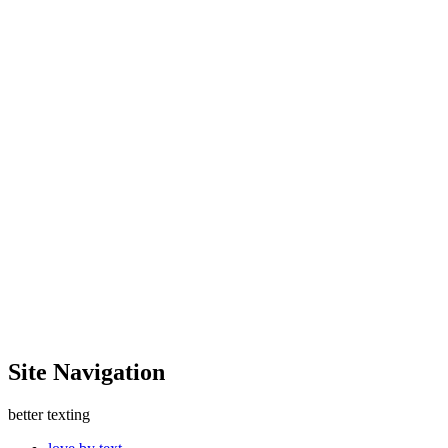
Site Navigation
better texting