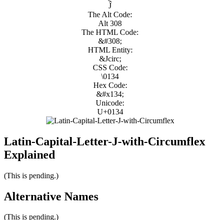
Ĵ
The Alt Code:
Alt 308
The HTML Code:
&#308;
HTML Entity:
&Jcirc;
CSS Code:
\0134
Hex Code:
&#x134;
Unicode:
U+0134
Latin-Capital-Letter-J-with-Circumflex
Explained
(This is pending.)
Alternative Names
(This is pending.)