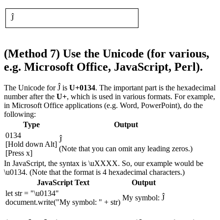
Ĵ
(Method 7) Use the Unicode (for various,
e.g. Microsoft Office, JavaScript, Perl).
The Unicode for Ĵ is
U+0134
. The important part is the hexadecimal
number after the
U+
, which is used in various formats. For example,
in Microsoft Office applications (e.g. Word, PowerPoint), do the
following:
Type
Output
0134
Ĵ
[Hold down Alt]
(Note that you can omit any leading zeros.)
[Press x]
In JavaScript, the syntax is \uXXXX. So, our example would be
\u0134. (Note that the format is 4 hexadecimal characters.)
JavaScript Text
Output
let str = "\u0134"
My symbol: Ĵ
document.write("My symbol: " + str)