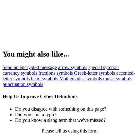
You might also like...
Send an encrypted message
arrow symbols
special symbols
currency symbols
fractions symbols
Greek-letter symbols
accented-
letter symbols
heart symbols
Mathematics symbols
music symbols
punctuation symbols
Help Us Improve Cyber Definitions
Do you disagree with something on this page?
Did you spot a typo?
Do you know a slang term that we've missed?
Please tell us using
this form
.