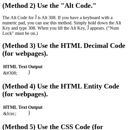
(Method 2) Use the "Alt Code."
The Alt Code for Ĵ is Alt 308. If you have a keyboard with a
numeric pad, you can use this method. Simply hold down the Alt
Key and type 308. When you lift the Alt Key, Ĵ appears. ("Num
Lock" must be on.)
(Method 3) Use the HTML Decimal Code
(for webpages).
HTML Text
Output
&#308;
Ĵ
(Method 4) Use the HTML Entity Code
(for webpages).
HTML Text
Output
&Jcirc;
Ĵ
(Method 5) Use the CSS Code (for