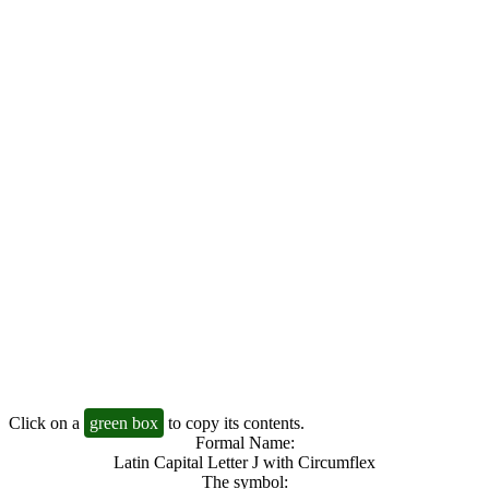
Click on a
green box
to copy its contents.
Formal Name:
Latin Capital Letter J with Circumflex
The symbol: