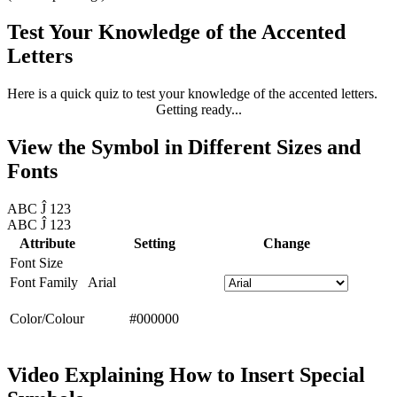
Test Your Knowledge of the Accented
Letters
Here is a quick quiz to test your knowledge of the accented letters.
Getting ready...
View the Symbol in Different Sizes and
Fonts
ABC Ĵ 123
ABC Ĵ 123
Attribute
Setting
Change
Font Size
Font Family
Arial
Color/Colour
#000000
Video Explaining How to Insert Special