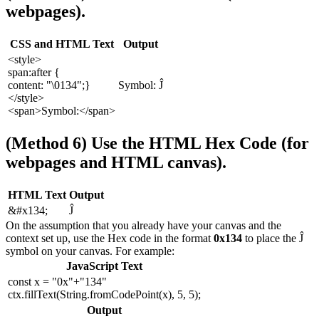
webpages).
CSS and HTML Text
Output
<style>
span:after {
content: "\0134";}
Symbol: Ĵ
</style>
<span>Symbol:</span>
(Method 6) Use the HTML Hex Code (for
webpages and HTML canvas).
HTML Text
Output
&#x134;
Ĵ
On the assumption that you already have your canvas and the
context set up, use the Hex code in the format
0x134
to place the Ĵ
symbol on your canvas. For example:
JavaScript Text
const x = "0x"+"134"
ctx.fillText(String.fromCodePoint(x), 5, 5);
Output