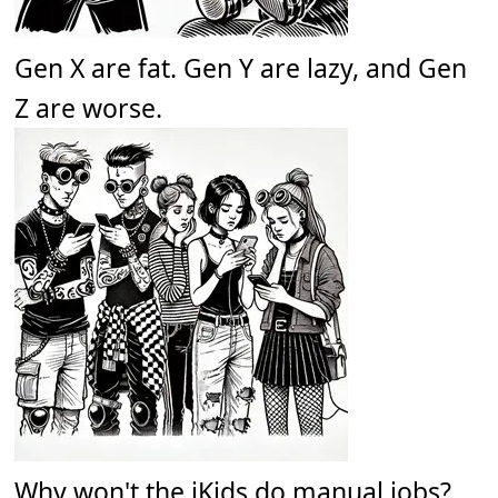
Gen X are fat. Gen Y are lazy, and Gen
Z are worse.
Why won't the iKids do manual jobs?