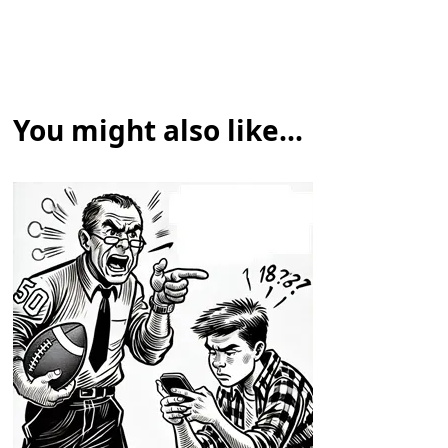
You might also like...