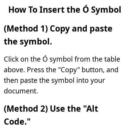
How To Insert the Ó Symbol
(Method 1) Copy and paste
the symbol.
Click on the Ó symbol from the table
above. Press the "Copy" button, and
then paste the symbol into your
document.
(Method 2) Use the "Alt
Code."