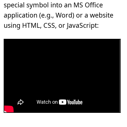
special symbol into an MS Office
application (e.g., Word) or a website
using HTML, CSS, or JavaScript: