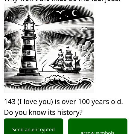
143 (I love you) is over 100 years old.
Do you know its history?
Send an encrypted
arrow symbols