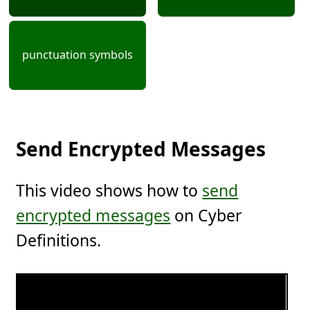
punctuation symbols
Send Encrypted Messages
This video shows how to
send
encrypted messages
on Cyber
Definitions.