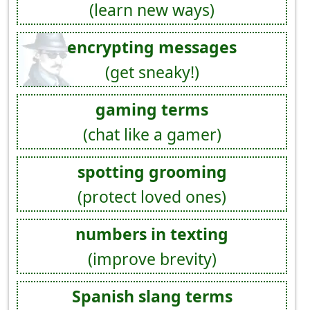
(learn new ways)
encrypting messages
(get sneaky!)
gaming terms
(chat like a gamer)
spotting grooming
(protect loved ones)
numbers in texting
(improve brevity)
Spanish slang terms