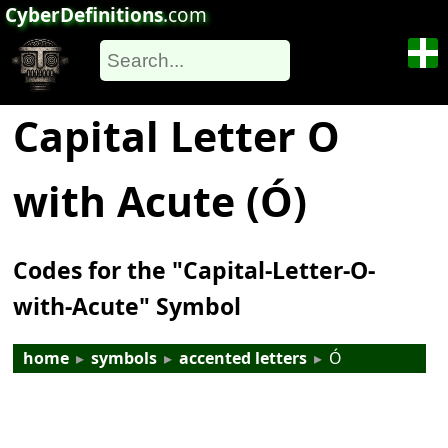
CyberDefinitions
.com
Capital Letter O
with Acute (Ó)
Codes for the "Capital-Letter-O-
with-Acute" Symbol
home
▸
symbols
▸
accented letters
▸
Ó