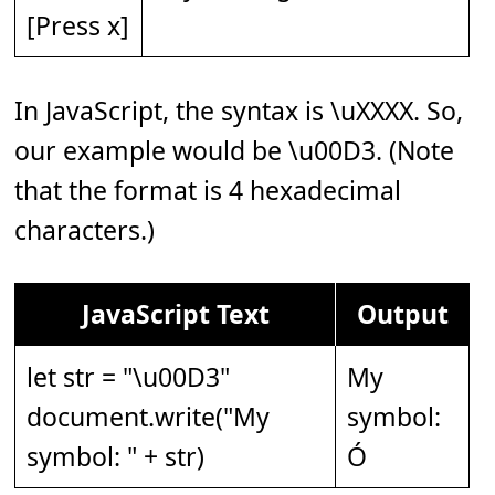
[Press x]
In JavaScript, the syntax is \uXXXX. So,
our example would be \u00D3. (Note
that the format is 4 hexadecimal
characters.)
JavaScript Text
Output
let str = "\u00D3"
My
document.write("My
symbol:
symbol: " + str)
Ó