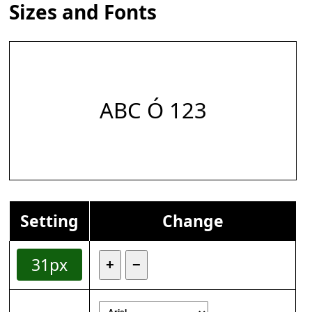
Sizes and Fonts
ABC Ó 123
Setting
Change
31px
+
−