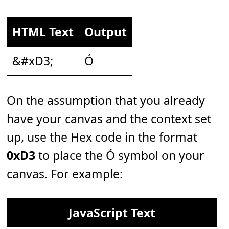
HTML Text
Output
&#xD3;
Ó
On the assumption that you already
have your canvas and the context set
up, use the Hex code in the format
0xD3
to place the Ó symbol on your
canvas. For example:
JavaScript Text