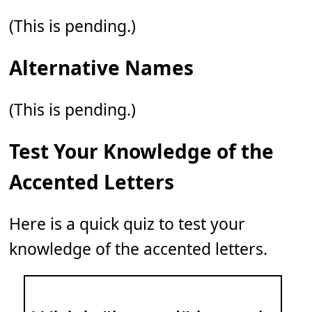
(This is pending.)
Alternative Names
(This is pending.)
Test Your Knowledge of the
Accented Letters
Here is a quick quiz to test your
knowledge of the accented letters.