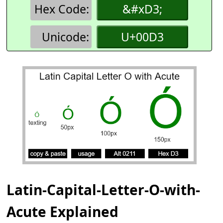
Hex Code:
&#xD3;
Unicode:
U+00D3
Latin-Capital-Letter-O-with-
Acute Explained