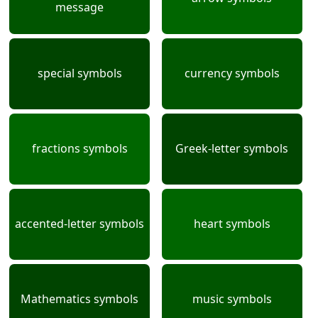
message
special symbols
currency symbols
fractions symbols
Greek-letter symbols
accented-letter symbols
heart symbols
Mathematics symbols
music symbols