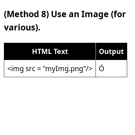
(Method 8) Use an Image (for
various).
HTML Text
Output
<img src = "myImg.png"/>
Ó