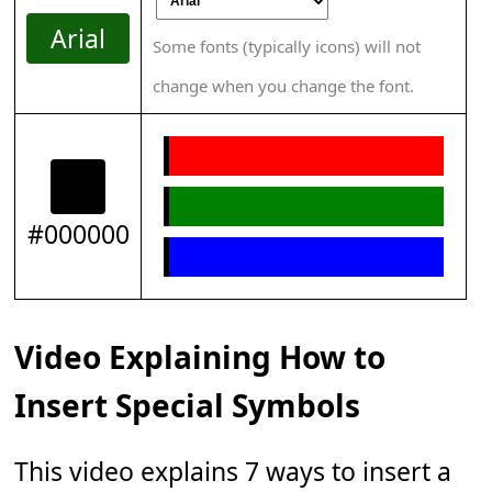
Arial
Some fonts (typically icons) will not
change when you change the font.
#000000
Video Explaining How to
Insert Special Symbols
This video explains 7 ways to insert a