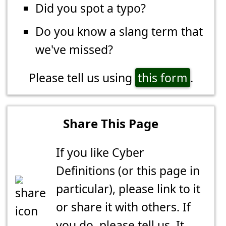
Did you spot a typo?
Do you know a slang term that
we've missed?
Please tell us using
this form
.
Share This Page
If you like Cyber
Definitions (or this page in
particular), please link to it
or share it with others. If
you do,
please tell us
. It