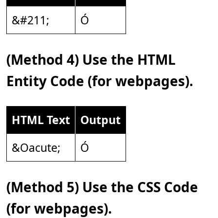
&#211;
Ó
(Method 4) Use the HTML
Entity Code (for webpages).
HTML Text
Output
&Oacute;
Ó
(Method 5) Use the CSS Code
(for webpages).