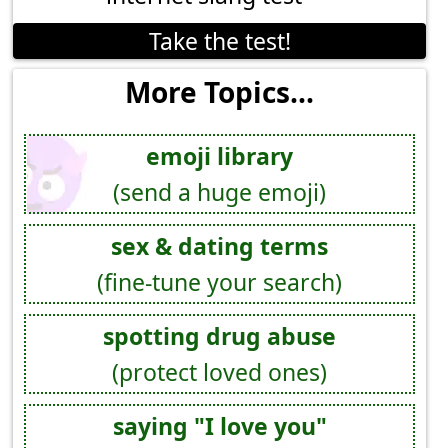
Take the test!
More Topics...
emoji library
(send a huge emoji)
sex & dating terms
(fine-tune your search)
spotting drug abuse
(protect loved ones)
saying "I love you"