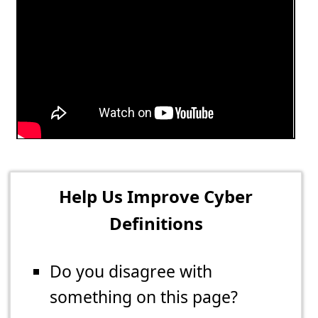
Help Us Improve Cyber
Definitions
Do you disagree with
something on this page?