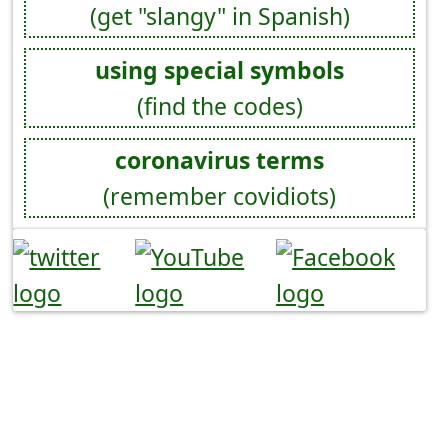
(get "slangy" in Spanish)
using special symbols
(find the codes)
coronavirus terms
(remember covidiots)