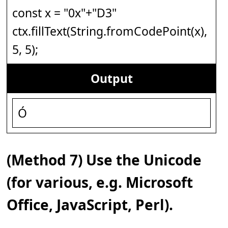
const x = "0x"+"D3"
ctx.fillText(String.fromCodePoint(x),
5, 5);
Output
Ó
(Method 7) Use the Unicode
(for various, e.g. Microsoft
Office, JavaScript, Perl).