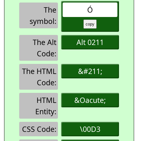
The
Ó
symbol:
The Alt
Alt 0211
Code:
The HTML
&#211;
Code:
HTML
&Oacute;
Entity:
CSS Code:
\00D3