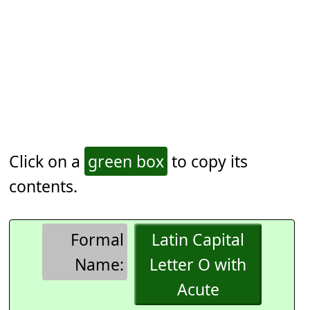
Click on a
green box
to copy its
contents.
Formal
Latin Capital
Name:
Letter O with
Acute