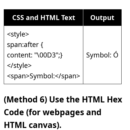
CSS and HTML Text
Output
<style>
span:after {
content: "\00D3";}
Symbol: Ó
</style>
<span>Symbol:</span>
(Method 6) Use the HTML Hex
Code (for webpages and
HTML canvas).