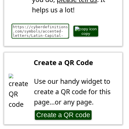
helps us a lot!
copy
Create a QR Code
Use our handy widget to
create a QR code for this
page...or any page.
Create a QR code