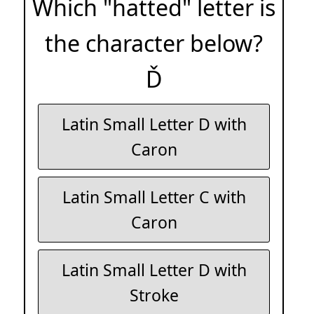
Which "hatted" letter is
the character below?
Ď
Latin Small Letter D with
Caron
Latin Small Letter C with
Caron
Latin Small Letter D with
Stroke