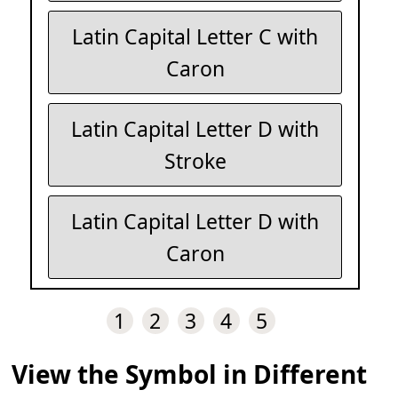
Latin Capital Letter C with
Caron
Latin Capital Letter D with
Stroke
Latin Capital Letter D with
Caron
1
2
3
4
5
View the Symbol in Different