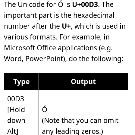
The Unicode for Ó is
U+00D3
. The
important part is the hexadecimal
number after the
U+
, which is used in
various formats. For example, in
Microsoft Office applications (e.g.
Word, PowerPoint), do the following:
Type
Output
00D3
[Hold
Ó
down
(Note that you can omit
Alt]
any leading zeros.)