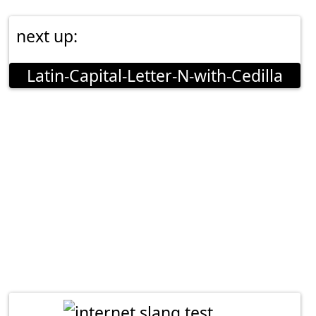
next up:
Latin-Capital-Letter-N-with-Cedilla