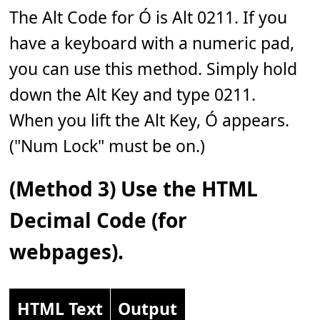
The Alt Code for Ó is Alt 0211. If you
have a keyboard with a numeric pad,
you can use this method. Simply hold
down the Alt Key and type 0211.
When you lift the Alt Key, Ó appears.
("Num Lock" must be on.)
(Method 3) Use the HTML
Decimal Code (for
webpages).
HTML Text
Output