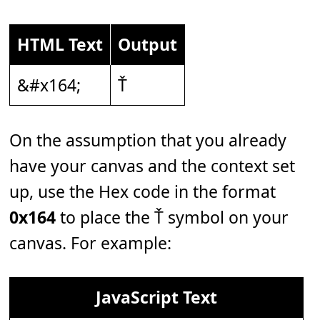
HTML Text
Output
&#x164;
Ť
On the assumption that you already
have your canvas and the context set
up, use the Hex code in the format
0x164
to place the Ť symbol on your
canvas. For example:
JavaScript Text