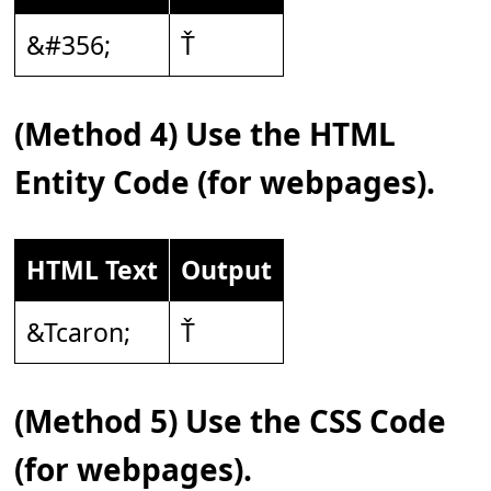
&#356;
Ť
(Method 4) Use the HTML
Entity Code (for webpages).
HTML Text
Output
&Tcaron;
Ť
(Method 5) Use the CSS Code
(for webpages).