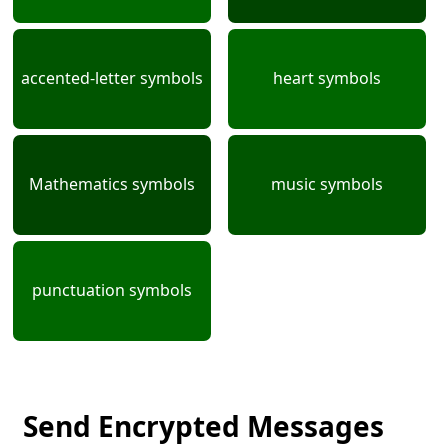
accented-letter symbols
heart symbols
Mathematics symbols
music symbols
punctuation symbols
Send Encrypted Messages