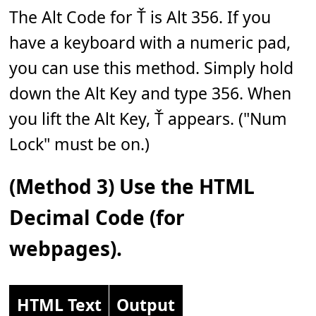
The Alt Code for Ť is Alt 356. If you
have a keyboard with a numeric pad,
you can use this method. Simply hold
down the Alt Key and type 356. When
you lift the Alt Key, Ť appears. ("Num
Lock" must be on.)
(Method 3) Use the HTML
Decimal Code (for
webpages).
HTML Text
Output