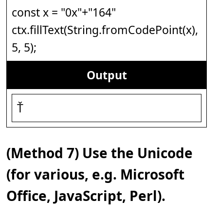
const x = "0x"+"164"
ctx.fillText(String.fromCodePoint(x),
5, 5);
Output
Ť
(Method 7) Use the Unicode
(for various, e.g. Microsoft
Office, JavaScript, Perl).