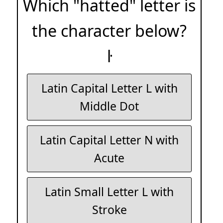
Which "hatted" letter is
the character below?
ŀ
Latin Capital Letter L with
Middle Dot
Latin Capital Letter N with
Acute
Latin Small Letter L with
Stroke