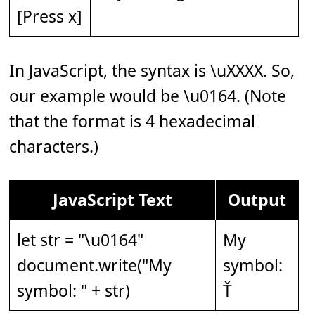
[Press x]
In JavaScript, the syntax is \uXXXX. So,
our example would be \u0164. (Note
that the format is 4 hexadecimal
characters.)
JavaScript Text
Output
let str = "\u0164"
My
document.write("My
symbol:
symbol: " + str)
Ť