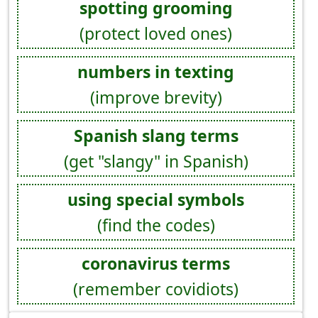
spotting grooming
(protect loved ones)
numbers in texting
(improve brevity)
Spanish slang terms
(get "slangy" in Spanish)
using special symbols
(find the codes)
coronavirus terms
(remember covidiots)