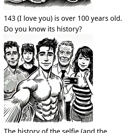
143 (I love you) is over 100 years old.
Do you know its history?
The history of the selfie (and the