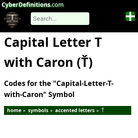
CyberDefinitions
.com
Capital Letter T
with Caron (Ť)
Codes for the "Capital-Letter-T-
with-Caron" Symbol
home
▸
symbols
▸
accented letters
▸
Ť