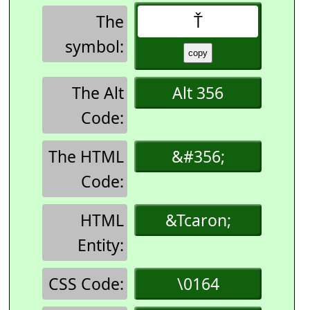
The
Ť
symbol:
The Alt
Alt 356
Code:
The HTML
&#356;
Code:
HTML
&Tcaron;
Entity:
CSS Code:
\0164