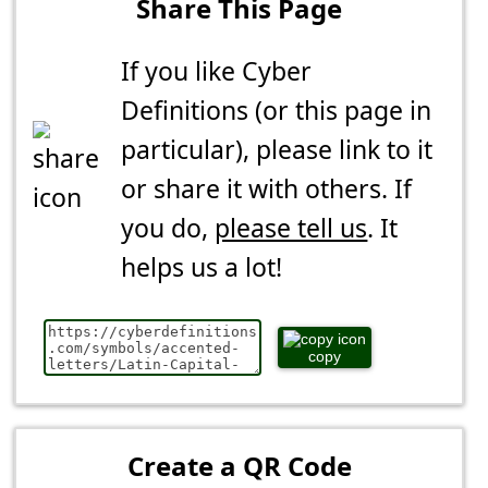
Share This Page
If you like Cyber
Definitions (or this page in
particular), please link to it
or share it with others. If
you do,
please tell us
. It
helps us a lot!
copy
Create a QR Code