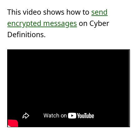
This video shows how to
send
encrypted messages
on Cyber
Definitions.