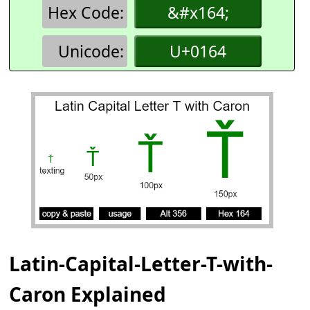
Hex Code:
&#x164;
Unicode:
U+0164
Latin-Capital-Letter-T-with-
Caron Explained