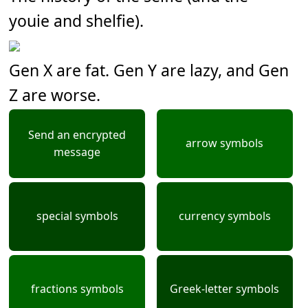
youie and shelfie).
Gen X are fat. Gen Y are lazy, and Gen
Z are worse.
Send an encrypted
arrow symbols
message
special symbols
currency symbols
fractions symbols
Greek-letter symbols