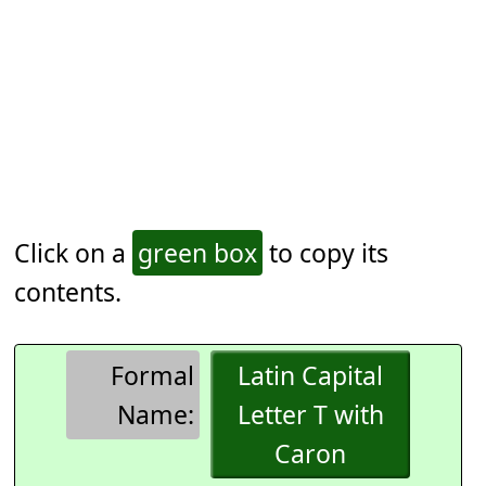
Click on a
green box
to copy its
contents.
Formal
Latin Capital
Name:
Letter T with
Caron