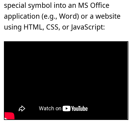
special symbol into an MS Office
application (e.g., Word) or a website
using HTML, CSS, or JavaScript: