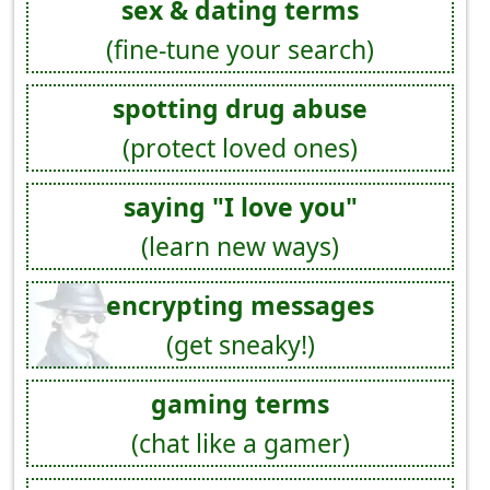
sex & dating terms
(fine-tune your search)
spotting drug abuse
(protect loved ones)
saying "I love you"
(learn new ways)
encrypting messages
(get sneaky!)
gaming terms
(chat like a gamer)