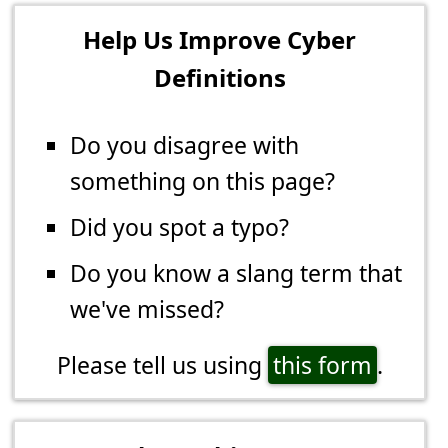
Help Us Improve Cyber
Definitions
Do you disagree with
something on this page?
Did you spot a typo?
Do you know a slang term that
we've missed?
Please tell us using
this form
.