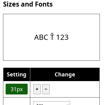
Sizes and Fonts
ABC Ť 123
Setting
Change
31px
+
−