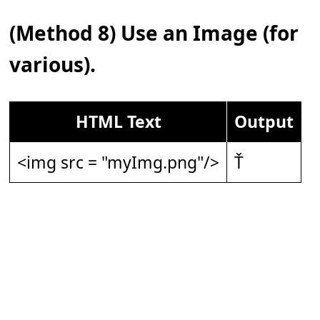
(Method 8) Use an Image (for
various).
HTML Text
Output
<img src = "myImg.png"/>
Ť