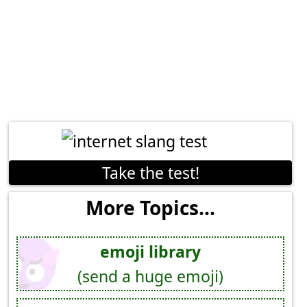
Take the test!
More Topics...
emoji library
(send a huge emoji)