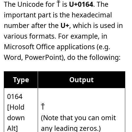
The Unicode for Ť is
U+0164
. The
important part is the hexadecimal
number after the
U+
, which is used in
various formats. For example, in
Microsoft Office applications (e.g.
Word, PowerPoint), do the following:
Type
Output
0164
[Hold
Ť
down
(Note that you can omit
Alt]
any leading zeros.)