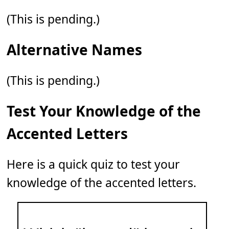
(This is pending.)
Alternative Names
(This is pending.)
Test Your Knowledge of the
Accented Letters
Here is a quick quiz to test your
knowledge of the accented letters.