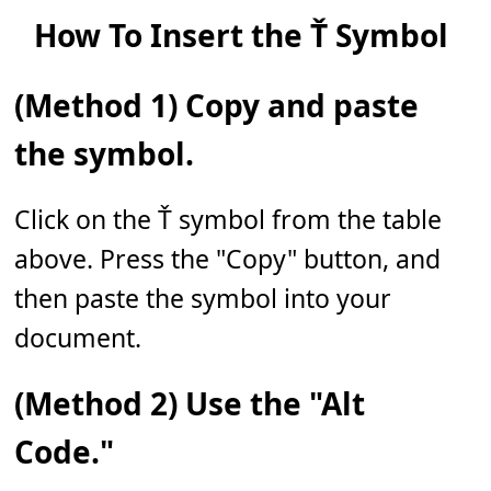
How To Insert the Ť Symbol
(Method 1) Copy and paste
the symbol.
Click on the Ť symbol from the table
above. Press the "Copy" button, and
then paste the symbol into your
document.
(Method 2) Use the "Alt
Code."