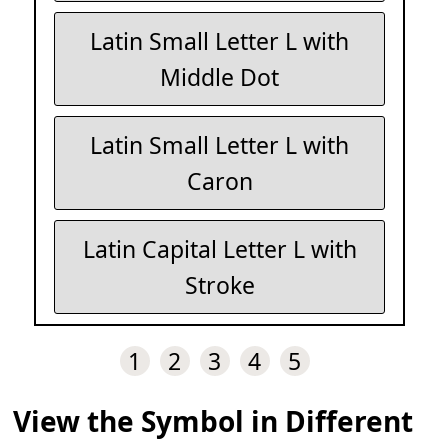
Latin Small Letter L with
Middle Dot
Latin Small Letter L with
Caron
Latin Capital Letter L with
Stroke
1
2
3
4
5
View the Symbol in Different