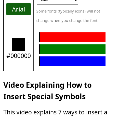
Arial
Some fonts (typically icons) will not
change when you change the font.
#000000
Video Explaining How to
Insert Special Symbols
This video explains 7 ways to insert a