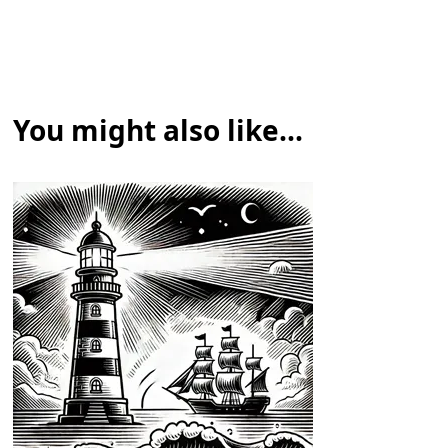
You might also like...