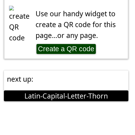
Use our handy widget to
create a QR code for this
page...or any page.
Create a QR code
next up:
Latin-Capital-Letter-Thorn