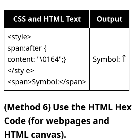
CSS and HTML Text
Output
<style>
span:after {
content: "\0164";}
Symbol: Ť
</style>
<span>Symbol:</span>
(Method 6) Use the HTML Hex
Code (for webpages and
HTML canvas).