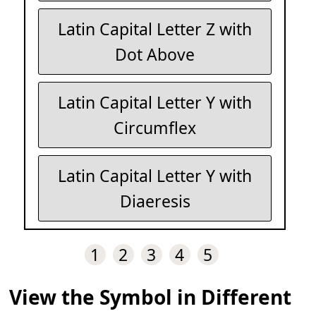
Latin Capital Letter Z with
Dot Above
Latin Capital Letter Y with
Circumflex
Latin Capital Letter Y with
Diaeresis
1
2
3
4
5
View the Symbol in Different