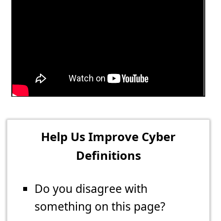
Help Us Improve Cyber
Definitions
Do you disagree with
something on this page?