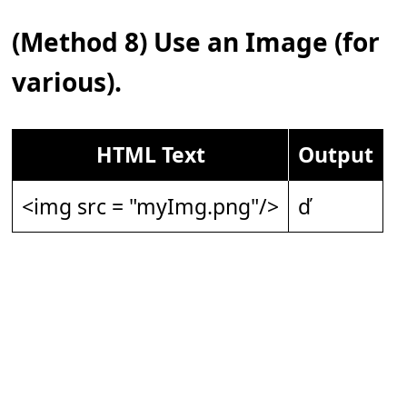
(Method 8) Use an Image (for
various).
HTML Text
Output
<img src = "myImg.png"/>
ď