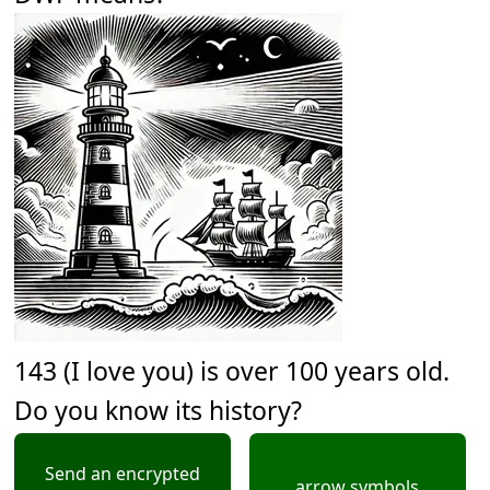
143 (I love you) is over 100 years old.
Do you know its history?
Send an encrypted
arrow symbols