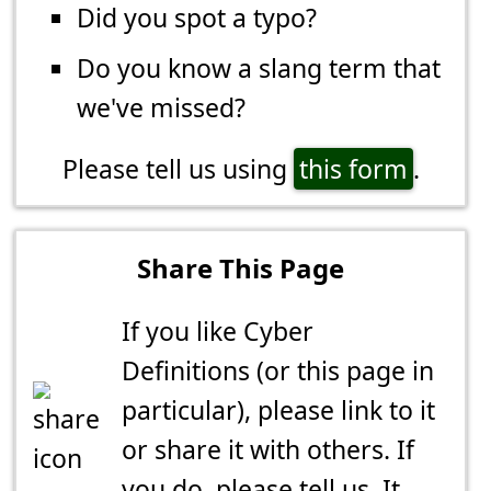
Did you spot a typo?
Do you know a slang term that
we've missed?
Please tell us using
this form
.
Share This Page
If you like Cyber
Definitions (or this page in
particular), please link to it
or share it with others. If
you do,
please tell us
. It