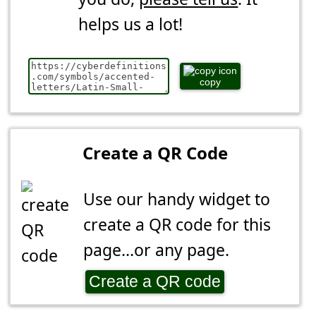
helps us a lot!
copy
Create a QR Code
Use our handy widget to
create a QR code for this
page...or any page.
Create a QR code