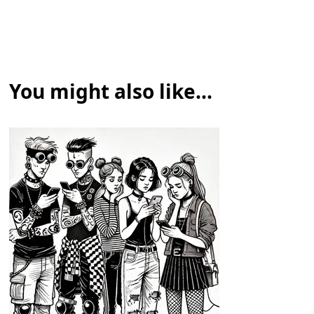
You might also like...