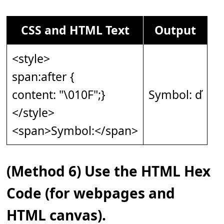
CSS and HTML Text
Output
<style>
span:after {
content: "\010F";}
Symbol: ď
</style>
<span>Symbol:</span>
(Method 6) Use the HTML Hex
Code (for webpages and
HTML canvas).