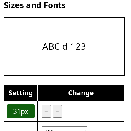
Sizes and Fonts
ABC ď 123
Setting
Change
31px
+
−