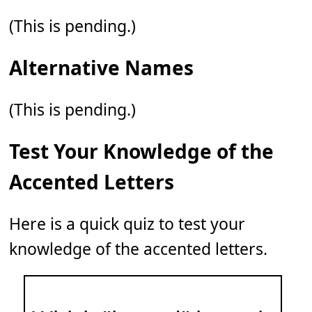
(This is pending.)
Alternative Names
(This is pending.)
Test Your Knowledge of the
Accented Letters
Here is a quick quiz to test your
knowledge of the accented letters.