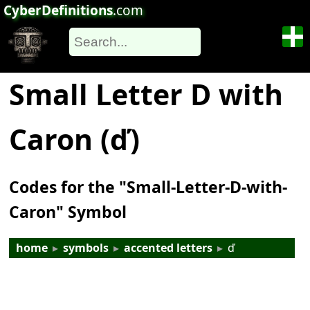
CyberDefinitions
.com
Small Letter D with
Caron (ď)
Codes for the "Small-Letter-D-with-
Caron" Symbol
home
▸
symbols
▸
accented letters
▸
ď