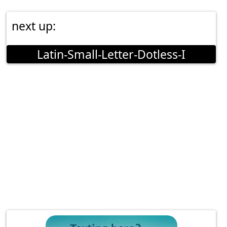
next up:
Latin-Small-Letter-Dotless-I