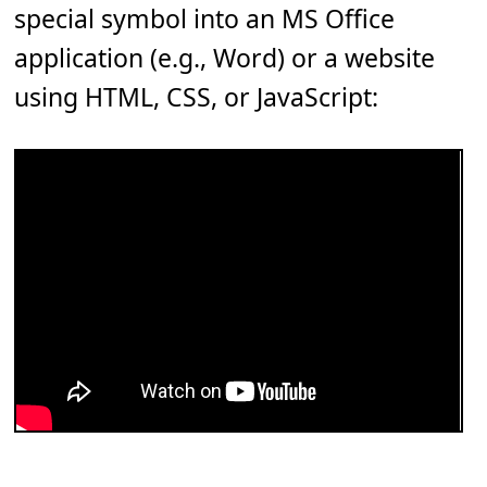
special symbol into an MS Office
application (e.g., Word) or a website
using HTML, CSS, or JavaScript: