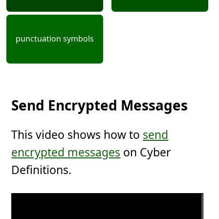
punctuation symbols
Send Encrypted Messages
This video shows how to
send
encrypted messages
on Cyber
Definitions.