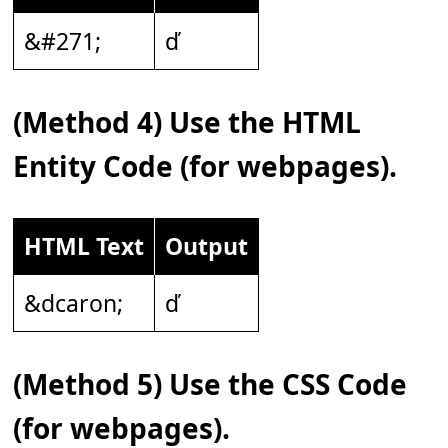
&#271;
ď
(Method 4) Use the HTML
Entity Code (for webpages).
HTML Text
Output
&dcaron;
ď
(Method 5) Use the CSS Code
(for webpages).