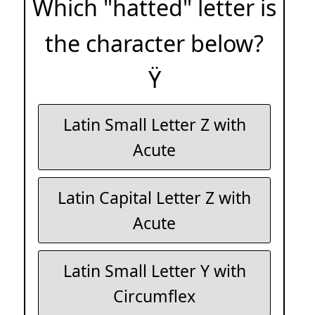
Which "hatted" letter is
the character below?
Ÿ
Latin Small Letter Z with
Acute
Latin Capital Letter Z with
Acute
Latin Small Letter Y with
Circumflex