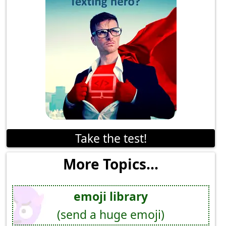
Take the test!
More Topics...
emoji library
(send a huge emoji)