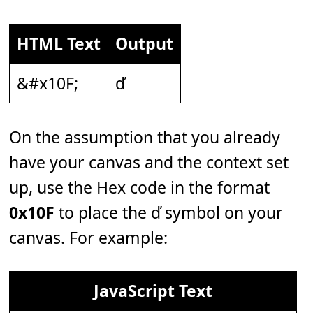
HTML Text
Output
&#x10F;
ď
On the assumption that you already
have your canvas and the context set
up, use the Hex code in the format
0x10F
to place the ď symbol on your
canvas. For example:
JavaScript Text