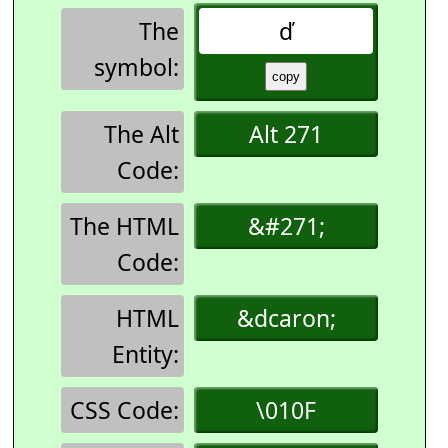
The
ď
symbol:
The Alt
Alt 271
Code:
The HTML
&#271;
Code:
HTML
&dcaron;
Entity:
CSS Code:
\010F