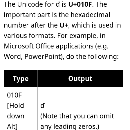
The Unicode for ď is
U+010F
. The
important part is the hexadecimal
number after the
U+
, which is used in
various formats. For example, in
Microsoft Office applications (e.g.
Word, PowerPoint), do the following:
Type
Output
010F
[Hold
ď
down
(Note that you can omit
Alt]
any leading zeros.)