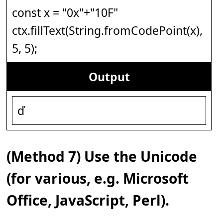
const x = "0x"+"10F"
ctx.fillText(String.fromCodePoint(x),
5, 5);
Output
ď
(Method 7) Use the Unicode
(for various, e.g. Microsoft
Office, JavaScript, Perl).