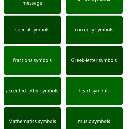
message
special symbols
currency symbols
fractions symbols
Greek-letter symbols
accented-letter symbols
heart symbols
Mathematics symbols
music symbols