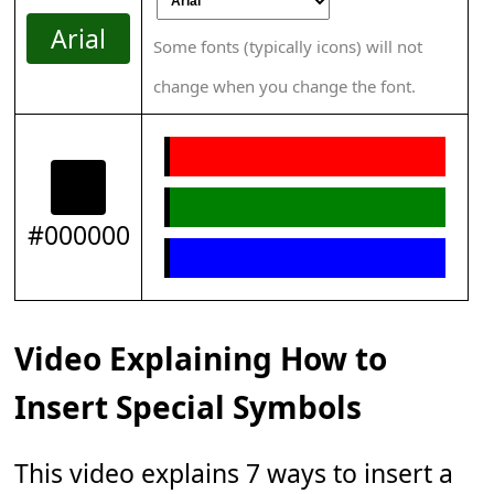
Arial
Some fonts (typically icons) will not
change when you change the font.
#000000
Video Explaining How to
Insert Special Symbols
This video explains 7 ways to insert a