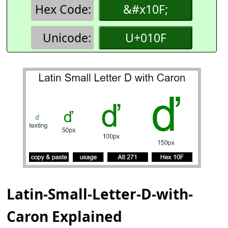
Hex Code:
&#x10F;
Unicode:
U+010F
Latin-Small-Letter-D-with-
Caron Explained