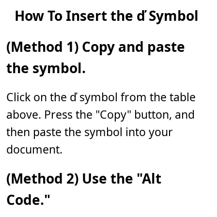
How To Insert the ď Symbol
(Method 1) Copy and paste
the symbol.
Click on the ď symbol from the table
above. Press the "Copy" button, and
then paste the symbol into your
document.
(Method 2) Use the "Alt
Code."