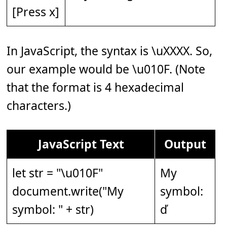
[Press x]
In JavaScript, the syntax is \uXXXX. So,
our example would be \u010F. (Note
that the format is 4 hexadecimal
characters.)
JavaScript Text
Output
let str = "\u010F"
My
document.write("My
symbol:
symbol: " + str)
ď