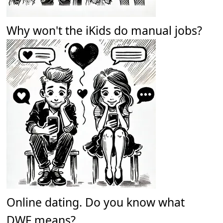
Why won't the iKids do manual jobs?
Online dating. Do you know what
DWF means?