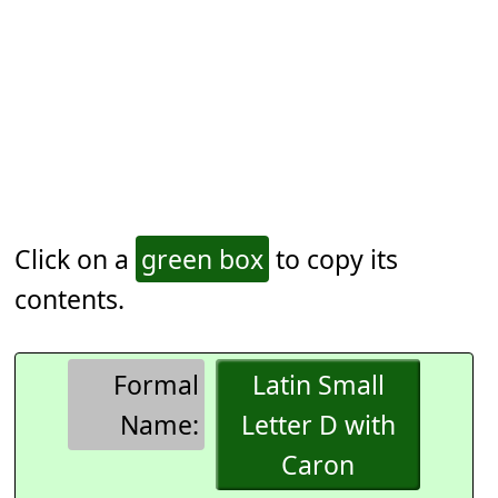
Click on a
green box
to copy its
contents.
Formal
Latin Small
Name:
Letter D with
Caron