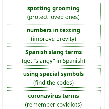
spotting grooming
(protect loved ones)
numbers in texting
(improve brevity)
Spanish slang terms
(get "slangy" in Spanish)
using special symbols
(find the codes)
coronavirus terms
(remember covidiots)