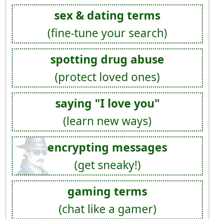
sex & dating terms
(fine-tune your search)
spotting drug abuse
(protect loved ones)
saying "I love you"
(learn new ways)
encrypting messages
(get sneaky!)
gaming terms
(chat like a gamer)