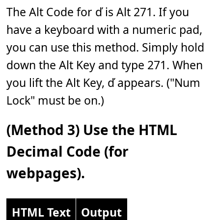
The Alt Code for ď is Alt 271. If you
have a keyboard with a numeric pad,
you can use this method. Simply hold
down the Alt Key and type 271. When
you lift the Alt Key, ď appears. ("Num
Lock" must be on.)
(Method 3) Use the HTML
Decimal Code (for
webpages).
HTML Text
Output