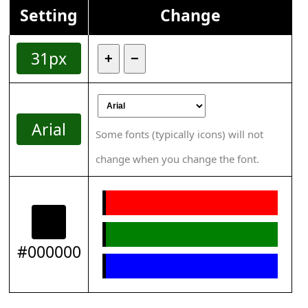
Setting
Change
31px
+
−
Arial
Some fonts (typically icons) will not
change when you change the font.
#000000