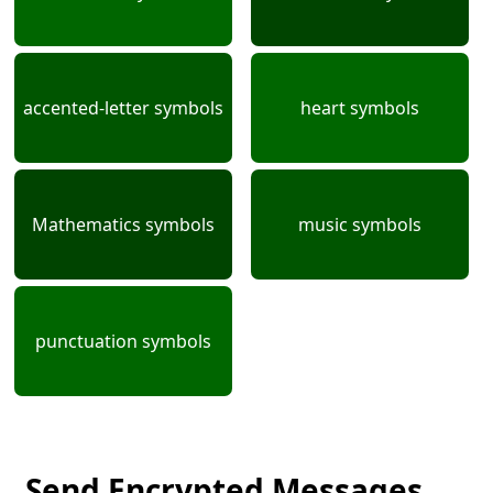
accented-letter symbols
heart symbols
Mathematics symbols
music symbols
punctuation symbols
Send Encrypted Messages