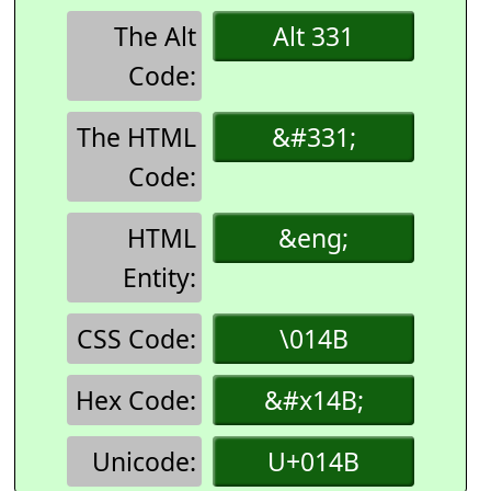
The Alt
Alt 331
Code:
The HTML
&#331;
Code:
HTML
&eng;
Entity:
CSS Code:
\014B
Hex Code:
&#x14B;
Unicode:
U+014B