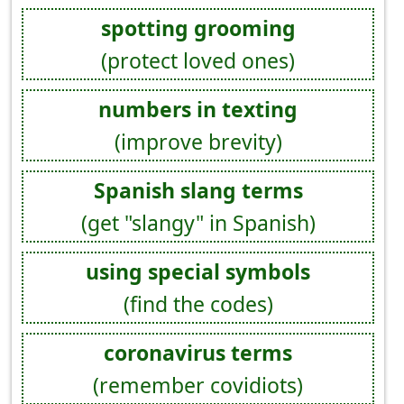
spotting grooming
(protect loved ones)
numbers in texting
(improve brevity)
Spanish slang terms
(get "slangy" in Spanish)
using special symbols
(find the codes)
coronavirus terms
(remember covidiots)