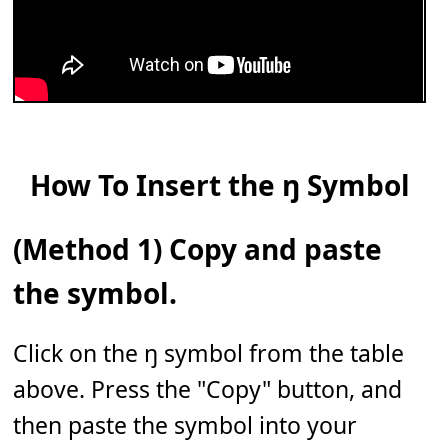
How To Insert the ŋ Symbol
(Method 1) Copy and paste
the symbol.
Click on the ŋ symbol from the table
above. Press the "Copy" button, and
then paste the symbol into your