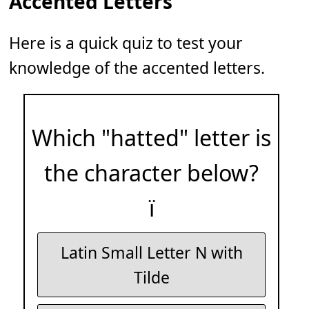
Accented Letters
Here is a quick quiz to test your
knowledge of the accented letters.
Which "hatted" letter is
the character below?
ï
Latin Small Letter N with
Tilde