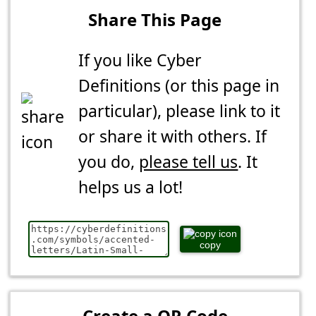
Share This Page
If you like Cyber
Definitions (or this page in
particular), please link to it
or share it with others. If
you do,
please tell us
. It
helps us a lot!
copy
Create a QR Code