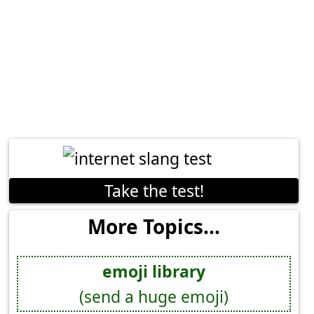
Take the test!
More Topics...
emoji library
(send a huge emoji)