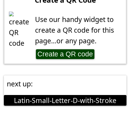
Use our handy widget to
create a QR code for this
page...or any page.
Create a QR code
next up:
Latin-Small-Letter-D-with-Stroke