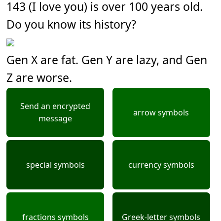
143 (I love you) is over 100 years old.
Do you know its history?
Gen X are fat. Gen Y are lazy, and Gen
Z are worse.
Send an encrypted
arrow symbols
message
special symbols
currency symbols
fractions symbols
Greek-letter symbols