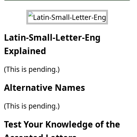
Latin-Small-Letter-Eng
Explained
(This is pending.)
Alternative Names
(This is pending.)
Test Your Knowledge of the