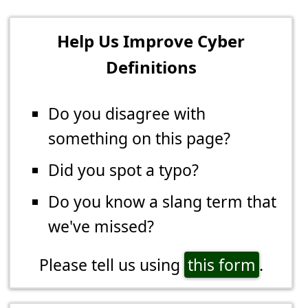
Help Us Improve Cyber
Definitions
Do you disagree with
something on this page?
Did you spot a typo?
Do you know a slang term that
we've missed?
Please tell us using
this form
.