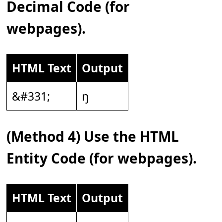
Decimal Code (for
webpages).
HTML Text
Output
&#331;
ŋ
(Method 4) Use the HTML
Entity Code (for webpages).
HTML Text
Output