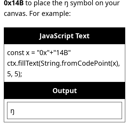
0x14B
to place the ŋ symbol on your
canvas. For example:
JavaScript Text
const x = "0x"+"14B"
ctx.fillText(String.fromCodePoint(x),
5, 5);
Output
ŋ