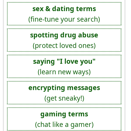
sex & dating terms
(fine-tune your search)
spotting drug abuse
(protect loved ones)
saying "I love you"
(learn new ways)
encrypting messages
(get sneaky!)
gaming terms
(chat like a gamer)