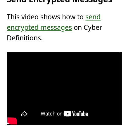
This video shows how to
send
encrypted messages
on Cyber
Definitions.