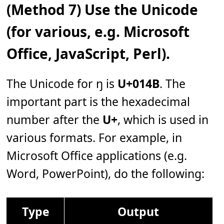
(Method 7) Use the Unicode
(for various, e.g. Microsoft
Office, JavaScript, Perl).
The Unicode for ŋ is
U+014B
. The
important part is the hexadecimal
number after the
U+
, which is used in
various formats. For example, in
Microsoft Office applications (e.g.
Word, PowerPoint), do the following:
Type
Output