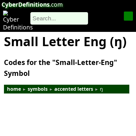
CyberDefinitions
.com
Small Letter Eng (ŋ)
Codes for the "Small-Letter-Eng"
Symbol
home
▸
symbols
▸
accented letters
▸
ŋ