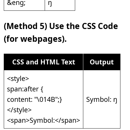
&eng;
ŋ
(Method 5) Use the CSS Code
(for webpages).
CSS and HTML Text
Output
<style>
span:after {
content: "\014B";}
Symbol: ŋ
</style>
<span>Symbol:</span>