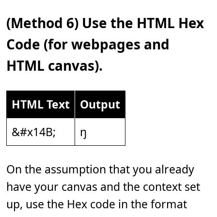
(Method 6) Use the HTML Hex
Code (for webpages and
HTML canvas).
HTML Text
Output
&#x14B;
ŋ
On the assumption that you already
have your canvas and the context set
up, use the Hex code in the format