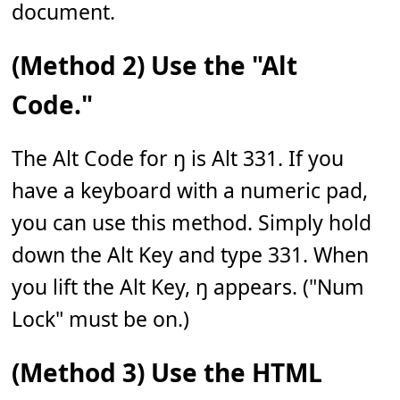
document.
(Method 2) Use the "Alt
Code."
The Alt Code for ŋ is Alt 331. If you
have a keyboard with a numeric pad,
you can use this method. Simply hold
down the Alt Key and type 331. When
you lift the Alt Key, ŋ appears. ("Num
Lock" must be on.)
(Method 3) Use the HTML