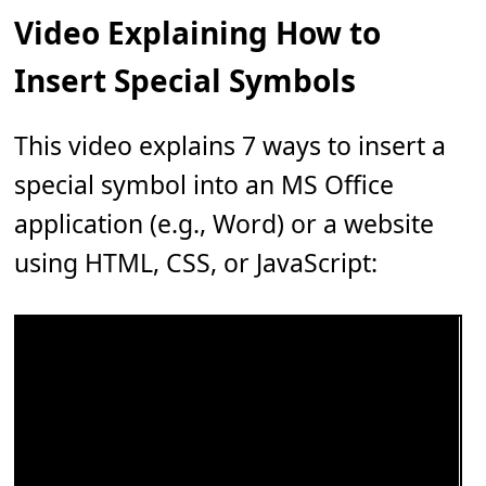
Video Explaining How to
Insert Special Symbols
This video explains 7 ways to insert a
special symbol into an MS Office
application (e.g., Word) or a website
using HTML, CSS, or JavaScript: