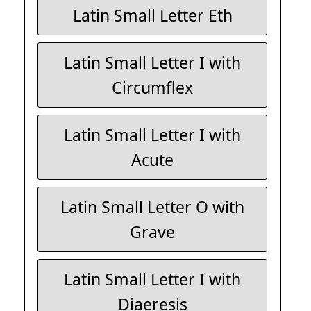
Latin Small Letter Eth
Latin Small Letter I with
Circumflex
Latin Small Letter I with
Acute
Latin Small Letter O with
Grave
Latin Small Letter I with
Diaeresis