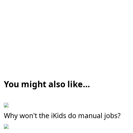
You might also like...
Why won't the iKids do manual jobs?