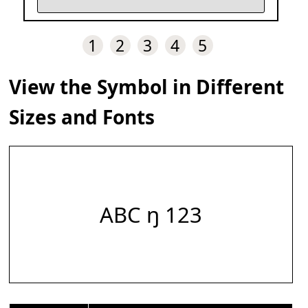
1
2
3
4
5
View the Symbol in Different
Sizes and Fonts
ABC ŋ 123