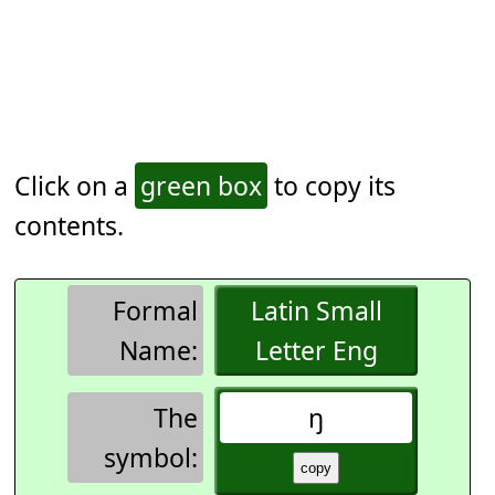
Click on a
green box
to copy its
contents.
Formal
Latin Small
Name:
Letter Eng
The
ŋ
symbol: