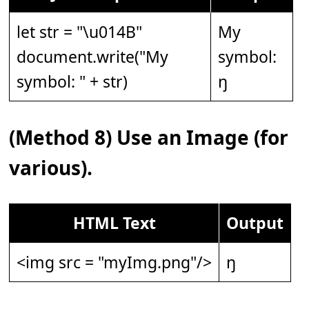
let str = "\u014B"
My
document.write("My
symbol:
symbol: " + str)
ŋ
(Method 8) Use an Image (for
various).
HTML Text
Output
<img src = "myImg.png"/>
ŋ