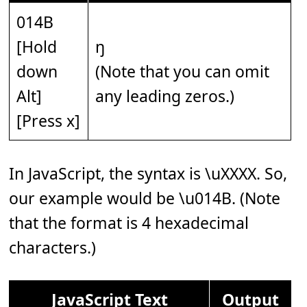
014B
[Hold
ŋ
down
(Note that you can omit
Alt]
any leading zeros.)
[Press x]
In JavaScript, the syntax is \uXXXX. So,
our example would be \u014B. (Note
that the format is 4 hexadecimal
characters.)
JavaScript Text
Output