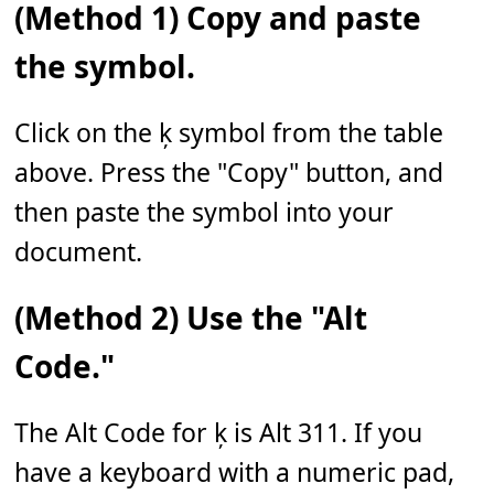
(Method 1) Copy and paste
the symbol.
Click on the ķ symbol from the table
above. Press the "Copy" button, and
then paste the symbol into your
document.
(Method 2) Use the "Alt
Code."
The Alt Code for ķ is Alt 311. If you
have a keyboard with a numeric pad,