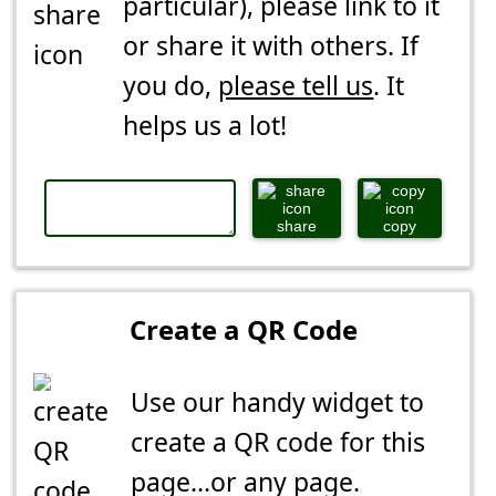
particular), please link to it
or share it with others. If
you do,
please tell us
. It
helps us a lot!
share
copy
Create a QR Code
Use our handy widget to
create a QR code for this
page...or any page.