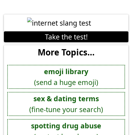
Take the test!
More Topics...
emoji library
(send a huge emoji)
sex & dating terms
(fine-tune your search)
spotting drug abuse