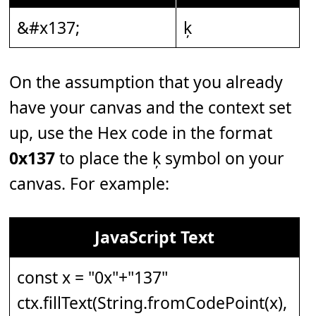
&#x137;
ķ
On the assumption that you already
have your canvas and the context set
up, use the Hex code in the format
0x137
to place the ķ symbol on your
canvas. For example:
JavaScript Text
const x = "0x"+"137"
ctx.fillText(String.fromCodePoint(x),