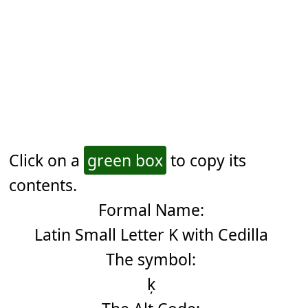
Click on a
green box
to copy its
contents.
Formal Name:
Latin Small Letter K with Cedilla
The symbol:
ķ