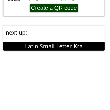
Create a QR code
next up:
Latin-Small-Letter-Kra