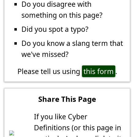
Do you disagree with
something on this page?
Did you spot a typo?
Do you know a slang term that
we've missed?
Please tell us using
this form
.
Share This Page
If you like Cyber
Definitions (or this page in