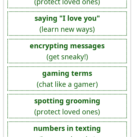
(protect loved ones)
saying "I love you"
(learn new ways)
encrypting messages
(get sneaky!)
gaming terms
(chat like a gamer)
spotting grooming
(protect loved ones)
numbers in texting