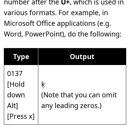
number after the
U+
, which is used in
various formats. For example, in
Microsoft Office applications (e.g.
Word, PowerPoint), do the following:
Type
Output
0137
[Hold
ķ
down
(Note that you can omit
Alt]
any leading zeros.)
[Press x]