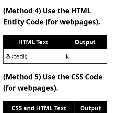
(Method 4) Use the HTML
Entity Code (for webpages).
HTML Text
Output
&kcedil;
ķ
(Method 5) Use the CSS Code
(for webpages).
CSS and HTML Text
Output