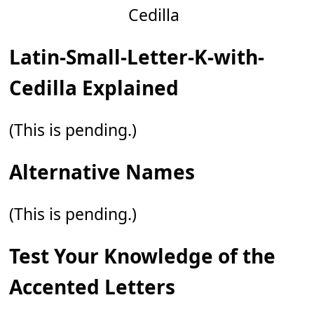
Latin-Small-Letter-K-with-
Cedilla Explained
(This is pending.)
Alternative Names
(This is pending.)
Test Your Knowledge of the
Accented Letters