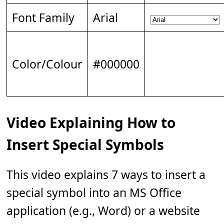
Font Family
Arial
Color/Colour
#000000
Video Explaining How to
Insert Special Symbols
This video explains 7 ways to insert a
special symbol into an MS Office
application (e.g., Word) or a website