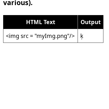
various).
HTML Text
Output
<img src = "myImg.png"/>
ķ