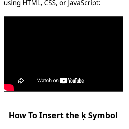
using HTML, CSS, or JavaScript:
How To Insert the ķ Symbol