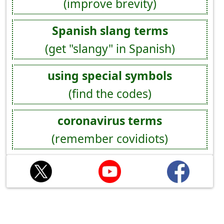
(improve brevity)
Spanish slang terms
(get "slangy" in Spanish)
using special symbols
(find the codes)
coronavirus terms
(remember covidiots)