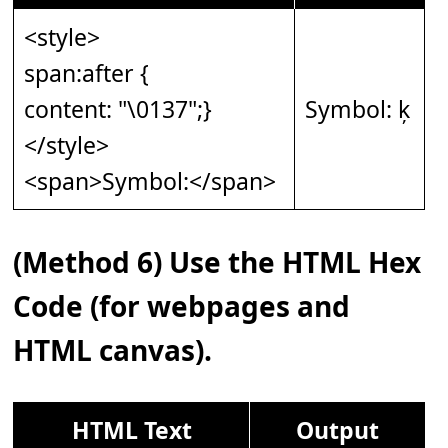
<style>
span:after {
content: "\0137";}
Symbol: ķ
</style>
<span>Symbol:</span>
(Method 6) Use the HTML Hex
Code (for webpages and
HTML canvas).
HTML Text
Output