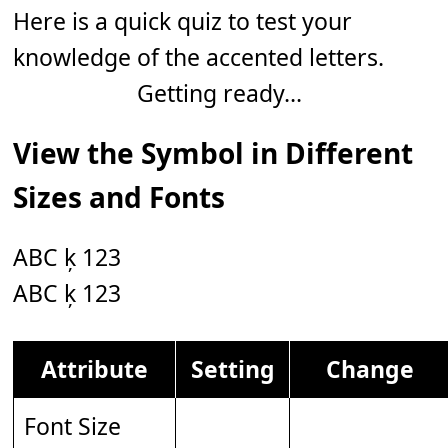
Here is a quick quiz to test your
knowledge of the accented letters.
Getting ready...
View the Symbol in Different
Sizes and Fonts
ABC ķ 123
ABC ķ 123
Attribute
Setting
Change
Font Size