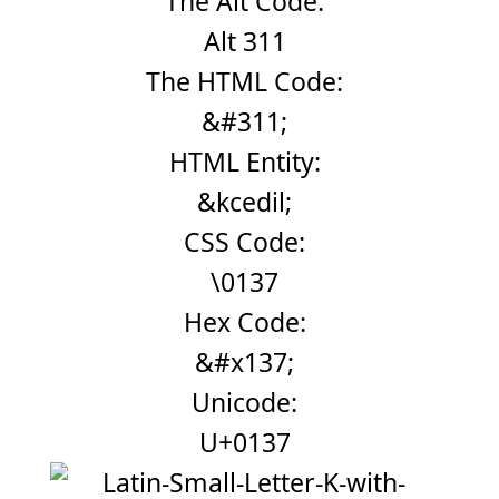
The Alt Code:
Alt 311
The HTML Code:
&#311;
HTML Entity:
&kcedil;
CSS Code:
\0137
Hex Code:
&#x137;
Unicode:
U+0137