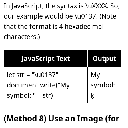
In JavaScript, the syntax is \uXXXX. So,
our example would be \u0137. (Note
that the format is 4 hexadecimal
characters.)
JavaScript Text
Output
let str = "\u0137"
My
document.write("My
symbol:
symbol: " + str)
ķ
(Method 8) Use an Image (for