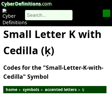
CyberDefinitions
.com
Small Letter K with
Cedilla (ķ)
Codes for the "Small-Letter-K-with-
Cedilla" Symbol
home
▸
symbols
▸
accented letters
▸
ķ