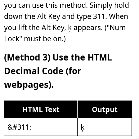
you can use this method. Simply hold
down the Alt Key and type 311. When
you lift the Alt Key, ķ appears. ("Num
Lock" must be on.)
(Method 3) Use the HTML
Decimal Code (for
webpages).
HTML Text
Output
&#311;
ķ