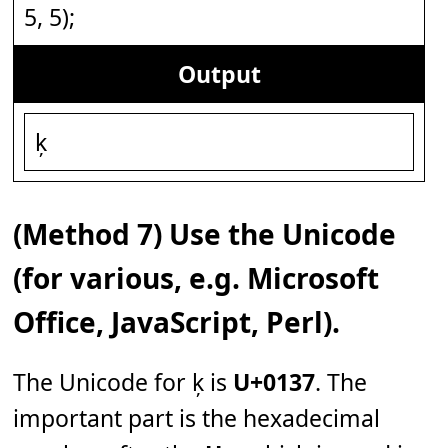
5, 5);
Output
ķ
(Method 7) Use the Unicode
(for various, e.g. Microsoft
Office, JavaScript, Perl).
The Unicode for ķ is
U+0137
. The
important part is the hexadecimal