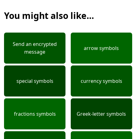
You might also like...
Send an encrypted
arrow symbols
message
special symbols
currency symbols
fractions symbols
Greek-letter symbols