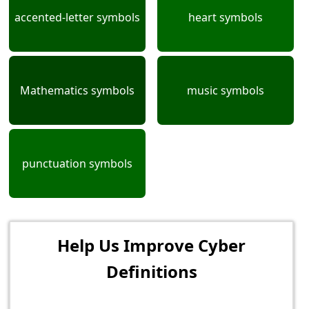
accented-letter symbols
heart symbols
Mathematics symbols
music symbols
punctuation symbols
Help Us Improve Cyber
Definitions