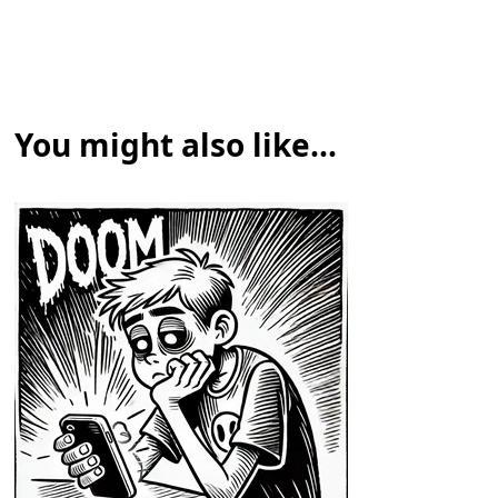
You might also like...