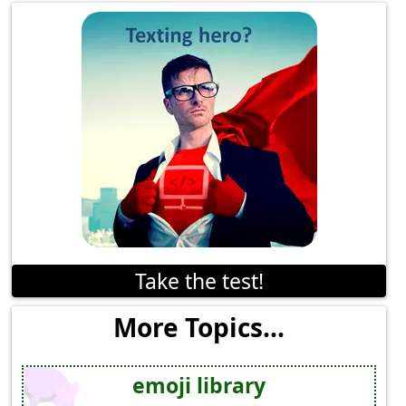
Take the test!
More Topics...
emoji library