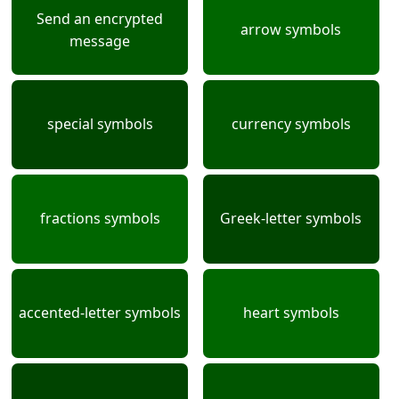
Send an encrypted
arrow symbols
message
special symbols
currency symbols
fractions symbols
Greek-letter symbols
accented-letter symbols
heart symbols