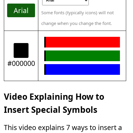
Arial
Some fonts (typically icons) will not
change when you change the font.
#000000
Video Explaining How to
Insert Special Symbols
This video explains 7 ways to insert a