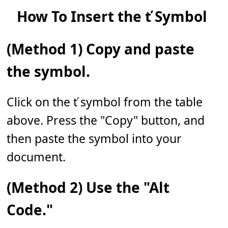
How To Insert the ť Symbol
(Method 1) Copy and paste
the symbol.
Click on the ť symbol from the table
above. Press the "Copy" button, and
then paste the symbol into your
document.
(Method 2) Use the "Alt
Code."