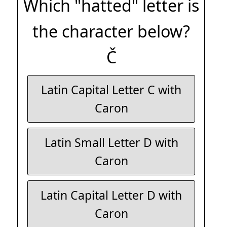
Which "hatted" letter is
the character below?
Č
Latin Capital Letter C with
Caron
Latin Small Letter D with
Caron
Latin Capital Letter D with
Caron