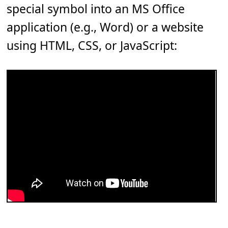
special symbol into an MS Office
application (e.g., Word) or a website
using HTML, CSS, or JavaScript: