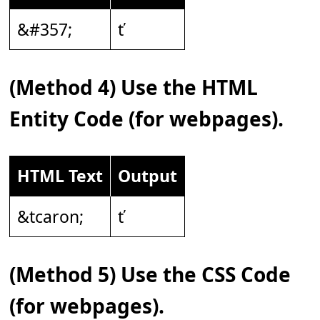
&#357;
ť
(Method 4) Use the HTML
Entity Code (for webpages).
HTML Text
Output
&tcaron;
ť
(Method 5) Use the CSS Code
(for webpages).