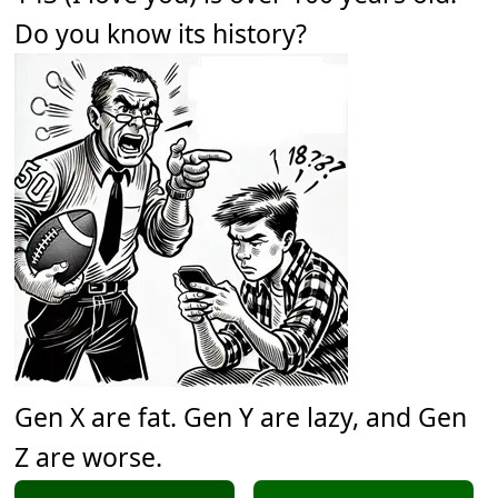
Do you know its history?
Gen X are fat. Gen Y are lazy, and Gen
Z are worse.