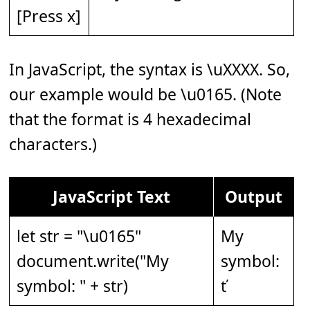
[Press x]
In JavaScript, the syntax is \uXXXX. So,
our example would be \u0165. (Note
that the format is 4 hexadecimal
characters.)
JavaScript Text
Output
let str = "\u0165"
My
document.write("My
symbol:
symbol: " + str)
ť