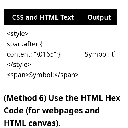
CSS and HTML Text
Output
<style>
span:after {
content: "\0165";}
Symbol: ť
</style>
<span>Symbol:</span>
(Method 6) Use the HTML Hex
Code (for webpages and
HTML canvas).