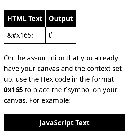
HTML Text
Output
&#x165;
ť
On the assumption that you already
have your canvas and the context set
up, use the Hex code in the format
0x165
to place the ť symbol on your
canvas. For example:
JavaScript Text