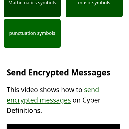
Mathematics symbols
music symbols
punctuation symbols
Send Encrypted Messages
This video shows how to
send
encrypted messages
on Cyber
Definitions.