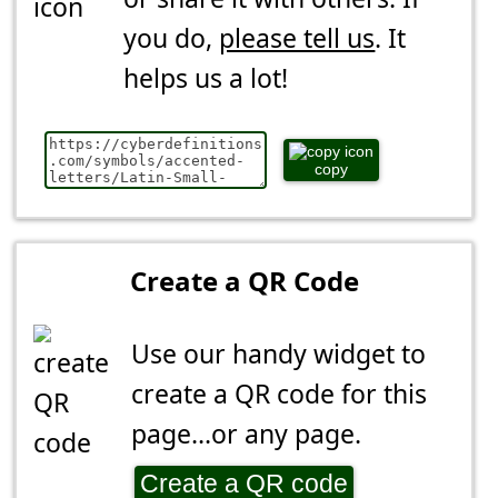
you do,
please tell us
. It
helps us a lot!
copy
Create a QR Code
Use our handy widget to
create a QR code for this
page...or any page.
Create a QR code