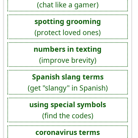
(chat like a gamer)
spotting grooming
(protect loved ones)
numbers in texting
(improve brevity)
Spanish slang terms
(get "slangy" in Spanish)
using special symbols
(find the codes)
coronavirus terms