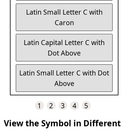
Latin Small Letter C with
Caron
Latin Capital Letter C with
Dot Above
Latin Small Letter C with Dot
Above
1
2
3
4
5
View the Symbol in Different