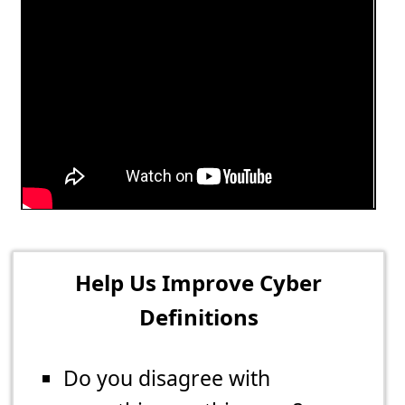
Help Us Improve Cyber
Definitions
Do you disagree with