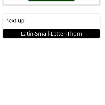
next up:
Latin-Small-Letter-Thorn