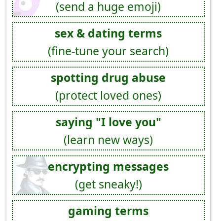
(send a huge emoji)
sex & dating terms
(fine-tune your search)
spotting drug abuse
(protect loved ones)
saying "I love you"
(learn new ways)
encrypting messages
(get sneaky!)
gaming terms