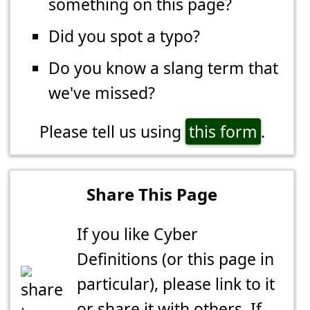
something on this page?
Did you spot a typo?
Do you know a slang term that
we've missed?
Please tell us using
this form
.
Share This Page
If you like Cyber
Definitions (or this page in
particular), please link to it
or share it with others. If