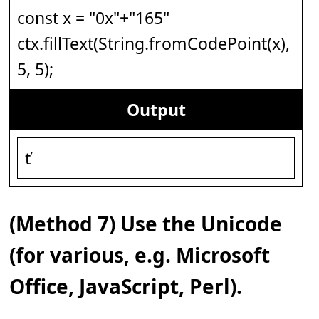
const x = "0x"+"165"
ctx.fillText(String.fromCodePoint(x),
5, 5);
Output
ť
(Method 7) Use the Unicode
(for various, e.g. Microsoft
Office, JavaScript, Perl).