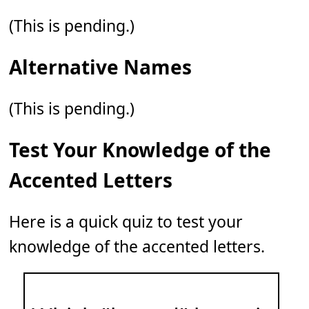
(This is pending.)
Alternative Names
(This is pending.)
Test Your Knowledge of the
Accented Letters
Here is a quick quiz to test your
knowledge of the accented letters.