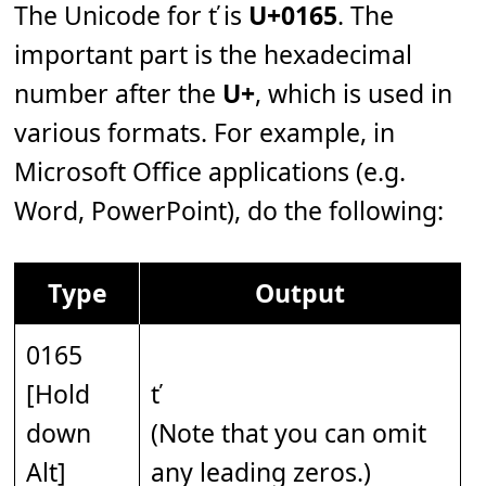
The Unicode for ť is
U+0165
. The
important part is the hexadecimal
number after the
U+
, which is used in
various formats. For example, in
Microsoft Office applications (e.g.
Word, PowerPoint), do the following:
Type
Output
0165
[Hold
ť
down
(Note that you can omit
Alt]
any leading zeros.)