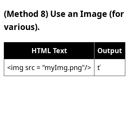
(Method 8) Use an Image (for
various).
HTML Text
Output
<img src = "myImg.png"/>
ť