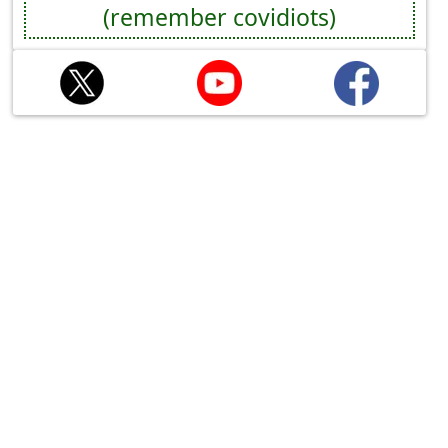
(remember covidiots)