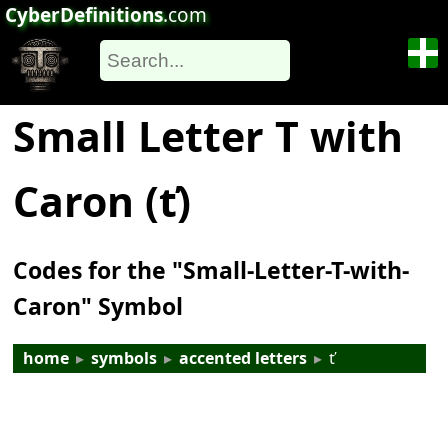
CyberDefinitions
.com
Small Letter T with
Caron (ť)
Codes for the "Small-Letter-T-with-
Caron" Symbol
home
▸
symbols
▸
accented letters
▸
ť