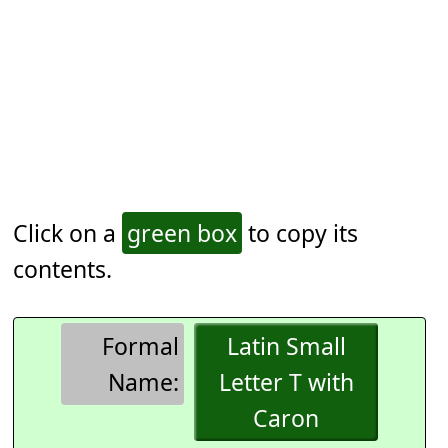
Click on a
green box
to copy its
contents.
Formal
Latin Small
Name:
Letter T with
Caron