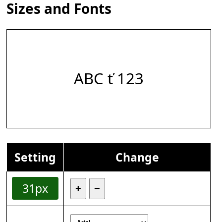
Sizes and Fonts
ABC ť 123
Setting
Change
31px
+
−