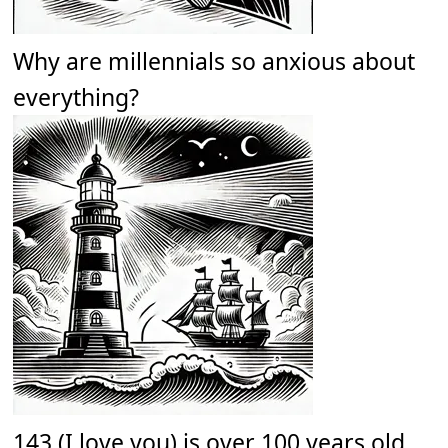
Why are millennials so anxious about
everything?
143 (I love you) is over 100 years old.