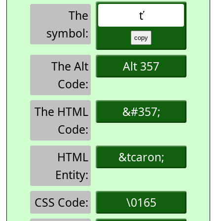
The
ť
symbol:
The Alt
Alt 357
Code:
The HTML
&#357;
Code:
HTML
&tcaron;
Entity:
CSS Code:
\0165