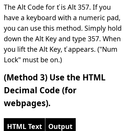
The Alt Code for ť is Alt 357. If you
have a keyboard with a numeric pad,
you can use this method. Simply hold
down the Alt Key and type 357. When
you lift the Alt Key, ť appears. ("Num
Lock" must be on.)
(Method 3) Use the HTML
Decimal Code (for
webpages).
HTML Text
Output