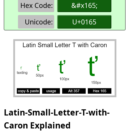
Hex Code:
&#x165;
Unicode:
U+0165
Latin-Small-Letter-T-with-
Caron Explained