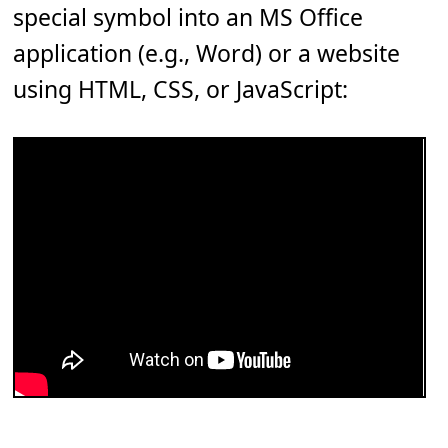
special symbol into an MS Office
application (e.g., Word) or a website
using HTML, CSS, or JavaScript: