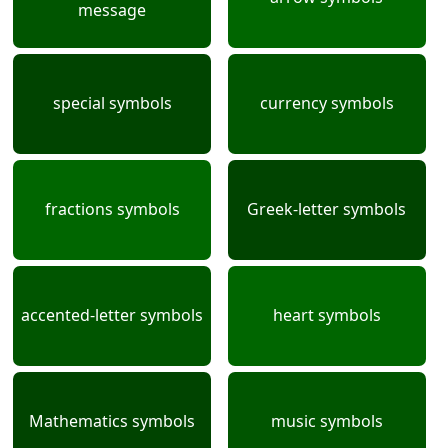
message
special symbols
currency symbols
fractions symbols
Greek-letter symbols
accented-letter symbols
heart symbols
Mathematics symbols
music symbols