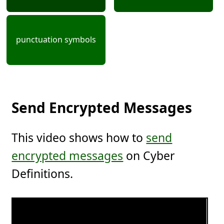
punctuation symbols
Send Encrypted Messages
This video shows how to
send
encrypted messages
on Cyber
Definitions.