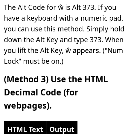
The Alt Code for ŵ is Alt 373. If you
have a keyboard with a numeric pad,
you can use this method. Simply hold
down the Alt Key and type 373. When
you lift the Alt Key, ŵ appears. ("Num
Lock" must be on.)
(Method 3) Use the HTML
Decimal Code (for
webpages).
HTML Text
Output