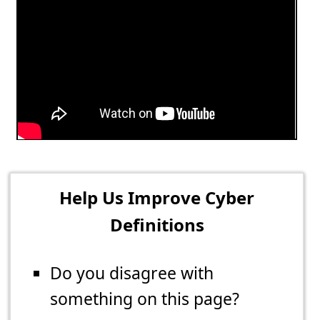
Help Us Improve Cyber
Definitions
Do you disagree with
something on this page?