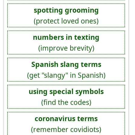
spotting grooming
(protect loved ones)
numbers in texting
(improve brevity)
Spanish slang terms
(get "slangy" in Spanish)
using special symbols
(find the codes)
coronavirus terms
(remember covidiots)