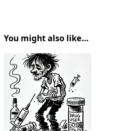
You might also like...