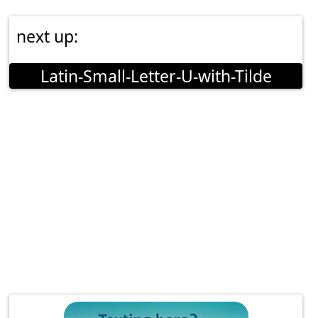
next up:
Latin-Small-Letter-U-with-Tilde