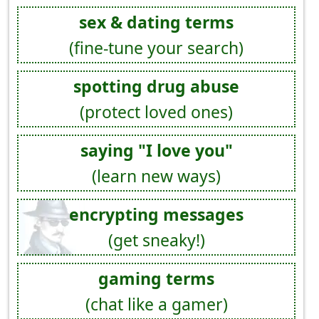
sex & dating terms
(fine-tune your search)
spotting drug abuse
(protect loved ones)
saying "I love you"
(learn new ways)
encrypting messages
(get sneaky!)
gaming terms
(chat like a gamer)