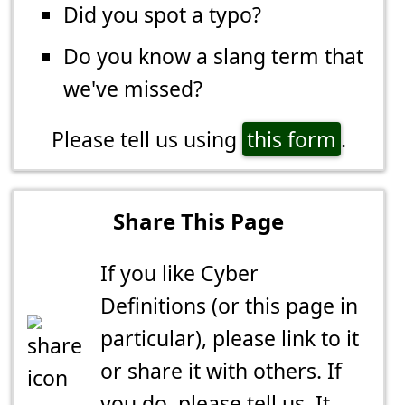
Did you spot a typo?
Do you know a slang term that
we've missed?
Please tell us using
this form
.
Share This Page
If you like Cyber
Definitions (or this page in
particular), please link to it
or share it with others. If
you do,
please tell us
. It