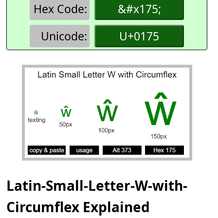
Hex Code:
&#x175;
Unicode:
U+0175
Latin-Small-Letter-W-with-
Circumflex Explained