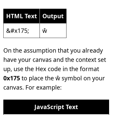
HTML Text
Output
&#x175;
ŵ
On the assumption that you already
have your canvas and the context set
up, use the Hex code in the format
0x175
to place the ŵ symbol on your
canvas. For example:
JavaScript Text