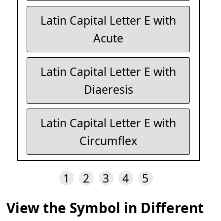
Latin Capital Letter E with
Acute
Latin Capital Letter E with
Diaeresis
Latin Capital Letter E with
Circumflex
1
2
3
4
5
View the Symbol in Different