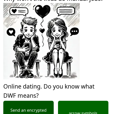
Online dating. Do you know what
DWF means?
Send an encrypted
arrow symbols