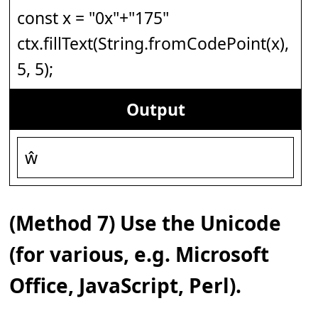
const x = "0x"+"175"
ctx.fillText(String.fromCodePoint(x),
5, 5);
Output
ŵ
(Method 7) Use the Unicode
(for various, e.g. Microsoft
Office, JavaScript, Perl).