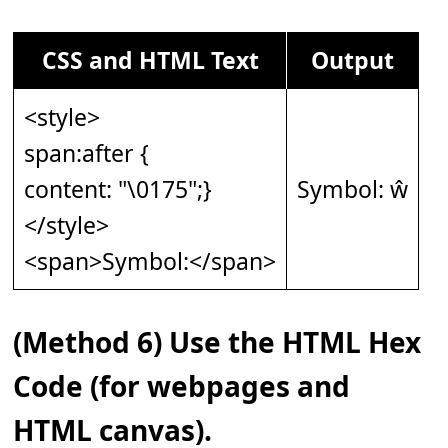
CSS and HTML Text
Output
<style>
span:after {
content: "\0175";}
Symbol: ŵ
</style>
<span>Symbol:</span>
(Method 6) Use the HTML Hex
Code (for webpages and
HTML canvas).