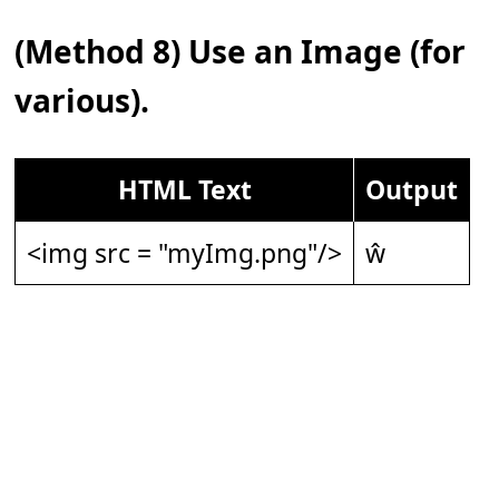
(Method 8) Use an Image (for
various).
HTML Text
Output
<img src = "myImg.png"/>
ŵ