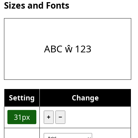
Sizes and Fonts
ABC ŵ 123
Setting
Change
31px
+
−