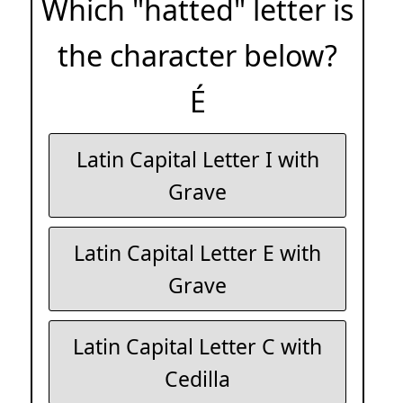
Which "hatted" letter is
the character below?
É
Latin Capital Letter I with
Grave
Latin Capital Letter E with
Grave
Latin Capital Letter C with
Cedilla