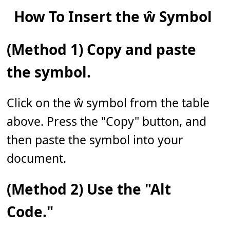
How To Insert the ŵ Symbol
(Method 1) Copy and paste
the symbol.
Click on the ŵ symbol from the table
above. Press the "Copy" button, and
then paste the symbol into your
document.
(Method 2) Use the "Alt
Code."