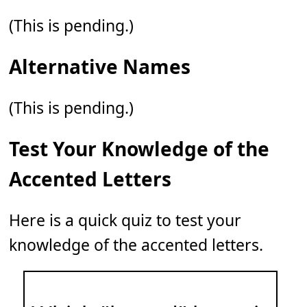
(This is pending.)
Alternative Names
(This is pending.)
Test Your Knowledge of the
Accented Letters
Here is a quick quiz to test your
knowledge of the accented letters.