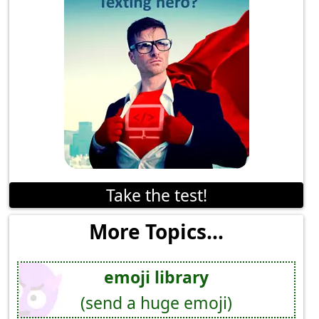
Take the test!
More Topics...
emoji library
(send a huge emoji)