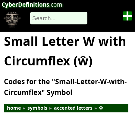
CyberDefinitions
.com
Small Letter W with
Circumflex (ŵ)
Codes for the "Small-Letter-W-with-
Circumflex" Symbol
home
▸
symbols
▸
accented letters
▸
ŵ