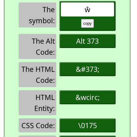
The
ŵ
symbol:
The Alt
Alt 373
Code:
The HTML
&#373;
Code:
HTML
&wcirc;
Entity:
CSS Code:
\0175