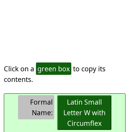
Click on a
green box
to copy its
contents.
Formal
Latin Small
Name:
Letter W with
Circumflex