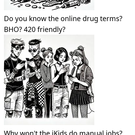
Do you know the online drug terms?
BHO? 420 friendly?
Why won't the iKids do manual jobs?