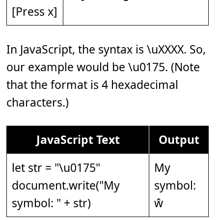
[Press x]
In JavaScript, the syntax is \uXXXX. So,
our example would be \u0175. (Note
that the format is 4 hexadecimal
characters.)
JavaScript Text
Output
let str = "\u0175"
My
document.write("My
symbol:
symbol: " + str)
ŵ