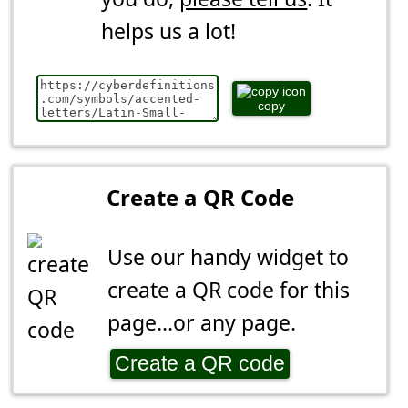
helps us a lot!
copy
Create a QR Code
Use our handy widget to
create a QR code for this
page...or any page.
Create a QR code