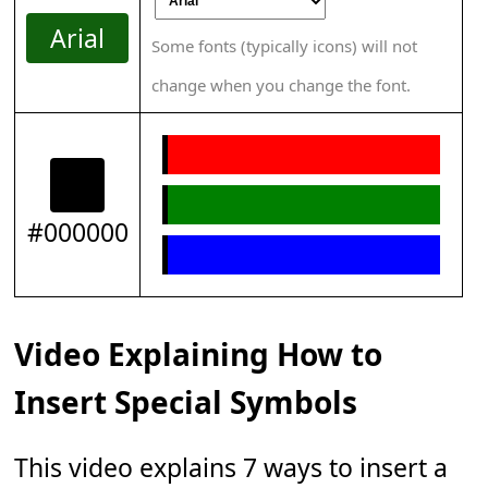
Arial
Some fonts (typically icons) will not
change when you change the font.
#000000
Video Explaining How to
Insert Special Symbols
This video explains 7 ways to insert a