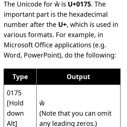
The Unicode for ŵ is
U+0175
. The
important part is the hexadecimal
number after the
U+
, which is used in
various formats. For example, in
Microsoft Office applications (e.g.
Word, PowerPoint), do the following:
Type
Output
0175
[Hold
ŵ
down
(Note that you can omit
Alt]
any leading zeros.)