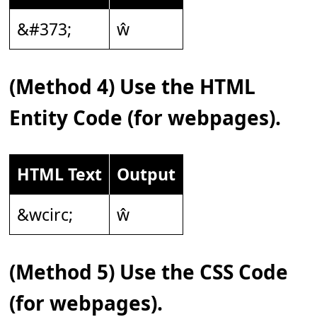
&#373;
ŵ
(Method 4) Use the HTML
Entity Code (for webpages).
HTML Text
Output
&wcirc;
ŵ
(Method 5) Use the CSS Code
(for webpages).