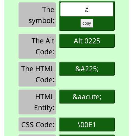
The
á
symbol:
The Alt
Alt 0225
Code:
The HTML
&#225;
Code:
HTML
&aacute;
Entity:
CSS Code:
\00E1