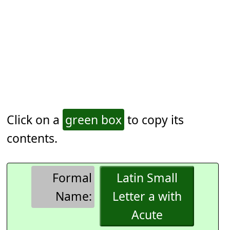
Click on a
green box
to copy its
contents.
Formal
Latin Small
Name:
Letter a with
Acute