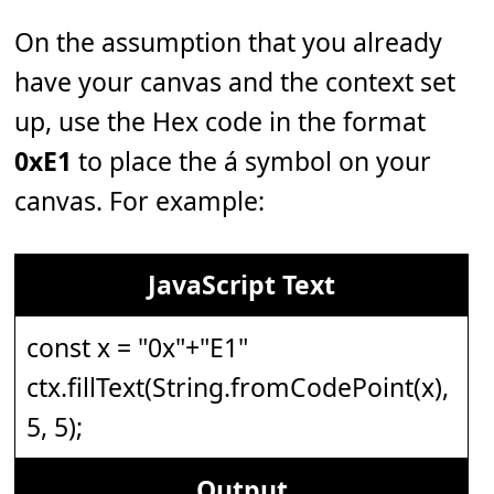
On the assumption that you already
have your canvas and the context set
up, use the Hex code in the format
0xE1
to place the á symbol on your
canvas. For example:
JavaScript Text
const x = "0x"+"E1"
ctx.fillText(String.fromCodePoint(x),
5, 5);
Output