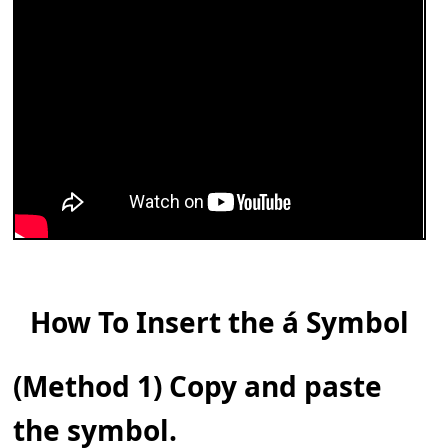
How To Insert the á Symbol
(Method 1) Copy and paste
the symbol.