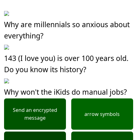
Why are millennials so anxious about
everything?
143 (I love you) is over 100 years old.
Do you know its history?
Why won't the iKids do manual jobs?
Send an encrypted
arrow symbols
message