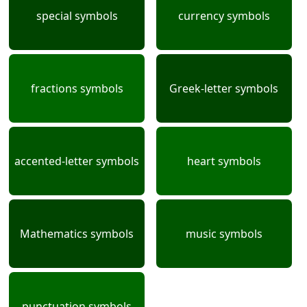
special symbols
currency symbols
fractions symbols
Greek-letter symbols
accented-letter symbols
heart symbols
Mathematics symbols
music symbols
punctuation symbols