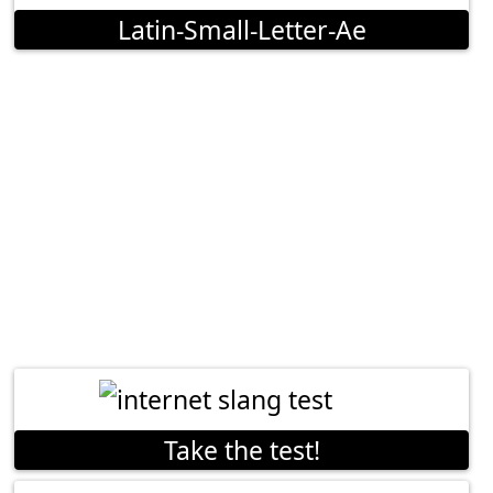
Latin-Small-Letter-Ae
Take the test!