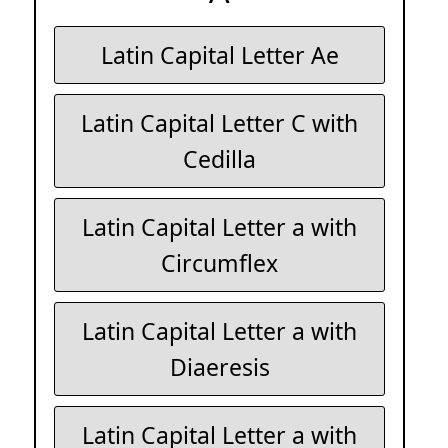
Latin Capital Letter Ae
Latin Capital Letter C with
Cedilla
Latin Capital Letter a with
Circumflex
Latin Capital Letter a with
Diaeresis
Latin Capital Letter a with