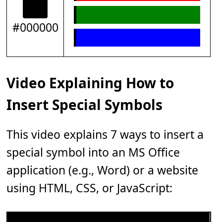
#000000
Video Explaining How to
Insert Special Symbols
This video explains 7 ways to insert a
special symbol into an MS Office
application (e.g., Word) or a website
using HTML, CSS, or JavaScript: