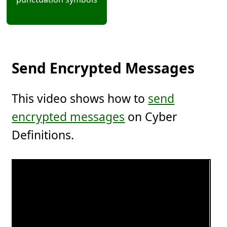
Send Encrypted Messages
This video shows how to
send
encrypted messages
on Cyber
Definitions.