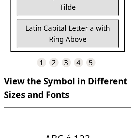
Tilde
Latin Capital Letter a with
Ring Above
1
2
3
4
5
View the Symbol in Different
Sizes and Fonts