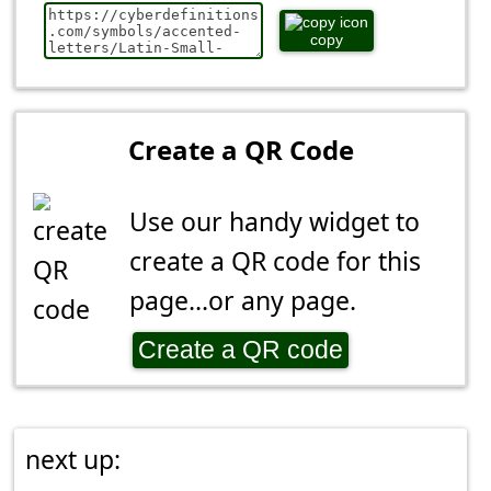
copy
Create a QR Code
Use our handy widget to
create a QR code for this
page...or any page.
Create a QR code
next up: