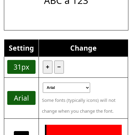
ABC á 123
Setting
Change
31px
+
−
Arial
Some fonts (typically icons) will not
change when you change the font.