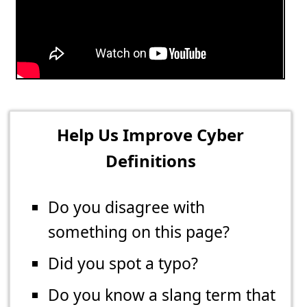
Help Us Improve Cyber
Definitions
Do you disagree with
something on this page?
Did you spot a typo?
Do you know a slang term that