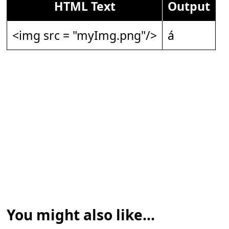
HTML Text
Output
<img src = "myImg.png"/>
á
You might also like...