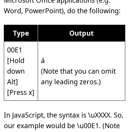
Microsoft Office applications (e.g.
Word, PowerPoint), do the following:
Type
Output
00E1
[Hold
á
down
(Note that you can omit
Alt]
any leading zeros.)
[Press x]
In JavaScript, the syntax is \uXXXX. So,
our example would be \u00E1. (Note