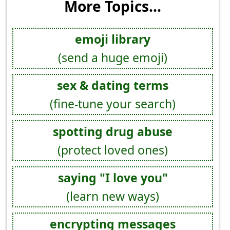
More Topics...
emoji library
(send a huge emoji)
sex & dating terms
(fine-tune your search)
spotting drug abuse
(protect loved ones)
saying "I love you"
(learn new ways)
encrypting messages