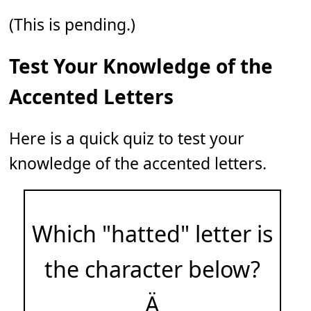
(This is pending.)
Test Your Knowledge of the
Accented Letters
Here is a quick quiz to test your
knowledge of the accented letters.
Which "hatted" letter is
the character below?
Ä