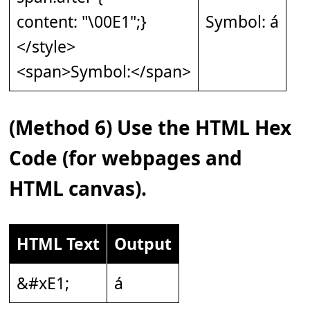
content: "\00E1";}
Symbol: á
</style>
<span>Symbol:</span>
(Method 6) Use the HTML Hex
Code (for webpages and
HTML canvas).
HTML Text
Output
&#xE1;
á