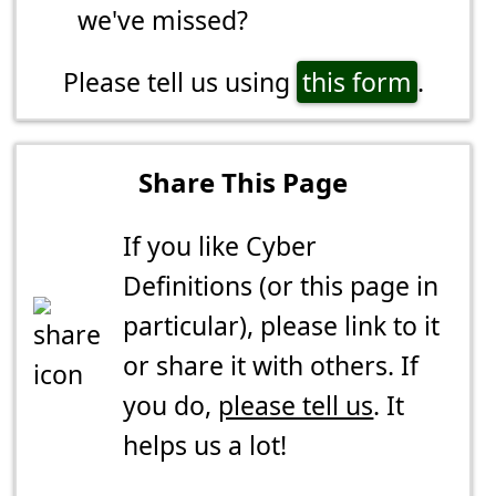
we've missed?
Please tell us using
this form
.
Share This Page
If you like Cyber
Definitions (or this page in
particular), please link to it
or share it with others. If
you do,
please tell us
. It
helps us a lot!