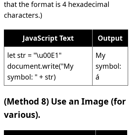
that the format is 4 hexadecimal
characters.)
JavaScript Text
Output
let str = "\u00E1"
My
document.write("My
symbol:
symbol: " + str)
á
(Method 8) Use an Image (for
various).