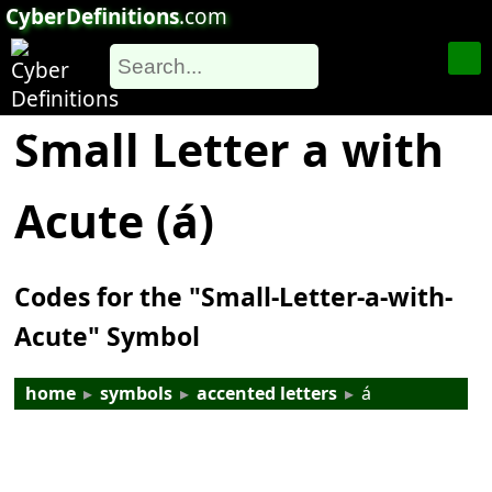
CyberDefinitions
.com
Small Letter a with
Acute (á)
Codes for the "Small-Letter-a-with-
Acute" Symbol
home
▸
symbols
▸
accented letters
▸
á