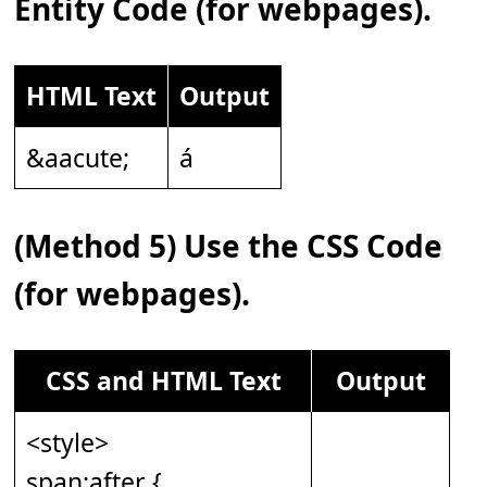
Entity Code (for webpages).
HTML Text
Output
&aacute;
á
(Method 5) Use the CSS Code
(for webpages).
CSS and HTML Text
Output
<style>
span:after {