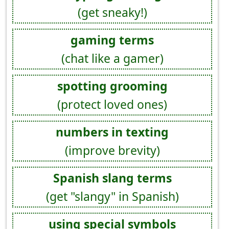
(get sneaky!)
gaming terms
(chat like a gamer)
spotting grooming
(protect loved ones)
numbers in texting
(improve brevity)
Spanish slang terms
(get "slangy" in Spanish)
using special symbols