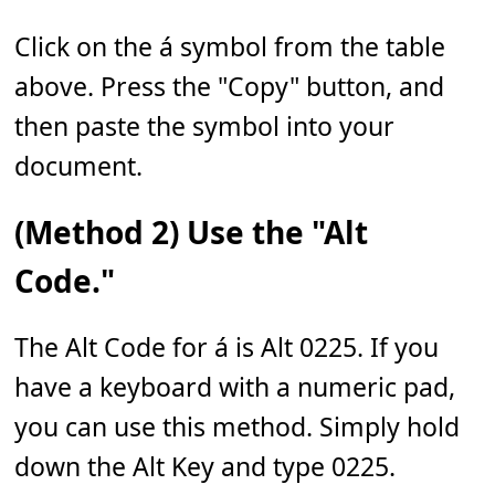
Click on the á symbol from the table
above. Press the "Copy" button, and
then paste the symbol into your
document.
(Method 2) Use the "Alt
Code."
The Alt Code for á is Alt 0225. If you
have a keyboard with a numeric pad,
you can use this method. Simply hold
down the Alt Key and type 0225.