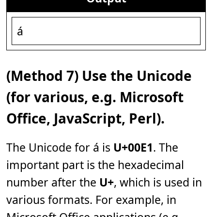
á
(Method 7) Use the Unicode
(for various, e.g. Microsoft
Office, JavaScript, Perl).
The Unicode for á is
U+00E1
. The
important part is the hexadecimal
number after the
U+
, which is used in
various formats. For example, in