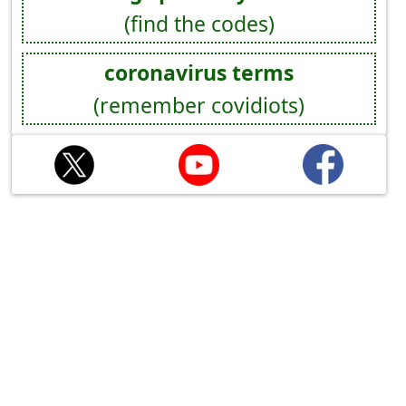
(find the codes)
coronavirus terms
(remember covidiots)