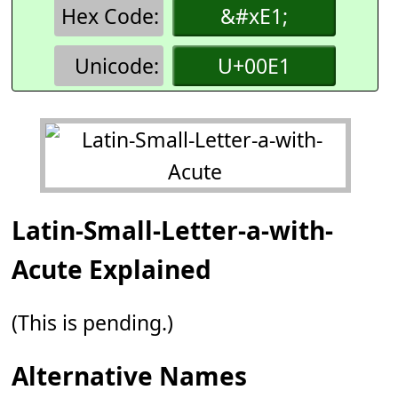
Hex Code:
&#xE1;
Unicode:
U+00E1
Latin-Small-Letter-a-with-
Acute Explained
(This is pending.)
Alternative Names