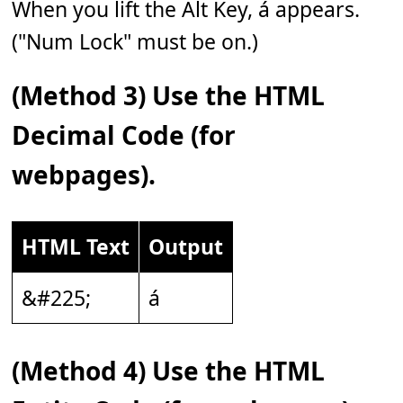
When you lift the Alt Key, á appears.
("Num Lock" must be on.)
(Method 3) Use the HTML
Decimal Code (for
webpages).
HTML Text
Output
&#225;
á
(Method 4) Use the HTML