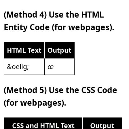
(Method 4) Use the HTML
Entity Code (for webpages).
HTML Text
Output
&oelig;
œ
(Method 5) Use the CSS Code
(for webpages).
CSS and HTML Text
Output