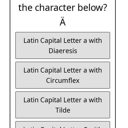
the character below?
Ä
Latin Capital Letter a with
Diaeresis
Latin Capital Letter a with
Circumflex
Latin Capital Letter a with
Tilde