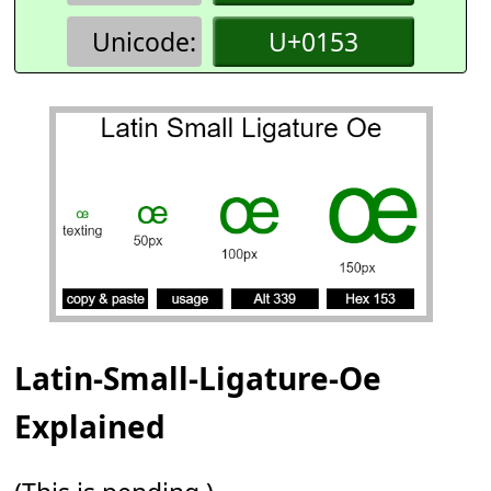
Unicode:
U+0153
Latin-Small-Ligature-Oe
Explained