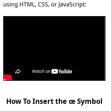
using HTML, CSS, or JavaScript:
How To Insert the œ Symbol