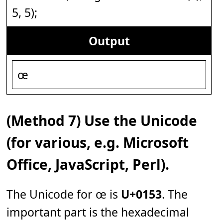
5, 5);
Output
œ
(Method 7) Use the Unicode
(for various, e.g. Microsoft
Office, JavaScript, Perl).
The Unicode for œ is
U+0153
. The
important part is the hexadecimal