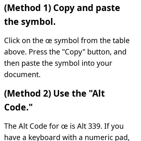
(Method 1) Copy and paste
the symbol.
Click on the œ symbol from the table
above. Press the "Copy" button, and
then paste the symbol into your
document.
(Method 2) Use the "Alt
Code."
The Alt Code for œ is Alt 339. If you
have a keyboard with a numeric pad,