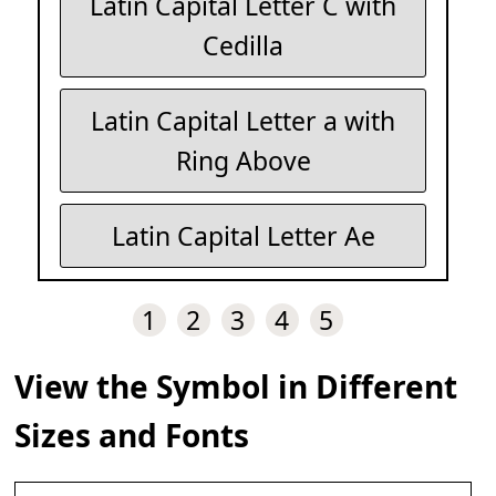
Latin Capital Letter C with
Cedilla
Latin Capital Letter a with
Ring Above
Latin Capital Letter Ae
1
2
3
4
5
View the Symbol in Different
Sizes and Fonts