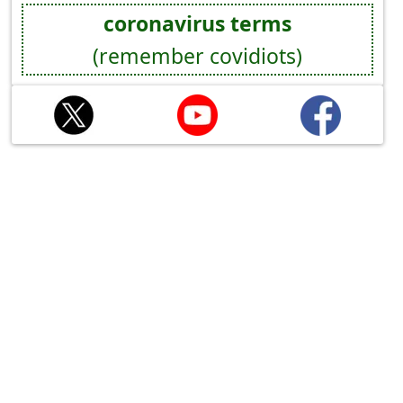
coronavirus terms
(remember covidiots)