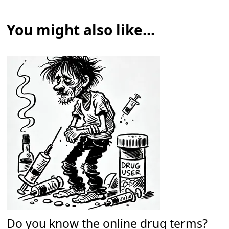
You might also like...
Do you know the online drug terms?