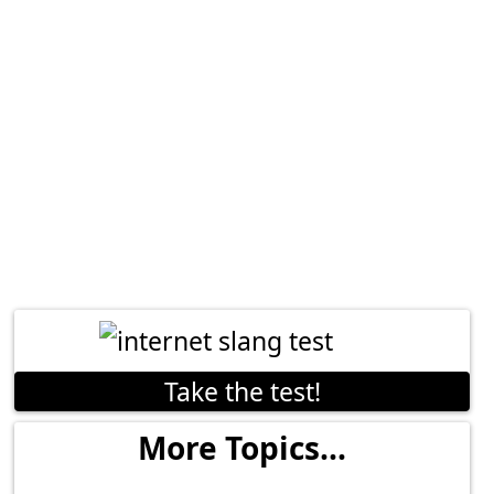
Take the test!
More Topics...