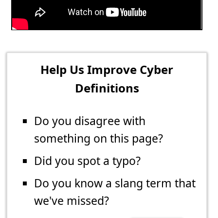
Help Us Improve Cyber
Definitions
Do you disagree with
something on this page?
Did you spot a typo?
Do you know a slang term that
we've missed?