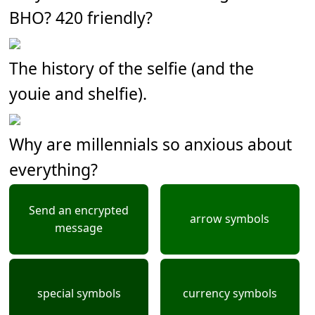
BHO? 420 friendly?
The history of the selfie (and the
youie and shelfie).
Why are millennials so anxious about
everything?
Send an encrypted
arrow symbols
message
special symbols
currency symbols