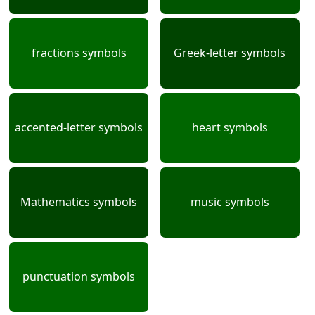
fractions symbols
Greek-letter symbols
accented-letter symbols
heart symbols
Mathematics symbols
music symbols
punctuation symbols