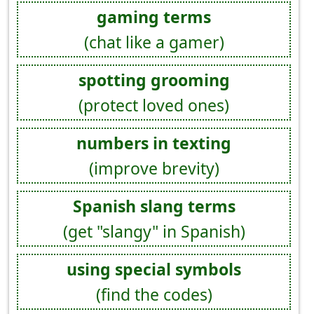
gaming terms
(chat like a gamer)
spotting grooming
(protect loved ones)
numbers in texting
(improve brevity)
Spanish slang terms
(get "slangy" in Spanish)
using special symbols
(find the codes)