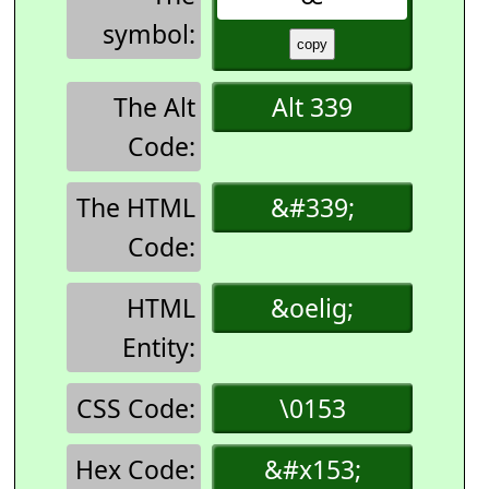
symbol:
The Alt
Alt 339
Code:
The HTML
&#339;
Code:
HTML
&oelig;
Entity:
CSS Code:
\0153
Hex Code:
&#x153;