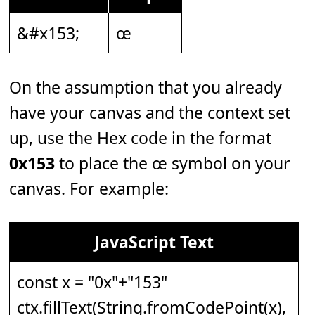
&#x153;
œ
On the assumption that you already
have your canvas and the context set
up, use the Hex code in the format
0x153
to place the œ symbol on your
canvas. For example:
JavaScript Text
const x = "0x"+"153"
ctx.fillText(String.fromCodePoint(x),