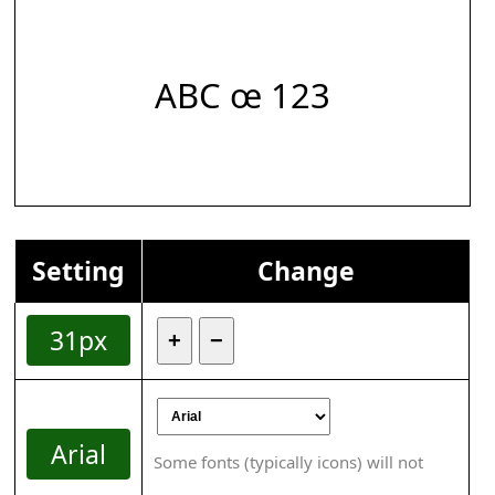
ABC œ 123
Setting
Change
31px
+
−
Arial
Some fonts (typically icons) will not