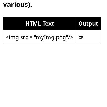
various).
HTML Text
Output
<img src = "myImg.png"/>
œ