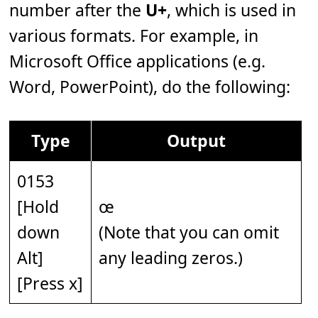
number after the
U+
, which is used in
various formats. For example, in
Microsoft Office applications (e.g.
Word, PowerPoint), do the following:
Type
Output
0153
[Hold
œ
down
(Note that you can omit
Alt]
any leading zeros.)
[Press x]