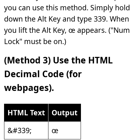
you can use this method. Simply hold
down the Alt Key and type 339. When
you lift the Alt Key, œ appears. ("Num
Lock" must be on.)
(Method 3) Use the HTML
Decimal Code (for
webpages).
HTML Text
Output
&#339;
œ