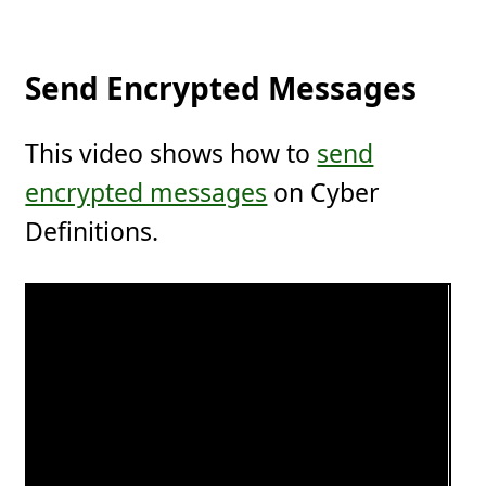
Send Encrypted Messages
This video shows how to
send
encrypted messages
on Cyber
Definitions.