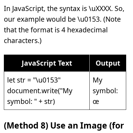
In JavaScript, the syntax is \uXXXX. So,
our example would be \u0153. (Note
that the format is 4 hexadecimal
characters.)
JavaScript Text
Output
let str = "\u0153"
My
document.write("My
symbol:
symbol: " + str)
œ
(Method 8) Use an Image (for