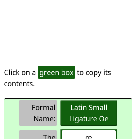
Click on a
green box
to copy its
contents.
Formal
Latin Small
Name:
Ligature Oe
The
œ