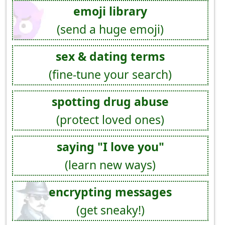
emoji library
(send a huge emoji)
sex & dating terms
(fine-tune your search)
spotting drug abuse
(protect loved ones)
saying "I love you"
(learn new ways)
encrypting messages
(get sneaky!)