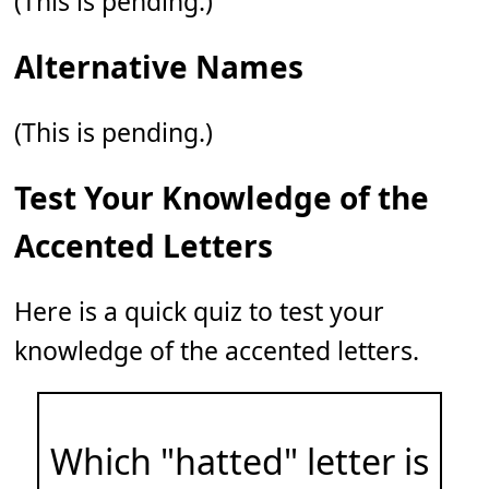
(This is pending.)
Alternative Names
(This is pending.)
Test Your Knowledge of the
Accented Letters
Here is a quick quiz to test your
knowledge of the accented letters.
Which "hatted" letter is