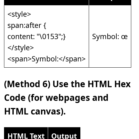
<style>
span:after {
content: "\0153";}
Symbol: œ
</style>
<span>Symbol:</span>
(Method 6) Use the HTML Hex
Code (for webpages and
HTML canvas).
HTML Text
Output