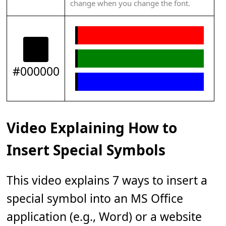
change when you change the font.
#000000
Video Explaining How to
Insert Special Symbols
This video explains 7 ways to insert a
special symbol into an MS Office
application (e.g., Word) or a website