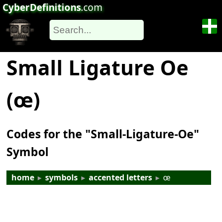
CyberDefinitions
.com
Small Ligature Oe
(œ)
Codes for the "Small-Ligature-Oe"
Symbol
home
▸
symbols
▸
accented letters
▸
œ