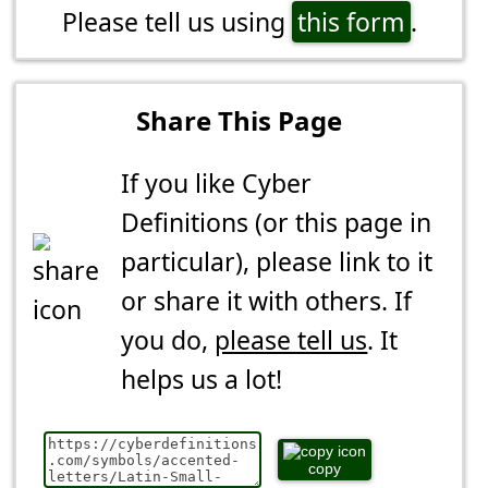
Please tell us using
this form
.
Share This Page
If you like Cyber
Definitions (or this page in
particular), please link to it
or share it with others. If
you do,
please tell us
. It
helps us a lot!
copy