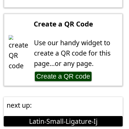
Create a QR Code
Use our handy widget to
create a QR code for this
page...or any page.
Create a QR code
next up:
Latin-Small-Ligature-Ij