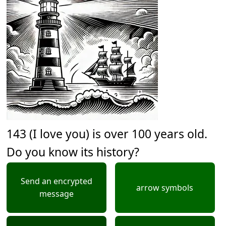
143 (I love you) is over 100 years old.
Do you know its history?
Send an encrypted
arrow symbols
message