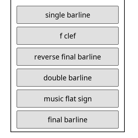
single barline
f clef
reverse final barline
double barline
music flat sign
final barline