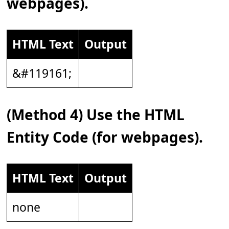
webpages).
HTML Text
Output
&#119161;
(Method 4) Use the HTML
Entity Code (for webpages).
HTML Text
Output
none