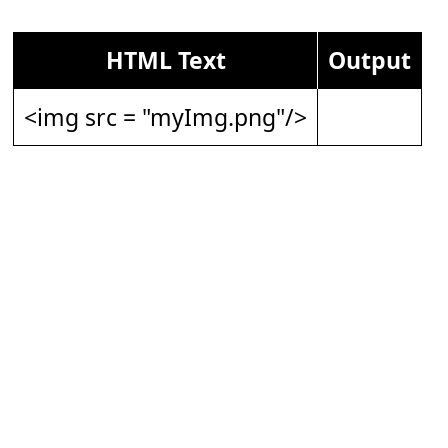
HTML Text
Output
<img src = "myImg.png"/>