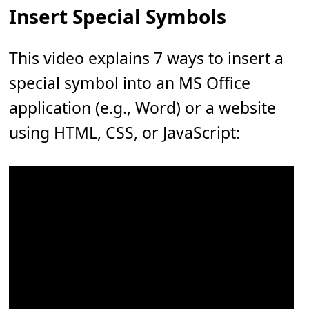
Insert Special Symbols
This video explains 7 ways to insert a
special symbol into an MS Office
application (e.g., Word) or a website
using HTML, CSS, or JavaScript: