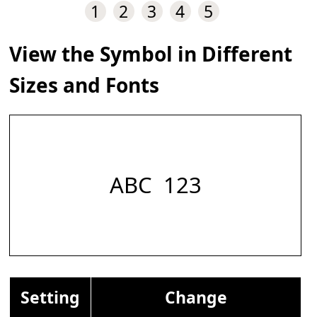
1
2
3
4
5
View the Symbol in Different
Sizes and Fonts
ABC 𝅹 123
Setting
Change