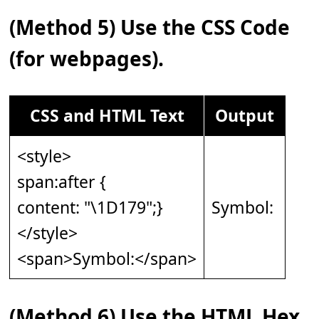
(Method 5) Use the CSS Code
(for webpages).
CSS and HTML Text
Output
<style>
span:after {
content: "\1D179";}
Symbol: 𝅹
</style>
<span>Symbol:</span>
(Method 6) Use the HTML Hex