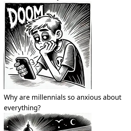
Why are millennials so anxious about
everything?