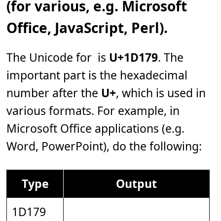
(for various, e.g. Microsoft
Office, JavaScript, Perl).
The Unicode for 𝅹 is
U+1D179
. The
important part is the hexadecimal
number after the
U+
, which is used in
various formats. For example, in
Microsoft Office applications (e.g.
Word, PowerPoint), do the following:
Type
Output
1D179