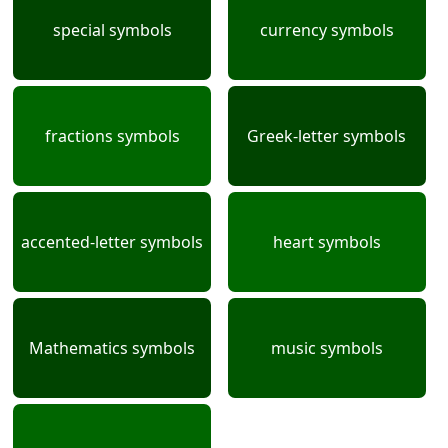
special symbols
currency symbols
fractions symbols
Greek-letter symbols
accented-letter symbols
heart symbols
Mathematics symbols
music symbols