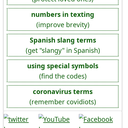
numbers in texting
(improve brevity)
Spanish slang terms
(get "slangy" in Spanish)
using special symbols
(find the codes)
coronavirus terms
(remember covidiots)