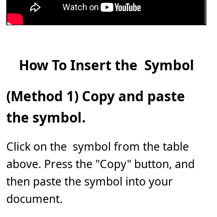
How To Insert the 𝅹 Symbol
(Method 1) Copy and paste
the symbol.
Click on the 𝅹 symbol from the table
above. Press the "Copy" button, and
then paste the symbol into your
document.