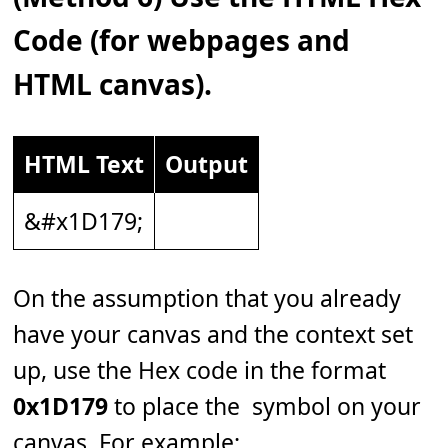
Code (for webpages and
HTML canvas).
HTML Text
Output
&#x1D179;
On the assumption that you already
have your canvas and the context set
up, use the Hex code in the format
0x1D179
to place the 𝅹 symbol on your
canvas. For example: