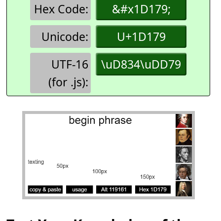
Hex Code:
&#x1D179;
Unicode:
U+1D179
UTF-16
\uD834\uDD79
(for .js):