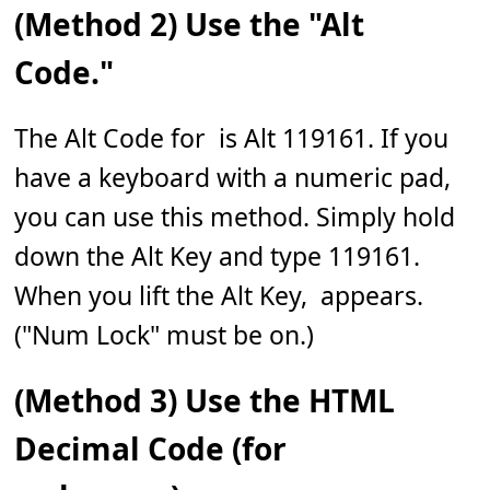
(Method 2) Use the "Alt
Code."
The Alt Code for 𝅹 is Alt 119161. If you
have a keyboard with a numeric pad,
you can use this method. Simply hold
down the Alt Key and type 119161.
When you lift the Alt Key, 𝅹 appears.
("Num Lock" must be on.)
(Method 3) Use the HTML
Decimal Code (for