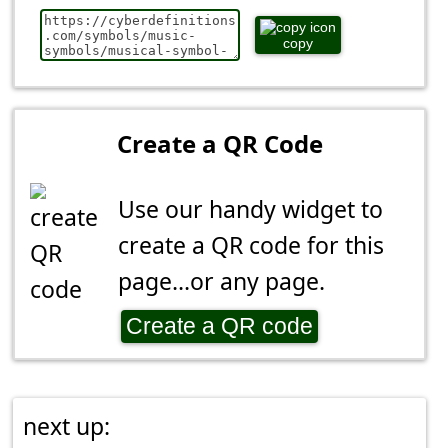
copy
Create a QR Code
Use our handy widget to
create a QR code for this
page...or any page.
Create a QR code
next up: