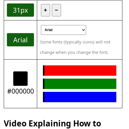
31px
+
−
Arial
Some fonts (typically icons) will not
change when you change the font.
#000000
Video Explaining How to