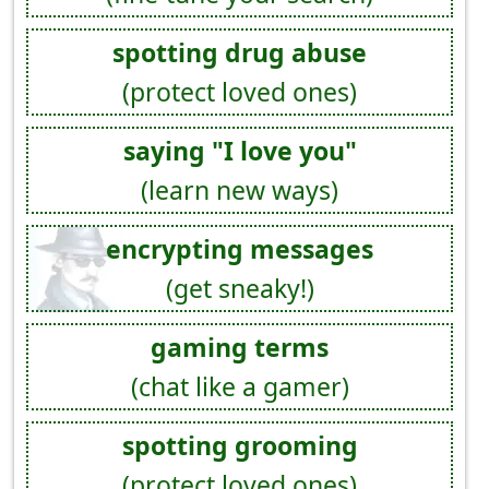
spotting drug abuse
(protect loved ones)
saying "I love you"
(learn new ways)
encrypting messages
(get sneaky!)
gaming terms
(chat like a gamer)
spotting grooming
(protect loved ones)