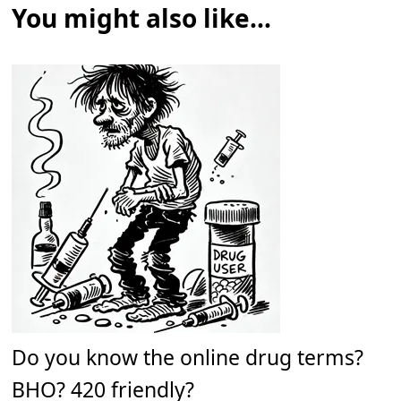
You might also like...
Do you know the online drug terms?
BHO? 420 friendly?