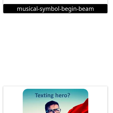
musical-symbol-begin-beam