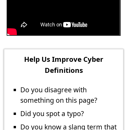
Help Us Improve Cyber
Definitions
Do you disagree with
something on this page?
Did you spot a typo?
Do you know a slang term that