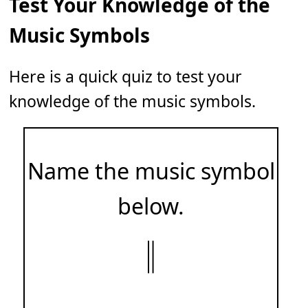
Test Your Knowledge of the
Music Symbols
Here is a quick quiz to test your
knowledge of the music symbols.
Name the music symbol
below.
𝄁