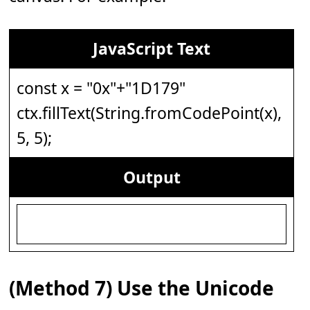
JavaScript Text
const x = "0x"+"1D179"
ctx.fillText(String.fromCodePoint(x),
5, 5);
Output
(Method 7) Use the Unicode