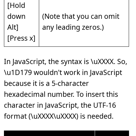
[Hold
down
(Note that you can omit
Alt]
any leading zeros.)
[Press x]
In JavaScript, the syntax is \uXXXX. So,
\u1D179 wouldn't work in JavaScript
because it is a 5-character
hexadecimal number. To insert this
character in JavaScript, the UTF-16
format (\uXXXX\uXXXX) is needed.