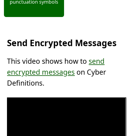
punctuation symbols
Send Encrypted Messages
This video shows how to
send
encrypted messages
on Cyber
Definitions.