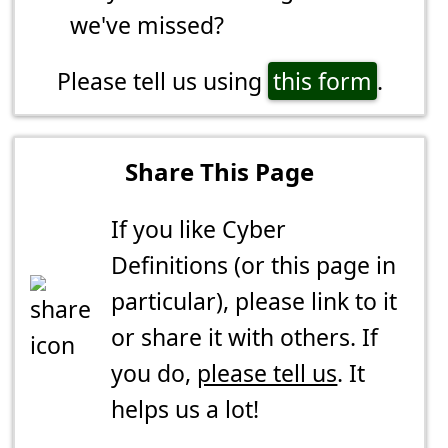
we've missed?
Please tell us using
this form
.
Share This Page
If you like Cyber
Definitions (or this page in
particular), please link to it
or share it with others. If
you do,
please tell us
. It
helps us a lot!