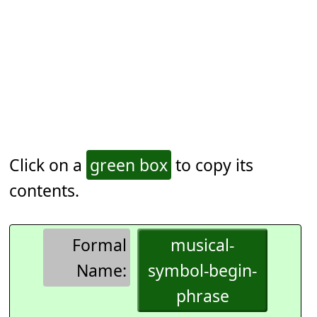
Click on a
green box
to copy its
contents.
Formal
musical-
Name:
symbol-begin-
phrase