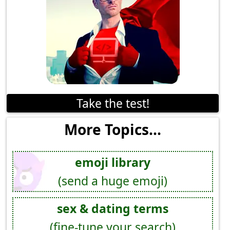
Take the test!
More Topics...
emoji library
(send a huge emoji)
sex & dating terms
(fine-tune your search)