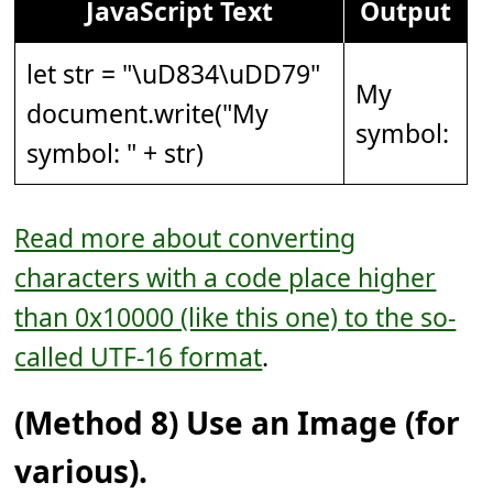
JavaScript Text
Output
let str = "
\uD834\uDD79
"
My
document.write("My
symbol: 𝅹
symbol: " + str)
Read more about converting
characters with a code place higher
than 0x10000 (like this one) to the so-
called UTF-16 format
.
(Method 8) Use an Image (for
various).