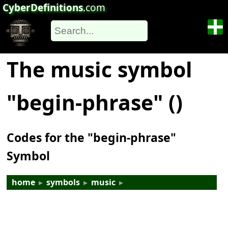
CyberDefinitions
.com
The music symbol
"begin-phrase" (𝅹)
Codes for the "begin-phrase"
Symbol
home
▸
symbols
▸
music
▸