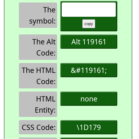
The
symbol:
The Alt
Alt 119161
Code:
The HTML
&#119161;
Code:
HTML
none
Entity:
CSS Code:
\1D179