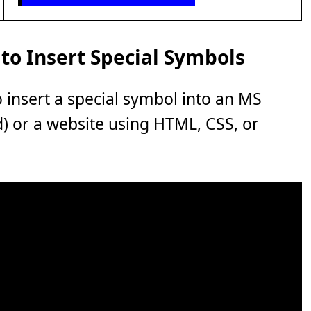
to Insert Special Symbols
o insert a special symbol into an MS
rd) or a website using HTML, CSS, or