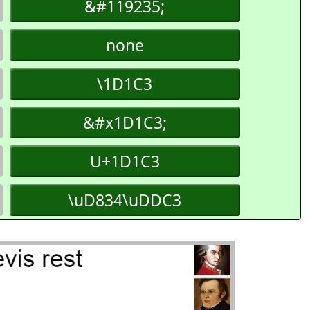
&#119235;
none
\1D1C3
&#x1D1C3;
U+1D1C3
\uD834\uDDC3