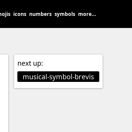
ojis
icons
numbers
symbols
more...
next up:
musical-symbol-brevis