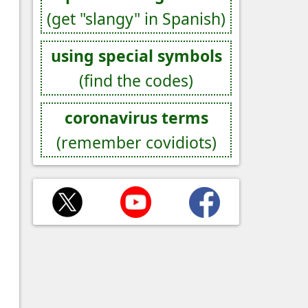
(get "slangy" in Spanish)
using special symbols
(find the codes)
coronavirus terms
(remember covidiots)