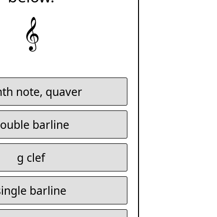
𝄞
hth note, quaver
ouble barline
g clef
single barline