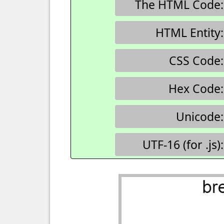
The HTML Code:
HTML Entity:
CSS Code:
Hex Code:
Unicode:
UTF-16 (for .js):