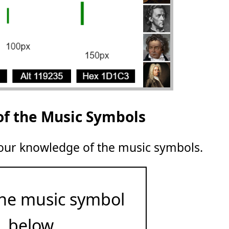
of the Music Symbols
 your knowledge of the music symbols.
he music symbol
below.