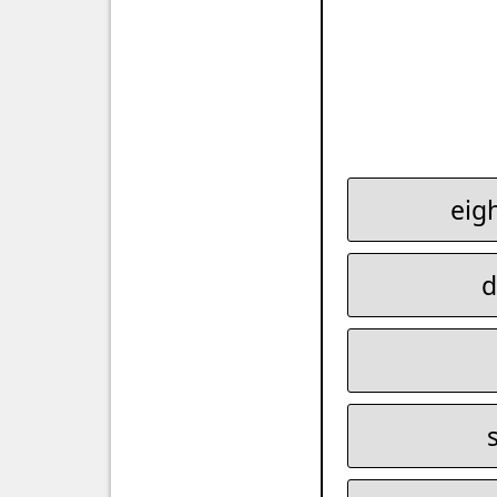
eig
d