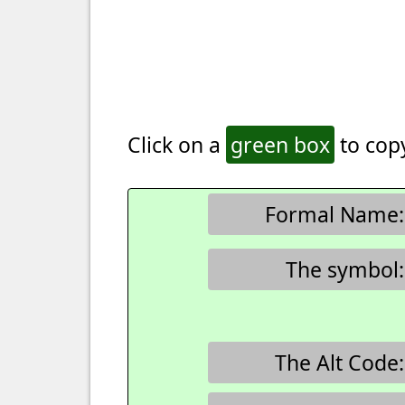
Click on a
green box
to copy
Formal Name:
The symbol:
The Alt Code: