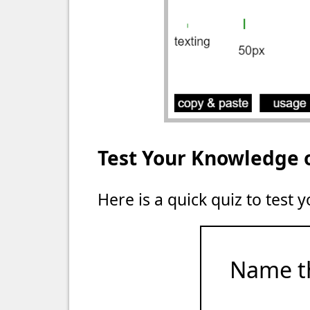
Test Your Knowledge 
Here is a quick quiz to test
Name t