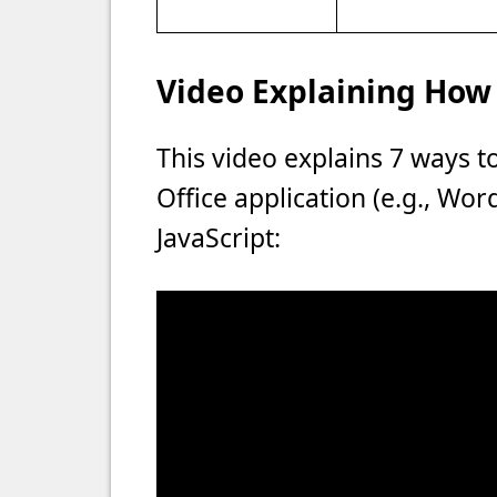
Video Explaining How 
This video explains 7 ways t
Office application (e.g., Wo
JavaScript: