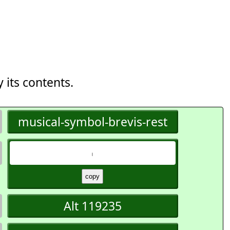
 its contents.
musical-symbol-brevis-rest
𝇃
Alt 119235