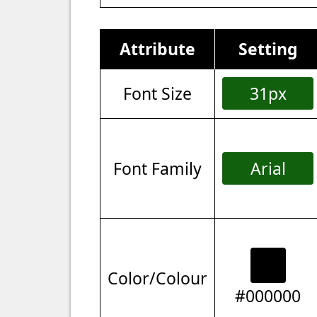
Attribute
Setting
Font Size
31px
Font Family
Arial
Color/Colour
#000000