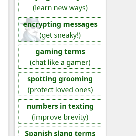
(learn new ways)
encrypting messages
(get sneaky!)
gaming terms
(chat like a gamer)
spotting grooming
(protect loved ones)
numbers in texting
(improve brevity)
Spanish slang terms