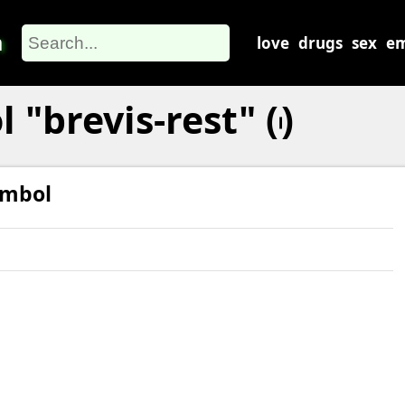
m
love
drugs
sex
em
brevis-rest" (𝇃)
ymbol