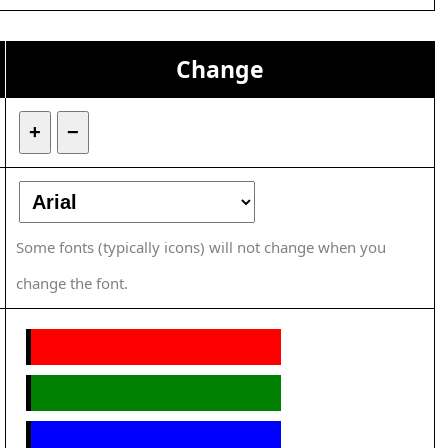
Change
+
−
Some fonts (typically icons) will not change when you
change the font.