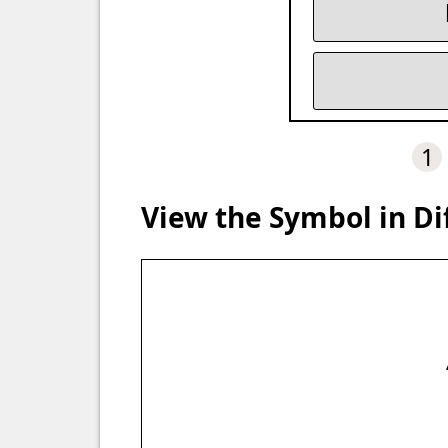
1
View the Symbol in Di