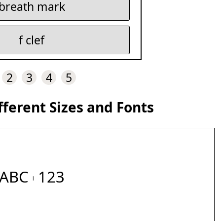
breath mark
f clef
2
3
4
5
fferent Sizes and Fonts
ABC 𝇃 123