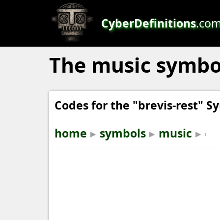
CyberDefinitions
.co
The music symbol "
Codes for the "brevis-rest" S
home
▸
symbols
▸
music
▸
𝇃