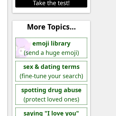
Take the test!
More Topics...
emoji library
(send a huge emoji)
sex & dating terms
(fine-tune your search)
spotting drug abuse
(protect loved ones)
saying "I love you"