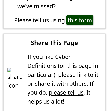
we've missed?
Please tell us using
this form
.
Share This Page
If you like Cyber
Definitions (or this page in
particular), please link to it
or share it with others. If
you do,
please tell us
. It
helps us a lot!