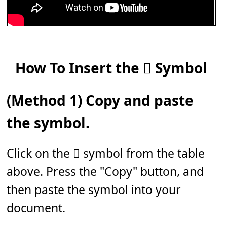
How To Insert the 𝆅 Symbol
(Method 1) Copy and paste
the symbol.
Click on the 𝆅 symbol from the table
above. Press the "Copy" button, and
then paste the symbol into your
document.