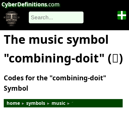
CyberDefinitions
.com
The music symbol
"combining-doit" (𝆅)
Codes for the "combining-doit"
Symbol
home
▸
symbols
▸
music
▸