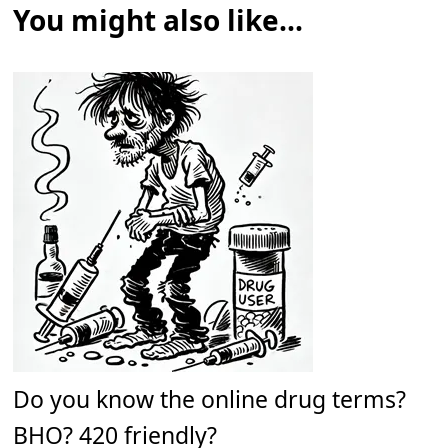
You might also like...
Do you know the online drug terms?
BHO? 420 friendly?