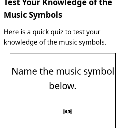
Test Your Knowledge of the
Music Symbols
Here is a quick quiz to test your
knowledge of the music symbols.
Name the music symbol
below.