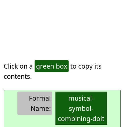
Click on a
green box
to copy its
contents.
Formal
musical-
Name:
symbol-
combining-doit