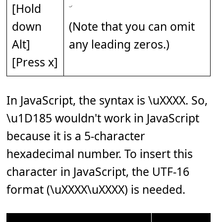
[Hold
down
(Note that you can omit
Alt]
any leading zeros.)
[Press x]
In JavaScript, the syntax is \uXXXX. So,
\u1D185 wouldn't work in JavaScript
because it is a 5-character
hexadecimal number. To insert this
character in JavaScript, the UTF-16
format (\uXXXX\uXXXX) is needed.