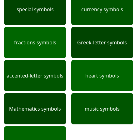
special symbols
currency symbols
fractions symbols
Greek-letter symbols
accented-letter symbols
heart symbols
Mathematics symbols
music symbols