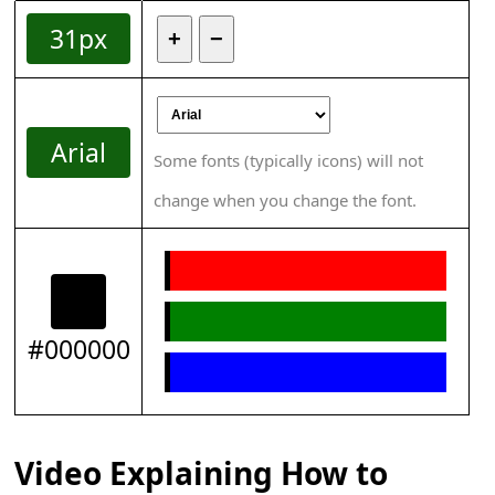
31px
+
−
Arial
Some fonts (typically icons) will not
change when you change the font.
#000000
Video Explaining How to