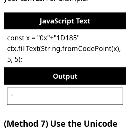
JavaScript Text
const x = "0x"+"1D185"
ctx.fillText(String.fromCodePoint(x),
5, 5);
Output
(Method 7) Use the Unicode