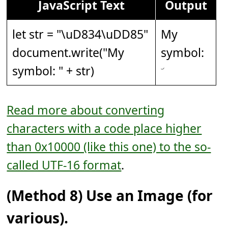
JavaScript Text
Output
let str = "
\uD834\uDD85
"
My
document.write("My
symbol:
symbol: " + str)
Read more about converting
characters with a code place higher
than 0x10000 (like this one) to the so-
called UTF-16 format
.
(Method 8) Use an Image (for
various).