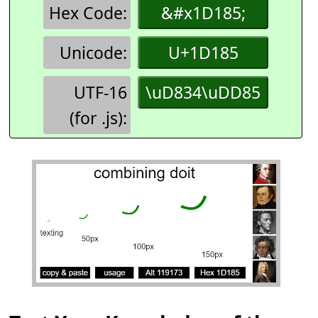
Hex Code:
&#x1D185;
Unicode:
U+1D185
UTF-16
\uD834\uDD85
(for .js):