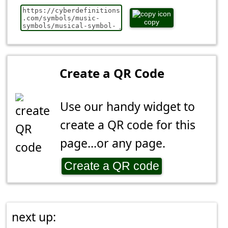
copy
Create a QR Code
Use our handy widget to
create a QR code for this
page...or any page.
Create a QR code
next up: