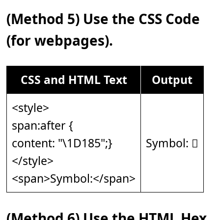
(Method 5) Use the CSS Code
(for webpages).
CSS and HTML Text
Output
<style>
span:after {
content: "\1D185";}
Symbol: 𝆅
</style>
<span>Symbol:</span>
(Method 6) Use the HTML Hex