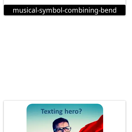
musical-symbol-combining-bend