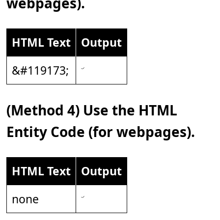
webpages).
HTML Text
Output
&#119173;
(Method 4) Use the HTML
Entity Code (for webpages).
HTML Text
Output
none