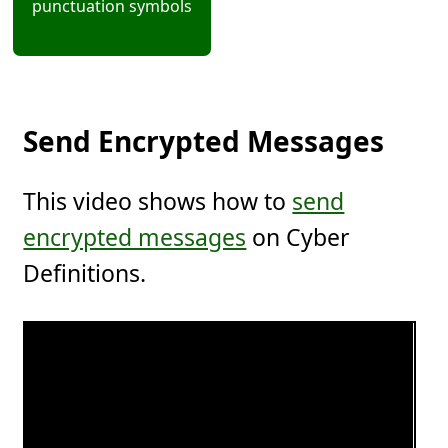
punctuation symbols
Send Encrypted Messages
This video shows how to
send
encrypted messages
on Cyber
Definitions.