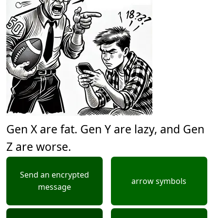
Gen X are fat. Gen Y are lazy, and Gen
Z are worse.
Send an encrypted
arrow symbols
message