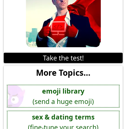
Take the test!
More Topics...
emoji library
(send a huge emoji)
sex & dating terms
(fine-tune your search)