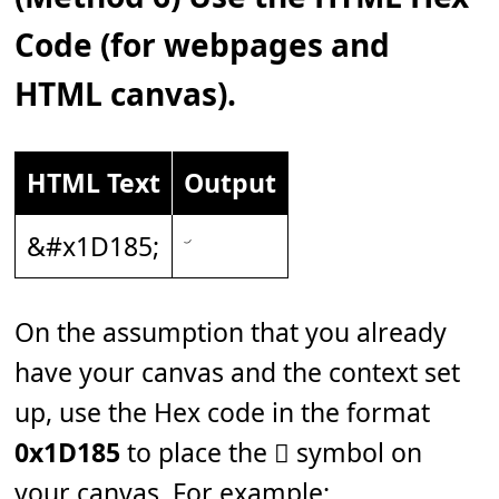
Code (for webpages and
HTML canvas).
HTML Text
Output
&#x1D185;
On the assumption that you already
have your canvas and the context set
up, use the Hex code in the format
0x1D185
to place the 𝆅 symbol on
your canvas. For example: