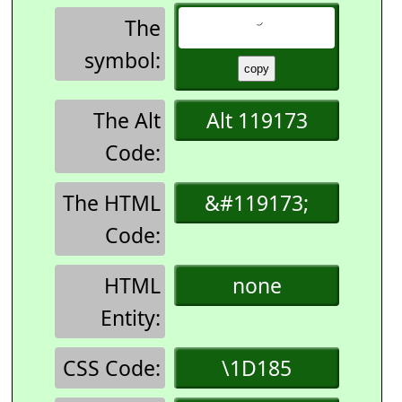
The
symbol:
The Alt
Alt 119173
Code:
The HTML
&#119173;
Code:
HTML
none
Entity:
CSS Code:
\1D185