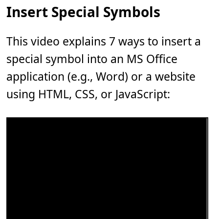
Insert Special Symbols
This video explains 7 ways to insert a
special symbol into an MS Office
application (e.g., Word) or a website
using HTML, CSS, or JavaScript: