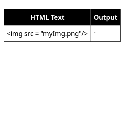
HTML Text
Output
<img src = "myImg.png"/>