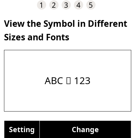
1
2
3
4
5
View the Symbol in Different
Sizes and Fonts
ABC 𝆅 123
Setting
Change