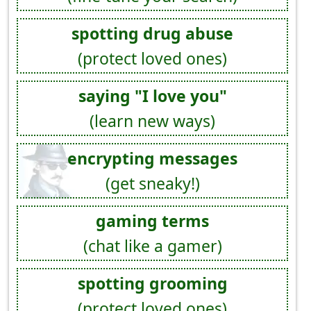
spotting drug abuse
(protect loved ones)
saying "I love you"
(learn new ways)
encrypting messages
(get sneaky!)
gaming terms
(chat like a gamer)
spotting grooming
(protect loved ones)