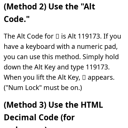
(Method 2) Use the "Alt
Code."
The Alt Code for 𝆅 is Alt 119173. If you
have a keyboard with a numeric pad,
you can use this method. Simply hold
down the Alt Key and type 119173.
When you lift the Alt Key, 𝆅 appears.
("Num Lock" must be on.)
(Method 3) Use the HTML
Decimal Code (for