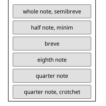
whole note, semibreve
half note, minim
breve
eighth note
quarter note
quarter note, crotchet