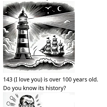
143 (I love you) is over 100 years old.
Do you know its history?