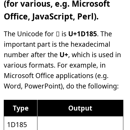
(for various, e.g. Microsoft
Office, JavaScript, Perl).
The Unicode for 𝆅 is
U+1D185
. The
important part is the hexadecimal
number after the
U+
, which is used in
various formats. For example, in
Microsoft Office applications (e.g.
Word, PowerPoint), do the following:
Type
Output
1D185