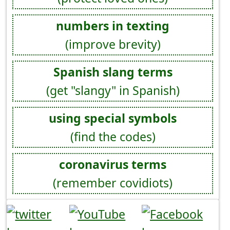
numbers in texting
(improve brevity)
Spanish slang terms
(get "slangy" in Spanish)
using special symbols
(find the codes)
coronavirus terms
(remember covidiots)