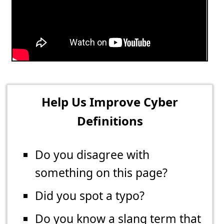
Help Us Improve Cyber
Definitions
Do you disagree with
something on this page?
Did you spot a typo?
Do you know a slang term that