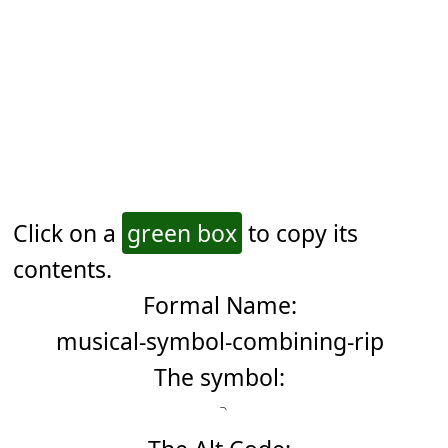
Click on a
green box
to copy its
contents.
Formal Name:
musical-symbol-combining-rip
The symbol: