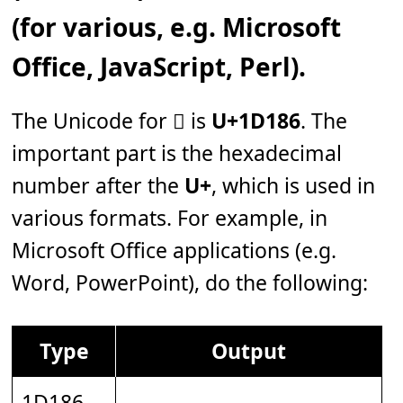
(for various, e.g. Microsoft
Office, JavaScript, Perl).
The Unicode for 𝆆 is
U+1D186
. The
important part is the hexadecimal
number after the
U+
, which is used in
various formats. For example, in
Microsoft Office applications (e.g.
Word, PowerPoint), do the following:
Type
Output
1D186