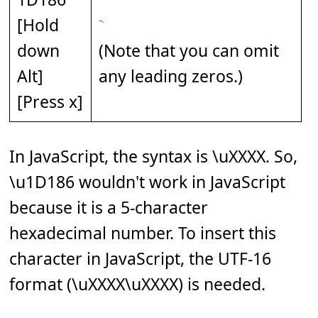
[Hold
down
(Note that you can omit
Alt]
any leading zeros.)
[Press x]
In JavaScript, the syntax is \uXXXX. So,
\u1D186 wouldn't work in JavaScript
because it is a 5-character
hexadecimal number. To insert this
character in JavaScript, the UTF-16
format (\uXXXX\uXXXX) is needed.