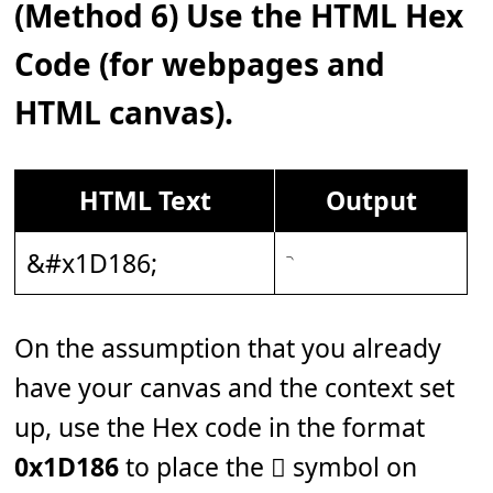
(Method 6) Use the HTML Hex
Code (for webpages and
HTML canvas).
HTML Text
Output
&#x1D186;
On the assumption that you already
have your canvas and the context set
up, use the Hex code in the format
0x1D186
to place the 𝆆 symbol on