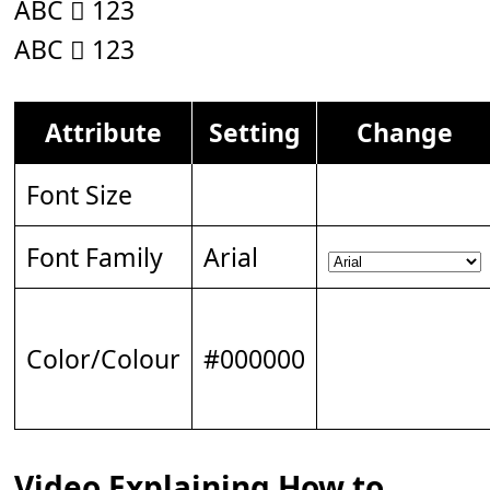
ABC 𝆆 123
ABC 𝆆 123
Attribute
Setting
Change
Font Size
Font Family
Arial
Color/Colour
#000000
Video Explaining How to