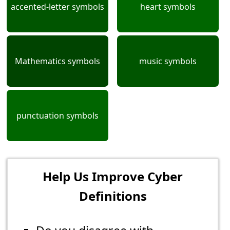
accented-letter symbols
heart symbols
Mathematics symbols
music symbols
punctuation symbols
Help Us Improve Cyber
Definitions