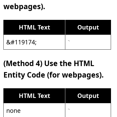
webpages).
HTML Text
Output
&#119174;
(Method 4) Use the HTML
Entity Code (for webpages).
HTML Text
Output
none