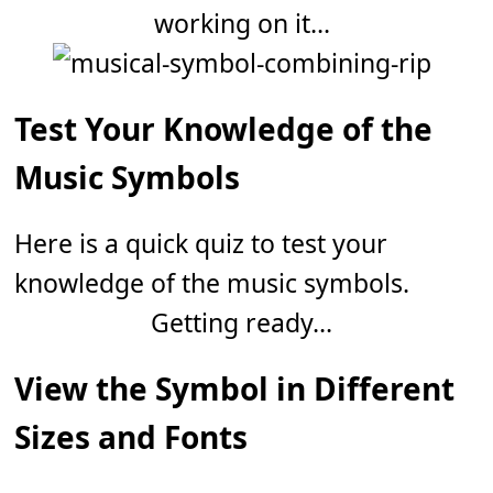
working on it...
Test Your Knowledge of the
Music Symbols
Here is a quick quiz to test your
knowledge of the music symbols.
Getting ready...
View the Symbol in Different
Sizes and Fonts