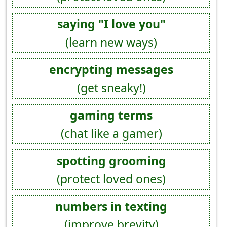
saying "I love you"
(learn new ways)
encrypting messages
(get sneaky!)
gaming terms
(chat like a gamer)
spotting grooming
(protect loved ones)
numbers in texting
(improve brevity)