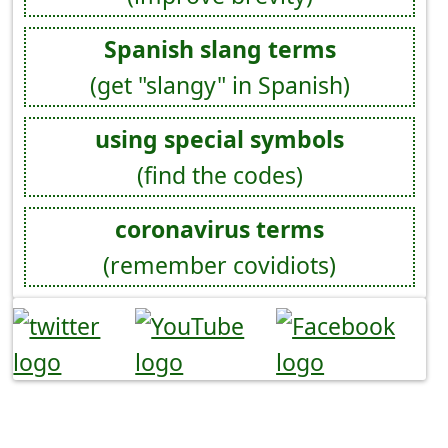
Spanish slang terms
(get "slangy" in Spanish)
using special symbols
(find the codes)
coronavirus terms
(remember covidiots)