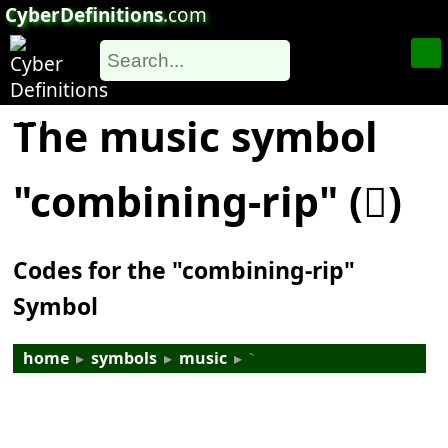
CyberDefinitions
.com
The music symbol
"combining-rip" (𝆆)
Codes for the "combining-rip"
Symbol
home
▸
symbols
▸
music
▸