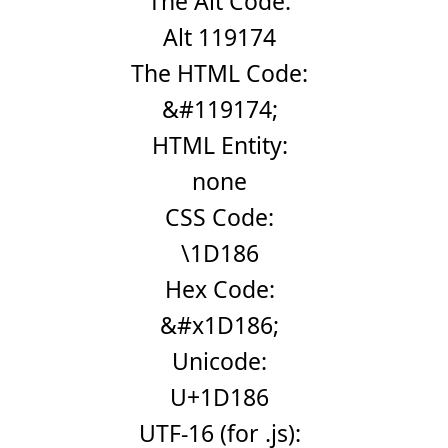
The Alt Code:
Alt 119174
The HTML Code:
&#119174;
HTML Entity:
none
CSS Code:
\1D186
Hex Code:
&#x1D186;
Unicode:
U+1D186
UTF-16 (for .js):