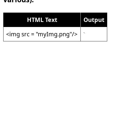
HTML Text
Output
<img src = "myImg.png"/>