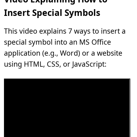
Insert Special Symbols
This video explains 7 ways to insert a
special symbol into an MS Office
application (e.g., Word) or a website
using HTML, CSS, or JavaScript: