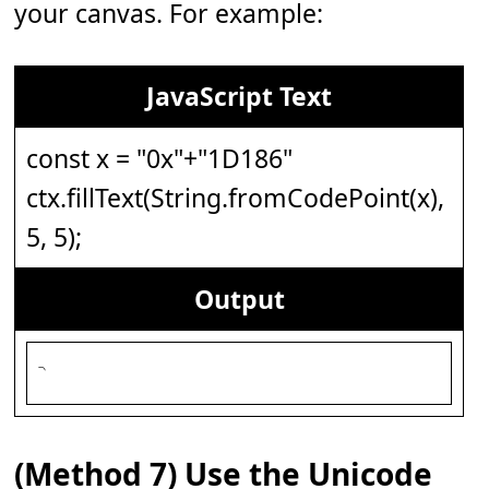
your canvas. For example:
JavaScript Text
const x = "0x"+"1D186"
ctx.fillText(String.fromCodePoint(x),
5, 5);
Output
(Method 7) Use the Unicode