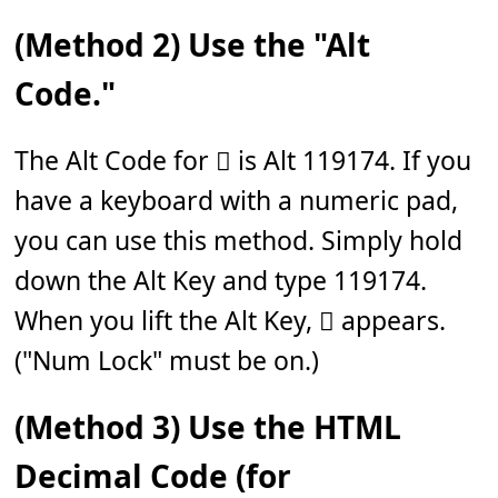
(Method 2) Use the "Alt
Code."
The Alt Code for 𝆆 is Alt 119174. If you
have a keyboard with a numeric pad,
you can use this method. Simply hold
down the Alt Key and type 119174.
When you lift the Alt Key, 𝆆 appears.
("Num Lock" must be on.)
(Method 3) Use the HTML
Decimal Code (for