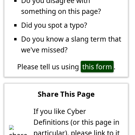
Do you disagree with
something on this page?
Did you spot a typo?
Do you know a slang term that
we've missed?
Please tell us using
this form
.
Share This Page
If you like Cyber
Definitions (or this page in
particular), please link to it