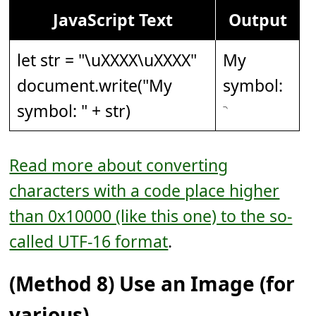
JavaScript Text
Output
let str = "
\uXXXX\uXXXX
"
My
document.write("My
symbol:
symbol: " + str)
Read more about converting
characters with a code place higher
than 0x10000 (like this one) to the so-
called UTF-16 format
.
(Method 8) Use an Image (for
various).