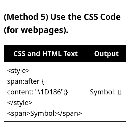
(Method 5) Use the CSS Code
(for webpages).
CSS and HTML Text
Output
<style>
span:after {
content: "\1D186";}
Symbol: 𝆆
</style>
<span>Symbol:</span>