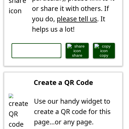
or share it with others. If
you do,
please tell us
. It
helps us a lot!
share
copy
Create a QR Code
Use our handy widget to
create a QR code for this
page...or any page.