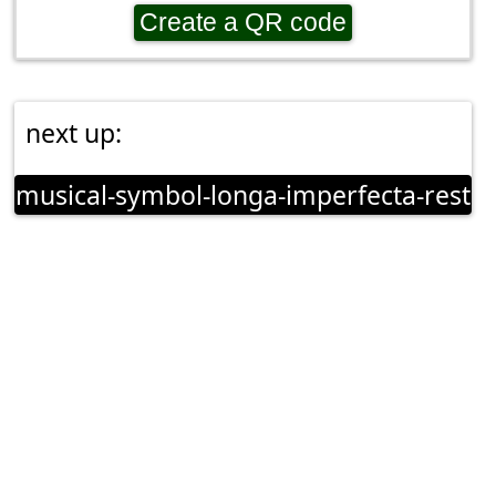
Create a QR code
next up:
musical-symbol-longa-imperfecta-rest