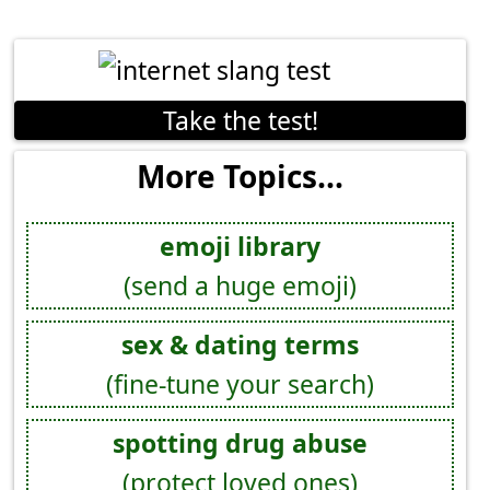
Take the test!
More Topics...
emoji library
(send a huge emoji)
sex & dating terms
(fine-tune your search)
spotting drug abuse
(protect loved ones)