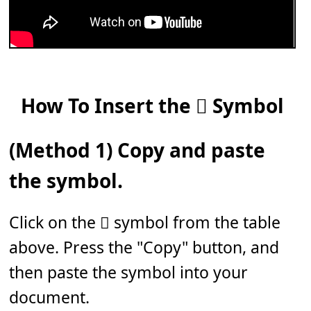
How To Insert the 𝆆 Symbol
(Method 1) Copy and paste
the symbol.
Click on the 𝆆 symbol from the table
above. Press the "Copy" button, and
then paste the symbol into your
document.