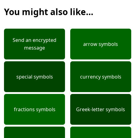
You might also like...
Send an encrypted
arrow symbols
message
special symbols
currency symbols
fractions symbols
Greek-letter symbols