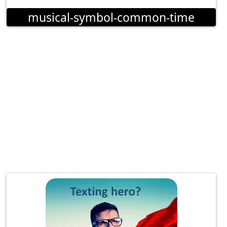
musical-symbol-common-time