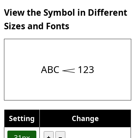
View the Symbol in Different
Sizes and Fonts
ABC 𝆒 123
Setting
Change
31px
+
−