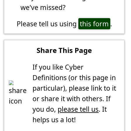
we've missed?
Please tell us using
this form
.
Share This Page
If you like Cyber
Definitions (or this page in
particular), please link to it
or share it with others. If
you do,
please tell us
. It
helps us a lot!