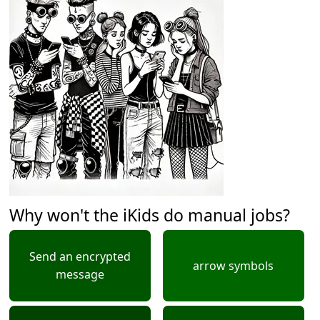
Why won't the iKids do manual jobs?
Send an encrypted
arrow symbols
message