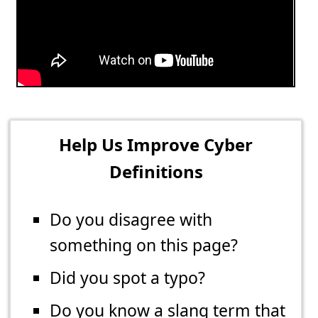
Help Us Improve Cyber
Definitions
Do you disagree with
something on this page?
Did you spot a typo?
Do you know a slang term that