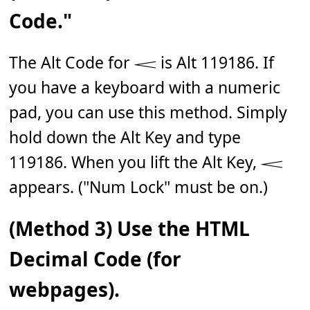
Code."
The Alt Code for 𝆒 is Alt 119186. If
you have a keyboard with a numeric
pad, you can use this method. Simply
hold down the Alt Key and type
119186. When you lift the Alt Key, 𝆒
appears. ("Num Lock" must be on.)
(Method 3) Use the HTML
Decimal Code (for
webpages).