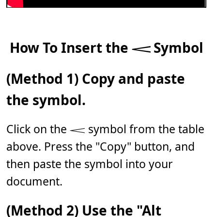
How To Insert the 𝆒 Symbol
(Method 1) Copy and paste
the symbol.
Click on the 𝆒 symbol from the table
above. Press the "Copy" button, and
then paste the symbol into your
document.
(Method 2) Use the "Alt