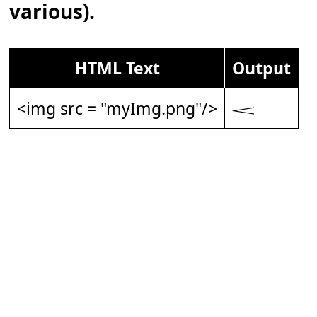
various).
HTML Text
Output
<img src = "myImg.png"/>
𝆒