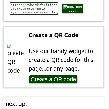
copy
Create a QR Code
Use our handy widget to
create a QR code for this
page...or any page.
Create a QR code
next up: