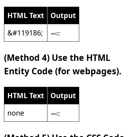
HTML Text
Output
&#119186;
𝆒
(Method 4) Use the HTML
Entity Code (for webpages).
HTML Text
Output
none
𝆒