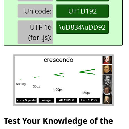
Unicode:
U+1D192
UTF-16
\uD834\uDD92
(for .js):
Test Your Knowledge of the