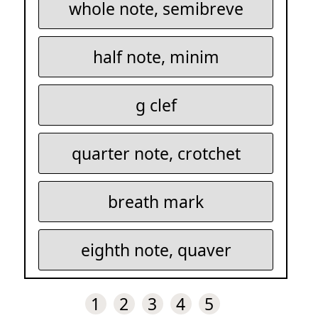
whole note, semibreve
half note, minim
g clef
quarter note, crotchet
breath mark
eighth note, quaver
1
2
3
4
5