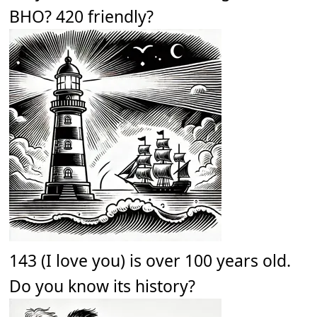
BHO? 420 friendly?
143 (I love you) is over 100 years old.
Do you know its history?