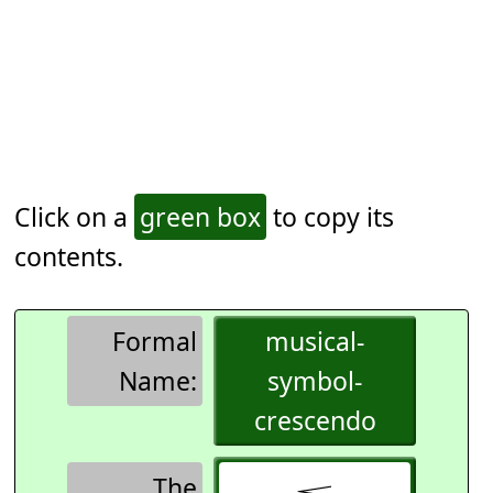
Click on a
green box
to copy its
contents.
Formal
musical-
Name:
symbol-
crescendo
The
𝆒