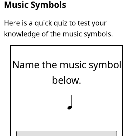
Music Symbols
Here is a quick quiz to test your
knowledge of the music symbols.
Name the music symbol
below.