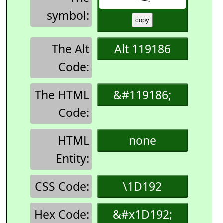
symbol:
The Alt
Alt 119186
Code:
The HTML
&#119186;
Code:
HTML
none
Entity:
CSS Code:
\1D192
Hex Code:
&#x1D192;