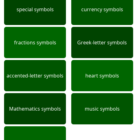
special symbols
currency symbols
fractions symbols
Greek-letter symbols
accented-letter symbols
heart symbols
Mathematics symbols
music symbols