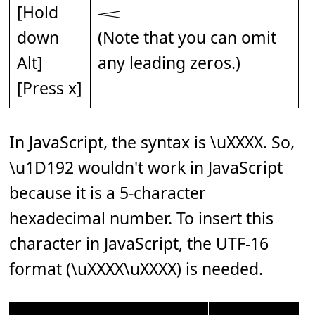
[Hold
𝆒
down
(Note that you can omit
Alt]
any leading zeros.)
[Press x]
In JavaScript, the syntax is \uXXXX. So,
\u1D192 wouldn't work in JavaScript
because it is a 5-character
hexadecimal number. To insert this
character in JavaScript, the UTF-16
format (\uXXXX\uXXXX) is needed.