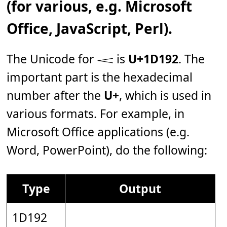
(for various, e.g. Microsoft
Office, JavaScript, Perl).
The Unicode for 𝆒 is
U+1D192
. The
important part is the hexadecimal
number after the
U+
, which is used in
various formats. For example, in
Microsoft Office applications (e.g.
Word, PowerPoint), do the following:
Type
Output
1D192