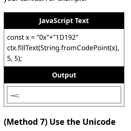
JavaScript Text
const x = "0x"+"1D192"
ctx.fillText(String.fromCodePoint(x),
5, 5);
Output
𝆒
(Method 7) Use the Unicode