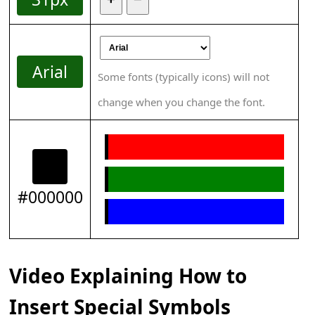
Arial
Some fonts (typically icons) will not
change when you change the font.
#000000
Video Explaining How to
Insert Special Symbols