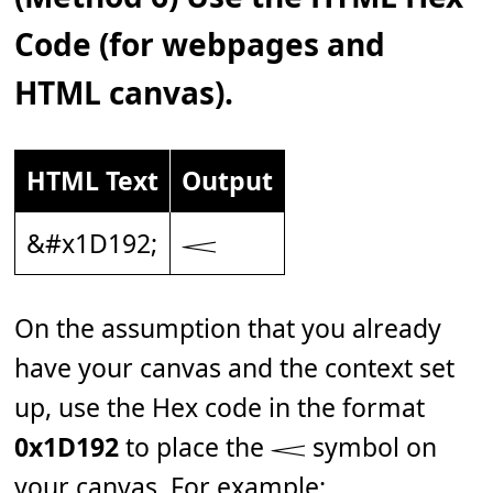
Code (for webpages and
HTML canvas).
HTML Text
Output
&#x1D192;
𝆒
On the assumption that you already
have your canvas and the context set
up, use the Hex code in the format
0x1D192
to place the 𝆒 symbol on
your canvas. For example: