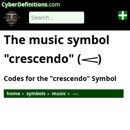
CyberDefinitions
.com
The music symbol
"crescendo" (𝆒)
Codes for the "crescendo" Symbol
home
▸
symbols
▸
music
▸
𝆒