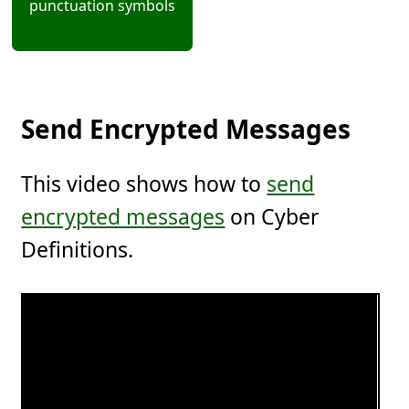
punctuation symbols
Send Encrypted Messages
This video shows how to
send
encrypted messages
on Cyber
Definitions.