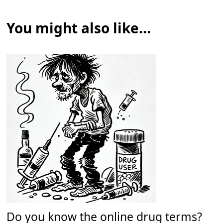
You might also like...
Do you know the online drug terms?