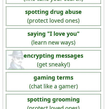
spotting drug abuse
(protect loved ones)
saying "I love you"
(learn new ways)
encrypting messages
(get sneaky!)
gaming terms
(chat like a gamer)
spotting grooming
(protect loved ones)