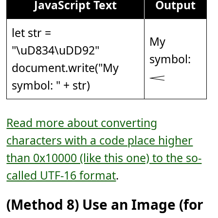
JavaScript Text
Output
let str =
My
"
\uD834\uDD92
"
symbol:
document.write("My
𝆒
symbol: " + str)
Read more about converting
characters with a code place higher
than 0x10000 (like this one) to the so-
called UTF-16 format
.
(Method 8) Use an Image (for