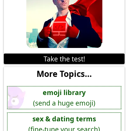
Take the test!
More Topics...
emoji library
(send a huge emoji)
sex & dating terms
(fine-tune your search)