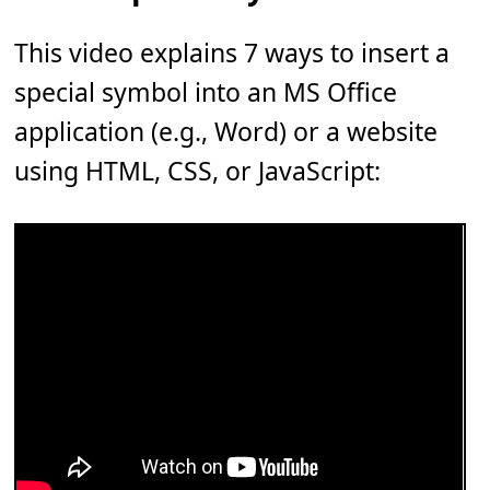
This video explains 7 ways to insert a
special symbol into an MS Office
application (e.g., Word) or a website
using HTML, CSS, or JavaScript: