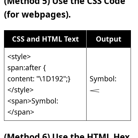
(Method 5) Use the CSS Code
(for webpages).
CSS and HTML Text
Output
<style>
span:after {
content: "\1D192";}
Symbol:
</style>
𝆒
<span>Symbol:
</span>
(Method 6) Use the HTML Hex