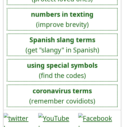
numbers in texting
(improve brevity)
Spanish slang terms
(get "slangy" in Spanish)
using special symbols
(find the codes)
coronavirus terms
(remember covidiots)