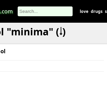
s
.com
love
drugs
 "minima" (𝆹𝅥)
ol