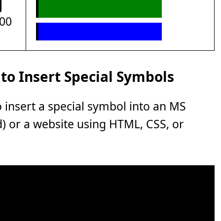
00
to Insert Special Symbols
o insert a special symbol into an MS
rd) or a website using HTML, CSS, or