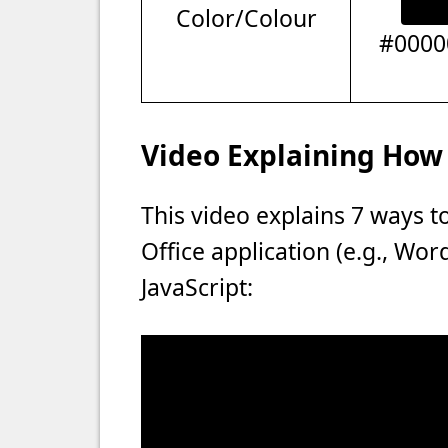
Color/Colour
#0000
Video Explaining How 
This video explains 7 ways t
Office application (e.g., Wo
JavaScript: