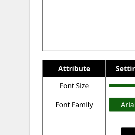
Attribute
Setti
Font Size
Font Family
Aria