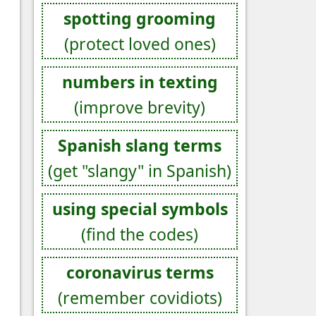
spotting grooming
(protect loved ones)
numbers in texting
(improve brevity)
Spanish slang terms
(get "slangy" in Spanish)
using special symbols
(find the codes)
coronavirus terms
(remember covidiots)