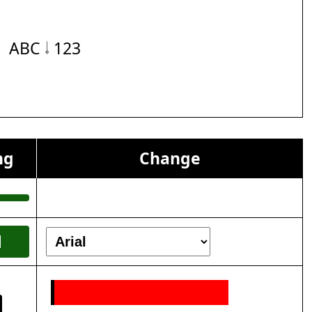
ABC 𝆹𝅥 123
ng
Change
l