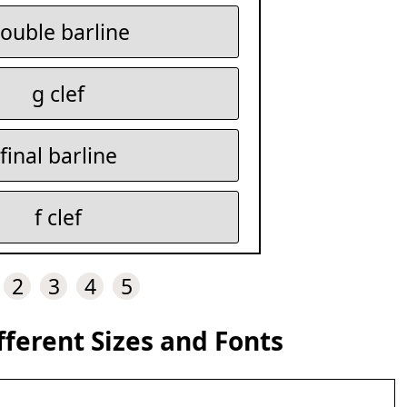
ouble barline
g clef
final barline
f clef
2
3
4
5
fferent Sizes and Fonts