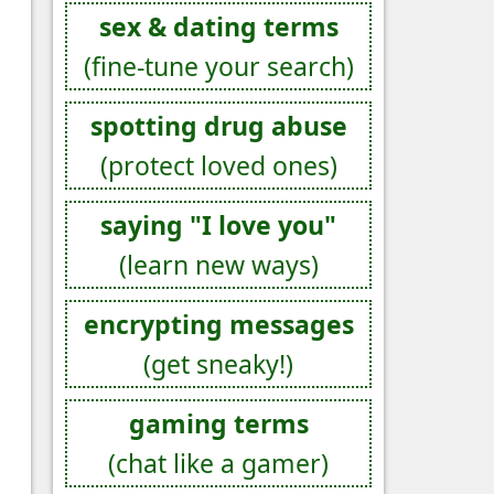
sex & dating terms
(fine-tune your search)
spotting drug abuse
(protect loved ones)
saying "I love you"
(learn new ways)
encrypting messages
(get sneaky!)
gaming terms
(chat like a gamer)