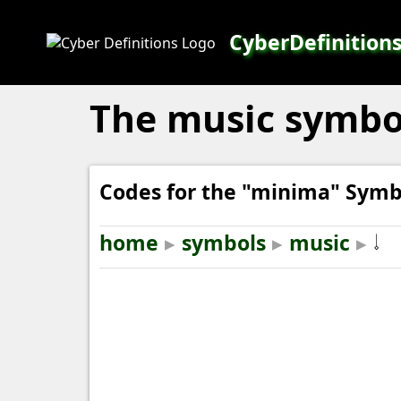
CyberDefinition
The music symbol
Codes for the "minima" Symb
home
▸
symbols
▸
music
▸
𝆹𝅥