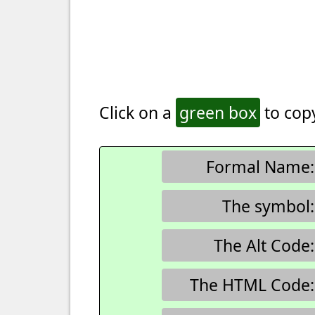
Click on a
green box
to copy
Formal Name:
The symbol:
The Alt Code:
The HTML Code: