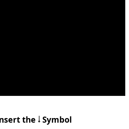
nsert the 𝆹𝅥 Symbol