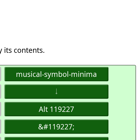
 its contents.
musical-symbol-minima
𝆹𝅥
Alt 119227
&#119227;