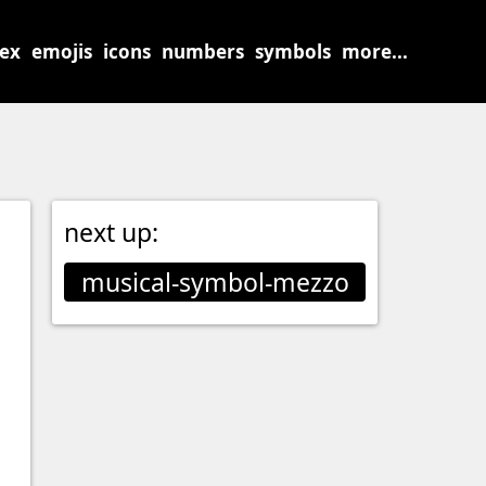
sex
emojis
icons
numbers
symbols
more...
next up:
musical-symbol-mezzo