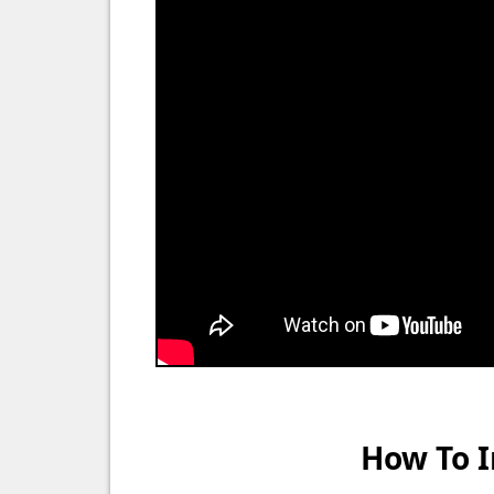
How To I