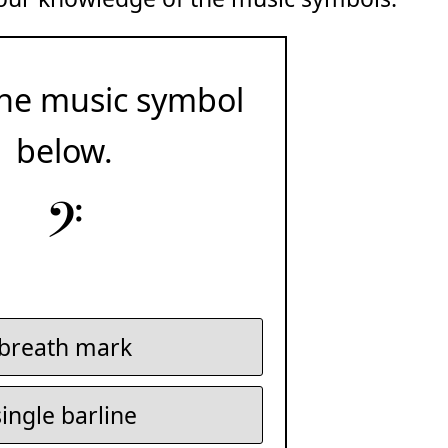
he music symbol
below.
𝄢
breath mark
single barline