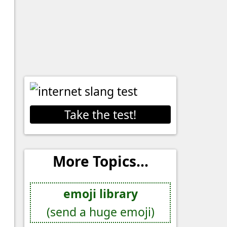
Take the test!
More Topics...
emoji library
(send a huge emoji)