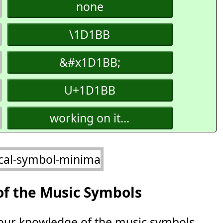
none
\1D1BB
&#x1D1BB;
U+1D1BB
working on it...
of the Music Symbols
 your knowledge of the music symbols.