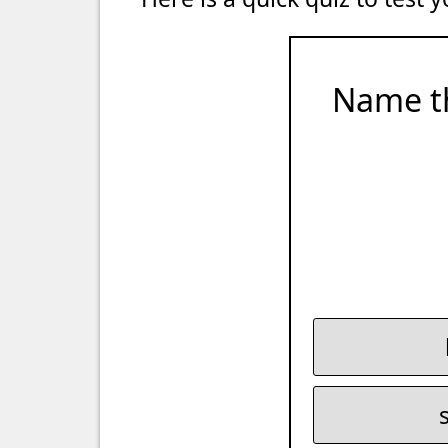
Name t