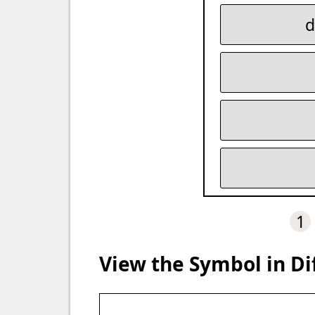
d
1
View the Symbol in Di