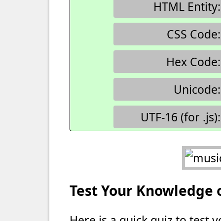
HTML Entity:
CSS Code:
Hex Code:
Unicode:
UTF-16 (for .js):
Test Your Knowledge 
Here is a quick quiz to test