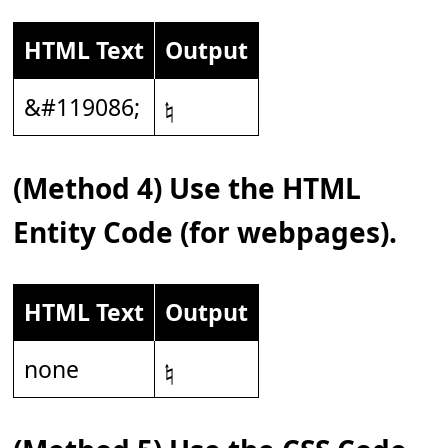
HTML Text
Output
&#119086;
𝄮
(Method 4) Use the HTML
Entity Code (for webpages).
HTML Text
Output
none
𝄮