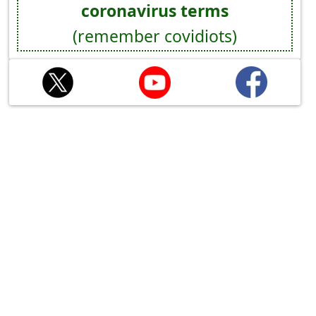
coronavirus terms
(remember covidiots)