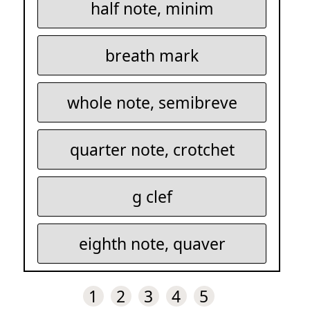
half note, minim
breath mark
whole note, semibreve
quarter note, crotchet
g clef
eighth note, quaver
1
2
3
4
5