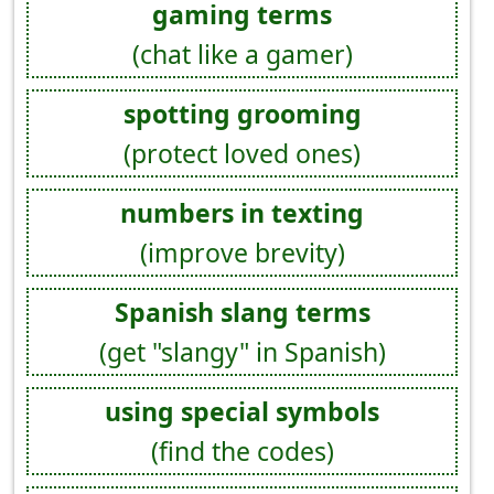
gaming terms
(chat like a gamer)
spotting grooming
(protect loved ones)
numbers in texting
(improve brevity)
Spanish slang terms
(get "slangy" in Spanish)
using special symbols
(find the codes)