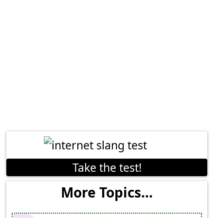
Take the test!
More Topics...