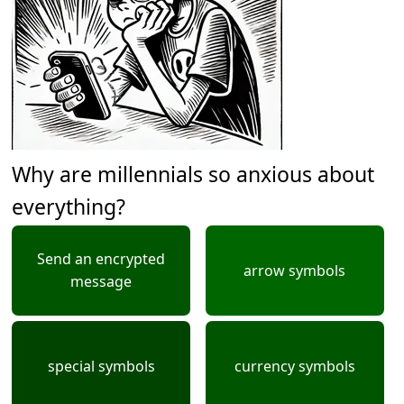
Why are millennials so anxious about
everything?
Send an encrypted
arrow symbols
message
special symbols
currency symbols