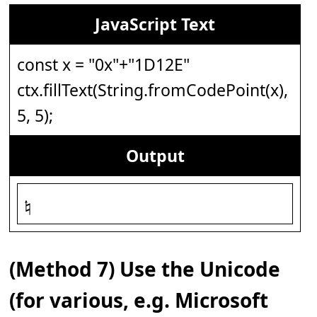
JavaScript Text
const x = "0x"+"1D12E"
ctx.fillText(String.fromCodePoint(x),
5, 5);
Output
𝄮
(Method 7) Use the Unicode
(for various, e.g. Microsoft