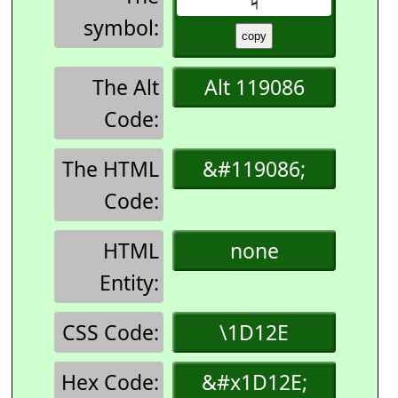
symbol:
The Alt
Alt 119086
Code:
The HTML
&#119086;
Code:
HTML
none
Entity:
CSS Code:
\1D12E
Hex Code:
&#x1D12E;