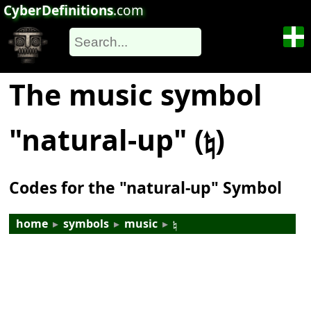
CyberDefinitions
.com
The music symbol
"natural-up" (𝄮)
Codes for the "natural-up" Symbol
home
▸
symbols
▸
music
▸
𝄮