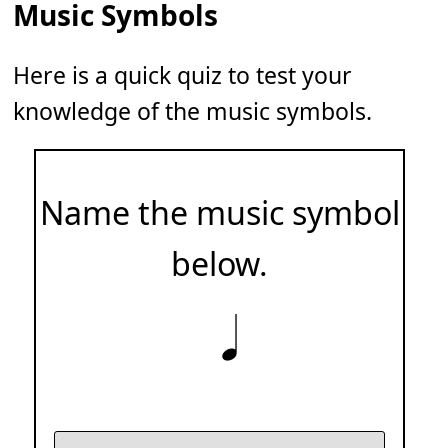
Music Symbols
Here is a quick quiz to test your
knowledge of the music symbols.
Name the music symbol
below.