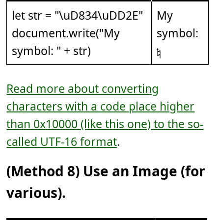
let str = "
\uD834\uDD2E
"
My
document.write("My
symbol:
symbol: " + str)
𝄮
Read more about converting
characters with a code place higher
than 0x10000 (like this one) to the so-
called UTF-16 format
.
(Method 8) Use an Image (for
various).