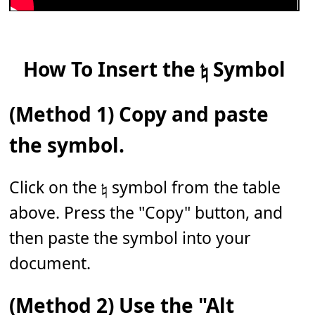
How To Insert the 𝄮 Symbol
(Method 1) Copy and paste
the symbol.
Click on the 𝄮 symbol from the table
above. Press the "Copy" button, and
then paste the symbol into your
document.
(Method 2) Use the "Alt