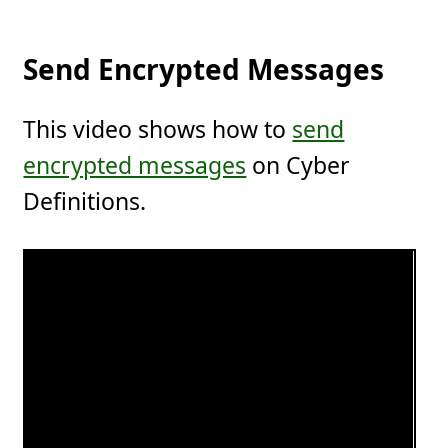
Send Encrypted Messages
This video shows how to
send
encrypted messages
on Cyber
Definitions.