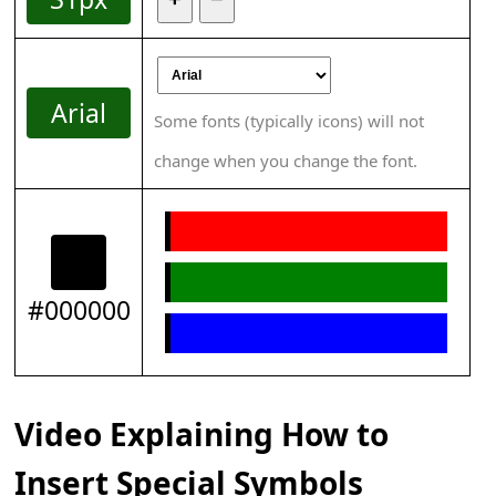
Arial
Some fonts (typically icons) will not
change when you change the font.
#000000
Video Explaining How to
Insert Special Symbols