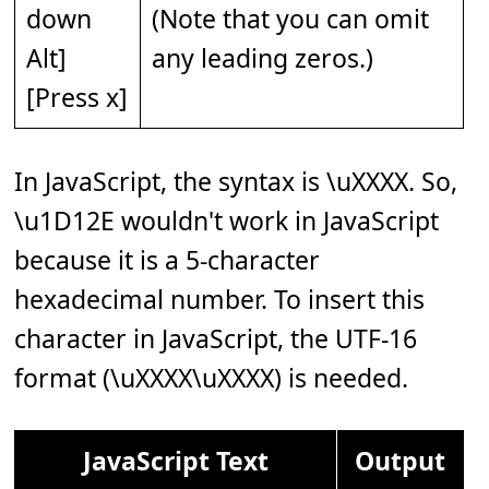
down
(Note that you can omit
Alt]
any leading zeros.)
[Press x]
In JavaScript, the syntax is \uXXXX. So,
\u1D12E wouldn't work in JavaScript
because it is a 5-character
hexadecimal number. To insert this
character in JavaScript, the UTF-16
format (\uXXXX\uXXXX) is needed.
JavaScript Text
Output