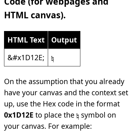
Code (for webpages and
HTML canvas).
HTML Text
Output
&#x1D12E;
𝄮
On the assumption that you already
have your canvas and the context set
up, use the Hex code in the format
0x1D12E
to place the 𝄮 symbol on
your canvas. For example: