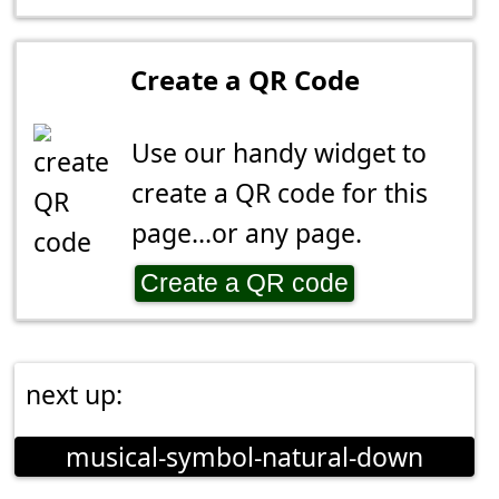
Create a QR Code
Use our handy widget to
create a QR code for this
page...or any page.
Create a QR code
next up:
musical-symbol-natural-down