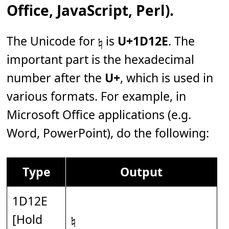
Office, JavaScript, Perl).
The Unicode for 𝄮 is
U+1D12E
. The
important part is the hexadecimal
number after the
U+
, which is used in
various formats. For example, in
Microsoft Office applications (e.g.
Word, PowerPoint), do the following:
Type
Output
1D12E
[Hold
𝄮