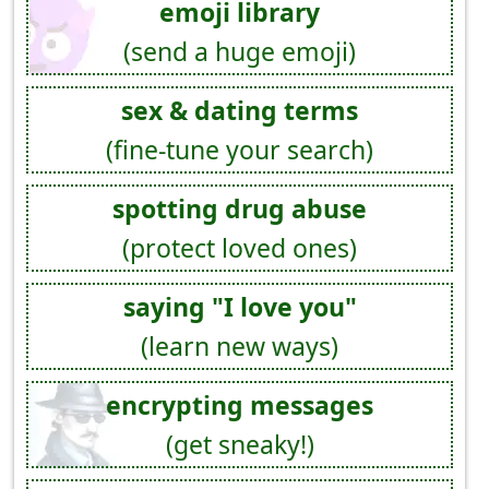
emoji library
(send a huge emoji)
sex & dating terms
(fine-tune your search)
spotting drug abuse
(protect loved ones)
saying "I love you"
(learn new ways)
encrypting messages
(get sneaky!)