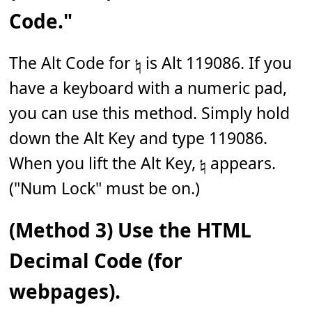
Code."
The Alt Code for 𝄮 is Alt 119086. If you
have a keyboard with a numeric pad,
you can use this method. Simply hold
down the Alt Key and type 119086.
When you lift the Alt Key, 𝄮 appears.
("Num Lock" must be on.)
(Method 3) Use the HTML
Decimal Code (for
webpages).