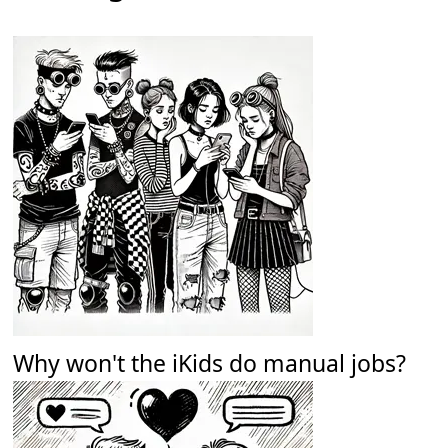
Why won't the iKids do manual jobs?