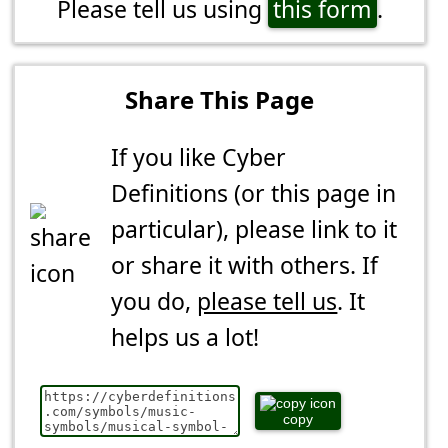
Please tell us using
this form
.
Share This Page
If you like Cyber
Definitions (or this page in
particular), please link to it
or share it with others. If
you do,
please tell us
. It
helps us a lot!
copy