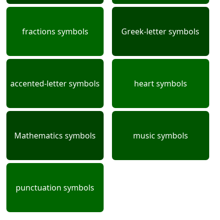
fractions symbols
Greek-letter symbols
accented-letter symbols
heart symbols
Mathematics symbols
music symbols
punctuation symbols