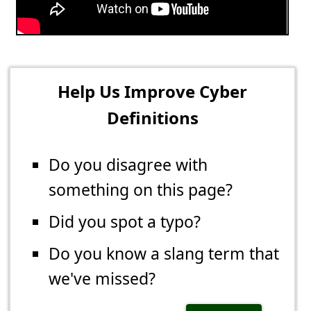
Help Us Improve Cyber
Definitions
Do you disagree with
something on this page?
Did you spot a typo?
Do you know a slang term that
we've missed?