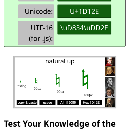
Unicode:
U+1D12E
UTF-16
\uD834\uDD2E
(for .js):
Test Your Knowledge of the