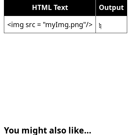
HTML Text
Output
<img src = "myImg.png"/>
𝄮
You might also like...