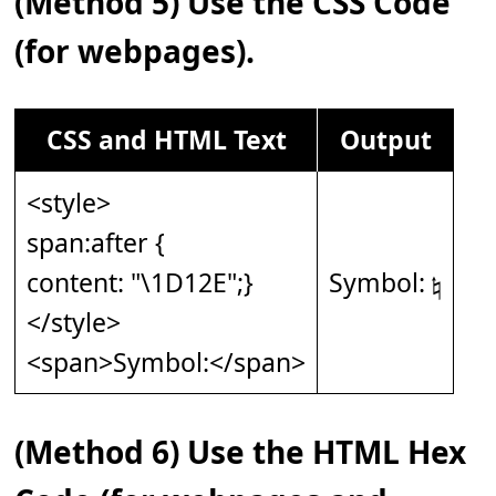
(Method 5) Use the CSS Code
(for webpages).
CSS and HTML Text
Output
<style>
span:after {
content: "\1D12E";}
Symbol: 𝄮
</style>
<span>Symbol:</span>
(Method 6) Use the HTML Hex