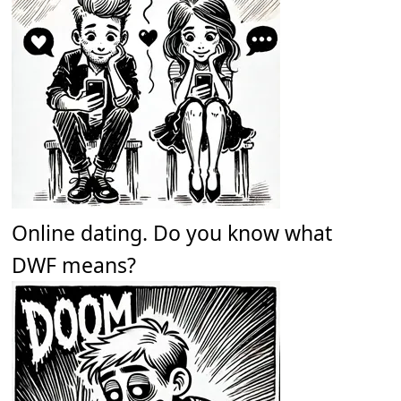
Online dating. Do you know what
DWF means?