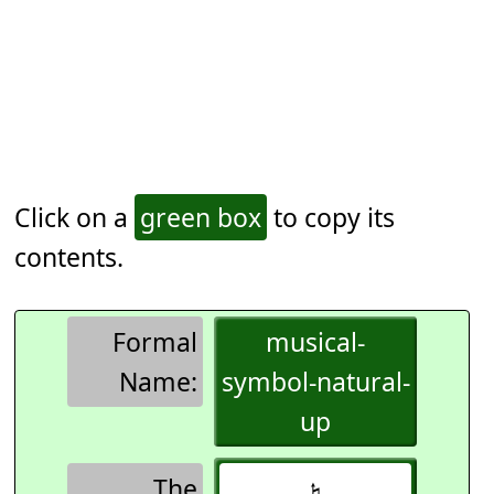
Click on a
green box
to copy its
contents.
Formal
musical-
Name:
symbol-natural-
up
The
𝄮