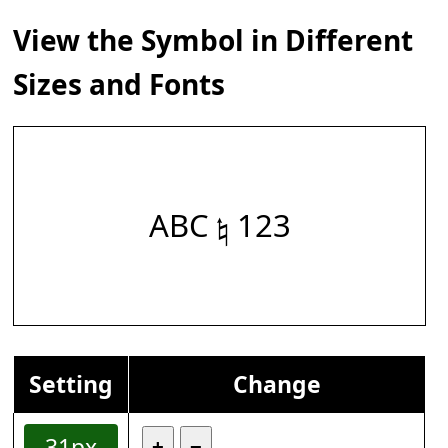
View the Symbol in Different
Sizes and Fonts
ABC 𝄮 123
Setting
Change
31px
+
−