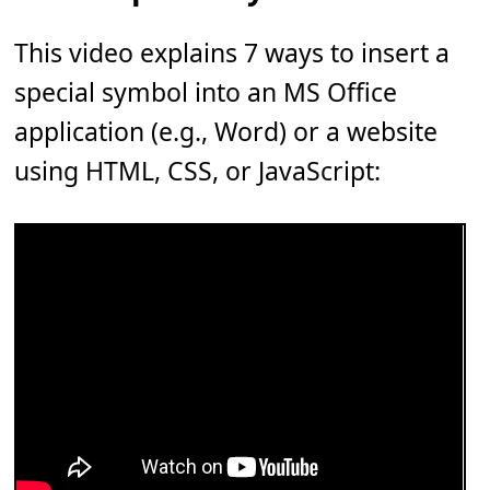
This video explains 7 ways to insert a
special symbol into an MS Office
application (e.g., Word) or a website
using HTML, CSS, or JavaScript: