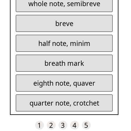
whole note, semibreve
breve
half note, minim
breath mark
eighth note, quaver
quarter note, crotchet
1
2
3
4
5