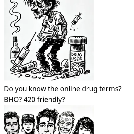
Do you know the online drug terms?
BHO? 420 friendly?