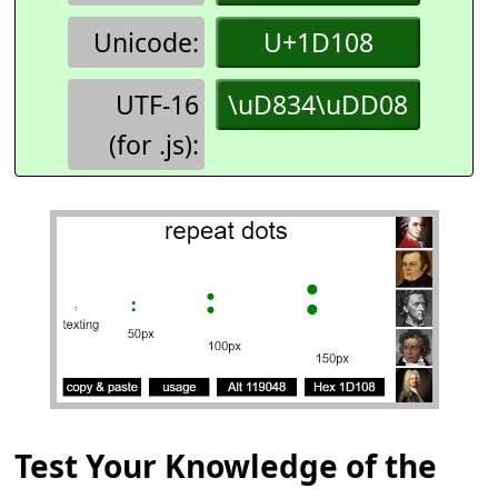
Unicode:
U+1D108
UTF-16
\uD834\uDD08
(for .js):
Test Your Knowledge of the