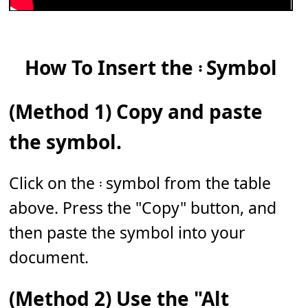
How To Insert the 𝄈 Symbol
(Method 1) Copy and paste
the symbol.
Click on the 𝄈 symbol from the table
above. Press the "Copy" button, and
then paste the symbol into your
document.
(Method 2) Use the "Alt