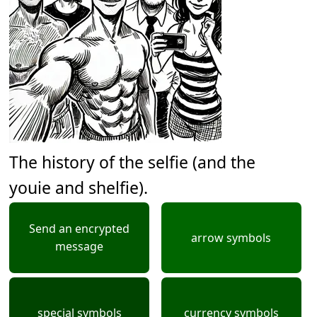
The history of the selfie (and the
youie and shelfie).
Send an encrypted
arrow symbols
message
special symbols
currency symbols