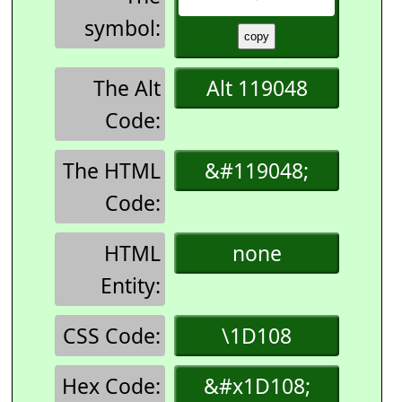
symbol:
The Alt
Alt 119048
Code:
The HTML
&#119048;
Code:
HTML
none
Entity:
CSS Code:
\1D108
Hex Code:
&#x1D108;