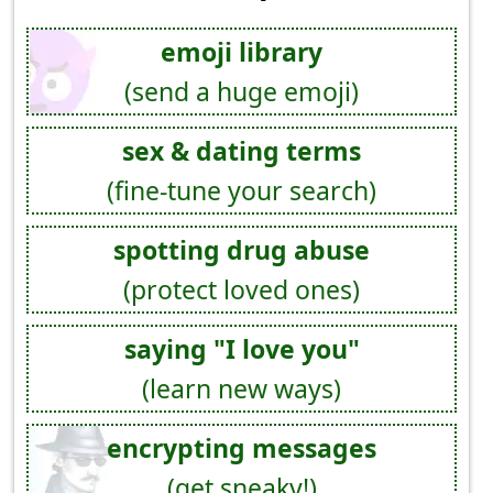
emoji library
(send a huge emoji)
sex & dating terms
(fine-tune your search)
spotting drug abuse
(protect loved ones)
saying "I love you"
(learn new ways)
encrypting messages
(get sneaky!)