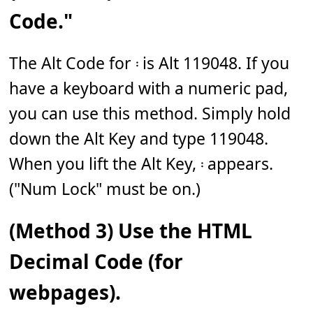
Code."
The Alt Code for 𝄈 is Alt 119048. If you
have a keyboard with a numeric pad,
you can use this method. Simply hold
down the Alt Key and type 119048.
When you lift the Alt Key, 𝄈 appears.
("Num Lock" must be on.)
(Method 3) Use the HTML
Decimal Code (for
webpages).