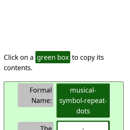
Click on a
green box
to copy its
contents.
Formal
musical-
Name:
symbol-repeat-
dots
The
𝄈