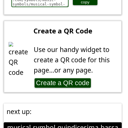
copy
Create a QR Code
Use our handy widget to
create a QR code for this
page...or any page.
Create a QR code
next up:
musical-symbol-quindicesima-bassa