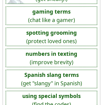
gaming terms
(chat like a gamer)
spotting grooming
(protect loved ones)
numbers in texting
(improve brevity)
Spanish slang terms
(get "slangy" in Spanish)
using special symbols
(find the codes)