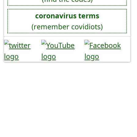
coronavirus terms
(remember covidiots)