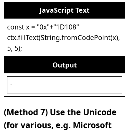
JavaScript Text
const x = "0x"+"1D108"
ctx.fillText(String.fromCodePoint(x),
5, 5);
Output
𝄈
(Method 7) Use the Unicode
(for various, e.g. Microsoft