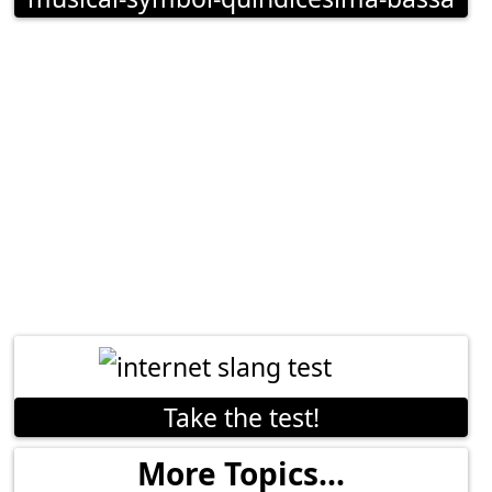
Take the test!
More Topics...