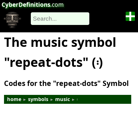
CyberDefinitions
.com
The music symbol
"repeat-dots" (𝄈)
Codes for the "repeat-dots" Symbol
home
▸
symbols
▸
music
▸
𝄈