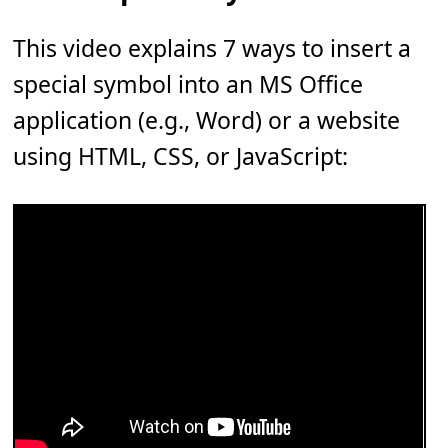
This video explains 7 ways to insert a
special symbol into an MS Office
application (e.g., Word) or a website
using HTML, CSS, or JavaScript: