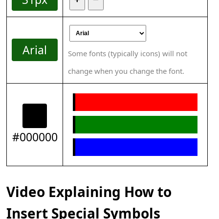
Arial
Some fonts (typically icons) will not
change when you change the font.
#000000
Video Explaining How to
Insert Special Symbols