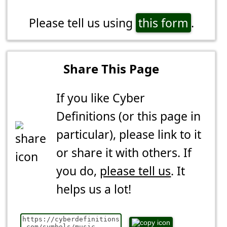
Please tell us using
this form
.
Share This Page
If you like Cyber
Definitions (or this page in
particular), please link to it
or share it with others. If
you do,
please tell us
. It
helps us a lot!