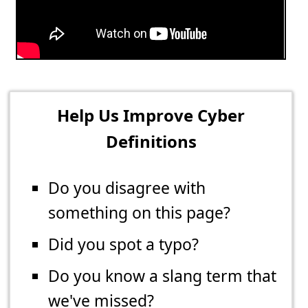
Help Us Improve Cyber
Definitions
Do you disagree with
something on this page?
Did you spot a typo?
Do you know a slang term that
we've missed?