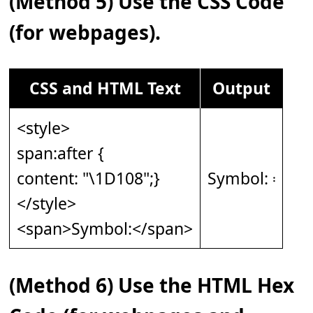
(Method 5) Use the CSS Code
(for webpages).
CSS and HTML Text
Output
<style>
span:after {
content: "\1D108";}
Symbol: 𝄈
</style>
<span>Symbol:</span>
(Method 6) Use the HTML Hex