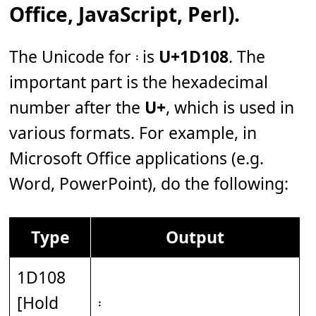
Office, JavaScript, Perl).
The Unicode for 𝄈 is
U+1D108
. The
important part is the hexadecimal
number after the
U+
, which is used in
various formats. For example, in
Microsoft Office applications (e.g.
Word, PowerPoint), do the following:
Type
Output
1D108
[Hold
𝄈