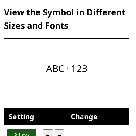
View the Symbol in Different
Sizes and Fonts
ABC 𝄈 123
Setting
Change
31px
+
−