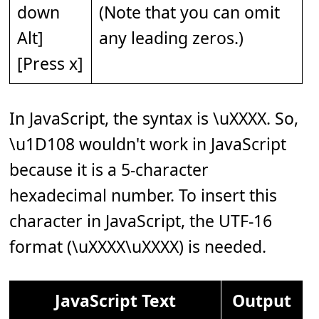
down
(Note that you can omit
Alt]
any leading zeros.)
[Press x]
In JavaScript, the syntax is \uXXXX. So,
\u1D108 wouldn't work in JavaScript
because it is a 5-character
hexadecimal number. To insert this
character in JavaScript, the UTF-16
format (\uXXXX\uXXXX) is needed.
JavaScript Text
Output