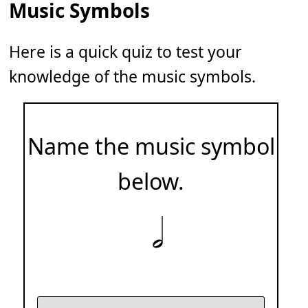
Music Symbols
Here is a quick quiz to test your
knowledge of the music symbols.
Name the music symbol
below.