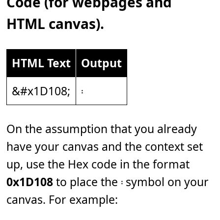
Code (for webpages and
HTML canvas).
HTML Text
Output
&#x1D108;
𝄈
On the assumption that you already
have your canvas and the context set
up, use the Hex code in the format
0x1D108
to place the 𝄈 symbol on your
canvas. For example: