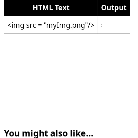
HTML Text
Output
<img src = "myImg.png"/>
𝄈
You might also like...