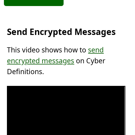
Send Encrypted Messages
This video shows how to
send
encrypted messages
on Cyber
Definitions.