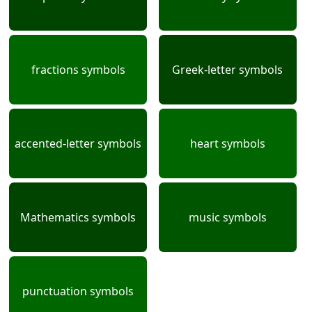
fractions symbols
Greek-letter symbols
accented-letter symbols
heart symbols
Mathematics symbols
music symbols
punctuation symbols