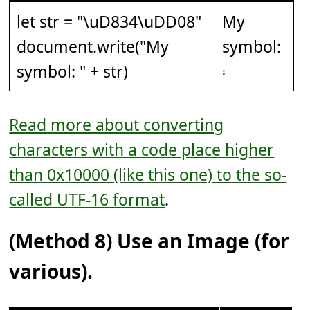
let str = "
\uD834\uDD08
"
My
document.write("My
symbol:
symbol: " + str)
𝄈
Read more about converting
characters with a code place higher
than 0x10000 (like this one) to the so-
called UTF-16 format
.
(Method 8) Use an Image (for
various).