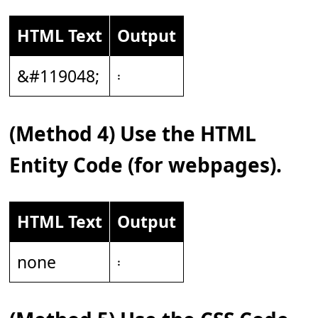
HTML Text
Output
&#119048;
𝄈
(Method 4) Use the HTML
Entity Code (for webpages).
HTML Text
Output
none
𝄈