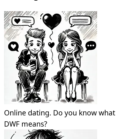
Online dating. Do you know what
DWF means?