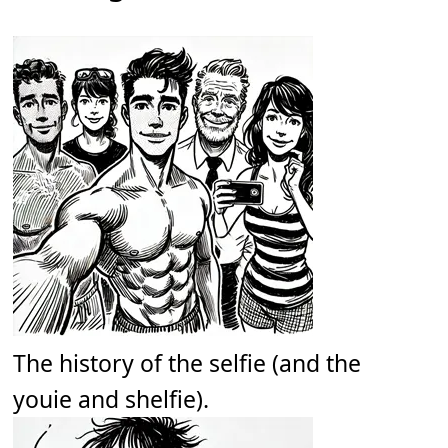
The history of the selfie (and the
youie and shelfie).