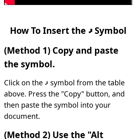
How To Insert the 𝇖 Symbol
(Method 1) Copy and paste
the symbol.
Click on the 𝇖 symbol from the table
above. Press the "Copy" button, and
then paste the symbol into your
document.
(Method 2) Use the "Alt