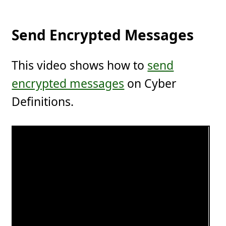
Send Encrypted Messages
This video shows how to
send
encrypted messages
on Cyber
Definitions.