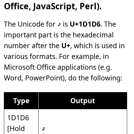
Office, JavaScript, Perl).
The Unicode for 𝇖 is
U+1D1D6
. The
important part is the hexadecimal
number after the
U+
, which is used in
various formats. For example, in
Microsoft Office applications (e.g.
Word, PowerPoint), do the following:
Type
Output
1D1D6
[Hold
𝇖