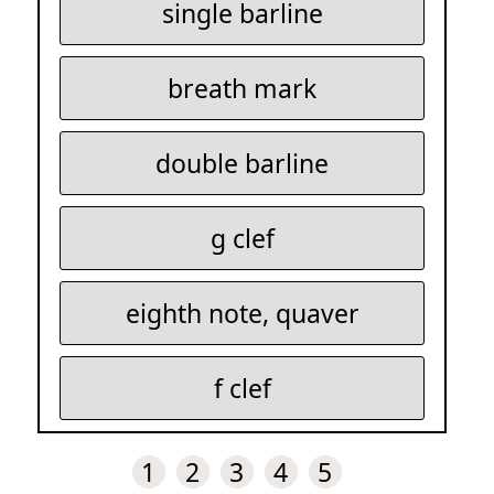
single barline
breath mark
double barline
g clef
eighth note, quaver
f clef
1
2
3
4
5