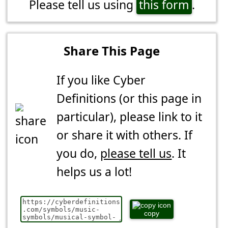
Please tell us using
this form
.
Share This Page
If you like Cyber
Definitions (or this page in
particular), please link to it
or share it with others. If
you do,
please tell us
. It
helps us a lot!
copy