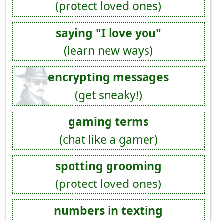
(protect loved ones)
saying "I love you"
(learn new ways)
encrypting messages
(get sneaky!)
gaming terms
(chat like a gamer)
spotting grooming
(protect loved ones)
numbers in texting