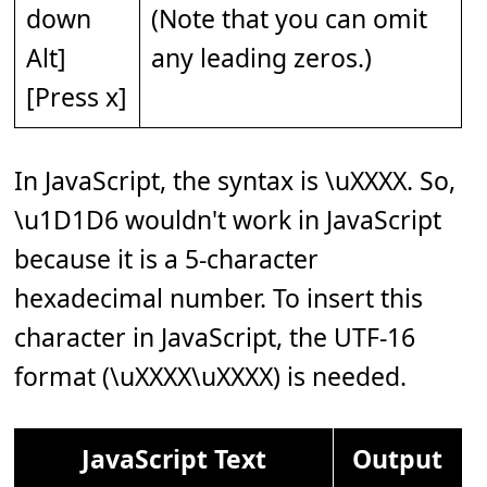
down
(Note that you can omit
Alt]
any leading zeros.)
[Press x]
In JavaScript, the syntax is \uXXXX. So,
\u1D1D6 wouldn't work in JavaScript
because it is a 5-character
hexadecimal number. To insert this
character in JavaScript, the UTF-16
format (\uXXXX\uXXXX) is needed.
JavaScript Text
Output