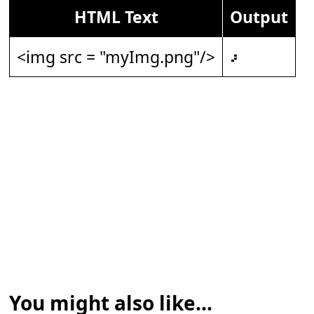
HTML Text
Output
<img src = "myImg.png"/>
𝇖
You might also like...