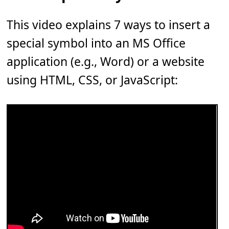
This video explains 7 ways to insert a
special symbol into an MS Office
application (e.g., Word) or a website
using HTML, CSS, or JavaScript: