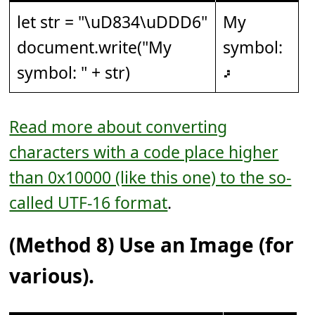
let str = "
\uD834\uDDD6
"
My
document.write("My
symbol:
symbol: " + str)
𝇖
Read more about converting
characters with a code place higher
than 0x10000 (like this one) to the so-
called UTF-16 format
.
(Method 8) Use an Image (for
various).