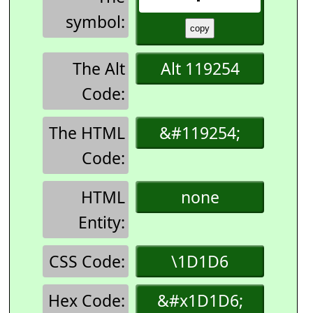
symbol:
The Alt
Alt 119254
Code:
The HTML
&#119254;
Code:
HTML
none
Entity:
CSS Code:
\1D1D6
Hex Code:
&#x1D1D6;