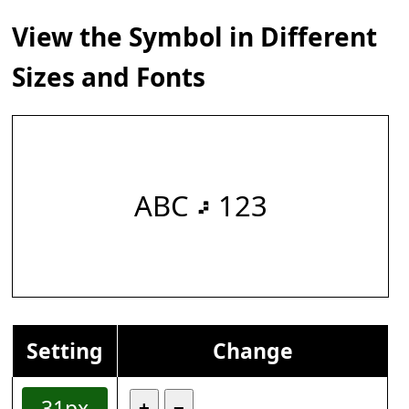
View the Symbol in Different
Sizes and Fonts
ABC 𝇖 123
Setting
Change
31px
+
−