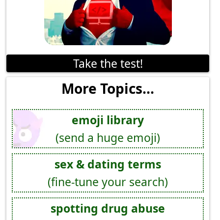
Take the test!
More Topics...
emoji library
(send a huge emoji)
sex & dating terms
(fine-tune your search)
spotting drug abuse