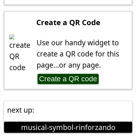
Create a QR Code
Use our handy widget to
create a QR code for this
page...or any page.
Create a QR code
next up:
musical-symbol-rinforzando