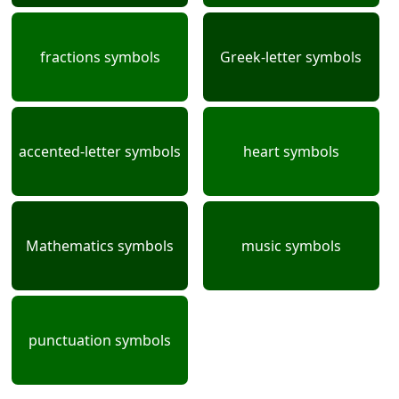
fractions symbols
Greek-letter symbols
accented-letter symbols
heart symbols
Mathematics symbols
music symbols
punctuation symbols