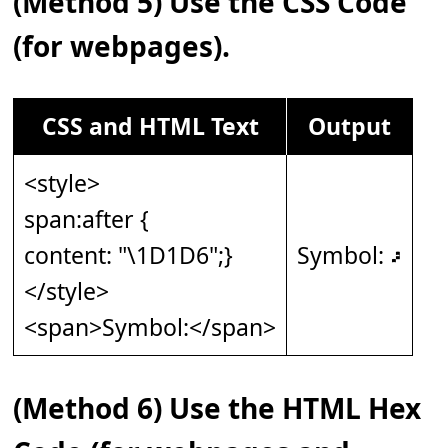
(Method 5) Use the CSS Code
(for webpages).
CSS and HTML Text
Output
<style>
span:after {
content: "\1D1D6";}
Symbol: 𝇖
</style>
<span>Symbol:</span>
(Method 6) Use the HTML Hex