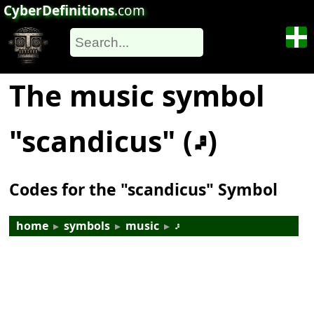
CyberDefinitions
.com
The music symbol
"scandicus" (𝇖)
Codes for the "scandicus" Symbol
home
▸
symbols
▸
music
▸
𝇖