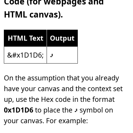
Code (for webpages and
HTML canvas).
HTML Text
Output
&#x1D1D6;
𝇖
On the assumption that you already
have your canvas and the context set
up, use the Hex code in the format
0x1D1D6
to place the 𝇖 symbol on
your canvas. For example: