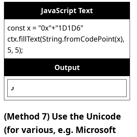
JavaScript Text
const x = "0x"+"1D1D6"
ctx.fillText(String.fromCodePoint(x),
5, 5);
Output
𝇖
(Method 7) Use the Unicode
(for various, e.g. Microsoft