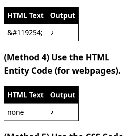
HTML Text
Output
&#119254;
𝇖
(Method 4) Use the HTML
Entity Code (for webpages).
HTML Text
Output
none
𝇖