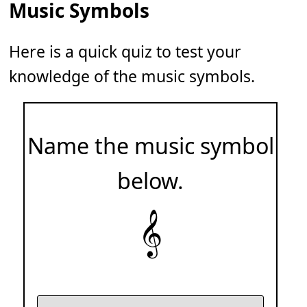
Music Symbols
Here is a quick quiz to test your
knowledge of the music symbols.
Name the music symbol
below.
𝄞