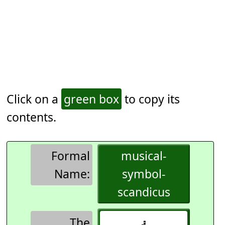
Click on a
green box
to copy its
contents.
Formal
musical-
Name:
symbol-
scandicus
The
𝇖