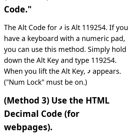
Code."
The Alt Code for 𝇖 is Alt 119254. If you
have a keyboard with a numeric pad,
you can use this method. Simply hold
down the Alt Key and type 119254.
When you lift the Alt Key, 𝇖 appears.
("Num Lock" must be on.)
(Method 3) Use the HTML
Decimal Code (for
webpages).