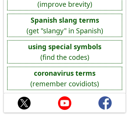
(improve brevity)
Spanish slang terms
(get "slangy" in Spanish)
using special symbols
(find the codes)
coronavirus terms
(remember covidiots)