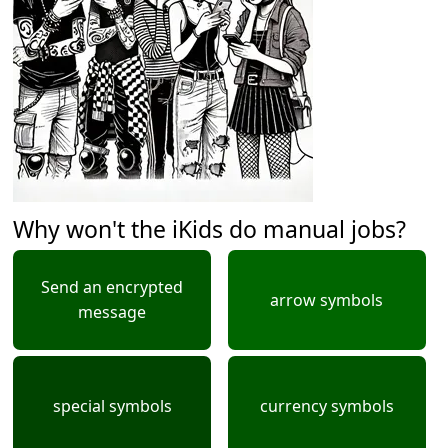
Why won't the iKids do manual jobs?
Send an encrypted
arrow symbols
message
special symbols
currency symbols