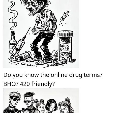
Do you know the online drug terms?
BHO? 420 friendly?