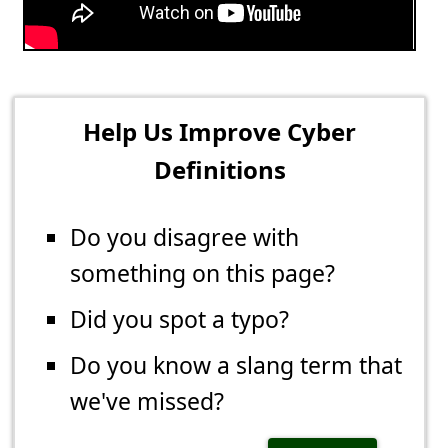
Help Us Improve Cyber
Definitions
Do you disagree with
something on this page?
Did you spot a typo?
Do you know a slang term that
we've missed?