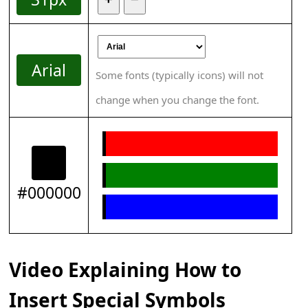
Arial
Some fonts (typically icons) will not
change when you change the font.
#000000
Video Explaining How to
Insert Special Symbols