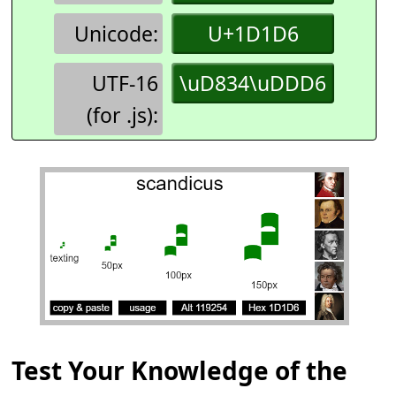
Unicode:
U+1D1D6
UTF-16
\uD834\uDDD6
(for .js):
Test Your Knowledge of the