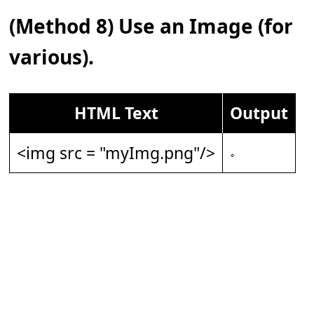
(Method 8) Use an Image (for
various).
HTML Text
Output
<img src = "myImg.png"/>
𝆹