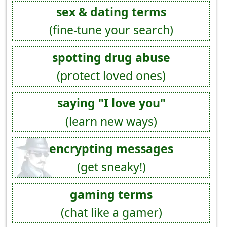
sex & dating terms
(fine-tune your search)
spotting drug abuse
(protect loved ones)
saying "I love you"
(learn new ways)
encrypting messages
(get sneaky!)
gaming terms
(chat like a gamer)