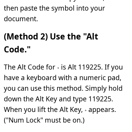
then paste the symbol into your
document.
(Method 2) Use the "Alt
Code."
The Alt Code for 𝆹 is Alt 119225. If you
have a keyboard with a numeric pad,
you can use this method. Simply hold
down the Alt Key and type 119225.
When you lift the Alt Key, 𝆹 appears.
("Num Lock" must be on.)