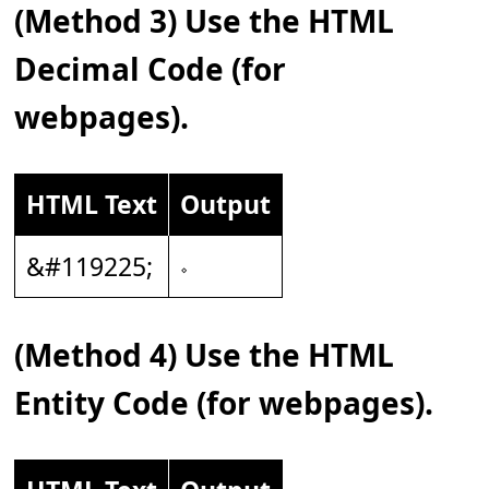
(Method 3) Use the HTML
Decimal Code (for
webpages).
HTML Text
Output
&#119225;
𝆹
(Method 4) Use the HTML
Entity Code (for webpages).