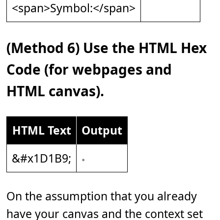
<span>Symbol:</span>
(Method 6) Use the HTML Hex
Code (for webpages and
HTML canvas).
HTML Text
Output
&#x1D1B9;
𝆹
On the assumption that you already
have your canvas and the context set