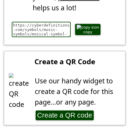
helps us a lot!
copy
Create a QR Code
Use our handy widget to
create a QR code for this
page...or any page.
Create a QR code