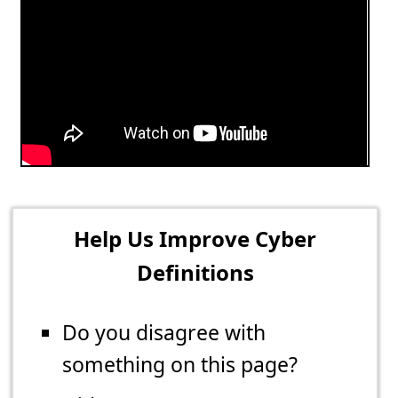
Help Us Improve Cyber
Definitions
Do you disagree with
something on this page?