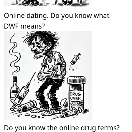
Online dating. Do you know what
DWF means?
Do you know the online drug terms?