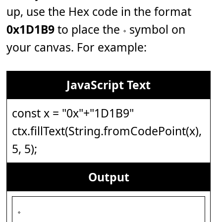
up, use the Hex code in the format
0x1D1B9
to place the 𝆹 symbol on
your canvas. For example:
JavaScript Text
const x = "0x"+"1D1B9"
ctx.fillText(String.fromCodePoint(x),
5, 5);
Output
𝆹