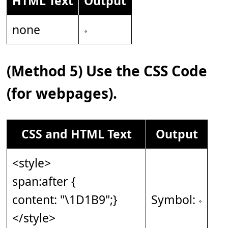
HTML Text
Output
none
𝆹
(Method 5) Use the CSS Code
(for webpages).
CSS and HTML Text
Output
<style>
span:after {
content: "\1D1B9";}
Symbol: 𝆹
</style>