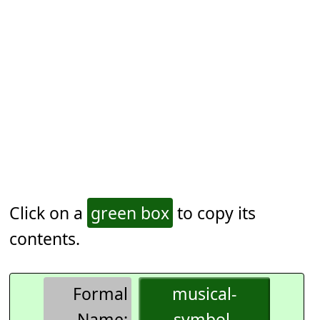
Click on a
green box
to copy its
contents.
Formal
musical-
Name:
symbol-