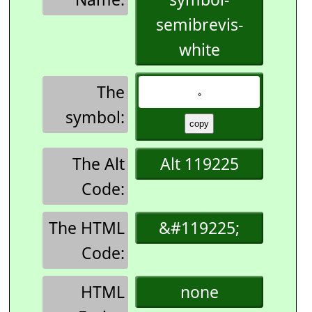
semibrevis-
white
The
𝆹
symbol:
The Alt
Alt 119225
Code:
The HTML
&#119225;
Code:
HTML
none