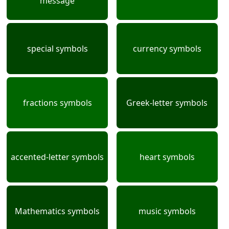
message
special symbols
currency symbols
fractions symbols
Greek-letter symbols
accented-letter symbols
heart symbols
Mathematics symbols
music symbols