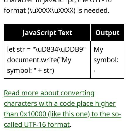
format (\uXXXX\uXXXX) is needed.
JavaScript Text
Output
let str = "
\uD834\uDDB9
"
My
document.write("My
symbol:
symbol: " + str)
𝆹
Read more about converting
characters with a code place higher
than 0x10000 (like this one) to the so-
called UTF-16 format
.