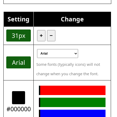
Setting
Change
31px
+
−
Arial
Some fonts (typically icons) will not
change when you change the font.
#000000