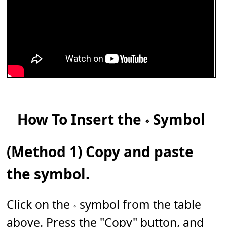
How To Insert the 𝆹 Symbol
(Method 1) Copy and paste
the symbol.
Click on the 𝆹 symbol from the table
above. Press the "Copy" button, and