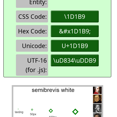
Entity:
CSS Code:
\1D1B9
Hex Code:
&#x1D1B9;
Unicode:
U+1D1B9
UTF-16
\uD834\uDDB9
(for .js):