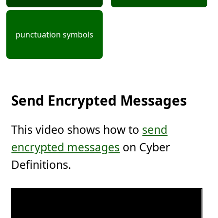
punctuation symbols
Send Encrypted Messages
This video shows how to
send
encrypted messages
on Cyber
Definitions.