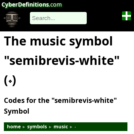
CyberDefinitions
.com
The music symbol
"semibrevis-white"
(𝆹)
Codes for the "semibrevis-white"
Symbol
home
▸
symbols
▸
music
▸
𝆹