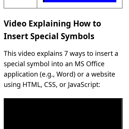
Video Explaining How to
Insert Special Symbols
This video explains 7 ways to insert a
special symbol into an MS Office
application (e.g., Word) or a website
using HTML, CSS, or JavaScript: