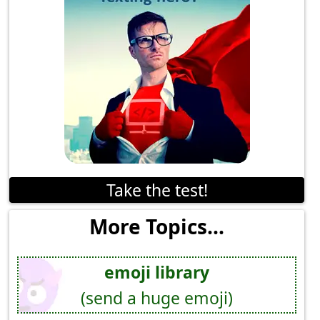
Take the test!
More Topics...
emoji library
(send a huge emoji)