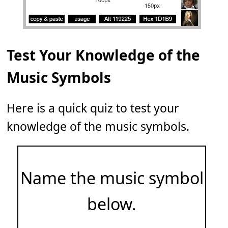
Test Your Knowledge of the
Music Symbols
Here is a quick quiz to test your
knowledge of the music symbols.
Name the music symbol
below.