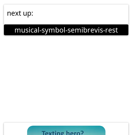
next up:
musical-symbol-semibrevis-rest