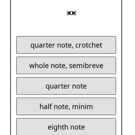
quarter note, crotchet
whole note, semibreve
quarter note
half note, minim
eighth note