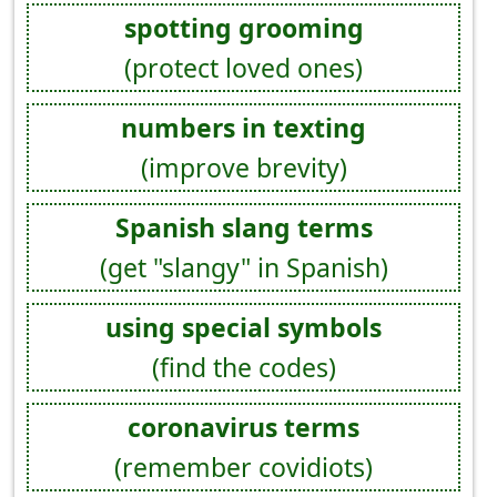
spotting grooming
(protect loved ones)
numbers in texting
(improve brevity)
Spanish slang terms
(get "slangy" in Spanish)
using special symbols
(find the codes)
coronavirus terms
(remember covidiots)