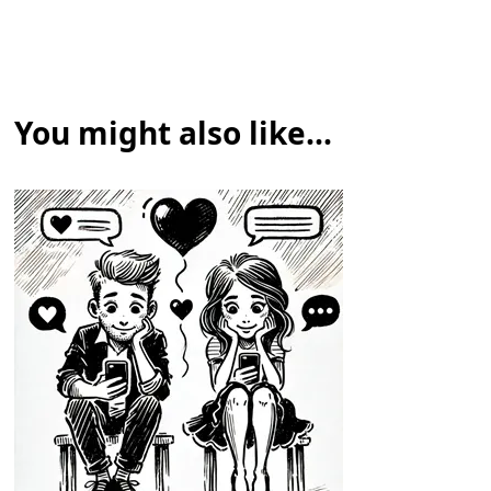
You might also like...