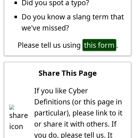
Did you spot a typo?
Do you know a slang term that
we've missed?
Please tell us using
this form
.
Share This Page
If you like Cyber
Definitions (or this page in
particular), please link to it
or share it with others. If
you do,
please tell us
. It