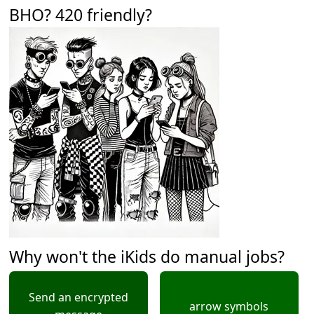
BHO? 420 friendly?
Why won't the iKids do manual jobs?
Send an encrypted
arrow symbols