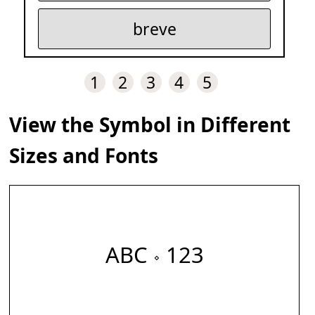
breve
1
2
3
4
5
View the Symbol in Different
Sizes and Fonts
ABC 𝆹 123