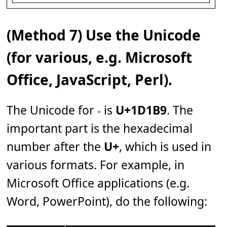
(Method 7) Use the Unicode
(for various, e.g. Microsoft
Office, JavaScript, Perl).
The Unicode for 𝆹 is
U+1D1B9
. The
important part is the hexadecimal
number after the
U+
, which is used in
various formats. For example, in
Microsoft Office applications (e.g.
Word, PowerPoint), do the following: