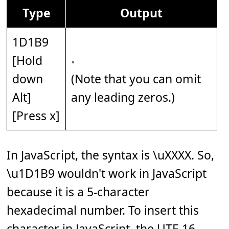
Type
Output
1D1B9
[Hold
𝆹
down
(Note that you can omit
Alt]
any leading zeros.)
[Press x]
In JavaScript, the syntax is \uXXXX. So,
\u1D1B9 wouldn't work in JavaScript
because it is a 5-character
hexadecimal number. To insert this
character in JavaScript, the UTF-16