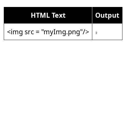
HTML Text
Output
<img src = "myImg.png"/>
𝇎