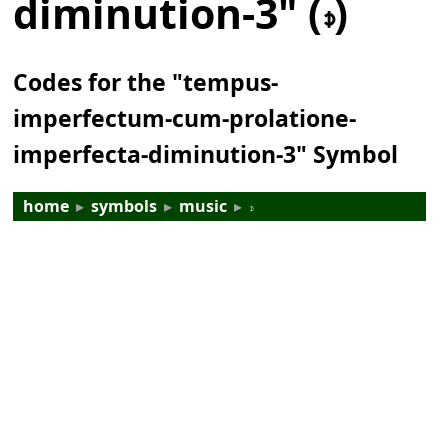
diminution-3" (𝇎)
Codes for the "tempus-
imperfectum-cum-prolatione-
imperfecta-diminution-3" Symbol
home
▸
symbols
▸
music
▸
𝇎