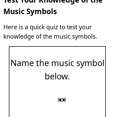
Music Symbols
Here is a quick quiz to test your
knowledge of the music symbols.
Name the music symbol
below.