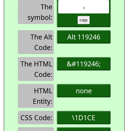
The
𝇎
symbol:
The Alt
Alt 119246
Code:
The HTML
&#119246;
Code:
HTML
none
Entity:
CSS Code:
\1D1CE