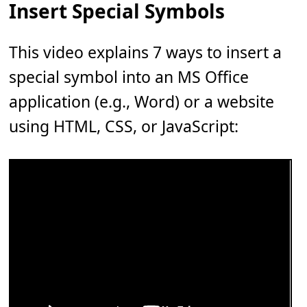
Insert Special Symbols
This video explains 7 ways to insert a
special symbol into an MS Office
application (e.g., Word) or a website
using HTML, CSS, or JavaScript: