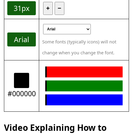
31px
+
−
Arial
Some fonts (typically icons) will not
change when you change the font.
#000000
Video Explaining How to