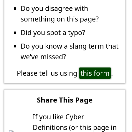
Do you disagree with
something on this page?
Did you spot a typo?
Do you know a slang term that
we've missed?
Please tell us using
this form
.
Share This Page
If you like Cyber
Definitions (or this page in