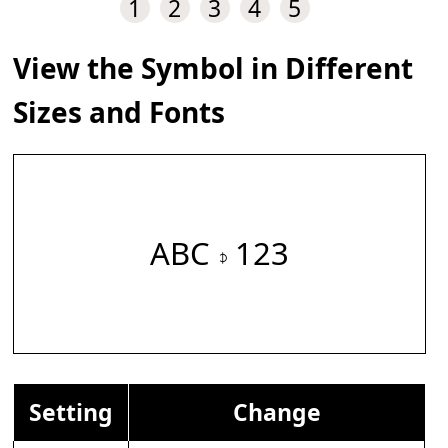
1
2
3
4
5
View the Symbol in Different
Sizes and Fonts
ABC 𝇎 123
Setting
Change