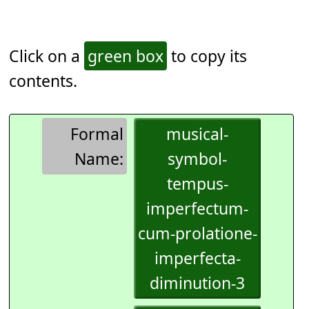
Click on a
green box
to copy its
contents.
Formal
musical-
Name:
symbol-
tempus-
imperfectum-
cum-prolatione-
imperfecta-
diminution-3