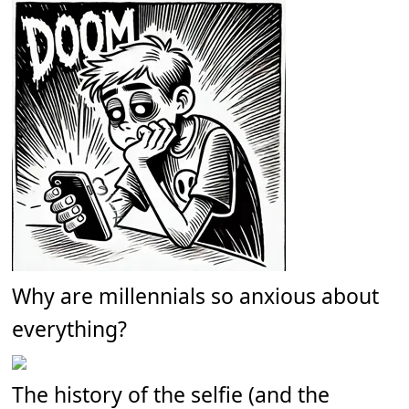
Why are millennials so anxious about
everything?
The history of the selfie (and the