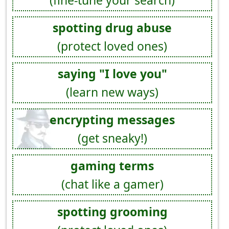
spotting drug abuse
(protect loved ones)
saying "I love you"
(learn new ways)
encrypting messages
(get sneaky!)
gaming terms
(chat like a gamer)
spotting grooming