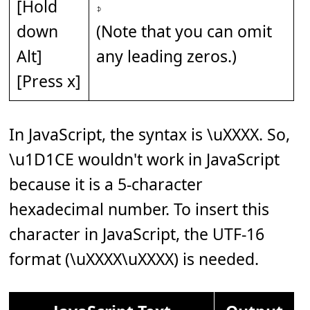
[Hold
𝇎
down
(Note that you can omit
Alt]
any leading zeros.)
[Press x]
In JavaScript, the syntax is \uXXXX. So,
\u1D1CE wouldn't work in JavaScript
because it is a 5-character
hexadecimal number. To insert this
character in JavaScript, the UTF-16
format (\uXXXX\uXXXX) is needed.