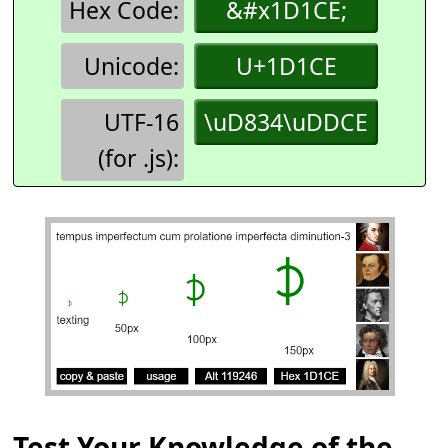
Hex Code:
&#x1D1CE;
Unicode:
U+1D1CE
UTF-16
\uD834\uDDCE
(for .js):
Test Your Knowledge of the