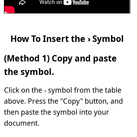
How To Insert the 𝇎 Symbol
(Method 1) Copy and paste
the symbol.
Click on the 𝇎 symbol from the table
above. Press the "Copy" button, and
then paste the symbol into your
document.