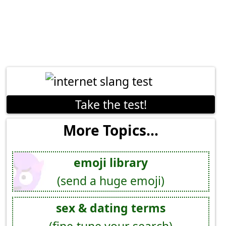
Take the test!
More Topics...
emoji library
(send a huge emoji)
sex & dating terms
(fine-tune your search)