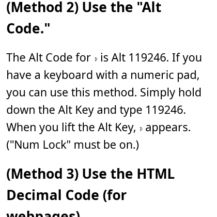
(Method 2) Use the "Alt
Code."
The Alt Code for 𝇎 is Alt 119246. If you
have a keyboard with a numeric pad,
you can use this method. Simply hold
down the Alt Key and type 119246.
When you lift the Alt Key, 𝇎 appears.
("Num Lock" must be on.)
(Method 3) Use the HTML
Decimal Code (for
webpages).