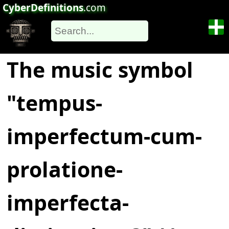
CyberDefinitions
.com
The music symbol
"tempus-
imperfectum-cum-
prolatione-
imperfecta-