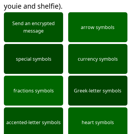
youie and shelfie).
Send an encrypted
arrow symbols
message
special symbols
currency symbols
fractions symbols
Greek-letter symbols
accented-letter symbols
heart symbols