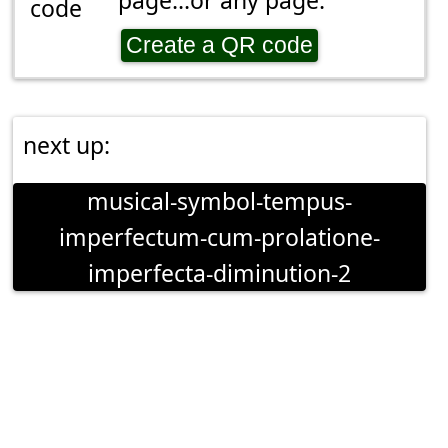
page...or any page.
Create a QR code
next up:
musical-symbol-tempus-
imperfectum-cum-prolatione-
imperfecta-diminution-2