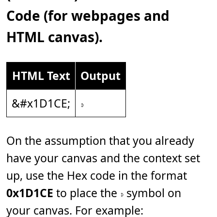
Code (for webpages and
HTML canvas).
HTML Text
Output
&#x1D1CE;
𝇎
On the assumption that you already
have your canvas and the context set
up, use the Hex code in the format
0x1D1CE
to place the 𝇎 symbol on
your canvas. For example: