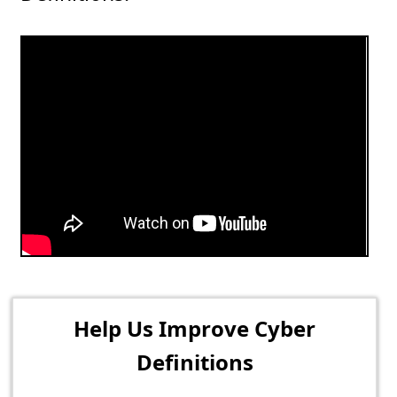
Help Us Improve Cyber
Definitions