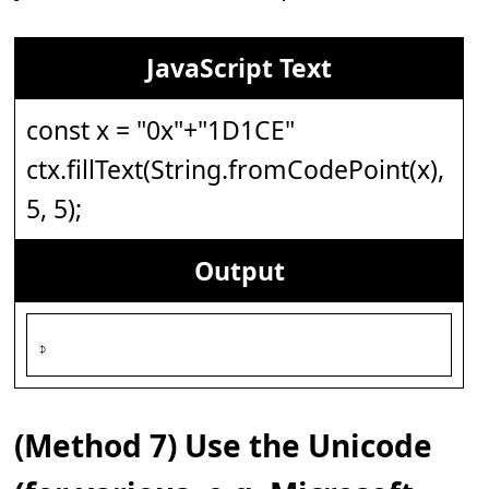
JavaScript Text
const x = "0x"+"1D1CE"
ctx.fillText(String.fromCodePoint(x),
5, 5);
Output
𝇎
(Method 7) Use the Unicode