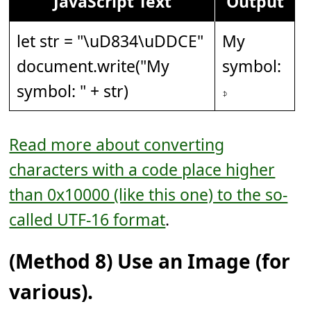
JavaScript Text
Output
let str = "
\uD834\uDDCE
"
My
document.write("My
symbol:
symbol: " + str)
𝇎
Read more about converting
characters with a code place higher
than 0x10000 (like this one) to the so-
called UTF-16 format
.
(Method 8) Use an Image (for
various).