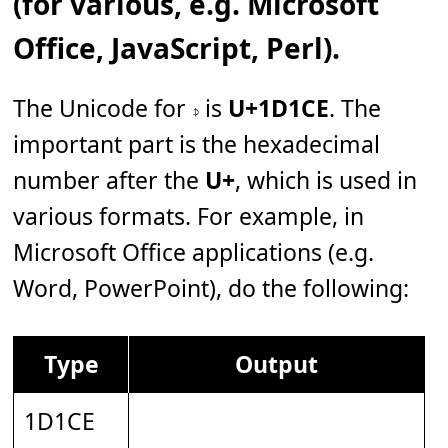
(for various, e.g. Microsoft
Office, JavaScript, Perl).
The Unicode for 𝇎 is
U+1D1CE
. The
important part is the hexadecimal
number after the
U+
, which is used in
various formats. For example, in
Microsoft Office applications (e.g.
Word, PowerPoint), do the following:
Type
Output
1D1CE