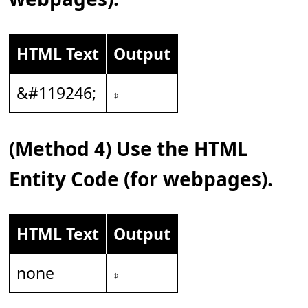
HTML Text
Output
&#119246;
𝇎
(Method 4) Use the HTML
Entity Code (for webpages).
HTML Text
Output
none
𝇎