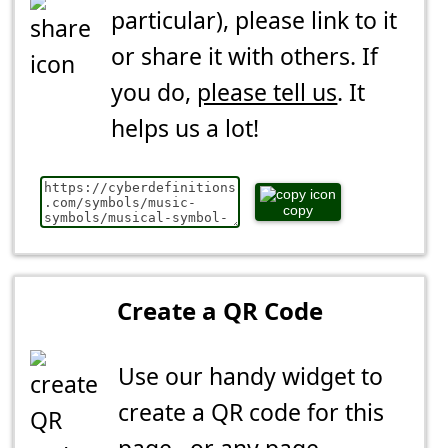
particular), please link to it
or share it with others. If
you do,
please tell us
. It
helps us a lot!
copy
Create a QR Code
Use our handy widget to
create a QR code for this