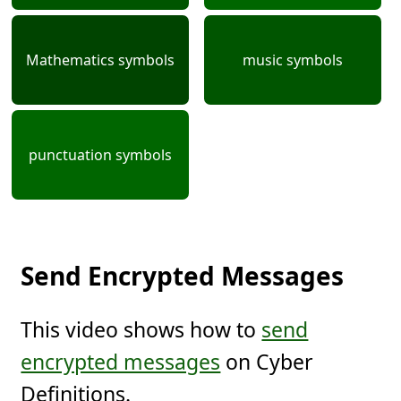
Mathematics symbols
music symbols
punctuation symbols
Send Encrypted Messages
This video shows how to
send
encrypted messages
on Cyber
Definitions.