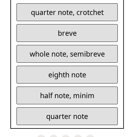
quarter note, crotchet
breve
whole note, semibreve
eighth note
half note, minim
quarter note