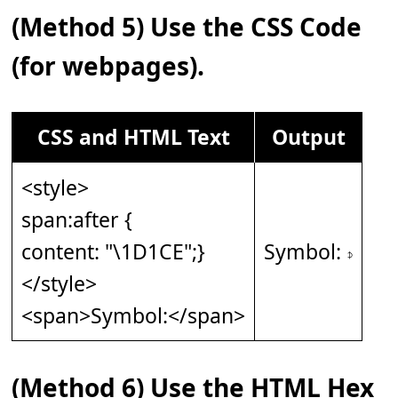
(Method 5) Use the CSS Code
(for webpages).
CSS and HTML Text
Output
<style>
span:after {
content: "\1D1CE";}
Symbol: 𝇎
</style>
<span>Symbol:</span>
(Method 6) Use the HTML Hex