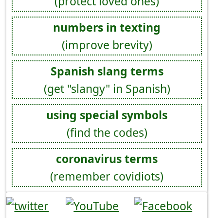
(protect loved ones)
numbers in texting
(improve brevity)
Spanish slang terms
(get "slangy" in Spanish)
using special symbols
(find the codes)
coronavirus terms
(remember covidiots)