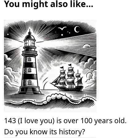
You might also like...
143 (I love you) is over 100 years old.
Do you know its history?