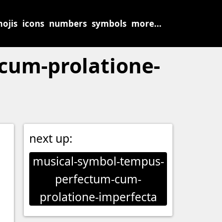
ojis
icons
numbers
symbols
more...
cum-prolatione-
next up:
musical-symbol-tempus-
perfectum-cum-
prolatione-imperfecta