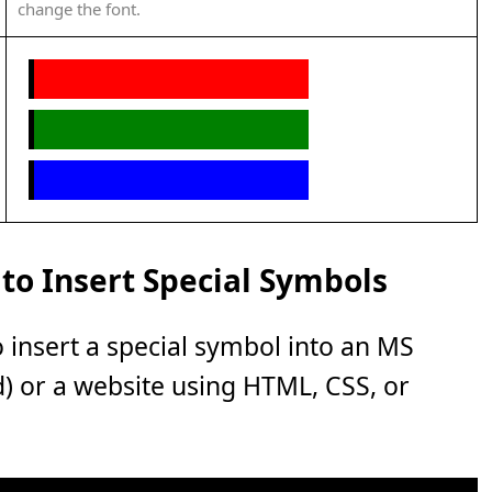
change the font.
to Insert Special Symbols
o insert a special symbol into an MS
rd) or a website using HTML, CSS, or