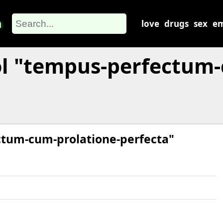
m
love
drugs
sex
em
l "tempus-perfectum-
ctum-cum-prolatione-perfecta"