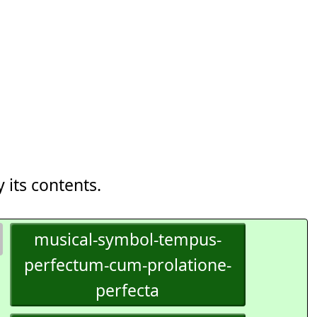
 its contents.
musical-symbol-tempus-
perfectum-cum-prolatione-
perfecta