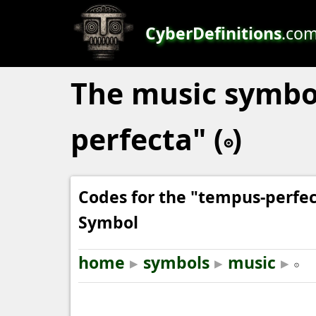
CyberDefinitions
.co
The music symbo
perfecta" (𝇇)
Codes for the "tempus-perfe
Symbol
home
▸
symbols
▸
music
▸
𝇇