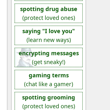
spotting drug abuse
(protect loved ones)
saying "I love you"
(learn new ways)
encrypting messages
(get sneaky!)
gaming terms
(chat like a gamer)
spotting grooming
(protect loved ones)