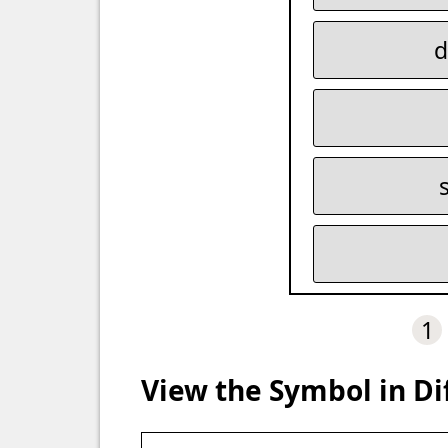
d
1
View the Symbol in Di