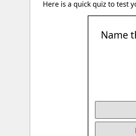
Here is a quick quiz to test
Name t