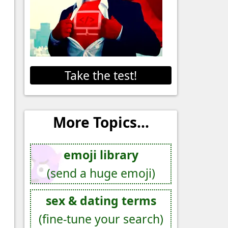
Take the test!
More Topics...
emoji library
(send a huge emoji)
sex & dating terms
(fine-tune your search)