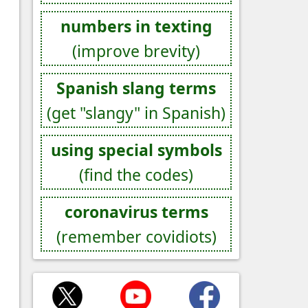
numbers in texting
(improve brevity)
Spanish slang terms
(get "slangy" in Spanish)
using special symbols
(find the codes)
coronavirus terms
(remember covidiots)