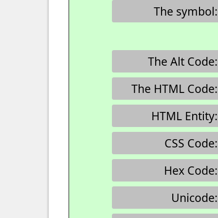
The symbol:
The Alt Code:
The HTML Code:
HTML Entity:
CSS Code:
Hex Code:
Unicode: