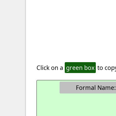
Click on a
green box
to copy
Formal Name: