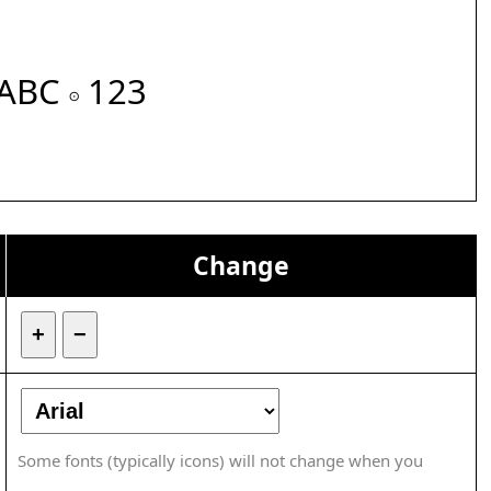
ABC 𝇇 123
Change
+
−
Some fonts (typically icons) will not change when you