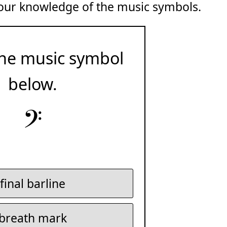
 your knowledge of the music symbols.
he music symbol
below.
𝄢
final barline
breath mark