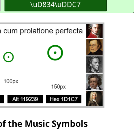
\uD834\uDDC7
of the Music Symbols