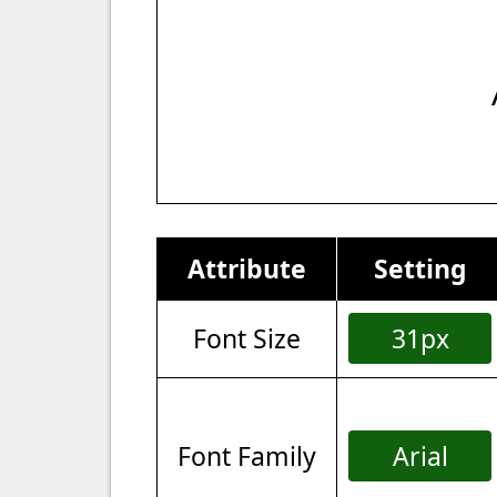
Attribute
Setting
Font Size
31px
Font Family
Arial