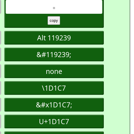
𝇇
Alt 119239
&#119239;
none
\1D1C7
&#x1D1C7;
U+1D1C7