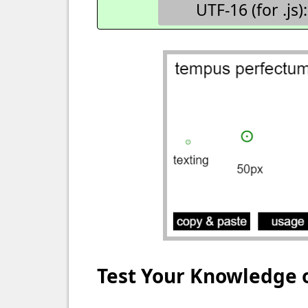
UTF-16 (for .js):
Test Your Knowledge 