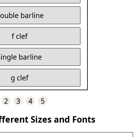
ouble barline
f clef
single barline
g clef
2
3
4
5
fferent Sizes and Fonts