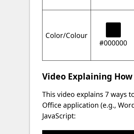
Color/Colour
#000000
Video Explaining How 
This video explains 7 ways t
Office application (e.g., Wo
JavaScript: