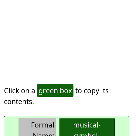
Click on a
green box
to copy its
contents.
Formal
musical-
Name:
symbol-