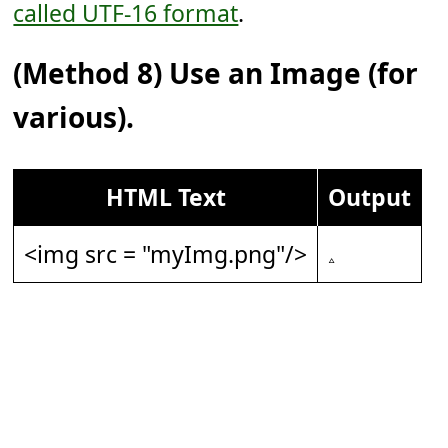
called UTF-16 format
.
(Method 8) Use an Image (for
various).
HTML Text
Output
<img src = "myImg.png"/>