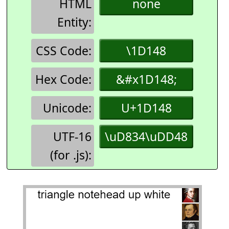
HTML
none
Entity:
CSS Code:
\1D148
Hex Code:
&#x1D148;
Unicode:
U+1D148
UTF-16
\uD834\uDD48
(for .js):