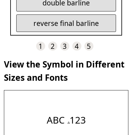
double barline
reverse final barline
1
2
3
4
5
View the Symbol in Different
Sizes and Fonts
ABC 𝅈 123