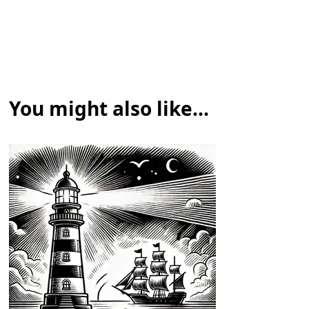
You might also like...