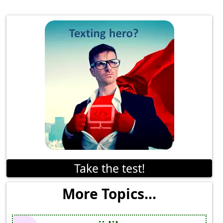
Take the test!
More Topics...