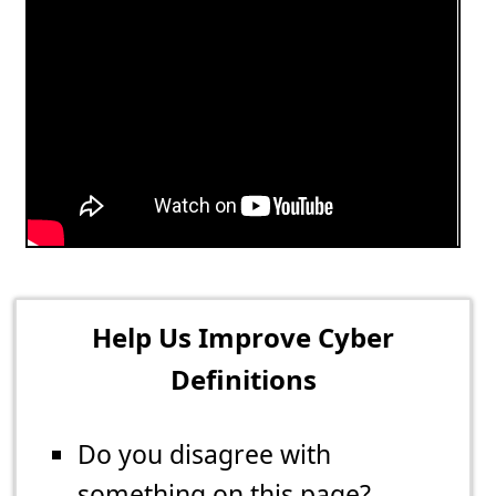
Help Us Improve Cyber
Definitions
Do you disagree with
something on this page?