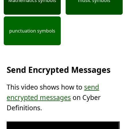
Mathematics symbols
music symbols
punctuation symbols
Send Encrypted Messages
This video shows how to
send
encrypted messages
on Cyber
Definitions.