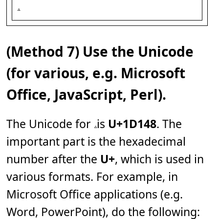
(Method 7) Use the Unicode
(for various, e.g. Microsoft
Office, JavaScript, Perl).
The Unicode for 𝅈 is
U+1D148
. The
important part is the hexadecimal
number after the
U+
, which is used in
various formats. For example, in
Microsoft Office applications (e.g.
Word, PowerPoint), do the following: