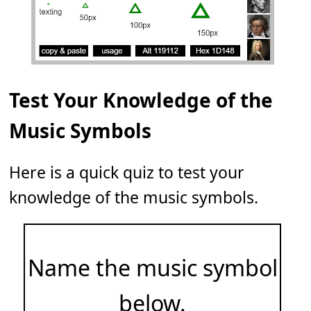
Test Your Knowledge of the
Music Symbols
Here is a quick quiz to test your
knowledge of the music symbols.
Name the music symbol
below.