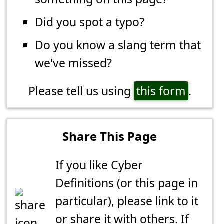
Did you spot a typo?
Do you know a slang term that
we've missed?
Please tell us using
this form
.
Share This Page
If you like Cyber
Definitions (or this page in
particular), please link to it
or share it with others. If