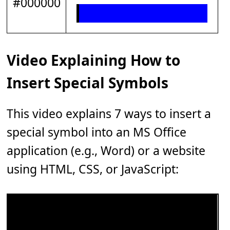
#000000
Video Explaining How to
Insert Special Symbols
This video explains 7 ways to insert a
special symbol into an MS Office
application (e.g., Word) or a website
using HTML, CSS, or JavaScript: