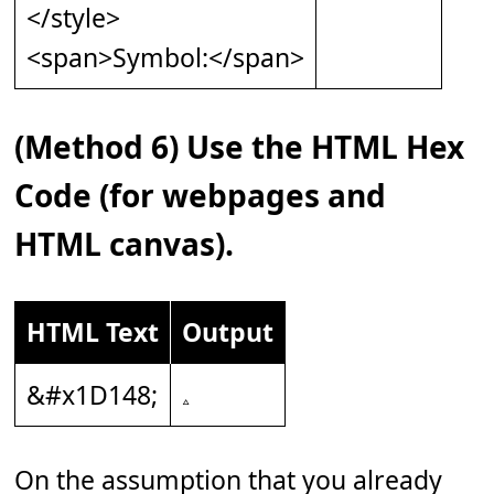
</style>
<span>Symbol:</span>
(Method 6) Use the HTML Hex
Code (for webpages and
HTML canvas).
HTML Text
Output
&#x1D148;
On the assumption that you already