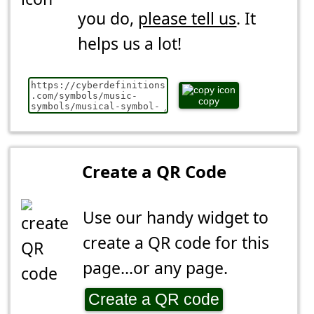
you do,
please tell us
. It
helps us a lot!
copy
Create a QR Code
Use our handy widget to
create a QR code for this
page...or any page.
Create a QR code