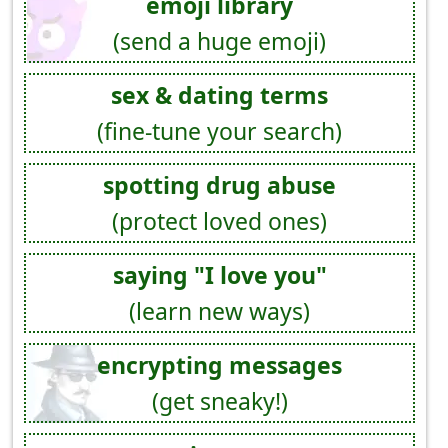
emoji library
(send a huge emoji)
sex & dating terms
(fine-tune your search)
spotting drug abuse
(protect loved ones)
saying "I love you"
(learn new ways)
encrypting messages
(get sneaky!)