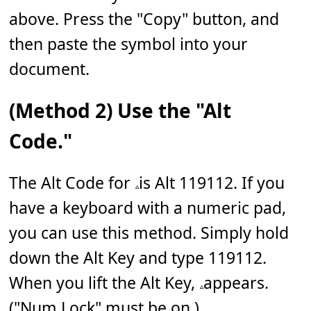
above. Press the "Copy" button, and
then paste the symbol into your
document.
(Method 2) Use the "Alt
Code."
The Alt Code for 𝅈 is Alt 119112. If you
have a keyboard with a numeric pad,
you can use this method. Simply hold
down the Alt Key and type 119112.
When you lift the Alt Key, 𝅈 appears.
("Num Lock" must be on.)