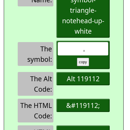
triangle-
notehead-up-
white
The
symbol:
The Alt
Alt 119112
Code:
The HTML
&#119112;
Code: