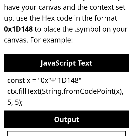
have your canvas and the context set
up, use the Hex code in the format
0x1D148
to place the 𝅈 symbol on your
canvas. For example:
JavaScript Text
const x = "0x"+"1D148"
ctx.fillText(String.fromCodePoint(x),
5, 5);
Output