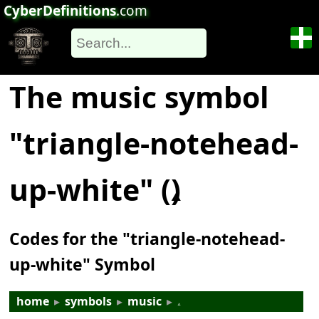
CyberDefinitions
.com
The music symbol
"triangle-notehead-
up-white" (𝅈)
Codes for the "triangle-notehead-
up-white" Symbol
home
▸
symbols
▸
music
▸