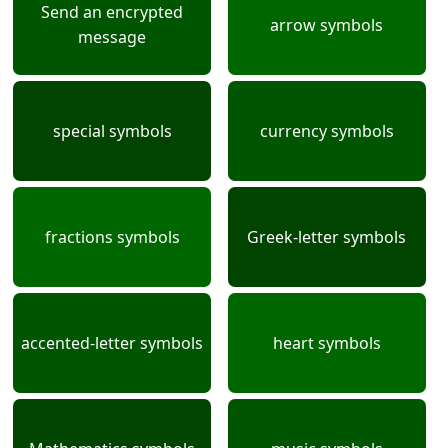
Send an encrypted
arrow symbols
message
special symbols
currency symbols
fractions symbols
Greek-letter symbols
accented-letter symbols
heart symbols