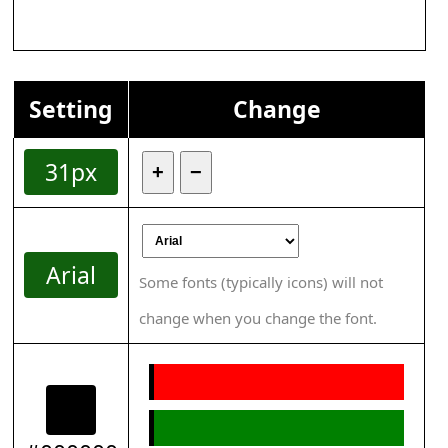
Setting
Change
31px
+
−
Arial
Some fonts (typically icons) will not
change when you change the font.