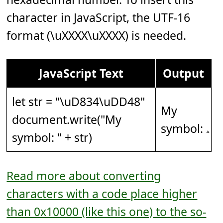
character in JavaScript, the UTF-16
format (\uXXXX\uXXXX) is needed.
JavaScript Text
Output
let str = "
\uD834\uDD48
"
My
document.write("My
symbol: 𝅈
symbol: " + str)
Read more about converting
characters with a code place higher
than 0x10000 (like this one) to the so-