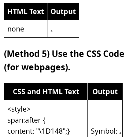
HTML Text
Output
none
(Method 5) Use the CSS Code
(for webpages).
CSS and HTML Text
Output
<style>
span:after {
content: "\1D148";}
Symbol: 𝅈