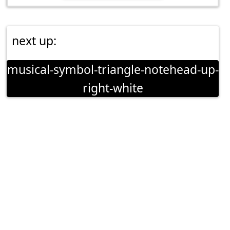
next up:
musical-symbol-triangle-notehead-up-
right-white