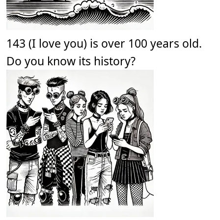
143 (I love you) is over 100 years old.
Do you know its history?