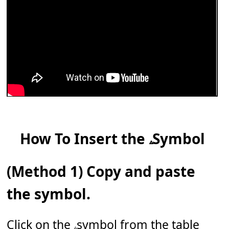
How To Insert the 𝅈 Symbol
(Method 1) Copy and paste
the symbol.
Click on the 𝅈 symbol from the table