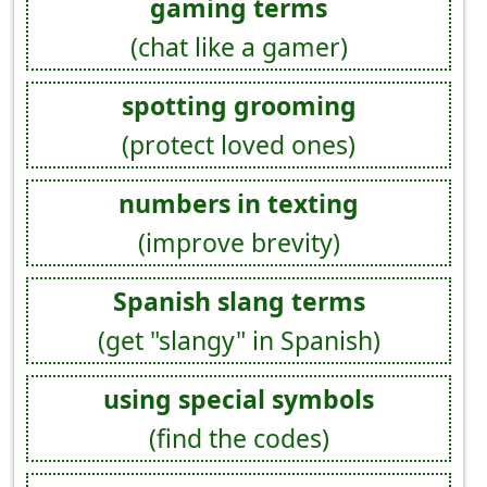
gaming terms
(chat like a gamer)
spotting grooming
(protect loved ones)
numbers in texting
(improve brevity)
Spanish slang terms
(get "slangy" in Spanish)
using special symbols
(find the codes)