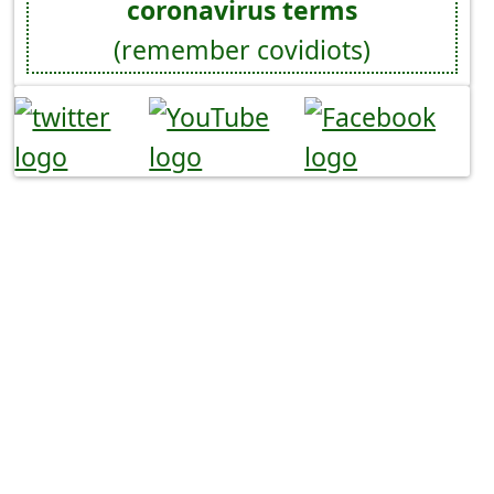
coronavirus terms
(remember covidiots)