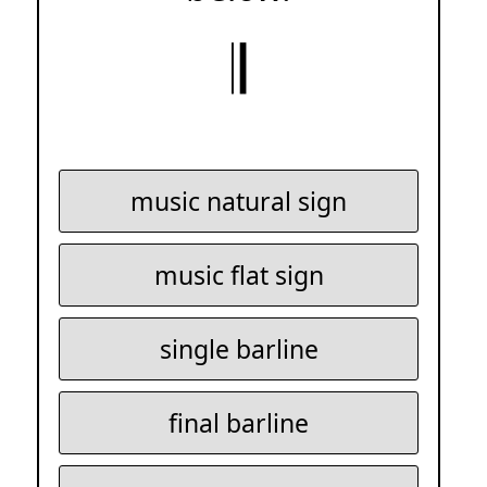
𝄂
music natural sign
music flat sign
single barline
final barline