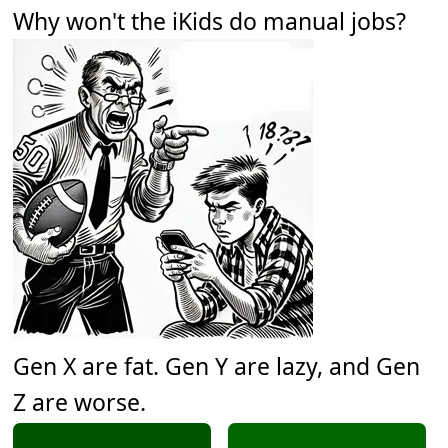
Why won't the iKids do manual jobs?
Gen X are fat. Gen Y are lazy, and Gen
Z are worse.