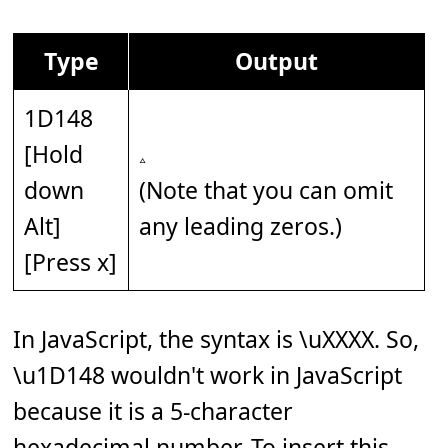
Type
Output
1D148
[Hold
down
(Note that you can omit
Alt]
any leading zeros.)
[Press x]
In JavaScript, the syntax is \uXXXX. So,
\u1D148 wouldn't work in JavaScript
because it is a 5-character
hexadecimal number. To insert this