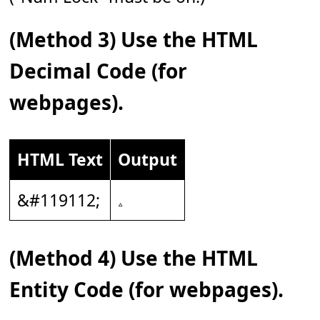
(Method 3) Use the HTML
Decimal Code (for
webpages).
HTML Text
Output
&#119112;
(Method 4) Use the HTML
Entity Code (for webpages).