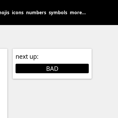
ojis
icons
numbers
symbols
more...
next up:
BAD