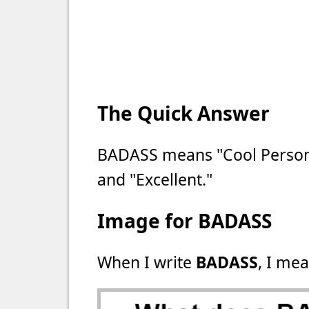
The Quick Answer
BADASS means "Cool Person,
and "Excellent."
Image for BADASS
When I write
BADASS
, I mea