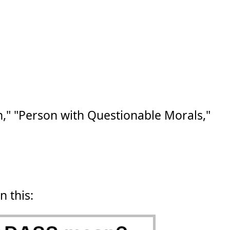
" "Person with Questionable Morals,"
n this: