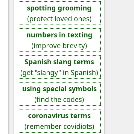
spotting grooming
(protect loved ones)
numbers in texting
(improve brevity)
Spanish slang terms
(get "slangy" in Spanish)
using special symbols
(find the codes)
coronavirus terms
(remember covidiots)