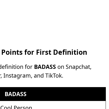
oints for First Definition
efinition for
BADASS
on Snapchat,
, Instagram, and TikTok.
BADASS
Cool Person