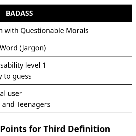
BADASS
n with Questionable Morals
 Word (Jargon)
y to guess
s and Teenagers
oints for Third Definition