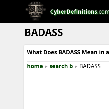
CyberDefinitions
.co
BADASS
What Does BADASS Mean in a
home
▸
search b
▸
BADASS