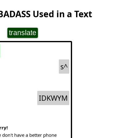
BADASS Used in a Text
translate
s^
IDKWYM
rry!
 don't have a better phone