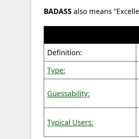
BADASS
also means "Excelle
Definition:
Type:
Guessability:
Typical Users: