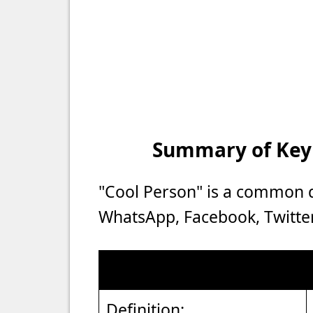
Summary of Key P
"Cool Person" is a common d
WhatsApp, Facebook, Twitter
Definition: