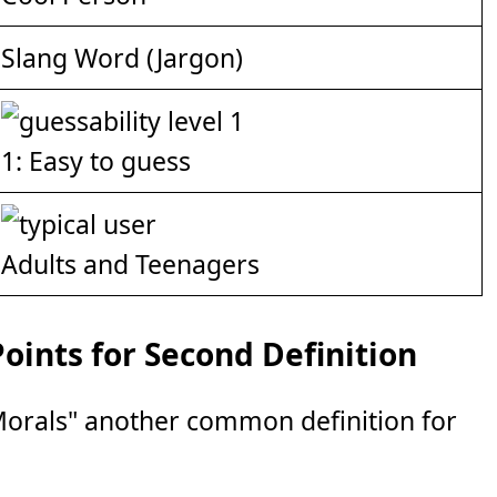
Slang Word (Jargon)
1: Easy to guess
Adults and Teenagers
ints for Second Definition
Morals" another common definition for