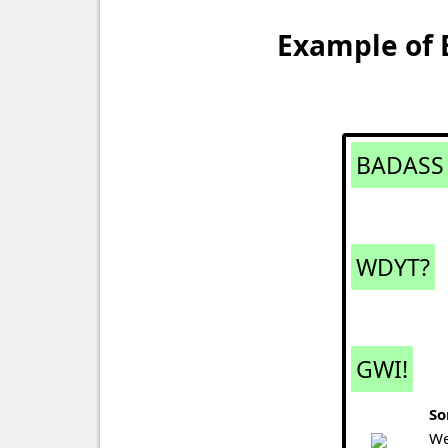
Example of 
BADASS
WDYT?
GWI!
So
We