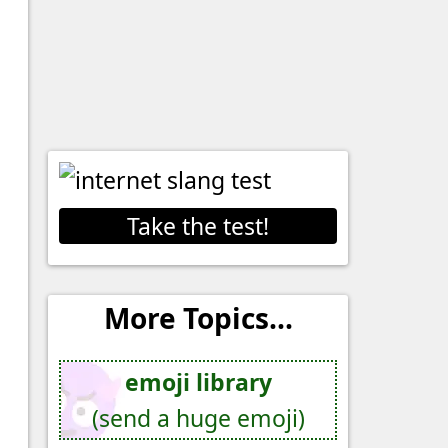
Take the test!
More Topics...
emoji library
(send a huge emoji)