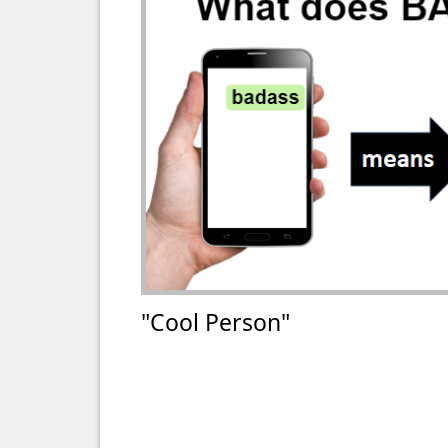
"Cool Person"