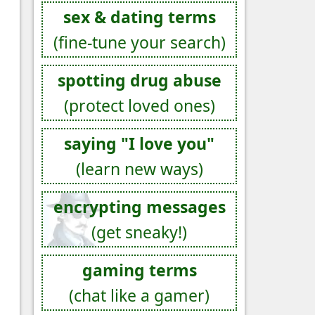
sex & dating terms
(fine-tune your search)
spotting drug abuse
(protect loved ones)
saying "I love you"
(learn new ways)
encrypting messages
(get sneaky!)
gaming terms
(chat like a gamer)