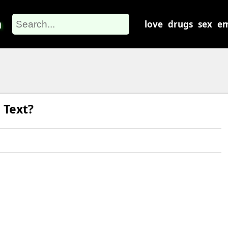
m
love
drugs
sex
em
 Text?