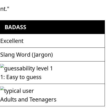
nt."
BADASS
Excellent
Slang Word (Jargon)
1: Easy to guess
Adults and Teenagers