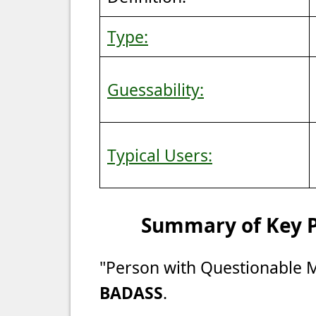
Type:
Guessability:
Typical Users:
Summary of Key Po
"Person with Questionable 
BADASS
.