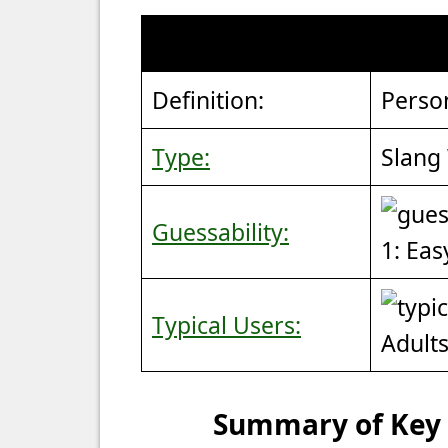
Definition:
Perso
Type:
Slang
Guessability:
1: Eas
Typical Users:
Adult
Summary of Key P