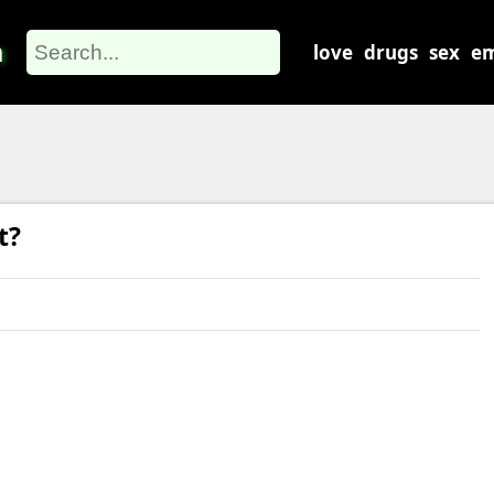
m
love
drugs
sex
em
t?