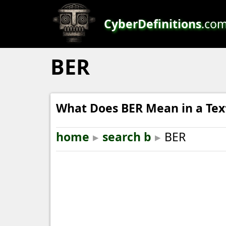
CyberDefinitions
.co
BER
What Does BER Mean in a Tex
home
▸
search b
▸
BER