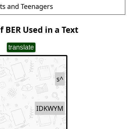
ts and Teenagers
 BER Used in a Text
translate
s^
IDKWYM