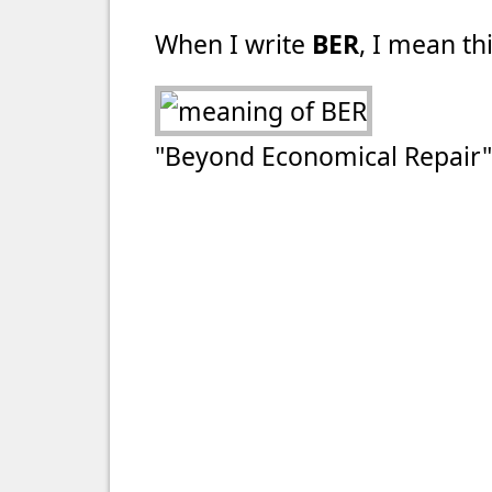
When I write
BER
, I mean thi
"Beyond Economical Repair"