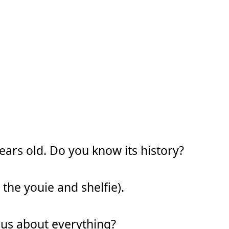
years old. Do you know its history?
 the youie and shelfie).
ous about everything?