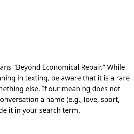
ans "Beyond Economical Repair." While
ng in texting, be aware that it is a rare
ething else. If our meaning does not
 conversation a name (e.g., love, sport,
e it in your search term.