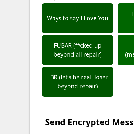
T
Ways to say I Love You
FUBAR (f*cked up
beyond all repair)
(m
LBR (let's be real, loser
beyond repair)
Send Encrypted Mes