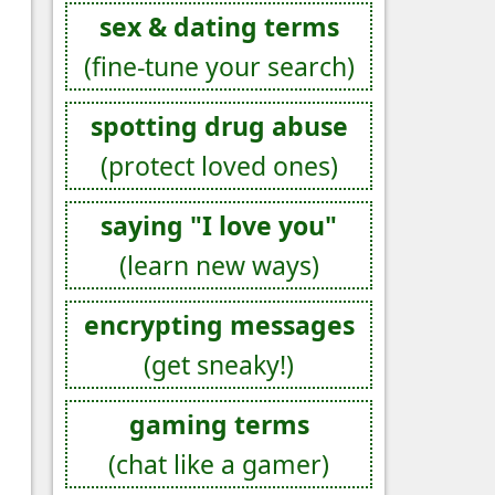
sex & dating terms
(fine-tune your search)
spotting drug abuse
(protect loved ones)
saying "I love you"
(learn new ways)
encrypting messages
(get sneaky!)
gaming terms
(chat like a gamer)