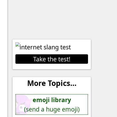
Take the test!
More Topics...
emoji library
(send a huge emoji)