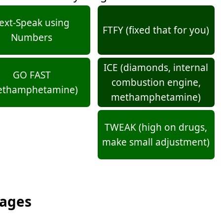
ext-Speak using
FTFY (fixed that for you)
Numbers
ICE (diamonds, internal
GO FAST
combustion engine,
ethamphetamine)
methamphetamine)
TWEAK (high on drugs,
make small adjustment)
sages