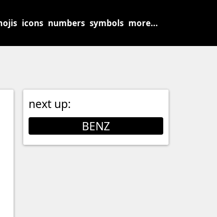
ojis
icons
numbers
symbols
more...
next up:
BENZ