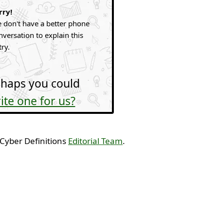
rry!
 don't have a better phone
nversation to explain this
try.
haps you could
ite one for us?
 Cyber Definitions
Editorial Team
.