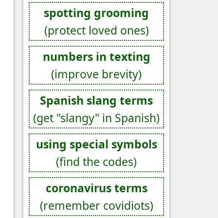
spotting grooming
(protect loved ones)
numbers in texting
(improve brevity)
Spanish slang terms
(get "slangy" in Spanish)
using special symbols
(find the codes)
coronavirus terms
(remember covidiots)