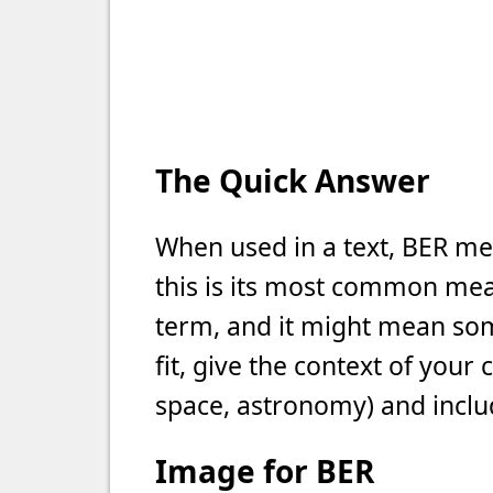
The Quick Answer
When used in a text, BER me
this is its most common meani
term, and it might mean som
fit, give the context of your
space, astronomy) and includ
Image for BER