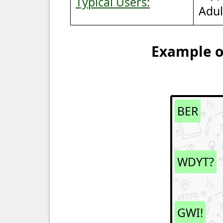
Typical Users:
Adul
Example of
BER
WDYT?
GWI!