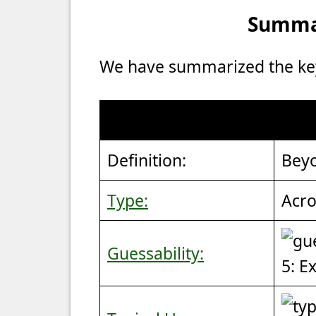
Summar
We have summarized the key 
Definition:
Beyo
Type:
Acro
Guessability:
5: E