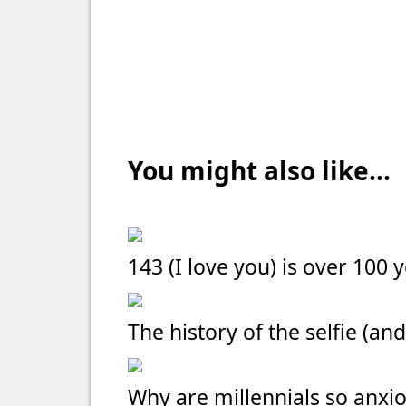
You might also like...
143 (I love you) is over 100 
The history of the selfie (and
Why are millennials so anxi