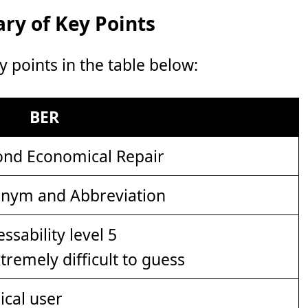
y of Key Points
points in the table below:
BER
nd Economical Repair
nym and Abbreviation
xtremely difficult to guess