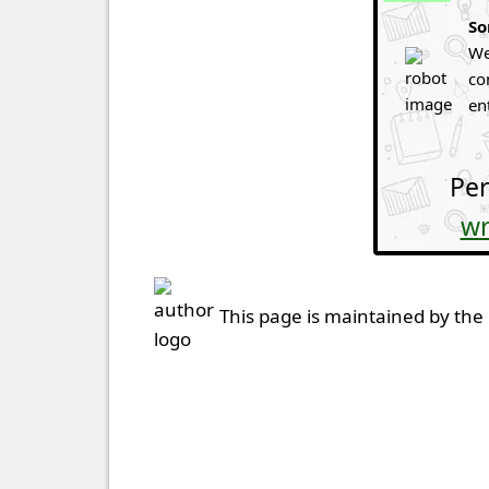
So
We
co
en
Per
wr
This page is maintained by the