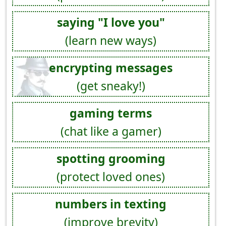
saying "I love you"
(learn new ways)
encrypting messages
(get sneaky!)
gaming terms
(chat like a gamer)
spotting grooming
(protect loved ones)
numbers in texting
(improve brevity)