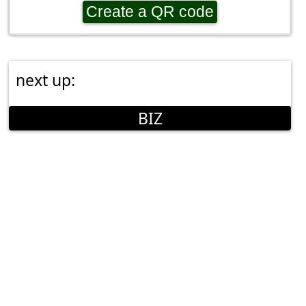
Create a QR code
next up:
BIZ