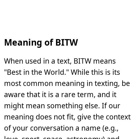
Meaning of BITW
When used in a text, BITW means
"Best in the World." While this is its
most common meaning in texting, be
aware that it is a rare term, and it
might mean something else. If our
meaning does not fit, give the context
of your conversation a name (e.g.,