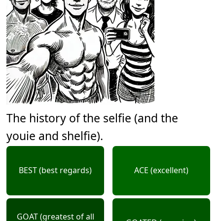
The history of the selfie (and the
youie and shelfie).
BEST (best regards)
ACE (excellent)
GOAT (greatest of all