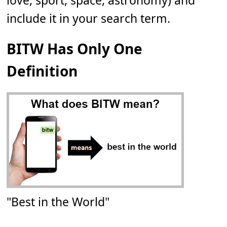
love, sport, space, astronomy) and
include it in your search term.
BITW Has Only One
Definition
"Best in the World"