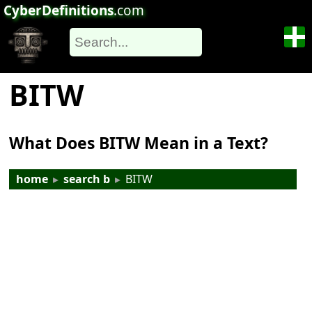
CyberDefinitions
.com
BITW
What Does BITW Mean in a Text?
home
▸
search b
▸
BITW