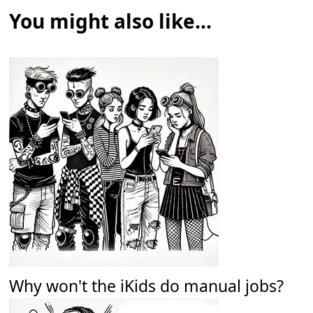
You might also like...
Why won't the iKids do manual jobs?