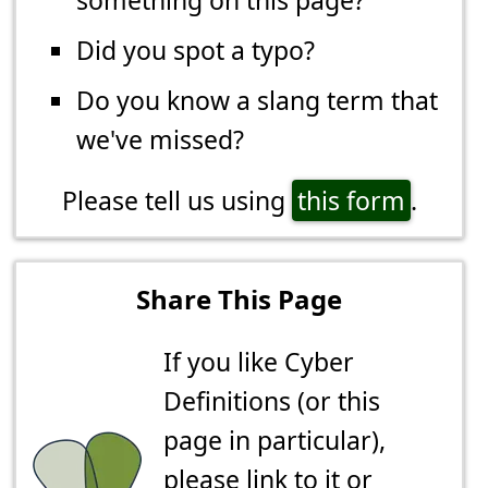
something on this page?
Did you spot a typo?
Do you know a slang term that
we've missed?
Please tell us using
this form
.
Share This Page
If you like Cyber
Definitions (or this
page in particular),
please link to it or