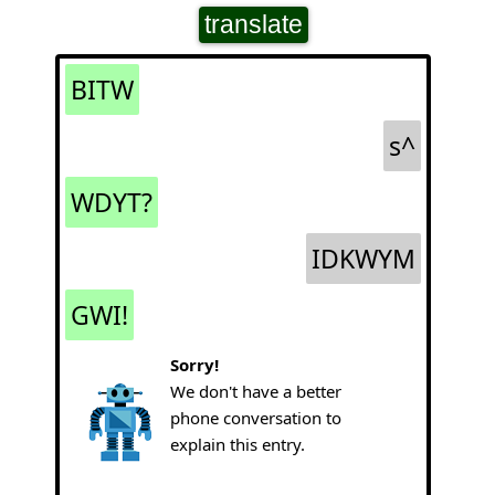
translate
BITW
s^
WDYT?
IDKWYM
GWI!
Sorry!
We don't have a better
phone conversation to
explain this entry.