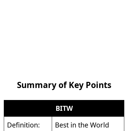
Summary of Key Points
BITW
Definition:
Best in the World