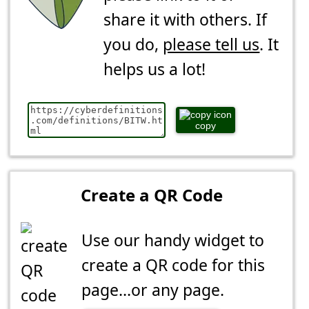
share it with others. If
you do,
please tell us
. It
helps us a lot!
copy
Create a QR Code
Use our handy widget to
create a QR code for this
page...or any page.