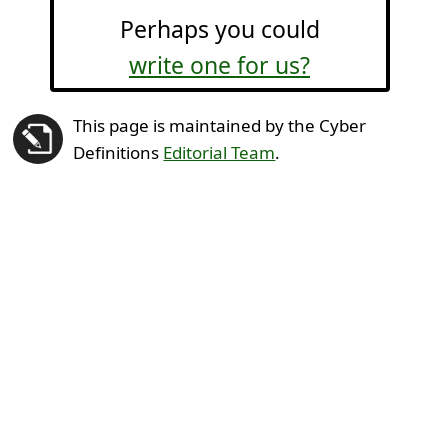
Perhaps you could
write one for us?
This page is maintained by the Cyber
Definitions
Editorial Team
.