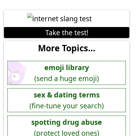
Take the test!
More Topics...
emoji library
(send a huge emoji)
sex & dating terms
(fine-tune your search)
spotting drug abuse
(protect loved ones)