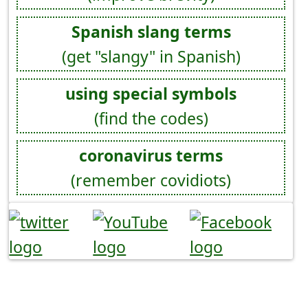
Spanish slang terms
(get "slangy" in Spanish)
using special symbols
(find the codes)
coronavirus terms
(remember covidiots)