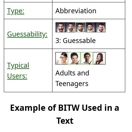
Type:
Abbreviation
Guessability:
3: Guessable
Typical
Adults and
Users:
Teenagers
Example of BITW Used in a
Text