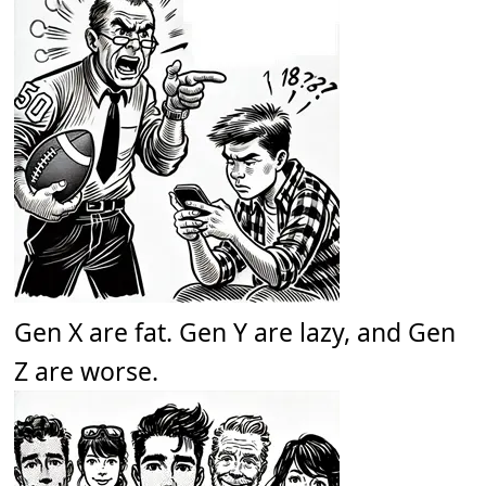
Gen X are fat. Gen Y are lazy, and Gen
Z are worse.