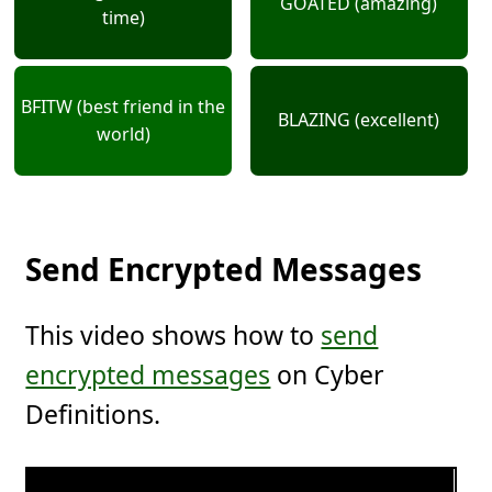
GOATED (amazing)
time)
BFITW (best friend in the
BLAZING (excellent)
world)
Send Encrypted Messages
This video shows how to
send
encrypted messages
on Cyber
Definitions.