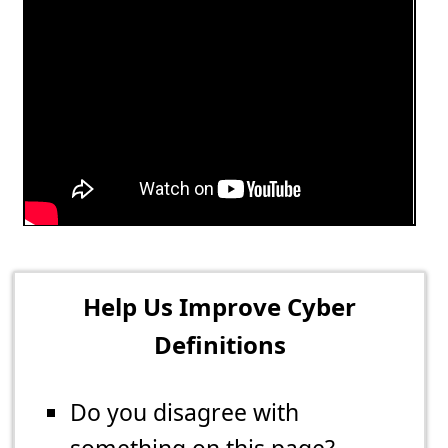
Help Us Improve Cyber
Definitions
Do you disagree with