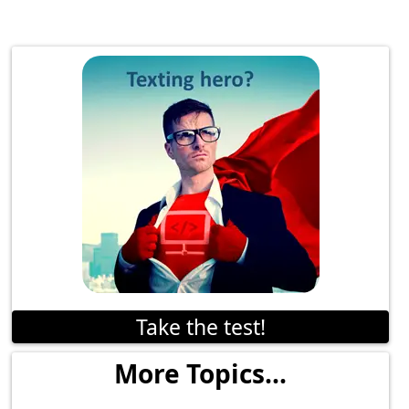
Take the test!
More Topics...