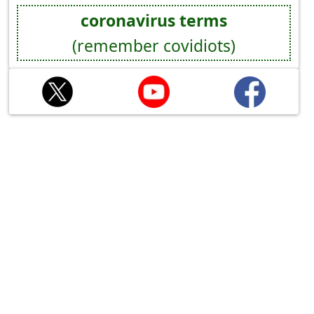
coronavirus terms
(remember covidiots)