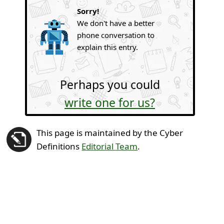
Sorry!
We don't have a better
phone conversation to
explain this entry.
Perhaps you could
write one for us?
This page is maintained by the Cyber
Definitions
Editorial Team
.