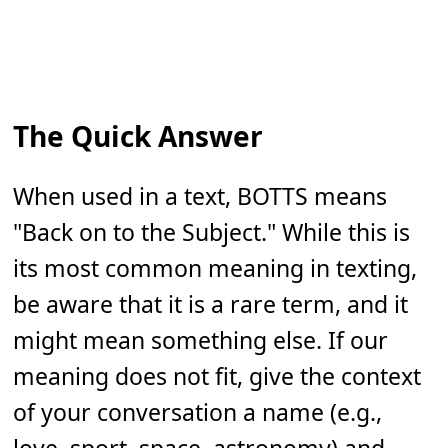
The Quick Answer
When used in a text, BOTTS means
"Back on to the Subject." While this is
its most common meaning in texting,
be aware that it is a rare term, and it
might mean something else. If our
meaning does not fit, give the context
of your conversation a name (e.g.,