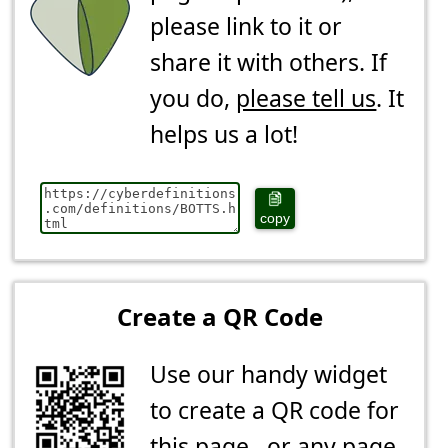
please link to it or
share it with others. If
you do,
please tell us
. It
helps us a lot!
copy
Create a QR Code
Use our handy widget
to create a QR code for
this page...or any page.