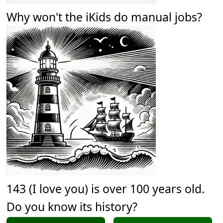
Why won't the iKids do manual jobs?
143 (I love you) is over 100 years old.
Do you know its history?