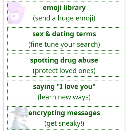
emoji library
(send a huge emoji)
sex & dating terms
(fine-tune your search)
spotting drug abuse
(protect loved ones)
saying "I love you"
(learn new ways)
encrypting messages
(get sneaky!)