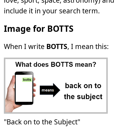
love, sport, space, astronomy) and
include it in your search term.
Image for BOTTS
When I write
BOTTS
, I mean this:
"Back on to the Subject"