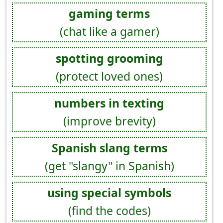
gaming terms
(chat like a gamer)
spotting grooming
(protect loved ones)
numbers in texting
(improve brevity)
Spanish slang terms
(get "slangy" in Spanish)
using special symbols
(find the codes)