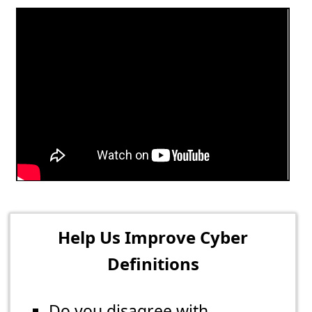
Help Us Improve Cyber
Definitions
Do you disagree with