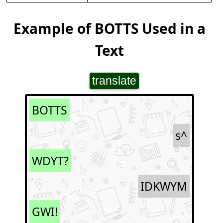
Example of BOTTS Used in a
Text
translate
BOTTS
s^
WDYT?
IDKWYM
GWI!