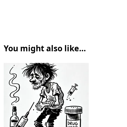
You might also like...