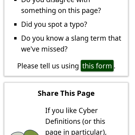
something on this page?
Did you spot a typo?
Do you know a slang term that
we've missed?
Please tell us using
this form
.
Share This Page
If you like Cyber
Definitions (or this
page in particular),