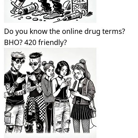
Do you know the online drug terms?
BHO? 420 friendly?