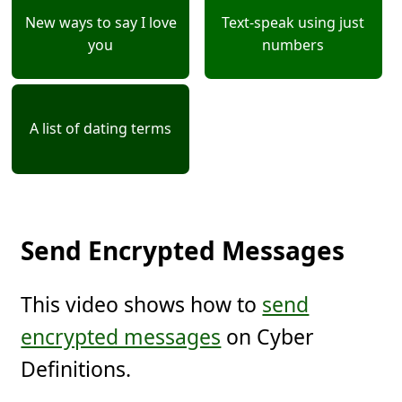
New ways to say I love
Text-speak using just
you
numbers
A list of dating terms
Send Encrypted Messages
This video shows how to
send
encrypted messages
on Cyber
Definitions.