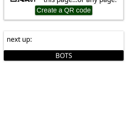
Create a QR code
next up:
BOTS