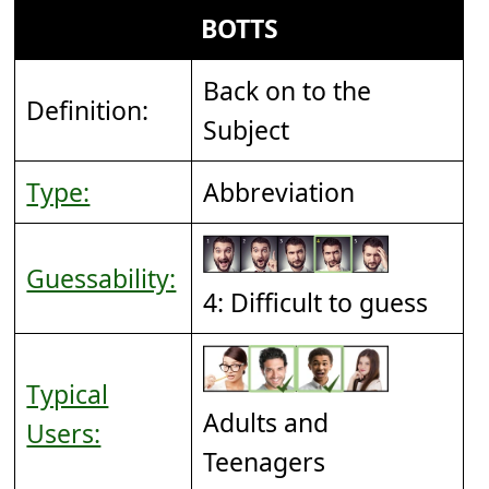
BOTTS
Back on to the
Definition:
Subject
Type:
Abbreviation
Guessability:
4: Difficult to guess
Typical
Adults and
Users:
Teenagers