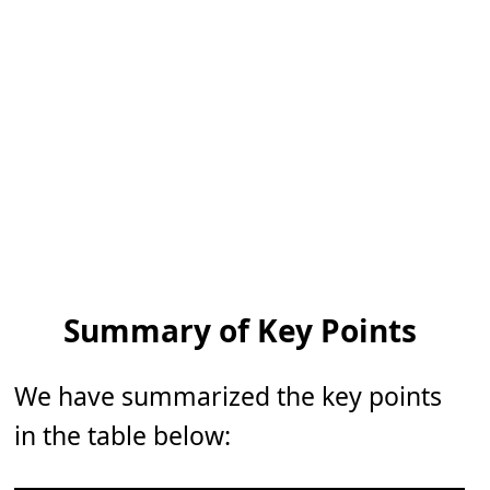
Summary of Key Points
We have summarized the key points
in the table below: