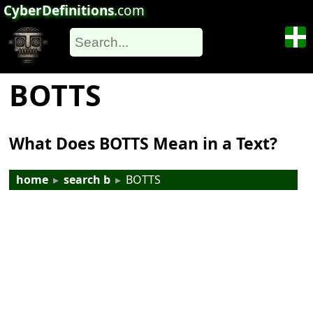
CyberDefinitions
.com
BOTTS
What Does BOTTS Mean in a Text?
home
▸
search b
▸
BOTTS