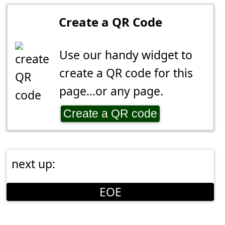
Create a QR Code
Use our handy widget to
create a QR code for this
page...or any page.
Create a QR code
next up:
EOE