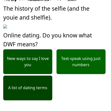
The history of the selfie (and the
youie and shelfie).
Online dating. Do you know what
DWF means?
New ways to say I love
Text-speak using just
you
numbers
A list of dating terms