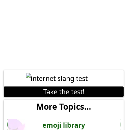
Take the test!
More Topics...
emoji library