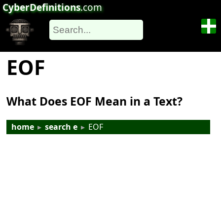
CyberDefinitions
.com
EOF
What Does EOF Mean in a Text?
home
▸
search e
▸
EOF