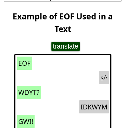
Example of EOF Used in a
Text
translate
EOF
s^
WDYT?
IDKWYM
GWI!