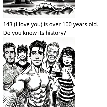
143 (I love you) is over 100 years old.
Do you know its history?