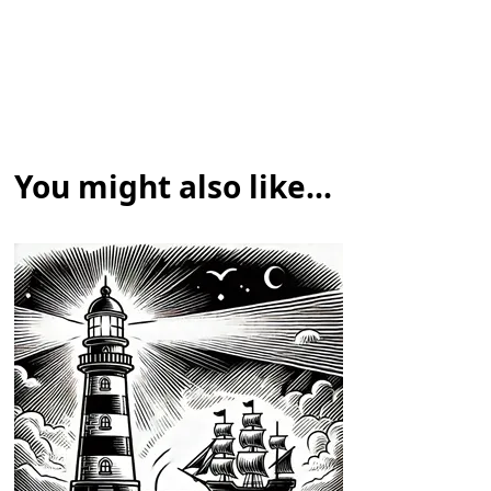
You might also like...