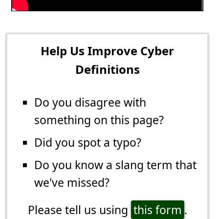
Help Us Improve Cyber
Definitions
Do you disagree with
something on this page?
Did you spot a typo?
Do you know a slang term that
we've missed?
Please tell us using
this form
.