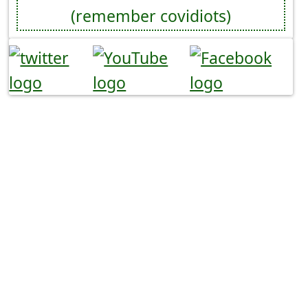
(remember covidiots)