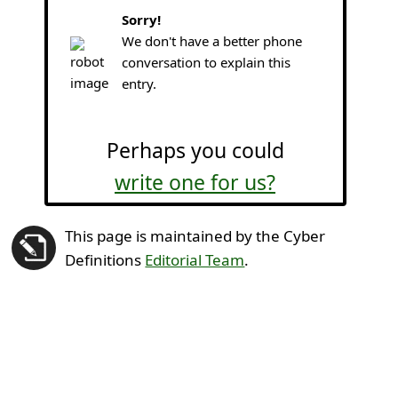
Sorry!
We don't have a better phone
conversation to explain this
entry.
Perhaps you could
write one for us?
This page is maintained by the Cyber
Definitions
Editorial Team
.