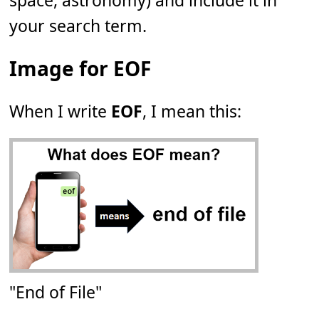
space, astronomy) and include it in
your search term.
Image for EOF
When I write
EOF
, I mean this:
"End of File"