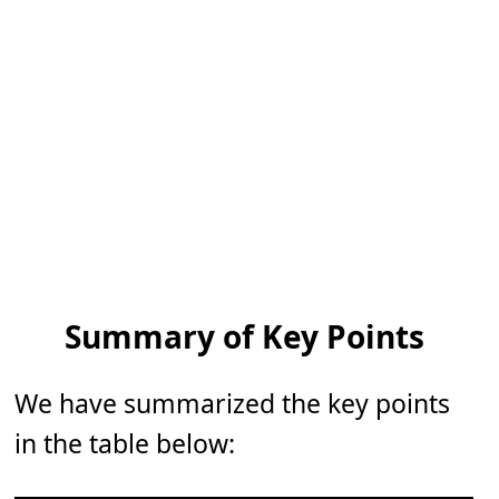
Summary of Key Points
We have summarized the key points
in the table below: