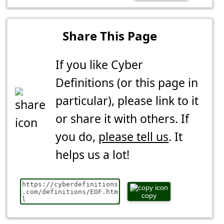
Share This Page
If you like Cyber
Definitions (or this page in
particular), please link to it
or share it with others. If
you do,
please tell us
. It
helps us a lot!
copy