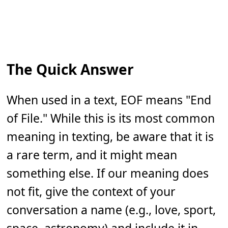
The Quick Answer
When used in a text, EOF means "End
of File." While this is its most common
meaning in texting, be aware that it is
a rare term, and it might mean
something else. If our meaning does
not fit, give the context of your
conversation a name (e.g., love, sport,