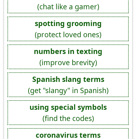
(chat like a gamer)
spotting grooming
(protect loved ones)
numbers in texting
(improve brevity)
Spanish slang terms
(get "slangy" in Spanish)
using special symbols
(find the codes)
coronavirus terms