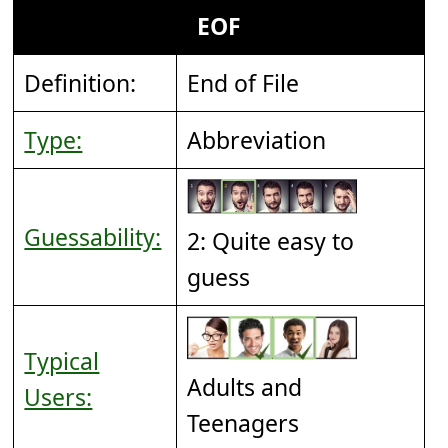
EOF
Definition:
End of File
Type:
Abbreviation
Guessability:
2: Quite easy to
guess
Typical
Adults and
Users:
Teenagers