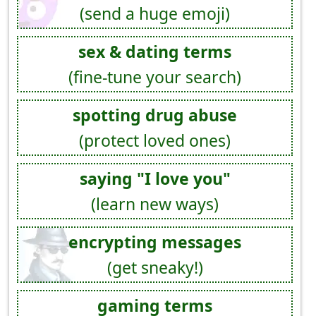
(send a huge emoji)
sex & dating terms
(fine-tune your search)
spotting drug abuse
(protect loved ones)
saying "I love you"
(learn new ways)
encrypting messages
(get sneaky!)
gaming terms