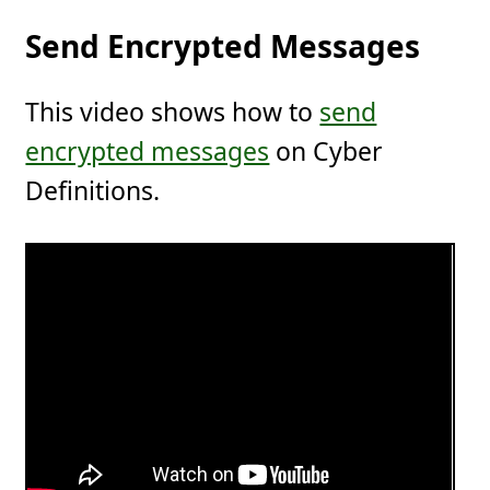
Send Encrypted Messages
This video shows how to
send
encrypted messages
on Cyber
Definitions.