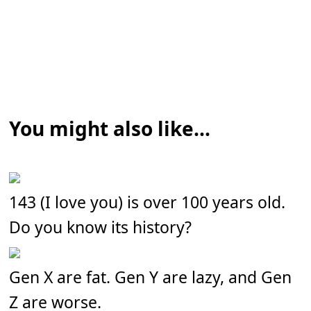
You might also like...
143 (I love you) is over 100 years old.
Do you know its history?
Gen X are fat. Gen Y are lazy, and Gen
Z are worse.