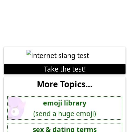
Take the test!
More Topics...
emoji library
(send a huge emoji)
sex & dating terms