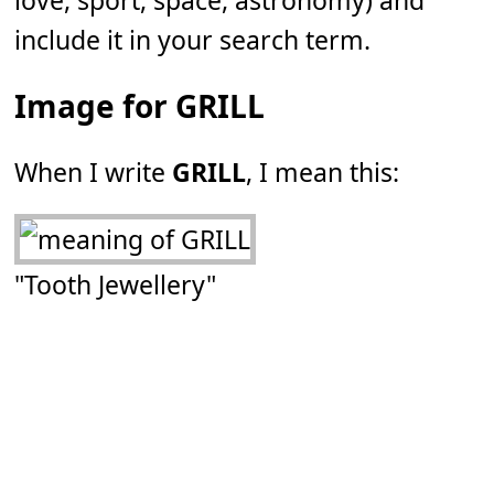
love, sport, space, astronomy) and
include it in your search term.
Image for GRILL
When I write
GRILL
, I mean this:
"Tooth Jewellery"