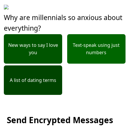
Why are millennials so anxious about
everything?
New ways to say I love
Text-speak using just
you
numbers
A list of dating terms
Send Encrypted Messages