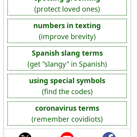
(protect loved ones)
numbers in texting
(improve brevity)
Spanish slang terms
(get "slangy" in Spanish)
using special symbols
(find the codes)
coronavirus terms
(remember covidiots)