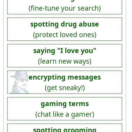
(fine-tune your search)
spotting drug abuse
(protect loved ones)
saying "I love you"
(learn new ways)
encrypting messages
(get sneaky!)
gaming terms
(chat like a gamer)
spotting grooming