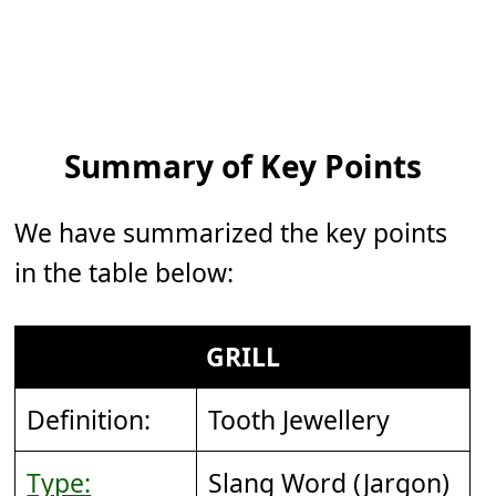
Summary of Key Points
We have summarized the key points
in the table below:
GRILL
Definition:
Tooth Jewellery
Type:
Slang Word (Jargon)