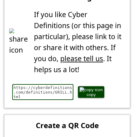
If you like Cyber
Definitions (or this page in
particular), please link to it
or share it with others. If
you do,
please tell us
. It
helps us a lot!
copy
Create a QR Code