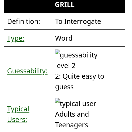
GRILL
Definition:
To Interrogate
Type:
Word
Guessability:
2: Quite easy to
guess
Typical
Adults and
Users:
Teenagers