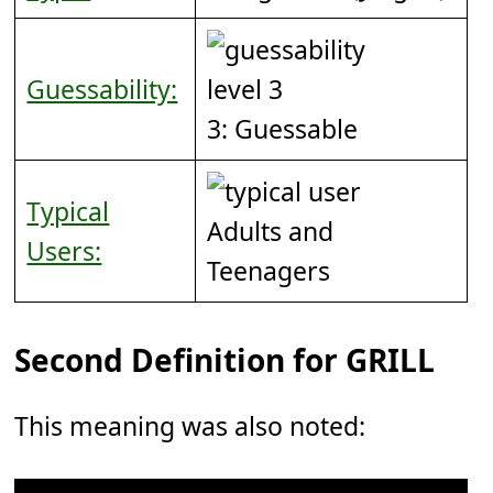
Guessability:
3: Guessable
Typical
Adults and
Users:
Teenagers
Second Definition for GRILL
This meaning was also noted: