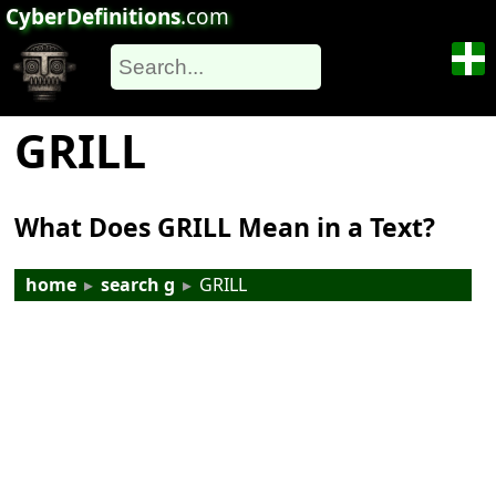
CyberDefinitions
.com
GRILL
What Does GRILL Mean in a Text?
home
▸
search g
▸
GRILL