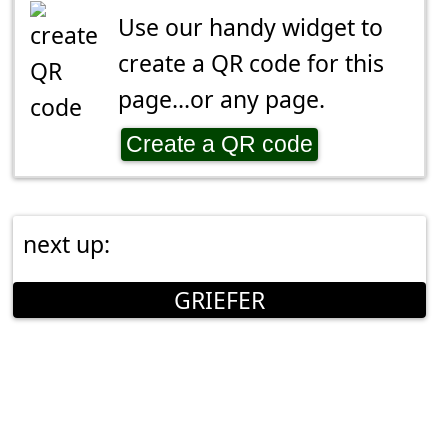
Use our handy widget to
create a QR code for this
page...or any page.
Create a QR code
next up:
GRIEFER