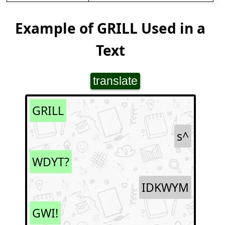
Example of GRILL Used in a
Text
translate
GRILL
s^
WDYT?
IDKWYM
GWI!