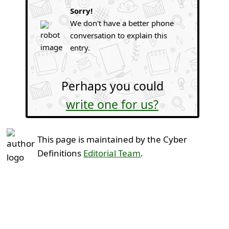
Sorry!
We don't have a better phone
conversation to explain this
entry.
Perhaps you could
write one for us?
This page is maintained by the Cyber
Definitions
Editorial Team
.