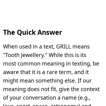
The Quick Answer
When used in a text, GRILL means
"Tooth Jewellery." While this is its
most common meaning in texting, be
aware that it is a rare term, and it
might mean something else. If our
meaning does not fit, give the context
of your conversation a name (e.g.,