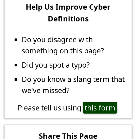
Help Us Improve Cyber
Definitions
Do you disagree with
something on this page?
Did you spot a typo?
Do you know a slang term that
we've missed?
Please tell us using
this form
.
Share This Page