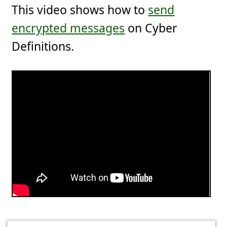
This video shows how to
send
encrypted messages
on Cyber
Definitions.