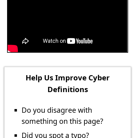
Help Us Improve Cyber
Definitions
Do you disagree with
something on this page?
Did you spot a typo?