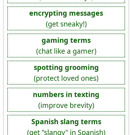
encrypting messages
(get sneaky!)
gaming terms
(chat like a gamer)
spotting grooming
(protect loved ones)
numbers in texting
(improve brevity)
Spanish slang terms
(get "slangy" in Spanish)