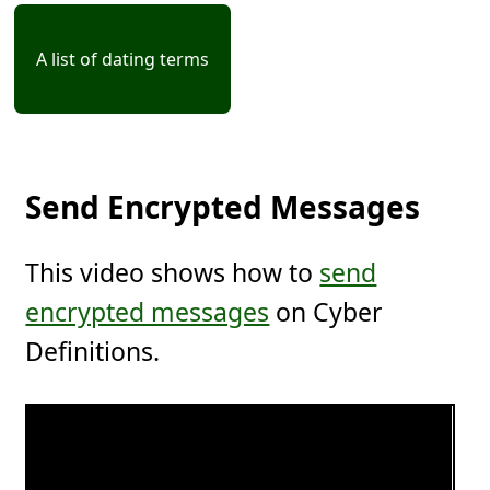
A list of dating terms
Send Encrypted Messages
This video shows how to
send
encrypted messages
on Cyber
Definitions.