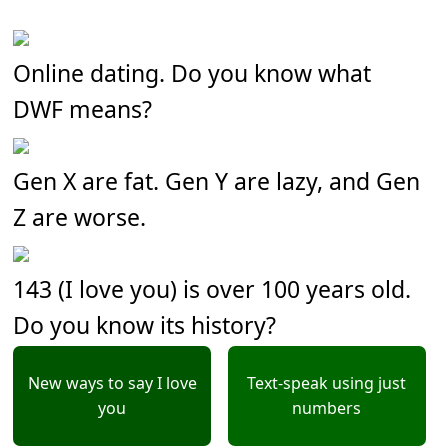
Online dating. Do you know what
DWF means?
Gen X are fat. Gen Y are lazy, and Gen
Z are worse.
143 (I love you) is over 100 years old.
Do you know its history?
New ways to say I love
Text-speak using just
you
numbers