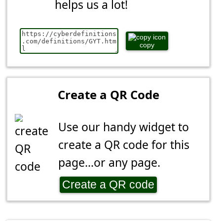
helps us a lot!
copy
Create a QR Code
Use our handy widget to
create a QR code for this
page...or any page.
Create a QR code