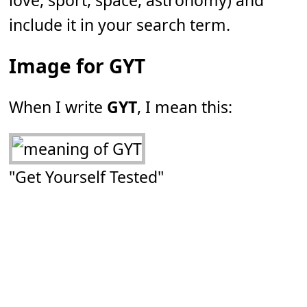
love, sport, space, astronomy) and
include it in your search term.
Image for GYT
When I write
GYT
, I mean this:
"Get Yourself Tested"