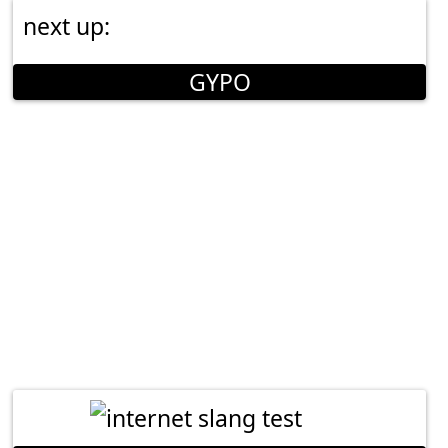
next up:
GYPO