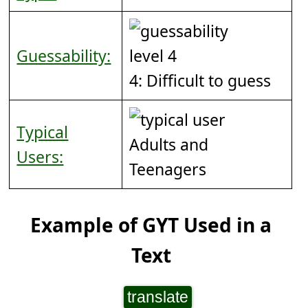
Guessability:
4: Difficult to guess
Typical
Adults and
Users:
Teenagers
Example of GYT Used in a
Text
translate