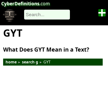
CyberDefinitions
.com
GYT
What Does GYT Mean in a Text?
home
▸
search g
▸
GYT