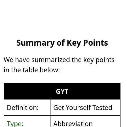
Summary of Key Points
We have summarized the key points
in the table below:
GYT
Definition:
Get Yourself Tested
Type:
Abbreviation