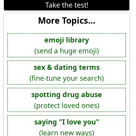
Take the test!
More Topics...
emoji library
(send a huge emoji)
sex & dating terms
(fine-tune your search)
spotting drug abuse
(protect loved ones)
saying "I love you"
(learn new ways)