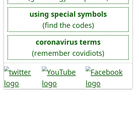
using special symbols
(find the codes)
coronavirus terms
(remember covidiots)