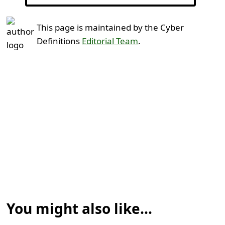
This page is maintained by the Cyber
Definitions
Editorial Team
.
You might also like...