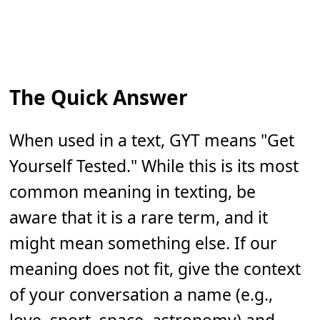
The Quick Answer
When used in a text, GYT means "Get
Yourself Tested." While this is its most
common meaning in texting, be
aware that it is a rare term, and it
might mean something else. If our
meaning does not fit, give the context
of your conversation a name (e.g.,