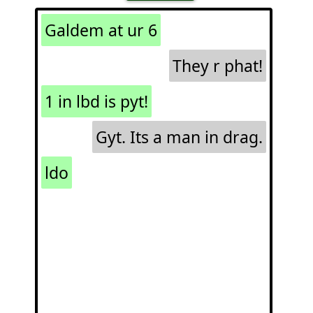
Galdem at ur 6
They r phat!
1 in lbd is pyt!
Gyt. Its a man in drag.
ldo