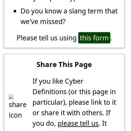
Do you know a slang term that
we've missed?
Please tell us using
this form
.
Share This Page
If you like Cyber
Definitions (or this page in
particular), please link to it
or share it with others. If
you do,
please tell us
. It