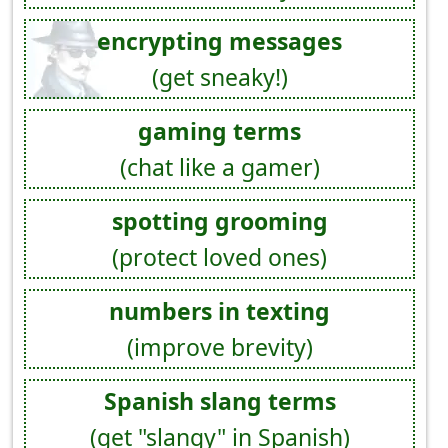
encrypting messages
(get sneaky!)
gaming terms
(chat like a gamer)
spotting grooming
(protect loved ones)
numbers in texting
(improve brevity)
Spanish slang terms
(get "slangy" in Spanish)