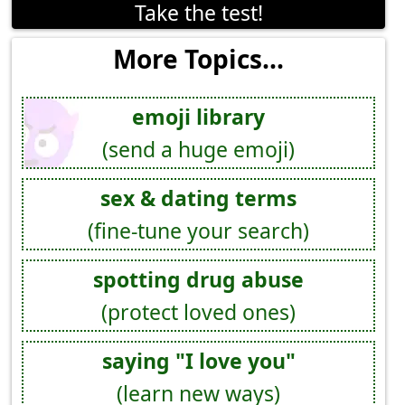
Take the test!
More Topics...
emoji library
(send a huge emoji)
sex & dating terms
(fine-tune your search)
spotting drug abuse
(protect loved ones)
saying "I love you"
(learn new ways)