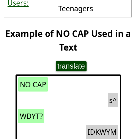
Users:
Teenagers
Example of NO CAP Used in a
Text
translate
NO CAP
s^
WDYT?
IDKWYM