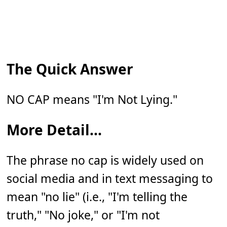
The Quick Answer
NO CAP means "I'm Not Lying."
More Detail...
The phrase no cap is widely used on
social media and in text messaging to
mean "no lie" (i.e., "I'm telling the
truth," "No joke," or "I'm not