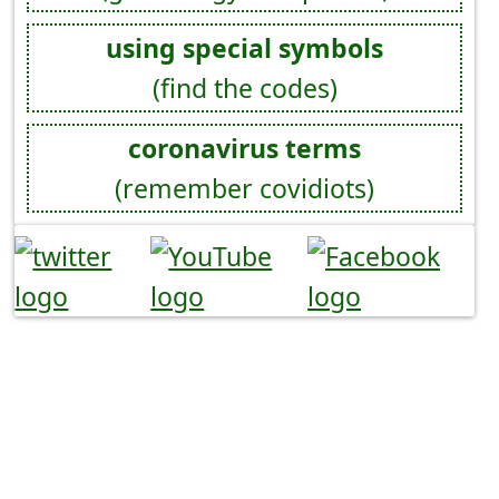
using special symbols
(find the codes)
coronavirus terms
(remember covidiots)