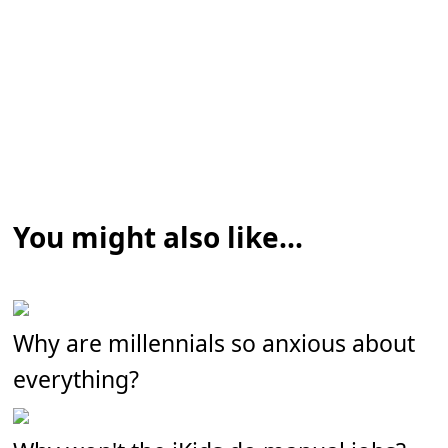
You might also like...
Why are millennials so anxious about
everything?