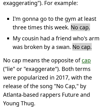
exaggerating"). For example:
I'm gonna go to the gym at least
three times this week.
No cap.
My cousin had a friend who's arm
was broken by a swan.
No cap.
No cap means the opposite of
cap
("lie" or "exaggerate"). Both terms
were popularized in 2017, with the
release of the song "No Cap," by
Atlanta-based rappers Future and
Young Thug.