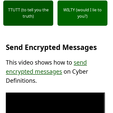
TTUTT (to tell you the
WILTY (would I lie to
truth)
you?)
Send Encrypted Messages
This video shows how to
send
encrypted messages
on Cyber
Definitions.