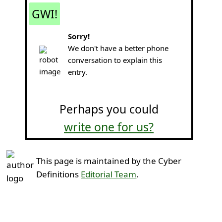
GWI!
Sorry!
We don't have a better phone
conversation to explain this
entry.
Perhaps you could
write one for us?
This page is maintained by the Cyber
Definitions
Editorial Team
.