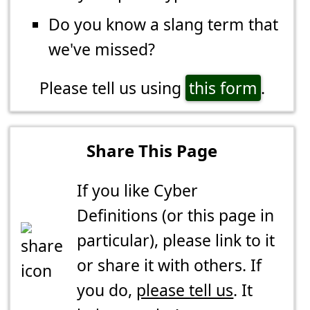
Do you know a slang term that
we've missed?
Please tell us using
this form
.
Share This Page
If you like Cyber
Definitions (or this page in
particular), please link to it
or share it with others. If
you do,
please tell us
. It