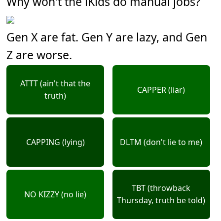
Why won't the iKids do manual jobs?
Gen X are fat. Gen Y are lazy, and Gen
Z are worse.
ATTT (ain't that the
CAPPER (liar)
truth)
CAPPING (lying)
DLTM (don't lie to me)
TBT (throwback
NO KIZZY (no lie)
Thursday, truth be told)