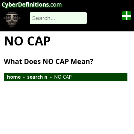
CyberDefinitions
.com
NO CAP
What Does NO CAP Mean?
home
▸
search n
▸
NO CAP