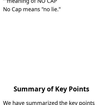
No Cap means "no lie."
Summary of Key Points
We have summarized the key points