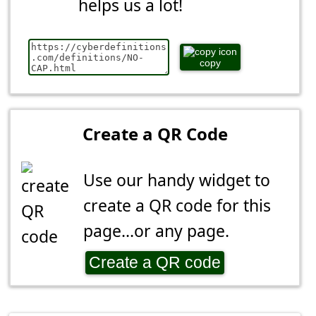
helps us a lot!
copy
Create a QR Code
Use our handy widget to
create a QR code for this
page...or any page.
Create a QR code