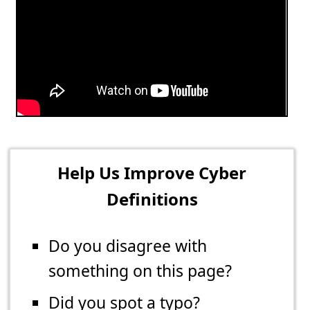
Help Us Improve Cyber
Definitions
Do you disagree with
something on this page?
Did you spot a typo?