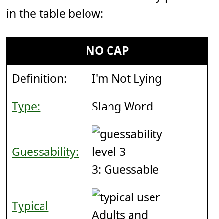
in the table below:
NO CAP
Definition:
I'm Not Lying
Type:
Slang Word
Guessability:
3: Guessable
Typical
Adults and