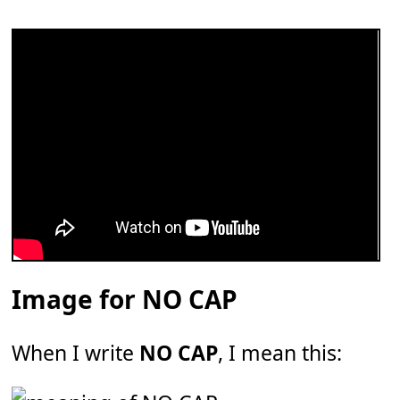
Image for NO CAP
When I write
NO CAP
, I mean this: