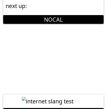
next up:
NOCAL