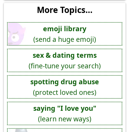
More Topics...
emoji library
(send a huge emoji)
sex & dating terms
(fine-tune your search)
spotting drug abuse
(protect loved ones)
saying "I love you"
(learn new ways)