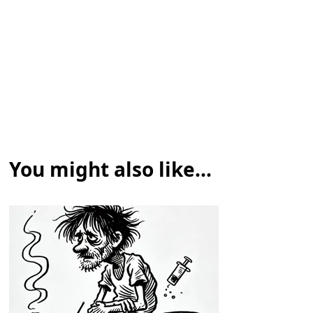
You might also like...