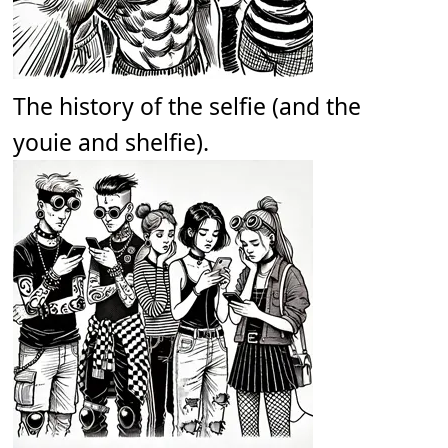
The history of the selfie (and the
youie and shelfie).