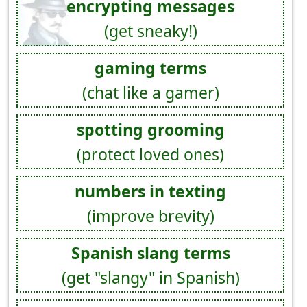
encrypting messages
(get sneaky!)
gaming terms
(chat like a gamer)
spotting grooming
(protect loved ones)
numbers in texting
(improve brevity)
Spanish slang terms
(get "slangy" in Spanish)