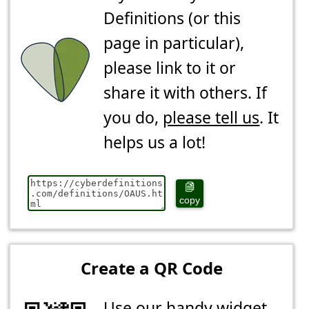
Definitions (or this
page in particular),
please link to it or
share it with others. If
you do,
please tell us
. It
helps us a lot!
copy
Create a QR Code
Use our handy widget