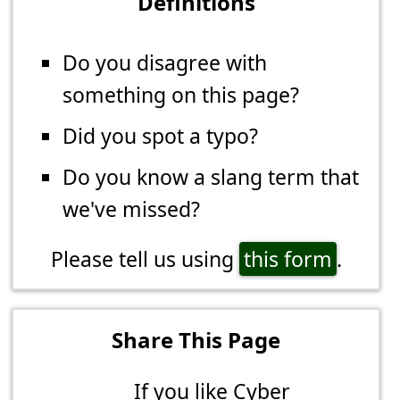
Definitions
Do you disagree with
something on this page?
Did you spot a typo?
Do you know a slang term that
we've missed?
Please tell us using
this form
.
Share This Page
If you like Cyber