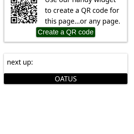
to create a QR code for
this page...or any page.
Create a QR code
next up:
OATUS