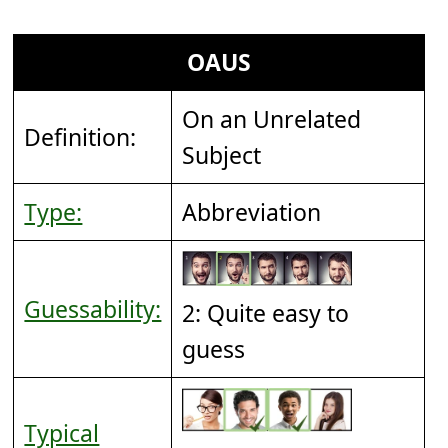
OAUS
On an Unrelated
Definition:
Subject
Type:
Abbreviation
Guessability:
2: Quite easy to
guess
Typical