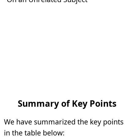
Summary of Key Points
We have summarized the key points
in the table below: