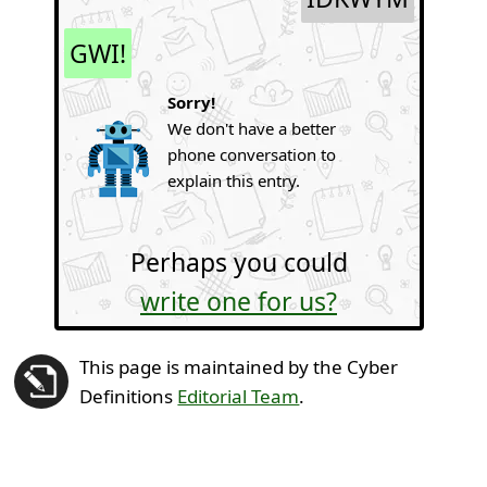
GWI!
Sorry!
We don't have a better
phone conversation to
explain this entry.
Perhaps you could
write one for us?
This page is maintained by the Cyber
Definitions
Editorial Team
.