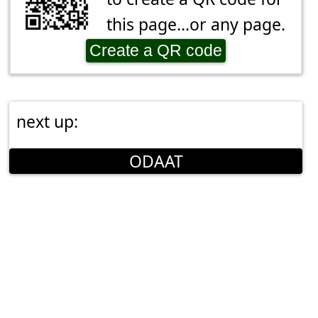
this page...or any page.
Create a QR code
next up:
ODAAT