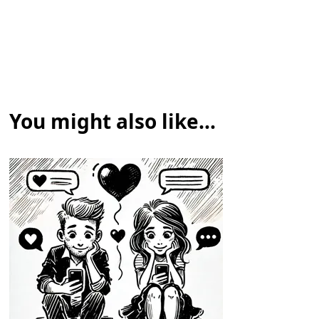
You might also like...