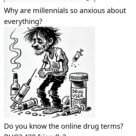
Why are millennials so anxious about
everything?
Do you know the online drug terms?