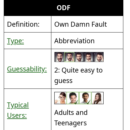
ODF
Definition:
Own Damn Fault
Type:
Abbreviation
Guessability:
2: Quite easy to
guess
Typical
Adults and
Users:
Teenagers