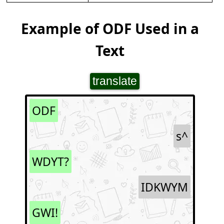
Example of ODF Used in a
Text
translate
ODF
s^
WDYT?
IDKWYM
GWI!