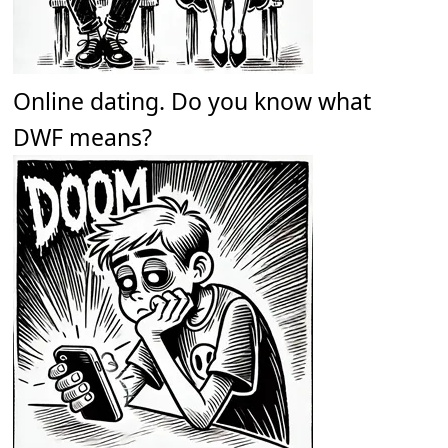
Online dating. Do you know what
DWF means?