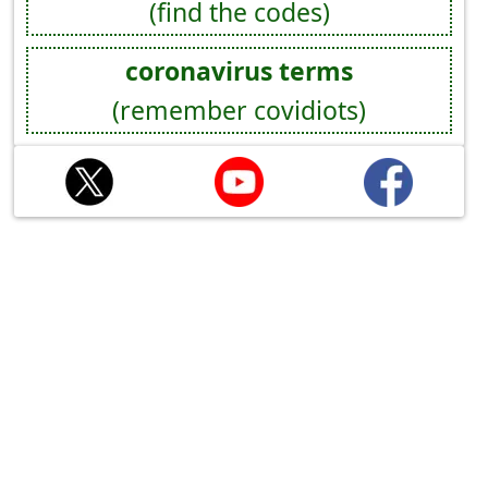
(find the codes)
coronavirus terms
(remember covidiots)