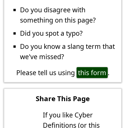
Do you disagree with
something on this page?
Did you spot a typo?
Do you know a slang term that
we've missed?
Please tell us using
this form
.
Share This Page
If you like Cyber
Definitions (or this