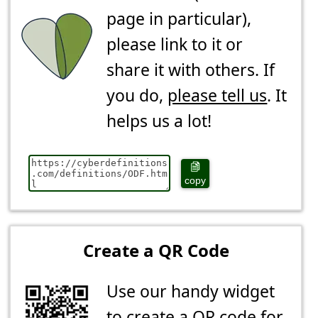
page in particular),
please link to it or
share it with others. If
you do,
please tell us
. It
helps us a lot!
copy
Create a QR Code
Use our handy widget
to create a QR code for