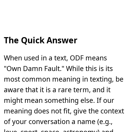
The Quick Answer
When used in a text, ODF means
"Own Damn Fault." While this is its
most common meaning in texting, be
aware that it is a rare term, and it
might mean something else. If our
meaning does not fit, give the context
of your conversation a name (e.g.,