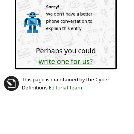
Sorry!
We don't have a better
phone conversation to
explain this entry.
Perhaps you could
write one for us?
This page is maintained by the Cyber
Definitions
Editorial Team
.