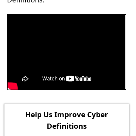
Help Us Improve Cyber
Definitions