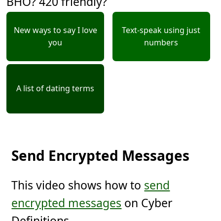
BHO? 420 friendly?
New ways to say I love
Text-speak using just
you
numbers
A list of dating terms
Send Encrypted Messages
This video shows how to
send
encrypted messages
on Cyber
Definitions.