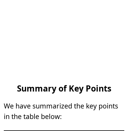
Summary of Key Points
We have summarized the key points
in the table below: