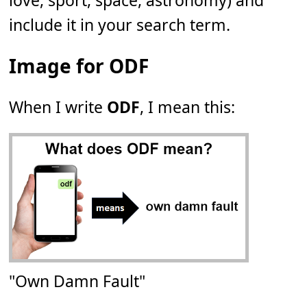
love, sport, space, astronomy) and
include it in your search term.
Image for ODF
When I write
ODF
, I mean this:
"Own Damn Fault"