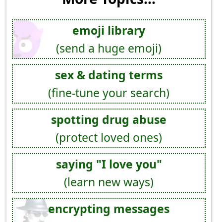
emoji library
(send a huge emoji)
sex & dating terms
(fine-tune your search)
spotting drug abuse
(protect loved ones)
saying "I love you"
(learn new ways)
encrypting messages