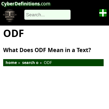
CyberDefinitions
.com
ODF
What Does ODF Mean in a Text?
home
▸
search o
▸
ODF