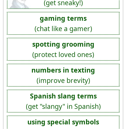
(get sneaky!)
gaming terms
(chat like a gamer)
spotting grooming
(protect loved ones)
numbers in texting
(improve brevity)
Spanish slang terms
(get "slangy" in Spanish)
using special symbols