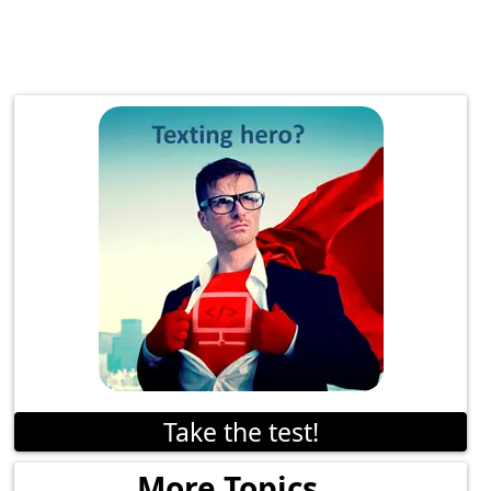
Take the test!
More Topics...