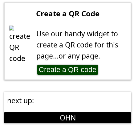
Create a QR Code
Use our handy widget to
create a QR code for this
page...or any page.
Create a QR code
next up:
OHN