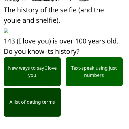
The history of the selfie (and the
youie and shelfie).
143 (I love you) is over 100 years old.
Do you know its history?
New ways to say I love
Text-speak using just
you
numbers
A list of dating terms