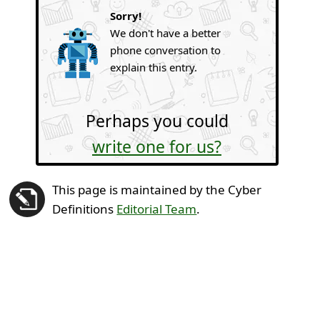
Sorry!
We don't have a better
phone conversation to
explain this entry.
Perhaps you could
write one for us?
This page is maintained by the Cyber
Definitions
Editorial Team
.