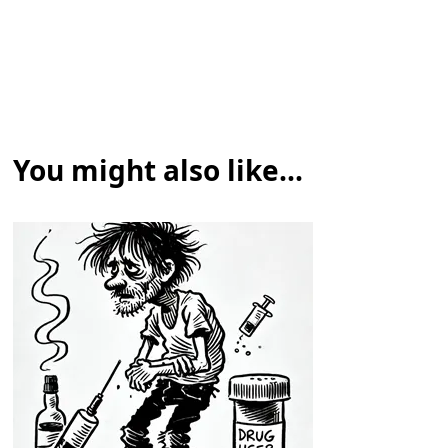
You might also like...