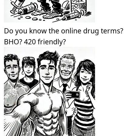
Do you know the online drug terms?
BHO? 420 friendly?