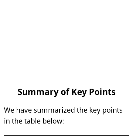
Summary of Key Points
We have summarized the key points
in the table below: