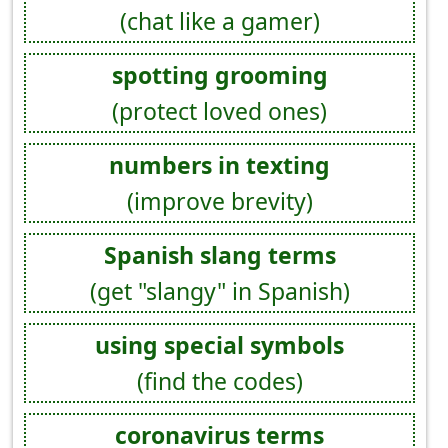
(chat like a gamer)
spotting grooming
(protect loved ones)
numbers in texting
(improve brevity)
Spanish slang terms
(get "slangy" in Spanish)
using special symbols
(find the codes)
coronavirus terms