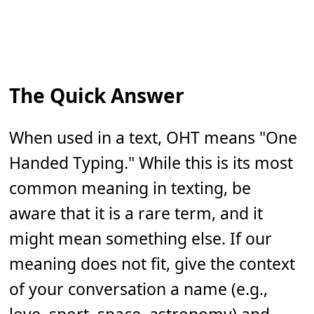
The Quick Answer
When used in a text, OHT means "One
Handed Typing." While this is its most
common meaning in texting, be
aware that it is a rare term, and it
might mean something else. If our
meaning does not fit, give the context
of your conversation a name (e.g.,