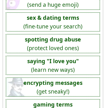
(send a huge emoji)
sex & dating terms
(fine-tune your search)
spotting drug abuse
(protect loved ones)
saying "I love you"
(learn new ways)
encrypting messages
(get sneaky!)
gaming terms