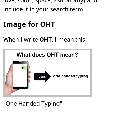
love, sport, space, astronomy) and
include it in your search term.
Image for OHT
When I write
OHT
, I mean this:
"One Handed Typing"