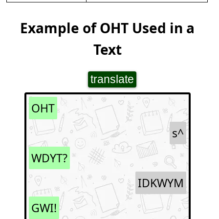
Example of OHT Used in a
Text
translate
OHT
s^
WDYT?
IDKWYM
GWI!