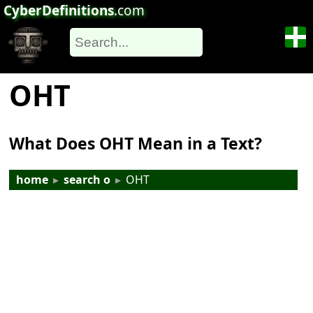
CyberDefinitions
.com
OHT
What Does OHT Mean in a Text?
home
▸
search o
▸
OHT