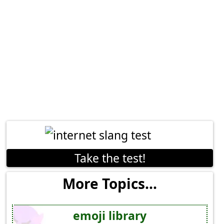
Take the test!
More Topics...
emoji library