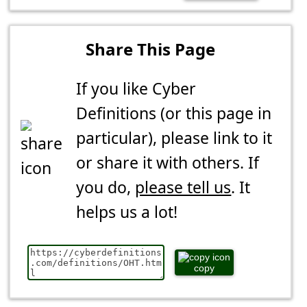
Share This Page
If you like Cyber
Definitions (or this page in
particular), please link to it
or share it with others. If
you do,
please tell us
. It
helps us a lot!
copy