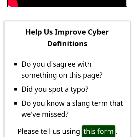
Help Us Improve Cyber
Definitions
Do you disagree with
something on this page?
Did you spot a typo?
Do you know a slang term that
we've missed?
Please tell us using
this form
.