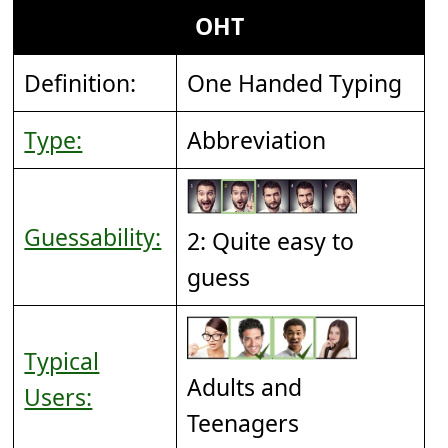
OHT
Definition:
One Handed Typing
Type:
Abbreviation
Guessability:
2: Quite easy to
guess
Typical
Adults and
Users:
Teenagers