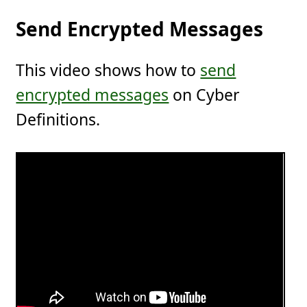
Send Encrypted Messages
This video shows how to
send
encrypted messages
on Cyber
Definitions.