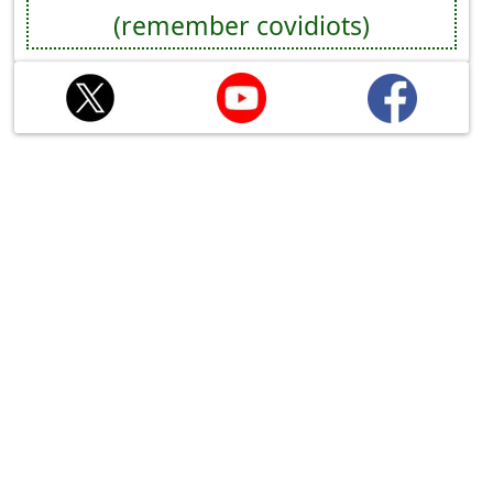
(remember covidiots)