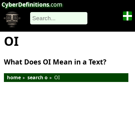
CyberDefinitions
.com
OI
What Does OI Mean in a Text?
home
▸
search o
▸
OI