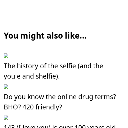
You might also like...
The history of the selfie (and the
youie and shelfie).
Do you know the online drug terms?
BHO? 420 friendly?
143 (I love you) is over 100 years old.