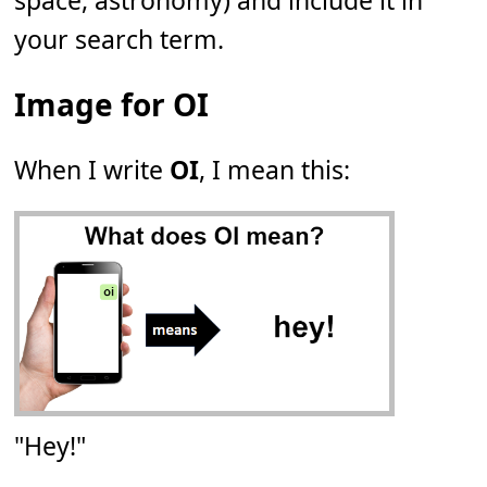
space, astronomy) and include it in
your search term.
Image for OI
When I write
OI
, I mean this:
"Hey!"