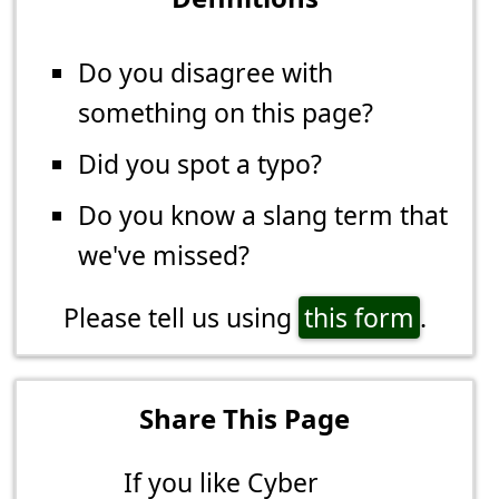
Do you disagree with
something on this page?
Did you spot a typo?
Do you know a slang term that
we've missed?
Please tell us using
this form
.
Share This Page
If you like Cyber