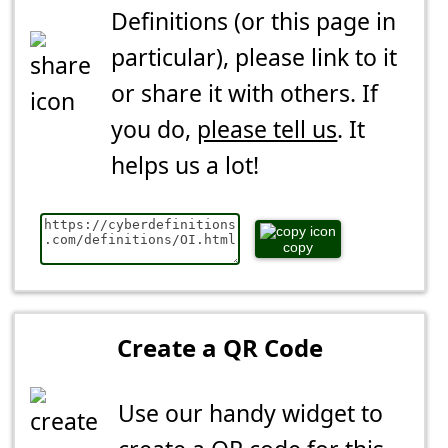
Definitions (or this page in
particular), please link to it
or share it with others. If
you do,
please tell us
. It
helps us a lot!
copy
Create a QR Code
Use our handy widget to