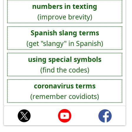
numbers in texting
(improve brevity)
Spanish slang terms
(get "slangy" in Spanish)
using special symbols
(find the codes)
coronavirus terms
(remember covidiots)