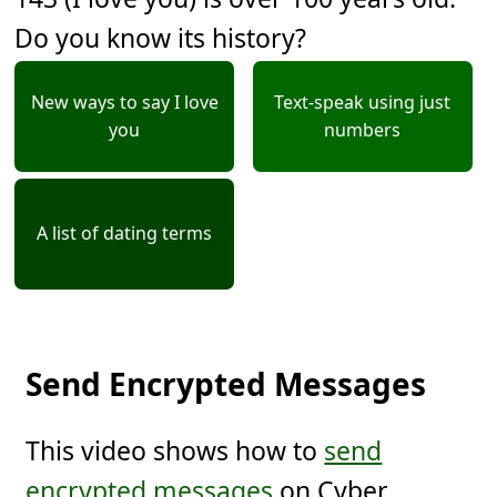
Do you know its history?
New ways to say I love
Text-speak using just
you
numbers
A list of dating terms
Send Encrypted Messages
This video shows how to
send
encrypted messages
on Cyber