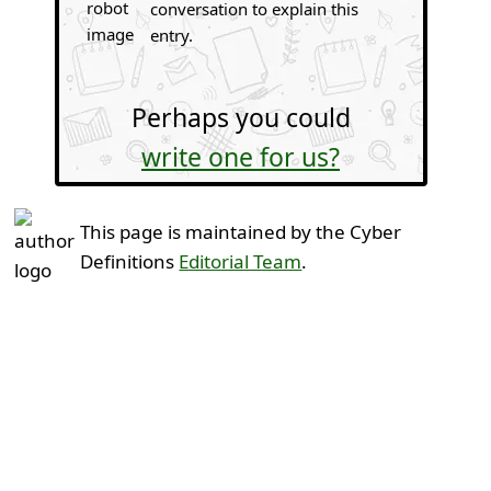
conversation to explain this
entry.
Perhaps you could
write one for us?
This page is maintained by the Cyber
Definitions
Editorial Team
.