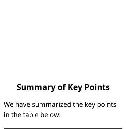
Summary of Key Points
We have summarized the key points
in the table below: