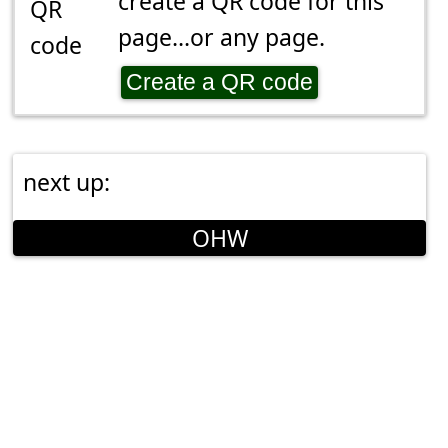
create a QR code for this
page...or any page.
Create a QR code
next up:
OHW