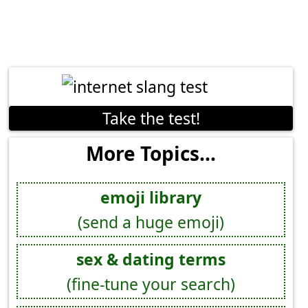
Take the test!
More Topics...
emoji library
(send a huge emoji)
sex & dating terms
(fine-tune your search)