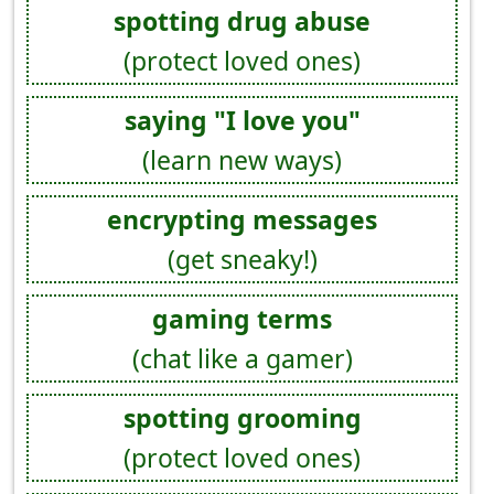
spotting drug abuse
(protect loved ones)
saying "I love you"
(learn new ways)
encrypting messages
(get sneaky!)
gaming terms
(chat like a gamer)
spotting grooming
(protect loved ones)