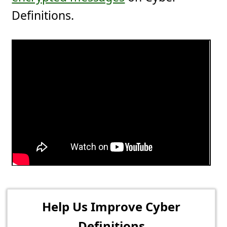
Definitions.
Help Us Improve Cyber
Definitions