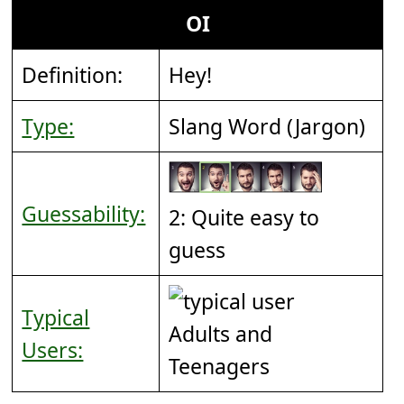
OI
Definition:
Hey!
Type:
Slang Word (Jargon)
Guessability:
2: Quite easy to
guess
Typical
Adults and
Users:
Teenagers