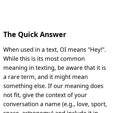
The Quick Answer
When used in a text, OI means "Hey!".
While this is its most common
meaning in texting, be aware that it is
a rare term, and it might mean
something else. If our meaning does
not fit, give the context of your
conversation a name (e.g., love, sport,