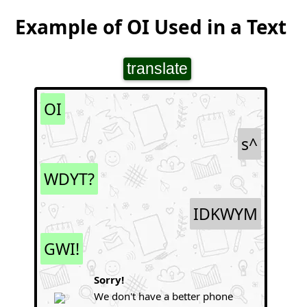
Example of OI Used in a Text
translate
OI
s^
WDYT?
IDKWYM
GWI!
Sorry!
We don't have a better phone