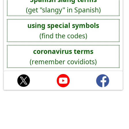
(get "slangy" in Spanish)
using special symbols
(find the codes)
coronavirus terms
(remember covidiots)