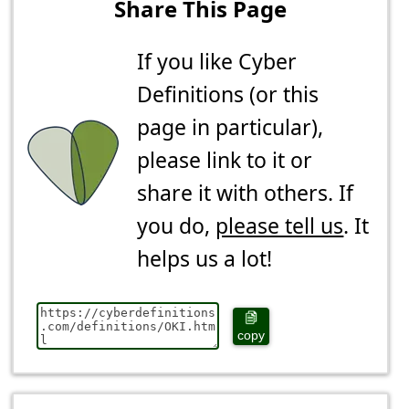
Share This Page
If you like Cyber
Definitions (or this
page in particular),
please link to it or
share it with others. If
you do,
please tell us
. It
helps us a lot!
copy