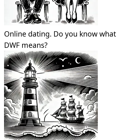
Online dating. Do you know what
DWF means?