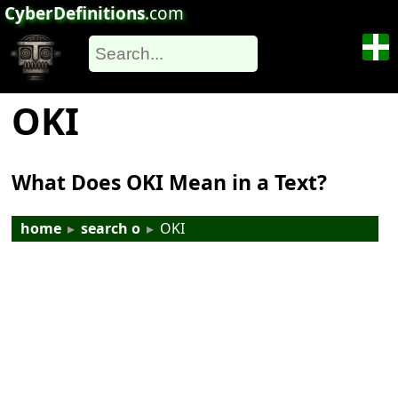
CyberDefinitions
.com
OKI
What Does OKI Mean in a Text?
home
▸
search o
▸
OKI