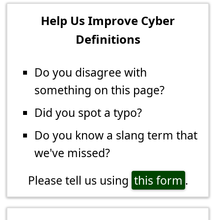
Help Us Improve Cyber
Definitions
Do you disagree with
something on this page?
Did you spot a typo?
Do you know a slang term that
we've missed?
Please tell us using
this form
.