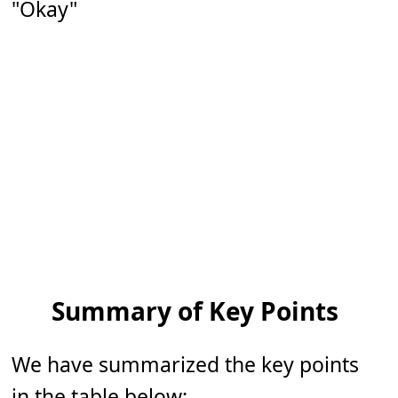
"Okay"
Summary of Key Points
We have summarized the key points
in the table below: