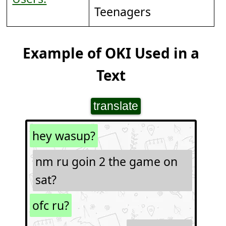
Teenagers
Example of OKI Used in a
Text
translate
hey wasup?
nm ru goin 2 the game on
sat?
ofc ru?