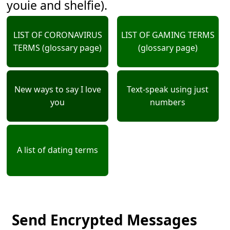
youie and shelfie).
LIST OF CORONAVIRUS
LIST OF GAMING TERMS
TERMS (glossary page)
(glossary page)
New ways to say I love
Text-speak using just
you
numbers
A list of dating terms
Send Encrypted Messages