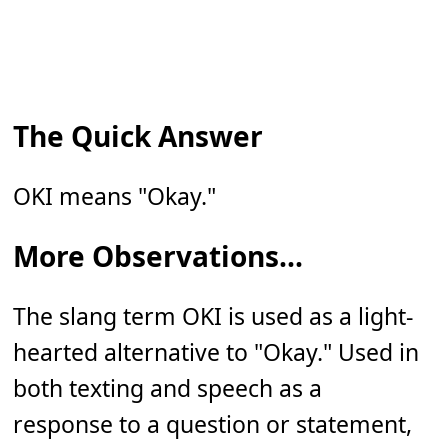
The Quick Answer
OKI means "Okay."
More Observations...
The slang term OKI is used as a light-
hearted alternative to "Okay." Used in
both texting and speech as a
response to a question or statement,