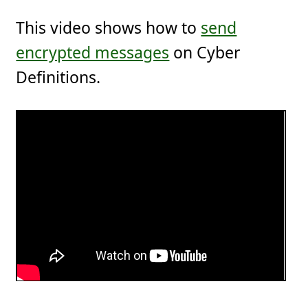
This video shows how to
send
encrypted messages
on Cyber
Definitions.