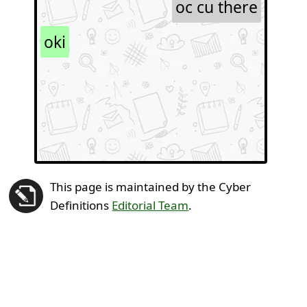
oc cu there
oki
This page is maintained by the Cyber
Definitions
Editorial Team
.