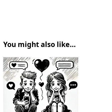
You might also like...