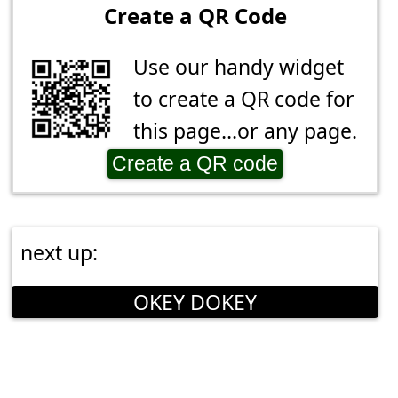
Create a QR Code
Use our handy widget
to create a QR code for
this page...or any page.
Create a QR code
next up:
OKEY DOKEY