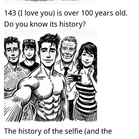
143 (I love you) is over 100 years old.
Do you know its history?
The history of the selfie (and the