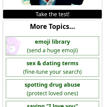
Take the test!
More Topics...
emoji library
(send a huge emoji)
sex & dating terms
(fine-tune your search)
spotting drug abuse
(protect loved ones)
saying "I love you"