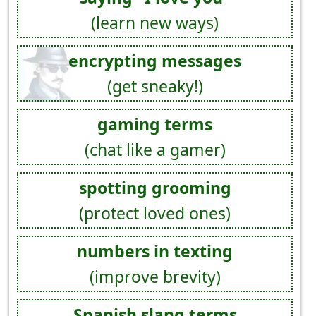
(learn new ways)
encrypting messages
(get sneaky!)
gaming terms
(chat like a gamer)
spotting grooming
(protect loved ones)
numbers in texting
(improve brevity)
Spanish slang terms