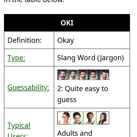
OKI
Definition:
Okay
Type:
Slang Word (Jargon)
Guessability:
2: Quite easy to
guess
Typical
Adults and
Users: