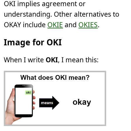
OKI implies agreement or
understanding. Other alternatives to
OKAY include
OKIE
and
OKIES
.
Image for OKI
When I write
OKI
, I mean this: