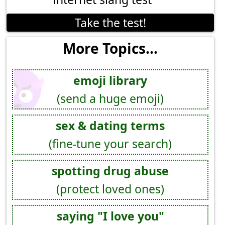
Take the test!
More Topics...
emoji library
(send a huge emoji)
sex & dating terms
(fine-tune your search)
spotting drug abuse
(protect loved ones)
saying "I love you"