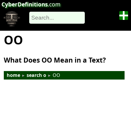
CyberDefinitions
.com
OO
What Does OO Mean in a Text?
home
▸
search o
▸
OO