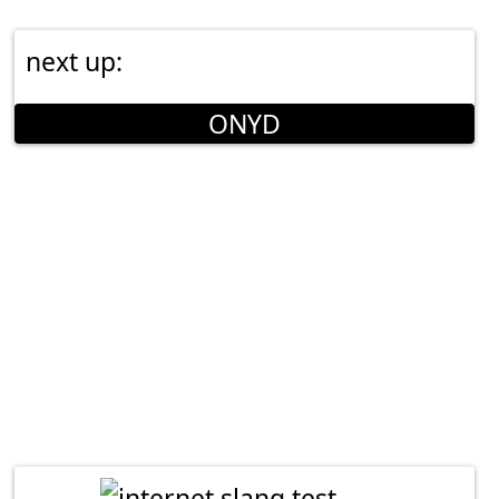
next up:
ONYD