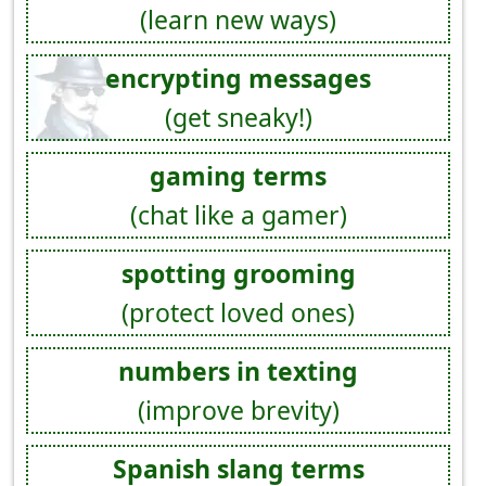
(learn new ways)
encrypting messages
(get sneaky!)
gaming terms
(chat like a gamer)
spotting grooming
(protect loved ones)
numbers in texting
(improve brevity)
Spanish slang terms