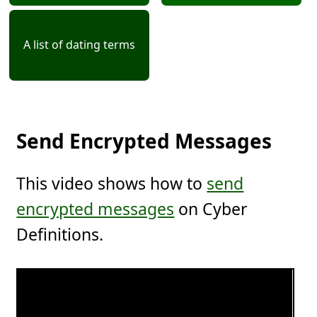
A list of dating terms
Send Encrypted Messages
This video shows how to
send
encrypted messages
on Cyber
Definitions.