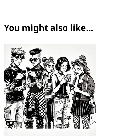
You might also like...