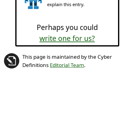
explain this entry.
Perhaps you could
write one for us?
This page is maintained by the Cyber
Definitions
Editorial Team
.