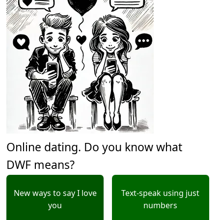
Online dating. Do you know what
DWF means?
New ways to say I love
Text-speak using just
you
numbers