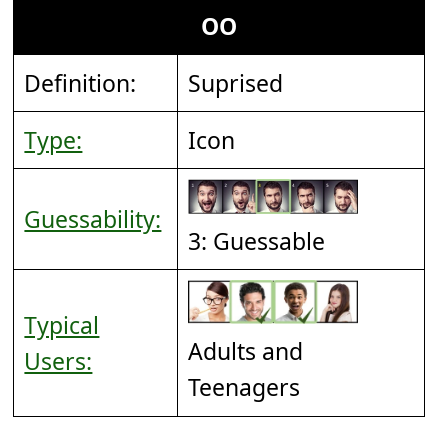
OO
Definition:
Suprised
Type:
Icon
Guessability:
3: Guessable
Typical
Adults and
Users:
Teenagers