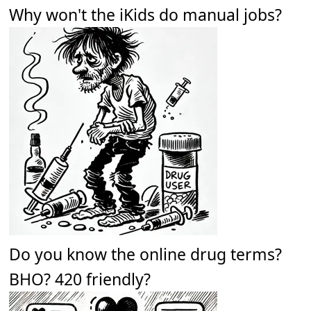
Why won't the iKids do manual jobs?
Do you know the online drug terms?
BHO? 420 friendly?