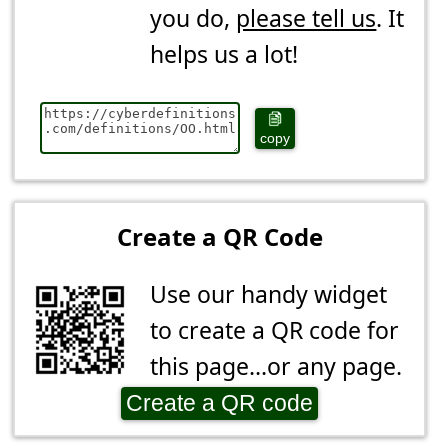
you do,
please tell us
. It
helps us a lot!
copy
Create a QR Code
Use our handy widget
to create a QR code for
this page...or any page.
Create a QR code