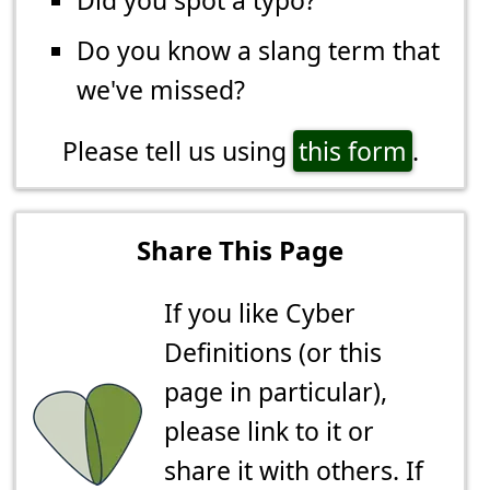
Did you spot a typo?
Do you know a slang term that
we've missed?
Please tell us using
this form
.
Share This Page
If you like Cyber
Definitions (or this
page in particular),
please link to it or
share it with others. If