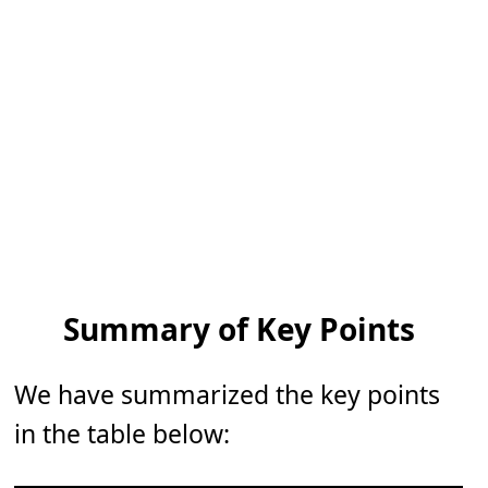
Summary of Key Points
We have summarized the key points
in the table below: