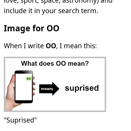
love, sport, space, astronomy) and
include it in your search term.
Image for OO
When I write
OO
, I mean this:
"Suprised"