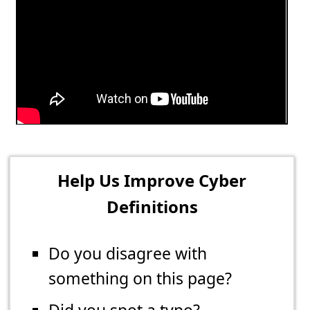
Help Us Improve Cyber
Definitions
Do you disagree with
something on this page?