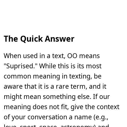
The Quick Answer
When used in a text, OO means
"Suprised." While this is its most
common meaning in texting, be
aware that it is a rare term, and it
might mean something else. If our
meaning does not fit, give the context
of your conversation a name (e.g.,