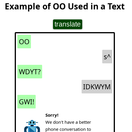
Example of OO Used in a Text
translate
OO
s^
WDYT?
IDKWYM
GWI!
Sorry!
We don't have a better
phone conversation to