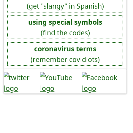
(get "slangy" in Spanish)
using special symbols
(find the codes)
coronavirus terms
(remember covidiots)