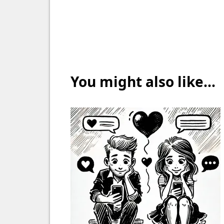
You might also like...