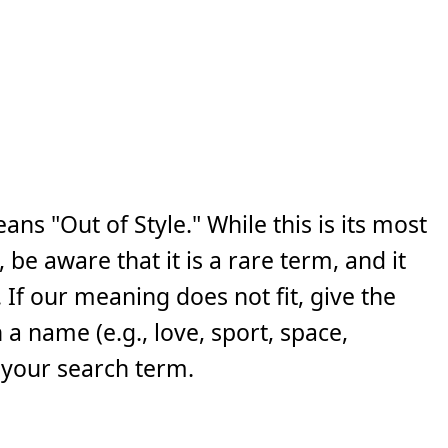
ns "Out of Style." While this is its most
e aware that it is a rare term, and it
If our meaning does not fit, give the
a name (e.g., love, sport, space,
 your search term.