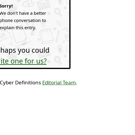
Sorry!
We don't have a better
phone conversation to
explain this entry.
haps you could
ite one for us?
 Cyber Definitions
Editorial Team
.