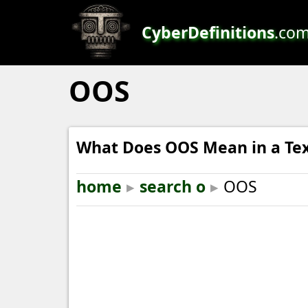
CyberDefinitions
.co
OOS
What Does OOS Mean in a Te
home
▸
search o
▸
OOS