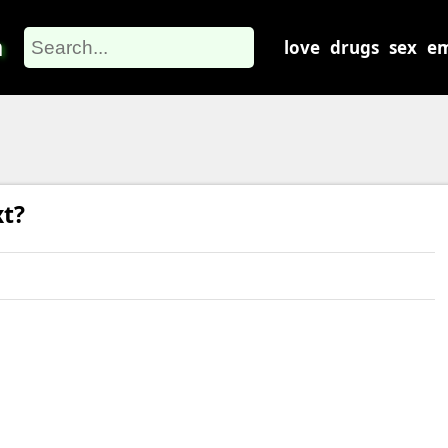
m
love
drugs
sex
em
xt?