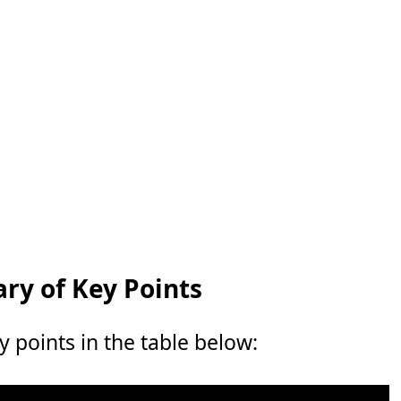
y of Key Points
points in the table below: