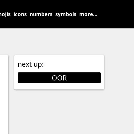
ojis
icons
numbers
symbols
more...
next up:
OOR