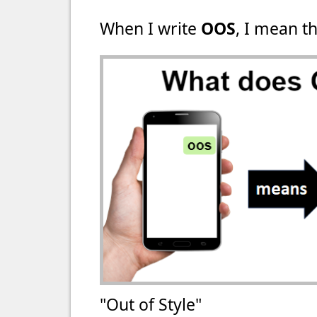
When I write
OOS
, I mean th
"Out of Style"