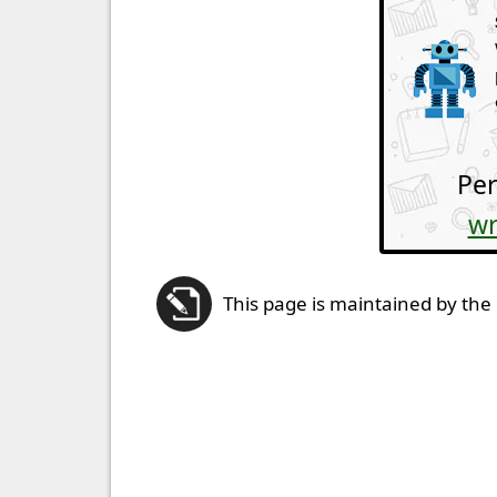
Per
wr
This page is maintained by the