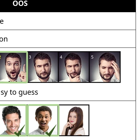
OOS
le
ion
asy to guess