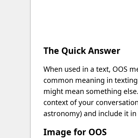
The Quick Answer
When used in a text, OOS mea
common meaning in texting, b
might mean something else. 
context of your conversation 
astronomy) and include it in
Image for OOS