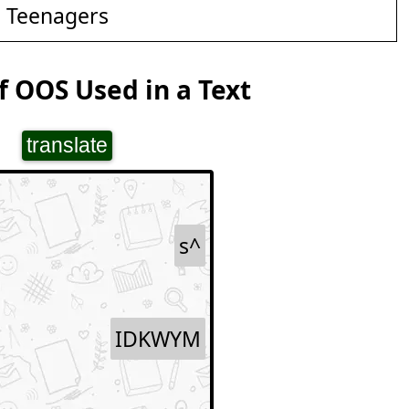
d Teenagers
 OOS Used in a Text
translate
s^
IDKWYM