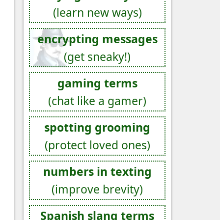
(learn new ways)
encrypting messages
(get sneaky!)
gaming terms
(chat like a gamer)
spotting grooming
(protect loved ones)
numbers in texting
(improve brevity)
Spanish slang terms