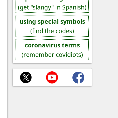
(get "slangy" in Spanish)
using special symbols
(find the codes)
coronavirus terms
(remember covidiots)