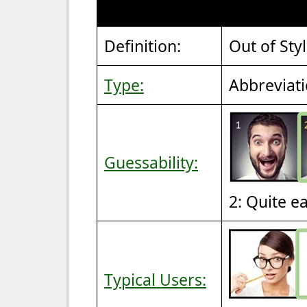
Definition:
Out of Sty
Type:
Abbreviat
Guessability:
2: Quite e
Typical Users: