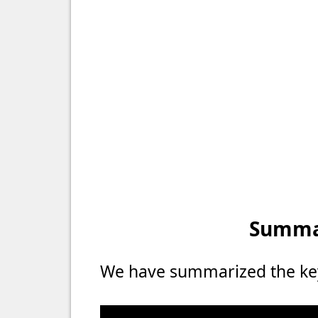
Summar
We have summarized the key 