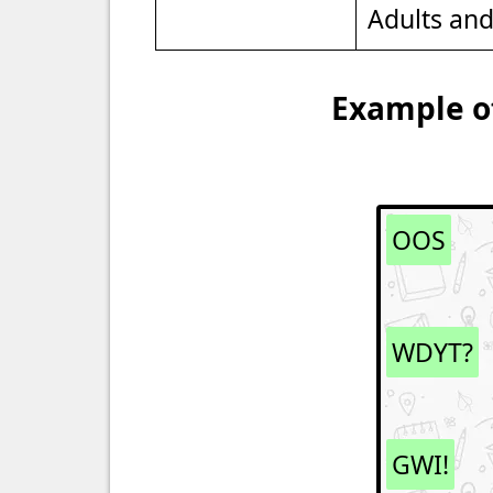
Adults an
Example of
OOS
WDYT?
GWI!