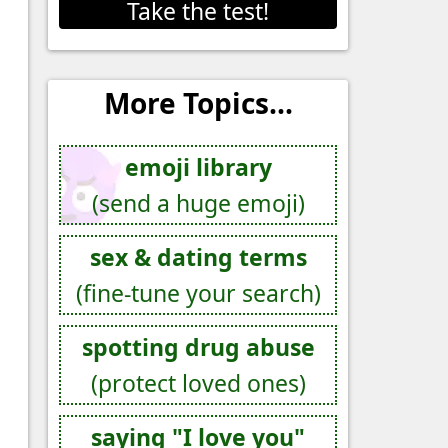
Take the test!
More Topics...
emoji library
(send a huge emoji)
sex & dating terms
(fine-tune your search)
spotting drug abuse
(protect loved ones)
saying "I love you"