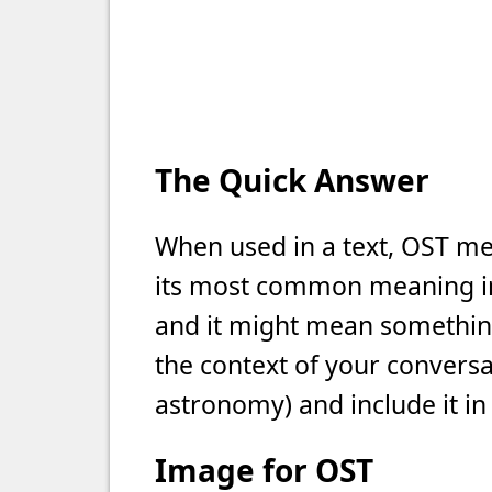
The Quick Answer
When used in a text, OST mea
its most common meaning in t
and it might mean something 
the context of your conversat
astronomy) and include it in
Image for OST