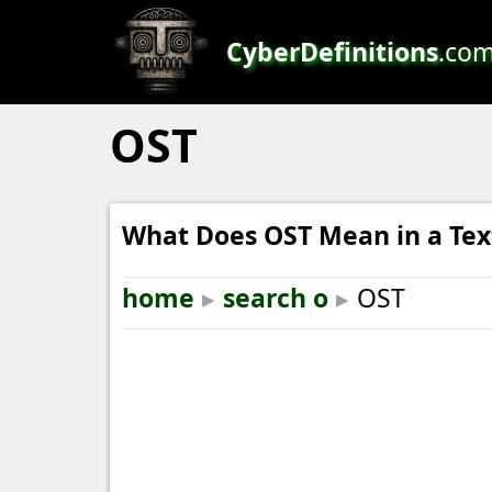
CyberDefinitions
.co
OST
What Does OST Mean in a Tex
home
▸
search o
▸
OST