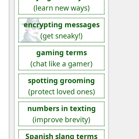
(learn new ways)
encrypting messages
(get sneaky!)
gaming terms
(chat like a gamer)
spotting grooming
(protect loved ones)
numbers in texting
(improve brevity)
Spanish slang terms