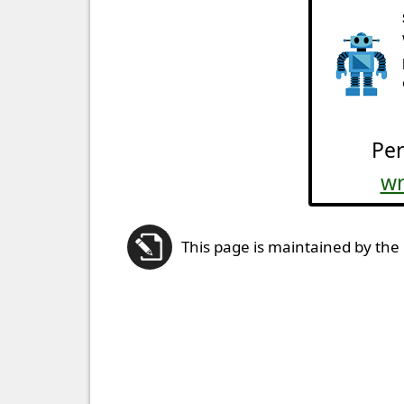
Per
wr
This page is maintained by the