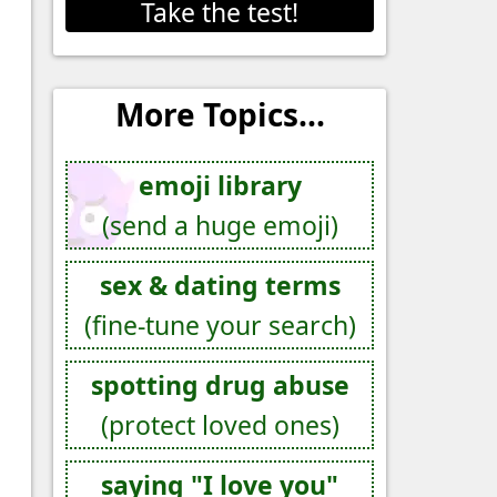
Take the test!
More Topics...
emoji library
(send a huge emoji)
sex & dating terms
(fine-tune your search)
spotting drug abuse
(protect loved ones)
saying "I love you"