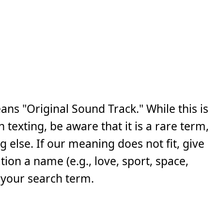
ns "Original Sound Track." While this is
exting, be aware that it is a rare term,
else. If our meaning does not fit, give
ion a name (e.g., love, sport, space,
 your search term.