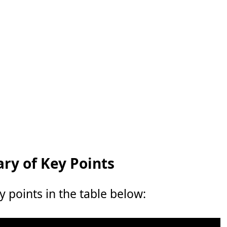
y of Key Points
points in the table below: