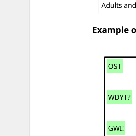
Adults an
Example of
OST
WDYT?
GWI!