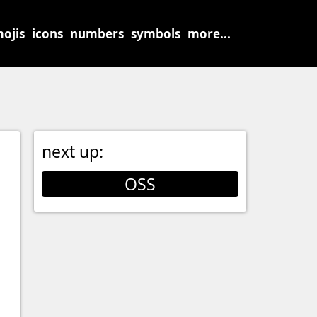
ojis
icons
numbers
symbols
more...
next up:
OSS