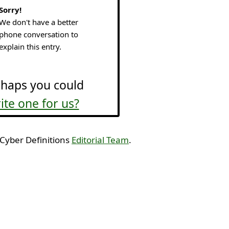
Sorry!
We don't have a better
phone conversation to
explain this entry.
haps you could
ite one for us?
 Cyber Definitions
Editorial Team
.