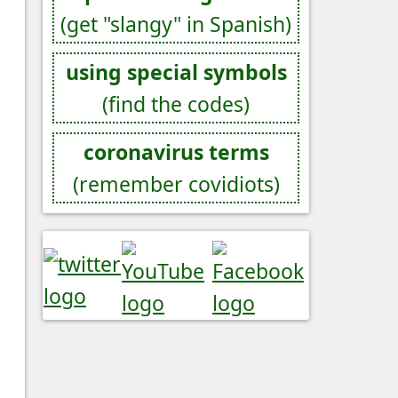
(get "slangy" in Spanish)
using special symbols
(find the codes)
coronavirus terms
(remember covidiots)