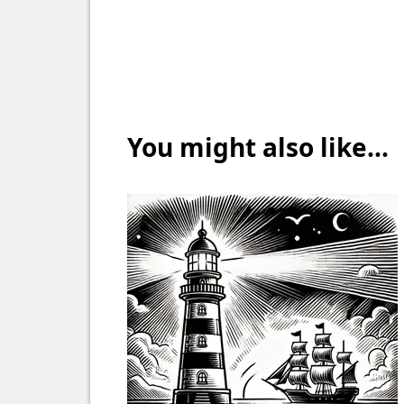
You might also like...