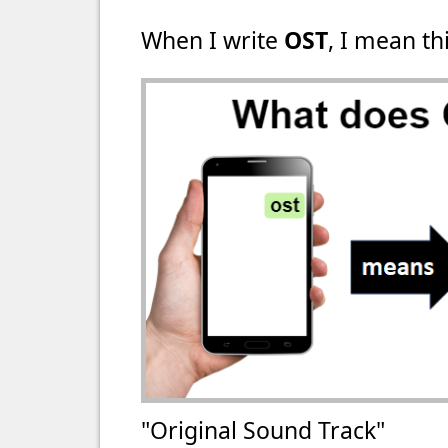
When I write
OST
, I mean thi
"Original Sound Track"