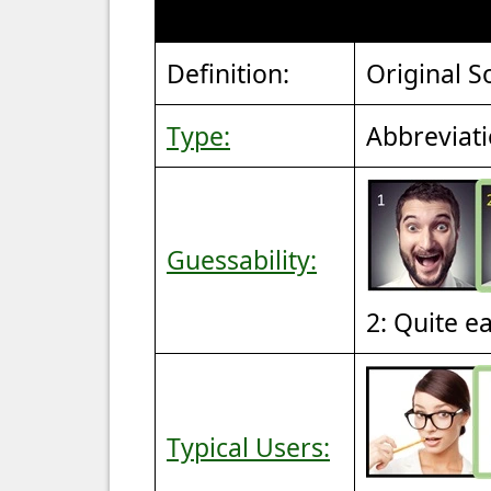
Definition:
Original S
Type:
Abbreviat
Guessability:
2: Quite e
Typical Users: