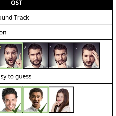
OST
ound Track
ion
asy to guess