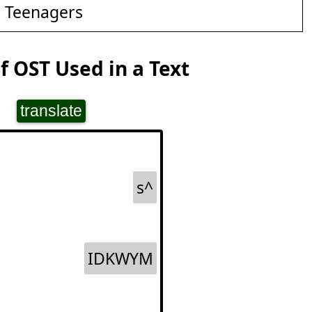
d Teenagers
 OST Used in a Text
translate
s^
IDKWYM