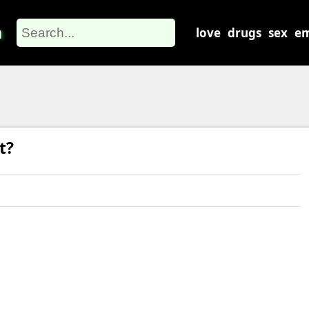
m
love
drugs
sex
em
t?