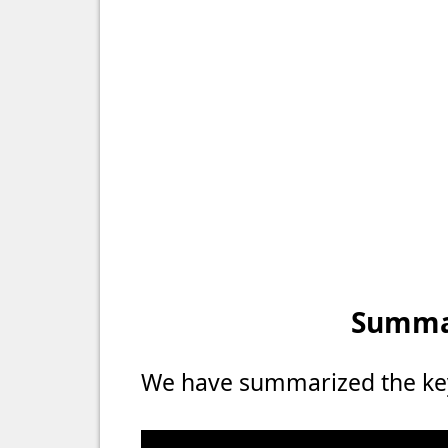
Summar
We have summarized the key 