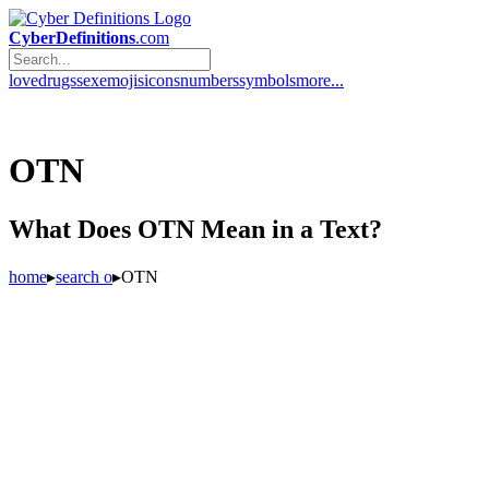
CyberDefinitions
.com
love
drugs
sex
emojis
icons
numbers
symbols
more...
OTN
What Does OTN Mean in a Text?
home
▸
search o
▸
OTN