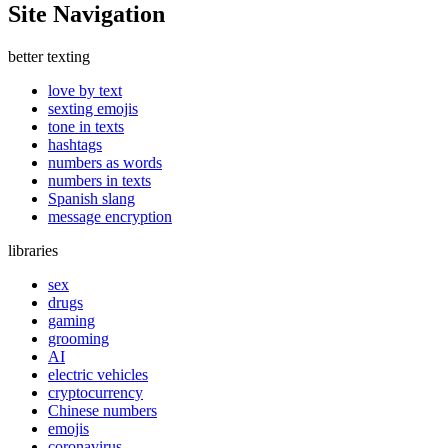
Site Navigation
better texting
love by text
sexting emojis
tone in texts
hashtags
numbers as words
numbers in texts
Spanish slang
message encryption
libraries
sex
drugs
gaming
grooming
AI
electric vehicles
cryptocurrency
Chinese numbers
emojis
coronavirus