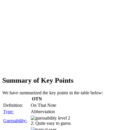
Summary of Key Points
We have summarized the key points in the table below:
OTN
Definition:
On That Note
Type:
Abbreviation
Guessability:
2: Quite easy to guess