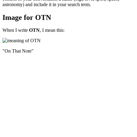
astronomy) and include it in your search term.
Image for OTN
When I write
OTN
, I mean this:
"On That Note"