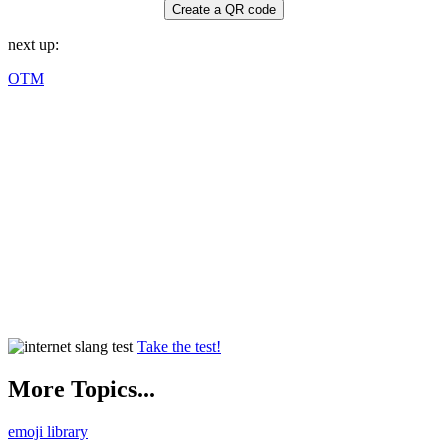
Create a QR code
next up:
OTM
Take the test!
More Topics...
emoji library