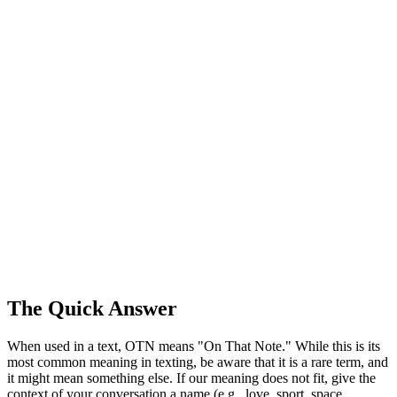
The Quick Answer
When used in a text, OTN means "On That Note." While this is its
most common meaning in texting, be aware that it is a rare term, and
it might mean something else. If our meaning does not fit, give the
context of your conversation a name (e.g., love, sport, space,