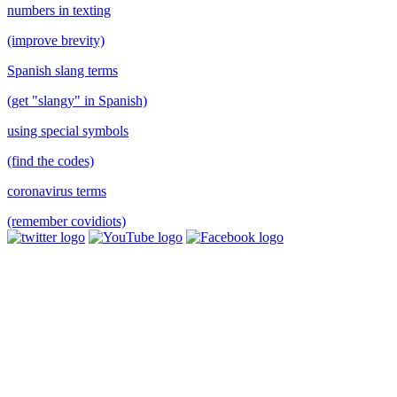
numbers in texting
(improve brevity)
Spanish slang terms
(get "slangy" in Spanish)
using special symbols
(find the codes)
coronavirus terms
(remember covidiots)