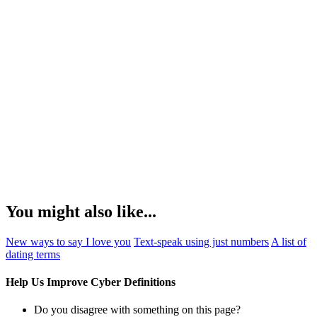
You might also like...
New ways to say I love you
Text-speak using just numbers
A list of
dating terms
Help Us Improve Cyber Definitions
Do you disagree with something on this page?