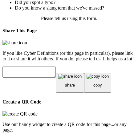
Did you spot a typo?
Do you know a slang term that we've missed?
Please tell us using
this form
.
Share This Page
If you like Cyber Definitions (or this page in particular), please link
to it or share it with others. If you do,
please tell us
. It helps us a lot!
share
copy
Create a QR Code
Use our handy widget to create a QR code for this page...or any
page.