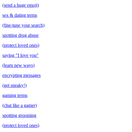
(send a huge emoji)
sex & dating terms
(fine-tune your search)
spotting drug abuse
(protect loved ones)
saying "I love you"
(learn new ways)
encrypting messages
(get sneaky!)
gaming terms
(chat like a gamer)
spotting grooming
(protect loved ones)