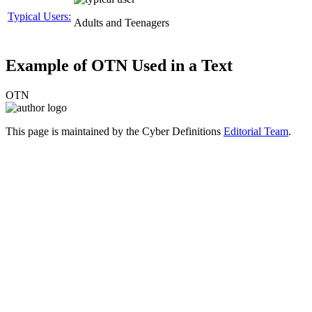
Typical Users:
Adults and Teenagers
Example of OTN Used in a Text
OTN
This page is maintained by the Cyber Definitions
Editorial Team
.