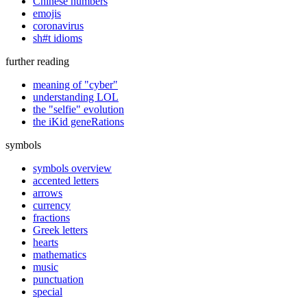
Chinese numbers
emojis
coronavirus
sh#t idioms
further reading
meaning of "cyber"
understanding LOL
the "selfie" evolution
the iKid geneRations
symbols
symbols overview
accented letters
arrows
currency
fractions
Greek letters
hearts
mathematics
music
punctuation
special