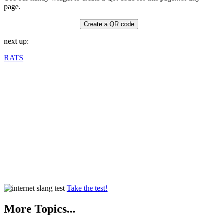
page.
Create a QR code
next up:
RATS
Take the test!
More Topics...