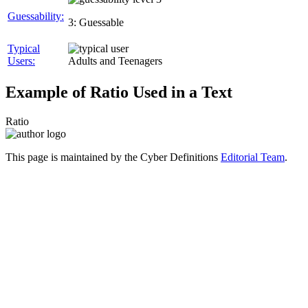
Guessability:
3: Guessable
Typical
Users:
Adults and Teenagers
Example of Ratio Used in a Text
Ratio
This page is maintained by the Cyber Definitions
Editorial Team
.