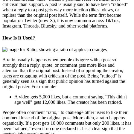
criticism than support. A post is usually said to have been "ratioed"
when a reply to a post gets way more traction (likes, views, or
replies) than the original post itself. While the term first became
popular on Twitter (now X), it is now common across TikTok,
Instagram, Threads, Bluesky, and other social platforms.
How Is It Used?
A ratio usually happens when people disagree with a post so
strongly that a reply, quote, or comment gets more likes and
attention than the original post. Instead of supporting the creator,
users are engaging with criticism of the post. Being "ratioed" is
generally seen as a sign that public opinion has turned against the
original poster. For example:
A video gets 5,000 likes, but a comment saying "This didn't
age well" gets 12,000 likes. The creator has been ratioed.
People often comment "ratio," to challenge other users to like their
comment instead of the original post. More often, a ratio happens
organically. If a post gets 10,000 comments but only 200 likes, it has
been "ratioed," even if no one declared it. It's a clear sign that the
poster's take wasn't popular.