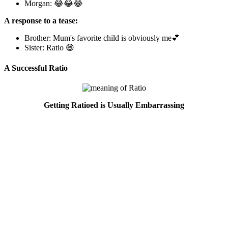
Morgan: 😂😂😂
A response to a tease:
Brother: Mum's favorite child is obviously me💕
Sister: Ratio 😄
A Successful Ratio
Getting Ratioed is Usually Embarrassing