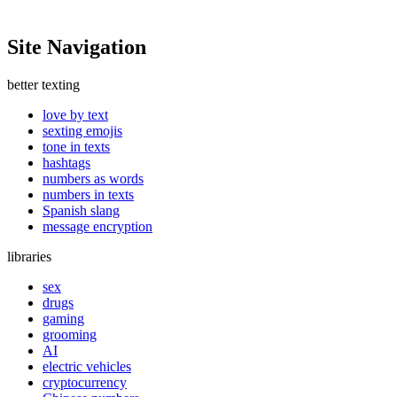
Site Navigation
better texting
love by text
sexting emojis
tone in texts
hashtags
numbers as words
numbers in texts
Spanish slang
message encryption
libraries
sex
drugs
gaming
grooming
AI
electric vehicles
cryptocurrency