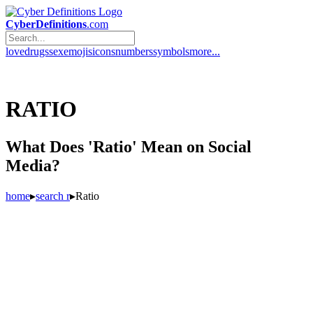
CyberDefinitions
.com
love
drugs
sex
emojis
icons
numbers
symbols
more...
RATIO
What Does 'Ratio' Mean on Social
Media?
home
▸
search r
▸
Ratio