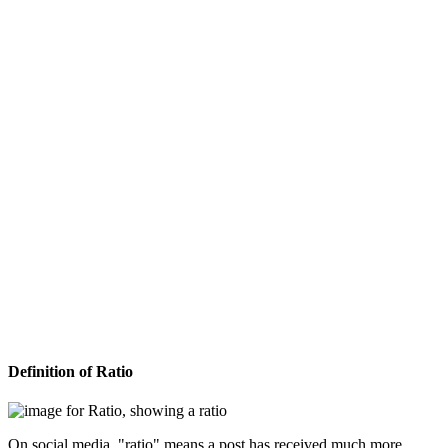
Definition of Ratio
On social media, "ratio" means a post has received much more