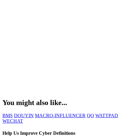
You might also like...
BMS
DOUYIN
MACRO-INFLUENCER
QQ
WATTPAD
WECHAT
Help Us Improve Cyber Definitions