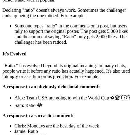
Declaring "ratio" doesn't always work. Sometimes the challenger
ends up being the one ratioed. For example:
Someone types "ratio" in the comments on a post, but users
rally to support the original poster. The post gets 5,000 likes
and the comment saying "Ratio" only gets 2,000 likes. The
challenger has been ratioed.
It's Evolved
"Ratio." has evolved beyond its original meaning. In many chats,
people write it before any ratio has actually happened. It's also used
jokingly or as a humorous prediction. For example:
A response to an obviously delusional comment:
Alex: Team USA are going to win the World Cup ⚽🏆🇺🇸
Sam: Ratio 😂
A response to a sarcastic comment:
Chris: Mondays are the best day of the week
Jamie: Ratio