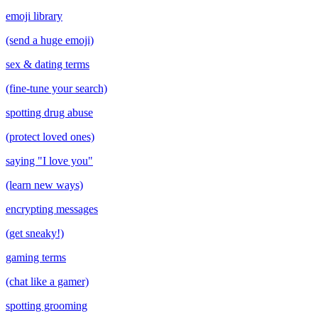
emoji library
(send a huge emoji)
sex & dating terms
(fine-tune your search)
spotting drug abuse
(protect loved ones)
saying "I love you"
(learn new ways)
encrypting messages
(get sneaky!)
gaming terms
(chat like a gamer)
spotting grooming