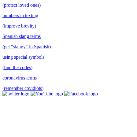
(protect loved ones)
numbers in texting
(improve brevity)
Spanish slang terms
(get "slangy" in Spanish)
using special symbols
(find the codes)
coronavirus terms
(remember covidiots)