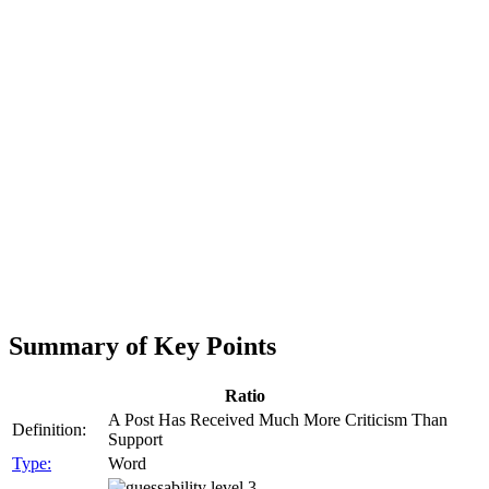
Summary of Key Points
Ratio
A Post Has Received Much More Criticism Than
Definition:
Support
Type:
Word