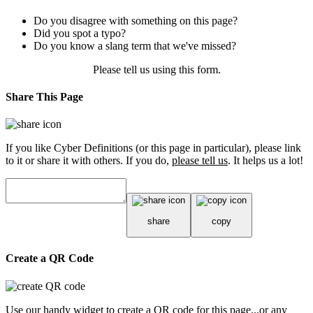
Do you disagree with something on this page?
Did you spot a typo?
Do you know a slang term that we've missed?
Please tell us using
this form
.
Share This Page
If you like Cyber Definitions (or this page in particular), please link
to it or share it with others. If you do,
please tell us
. It helps us a lot!
share
copy
Create a QR Code
Use our handy widget to create a QR code for this page...or any