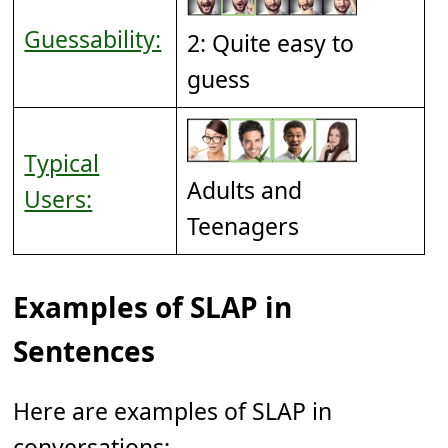
Guessability:
2: Quite easy to
guess
Typical
Adults and
Users:
Teenagers
Examples of SLAP in
Sentences
Here are examples of SLAP in
conversations: