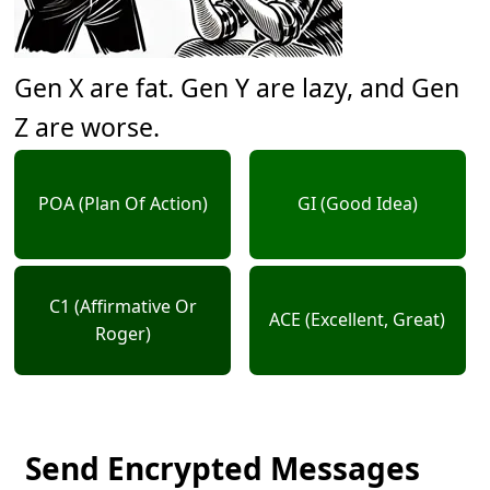
Gen X are fat. Gen Y are lazy, and Gen
Z are worse.
POA (Plan Of Action)
GI (Good Idea)
C1 (Affirmative Or
ACE (Excellent, Great)
Roger)
Send Encrypted Messages