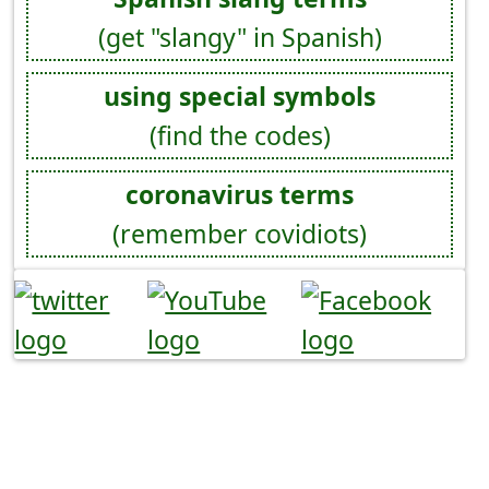
(get "slangy" in Spanish)
using special symbols
(find the codes)
coronavirus terms
(remember covidiots)