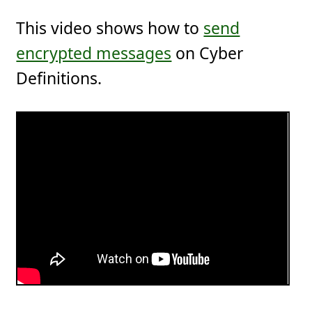
This video shows how to
send
encrypted messages
on Cyber
Definitions.