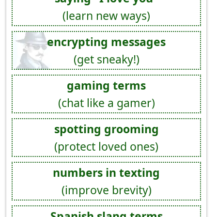
(learn new ways)
encrypting messages
(get sneaky!)
gaming terms
(chat like a gamer)
spotting grooming
(protect loved ones)
numbers in texting
(improve brevity)
Spanish slang terms