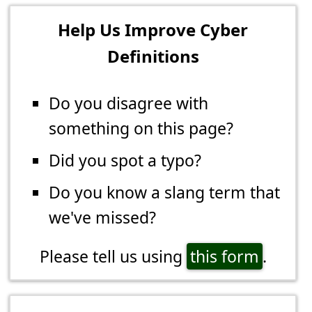
Help Us Improve Cyber
Definitions
Do you disagree with
something on this page?
Did you spot a typo?
Do you know a slang term that
we've missed?
Please tell us using
this form
.