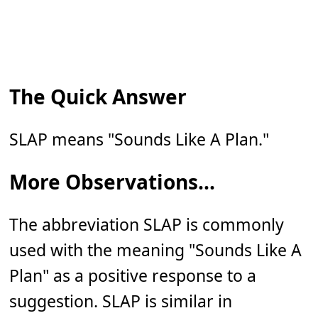
The Quick Answer
SLAP means "Sounds Like A Plan."
More Observations...
The abbreviation SLAP is commonly
used with the meaning "Sounds Like A
Plan" as a positive response to a
suggestion. SLAP is similar in