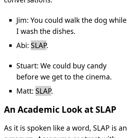
Jim: You could walk the dog while
I wash the dishes.
Abi:
SLAP
.
Stuart: We could buy candy
before we get to the cinema.
Matt:
SLAP
.
An Academic Look at SLAP
As it is spoken like a word, SLAP is an