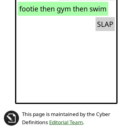
footie then gym then swim
SLAP
This page is maintained by the Cyber
Definitions
Editorial Team
.