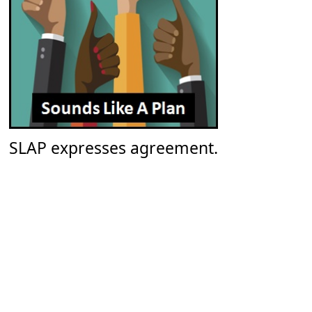
SLAP expresses agreement.