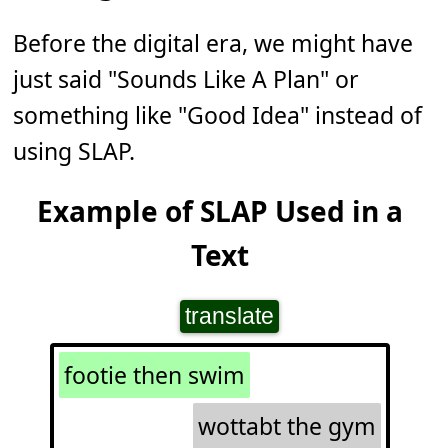
Before the digital era, we might have
just said "Sounds Like A Plan" or
something like "Good Idea" instead of
using SLAP.
Example of SLAP Used in a
Text
translate
footie then swim
wottabt the gym