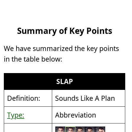
Summary of Key Points
We have summarized the key points
in the table below:
SLAP
Definition:
Sounds Like A Plan
Type:
Abbreviation