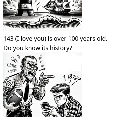
143 (I love you) is over 100 years old.
Do you know its history?