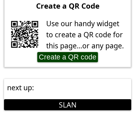
Create a QR Code
Use our handy widget
to create a QR code for
this page...or any page.
Create a QR code
next up:
SLAN