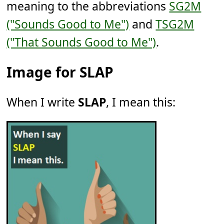
meaning to the abbreviations
SG2M
("Sounds Good to Me")
and
TSG2M
("That Sounds Good to Me")
.
Image for SLAP
When I write
SLAP
, I mean this: