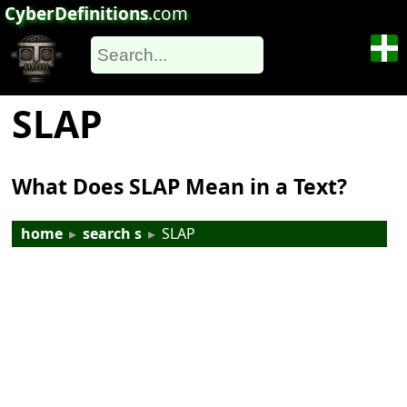
CyberDefinitions
.com
SLAP
What Does SLAP Mean in a Text?
home
▸
search s
▸
SLAP