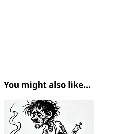
You might also like...