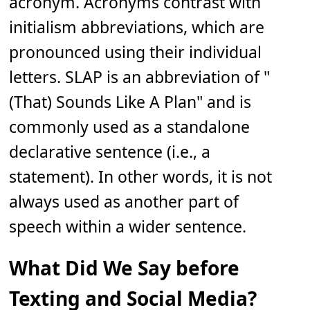
acronym. Acronyms contrast with
initialism abbreviations, which are
pronounced using their individual
letters. SLAP is an abbreviation of "
(That) Sounds Like A Plan" and is
commonly used as a standalone
declarative sentence (i.e., a
statement). In other words, it is not
always used as another part of
speech within a wider sentence.
What Did We Say before
Texting and Social Media?