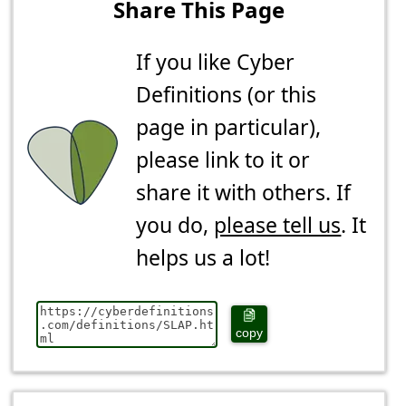
Share This Page
If you like Cyber
Definitions (or this
page in particular),
please link to it or
share it with others. If
you do,
please tell us
. It
helps us a lot!
copy