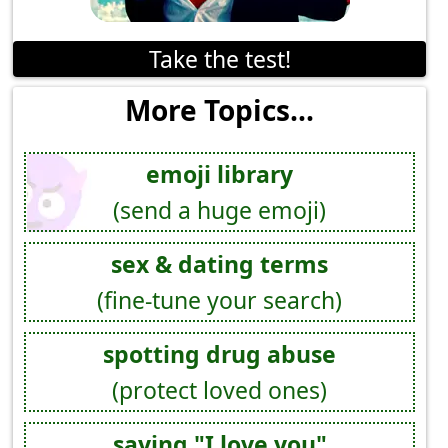
Take the test!
More Topics...
emoji library
(send a huge emoji)
sex & dating terms
(fine-tune your search)
spotting drug abuse
(protect loved ones)
saying "I love you"