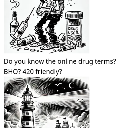
Do you know the online drug terms?
BHO? 420 friendly?