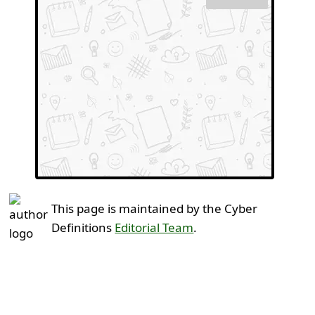
This page is maintained by the Cyber
Definitions
Editorial Team
.