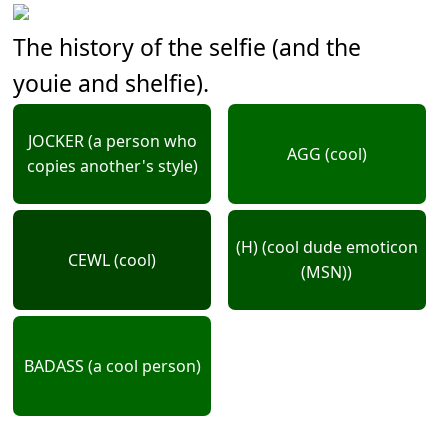
The history of the selfie (and the
youie and shelfie).
JOCKER (a person who
AGG (cool)
copies another's style)
(H) (cool dude emoticon
CEWL (cool)
(MSN))
BADASS (a cool person)