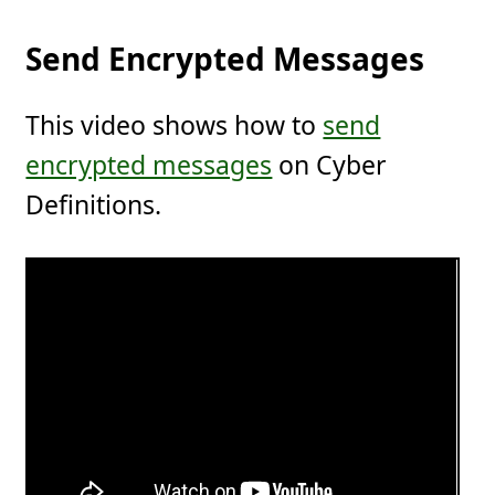
Send Encrypted Messages
This video shows how to
send
encrypted messages
on Cyber
Definitions.