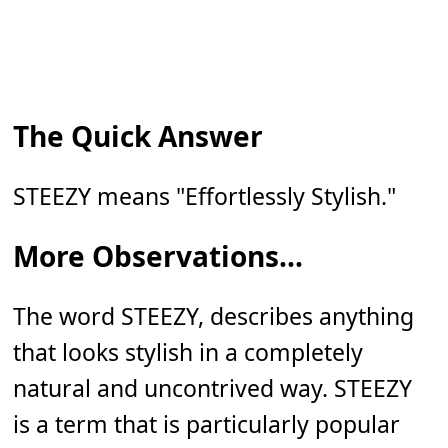
The Quick Answer
STEEZY means "Effortlessly Stylish."
More Observations...
The word STEEZY, describes anything
that looks stylish in a completely
natural and uncontrived way. STEEZY
is a term that is particularly popular