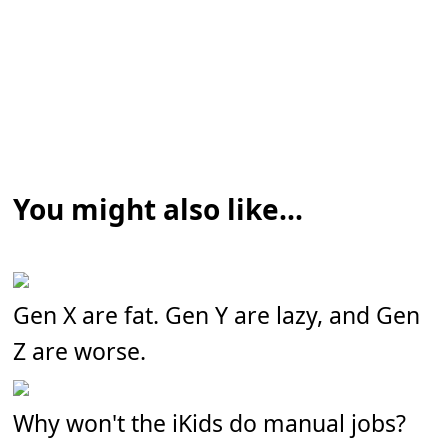
You might also like...
Gen X are fat. Gen Y are lazy, and Gen
Z are worse.
Why won't the iKids do manual jobs?