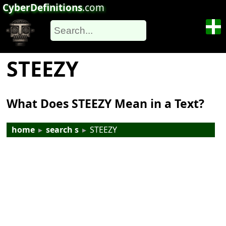
CyberDefinitions
.com
STEEZY
What Does STEEZY Mean in a Text?
home
▸
search s
▸
STEEZY