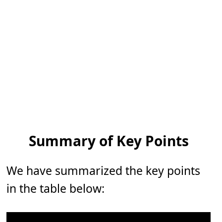
Summary of Key Points
We have summarized the key points
in the table below: