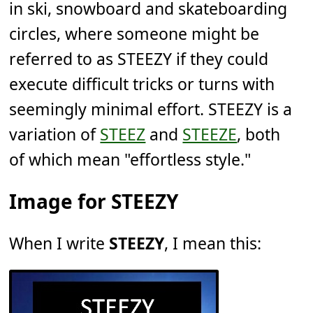
in ski, snowboard and skateboarding
circles, where someone might be
referred to as STEEZY if they could
execute difficult tricks or turns with
seemingly minimal effort. STEEZY is a
variation of
STEEZ
and
STEEZE
, both
of which mean "effortless style."
Image for STEEZY
When I write
STEEZY
, I mean this: