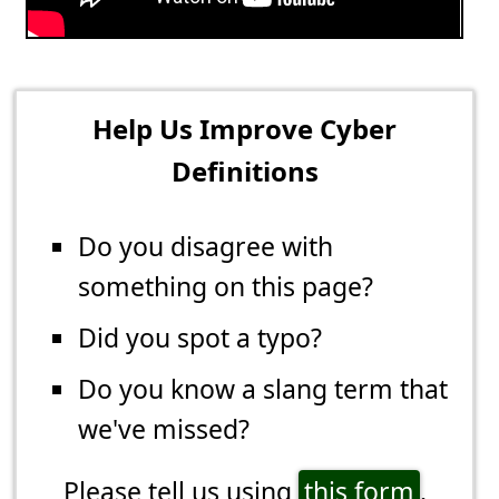
Help Us Improve Cyber
Definitions
Do you disagree with
something on this page?
Did you spot a typo?
Do you know a slang term that
we've missed?
Please tell us using
this form
.