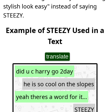
stylish look easy" instead of saying
STEEZY.
Example of STEEZY Used in a
Text
translate
did u c harry go 2day
he is so cool on the slopes
yeah theres a word for it...
STEEZY