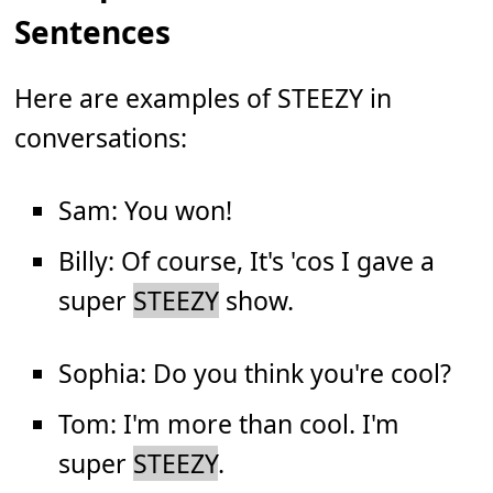
Sentences
Here are examples of STEEZY in
conversations:
Sam: You won!
Billy: Of course, It's 'cos I gave a
super
STEEZY
show.
Sophia: Do you think you're cool?
Tom: I'm more than cool. I'm
super
STEEZY
.