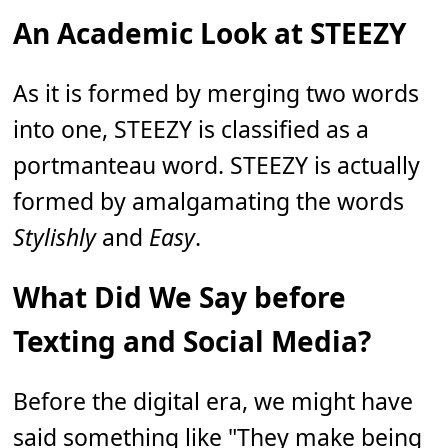
An Academic Look at STEEZY
As it is formed by merging two words
into one, STEEZY is classified as a
portmanteau word. STEEZY is actually
formed by amalgamating the words
Stylishly
and
Easy
.
What Did We Say before
Texting and Social Media?
Before the digital era, we might have
said something like "They make being