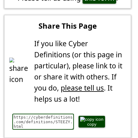
Share This Page
If you like Cyber
Definitions (or this page in
particular), please link to it
or share it with others. If
you do,
please tell us
. It
helps us a lot!
copy