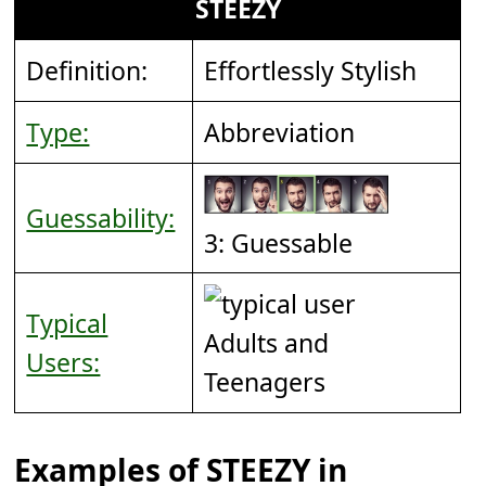
STEEZY
Definition:
Effortlessly Stylish
Type:
Abbreviation
Guessability:
3: Guessable
Typical
Adults and
Users:
Teenagers
Examples of STEEZY in