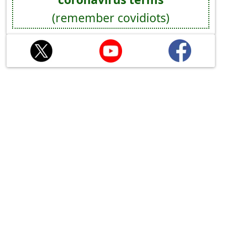
(remember covidiots)