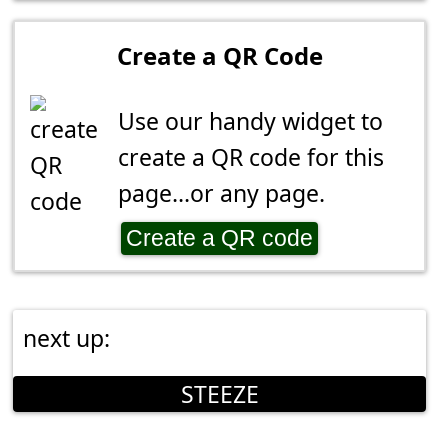
Create a QR Code
Use our handy widget to
create a QR code for this
page...or any page.
Create a QR code
next up:
STEEZE