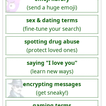
(send a huge emoji)
sex & dating terms
(fine-tune your search)
spotting drug abuse
(protect loved ones)
saying "I love you"
(learn new ways)
encrypting messages
(get sneaky!)
gaming terms