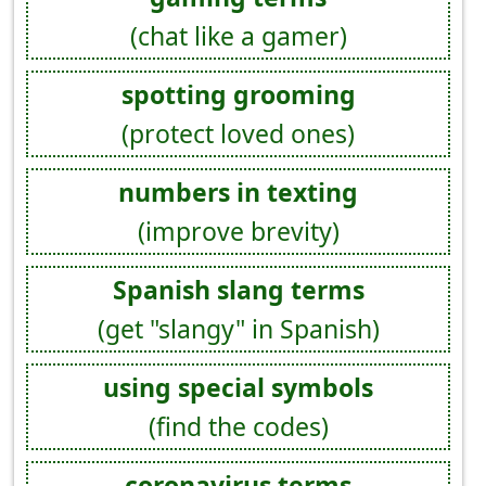
(chat like a gamer)
spotting grooming
(protect loved ones)
numbers in texting
(improve brevity)
Spanish slang terms
(get "slangy" in Spanish)
using special symbols
(find the codes)
coronavirus terms