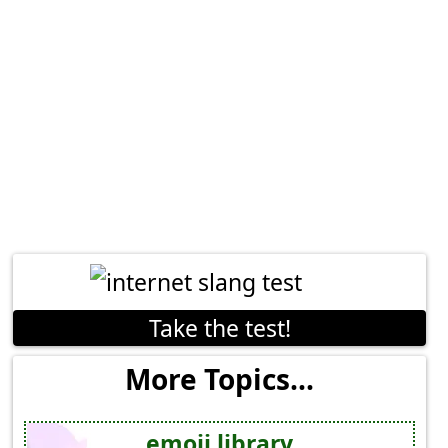
Take the test!
More Topics...
emoji library