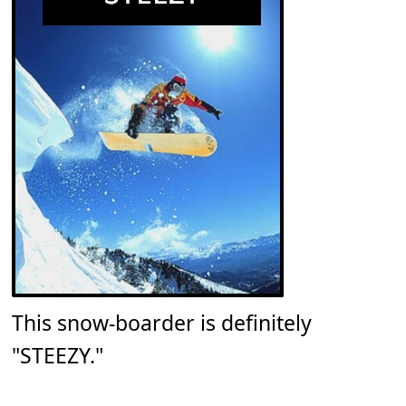
This snow-boarder is definitely
"STEEZY."