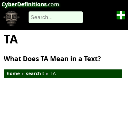
CyberDefinitions
.com
TA
What Does TA Mean in a Text?
home
▸
search t
▸
TA