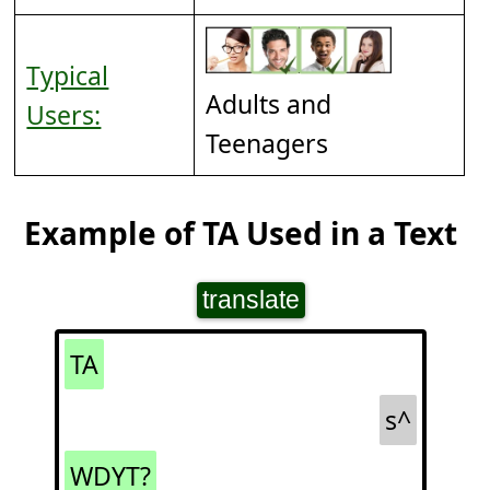
Typical
Adults and
Users:
Teenagers
Example of TA Used in a Text
translate
TA
s^
WDYT?