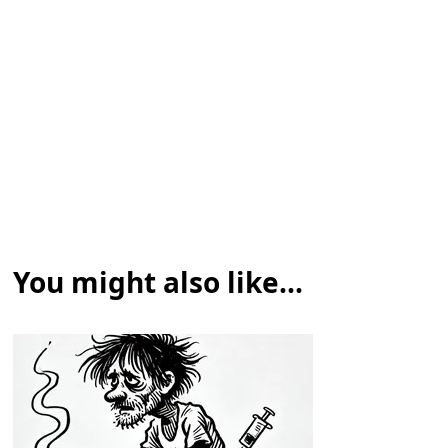
You might also like...