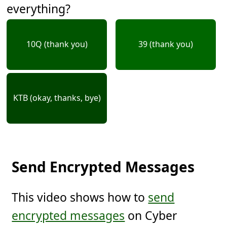
everything?
10Q (thank you)
39 (thank you)
KTB (okay, thanks, bye)
Send Encrypted Messages
This video shows how to
send
encrypted messages
on Cyber