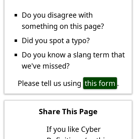
Do you disagree with
something on this page?
Did you spot a typo?
Do you know a slang term that
we've missed?
Please tell us using
this form
.
Share This Page
If you like Cyber