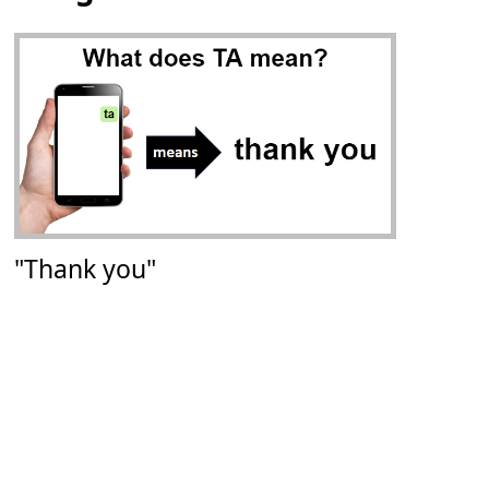
"Thank you"