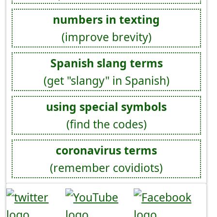
numbers in texting
(improve brevity)
Spanish slang terms
(get "slangy" in Spanish)
using special symbols
(find the codes)
coronavirus terms
(remember covidiots)