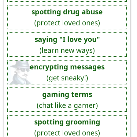
spotting drug abuse
(protect loved ones)
saying "I love you"
(learn new ways)
encrypting messages
(get sneaky!)
gaming terms
(chat like a gamer)
spotting grooming
(protect loved ones)