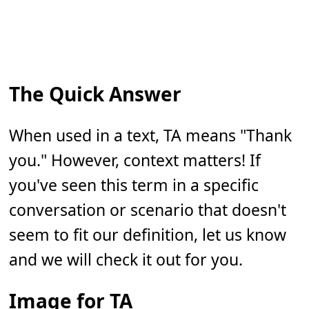
The Quick Answer
When used in a text, TA means "Thank
you." However, context matters! If
you've seen this term in a specific
conversation or scenario that doesn't
seem to fit our definition, let us know
and we will check it out for you.
Image for TA