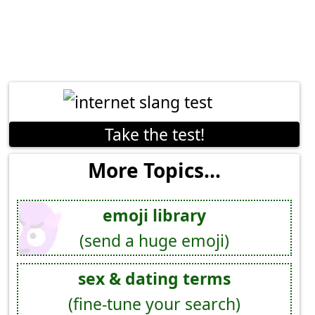
Take the test!
More Topics...
emoji library
(send a huge emoji)
sex & dating terms
(fine-tune your search)