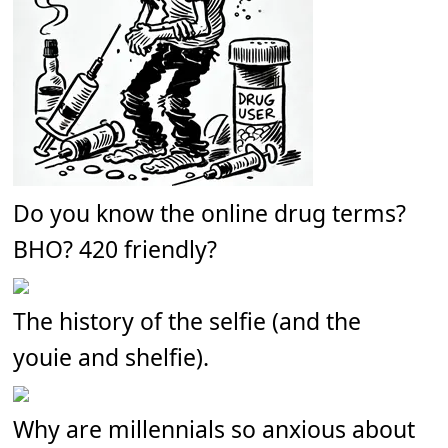
Do you know the online drug terms?
BHO? 420 friendly?
The history of the selfie (and the
youie and shelfie).
Why are millennials so anxious about