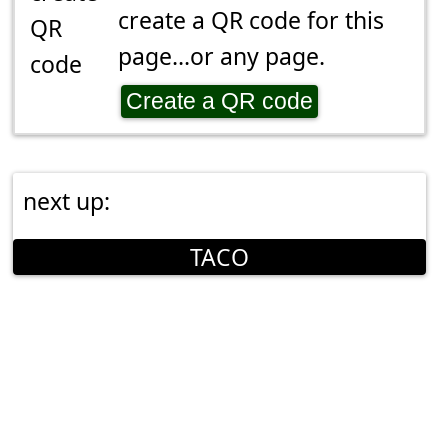
create a QR code for this
page...or any page.
Create a QR code
next up:
TACO