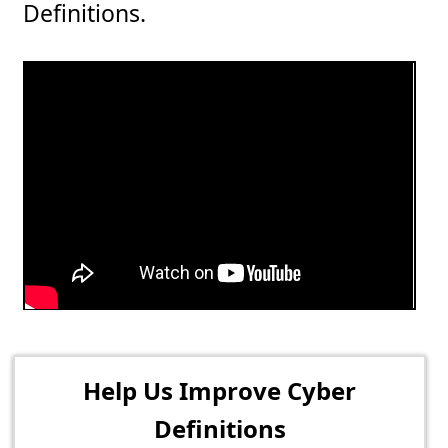
Definitions.
Help Us Improve Cyber
Definitions