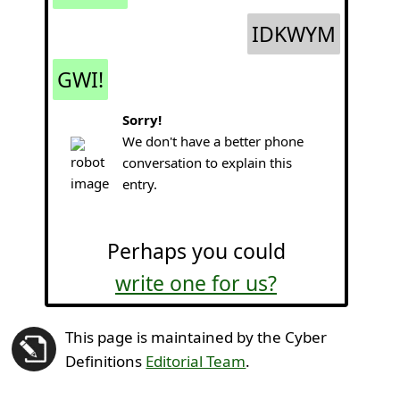
IDKWYM
GWI!
Sorry!
We don't have a better phone
conversation to explain this
entry.
Perhaps you could
write one for us?
This page is maintained by the Cyber
Definitions
Editorial Team
.