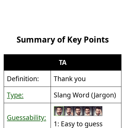
Summary of Key Points
TA
Definition:
Thank you
Type:
Slang Word (Jargon)
Guessability:
1: Easy to guess