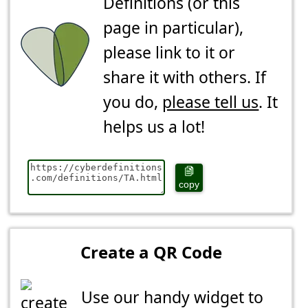
Definitions (or this
page in particular),
please link to it or
share it with others. If
you do,
please tell us
. It
helps us a lot!
copy
Create a QR Code
Use our handy widget to