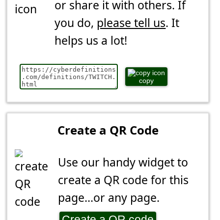
or share it with others. If
you do,
please tell us
. It
helps us a lot!
copy
Create a QR Code
Use our handy widget to
create a QR code for this
page...or any page.
Create a QR code