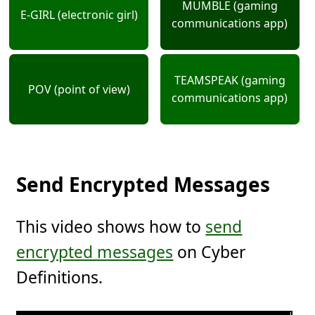
MUMBLE (gaming
E-GIRL (electronic girl)
communications app)
TEAMSPEAK (gaming
POV (point of view)
communications app)
Send Encrypted Messages
This video shows how to
send
encrypted messages
on Cyber
Definitions.