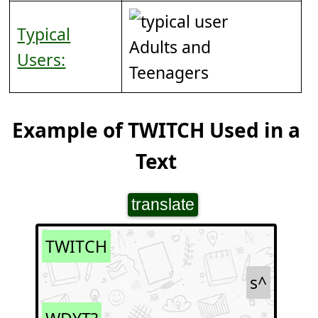
Typical
Adults and
Users:
Teenagers
Example of TWITCH Used in a
Text
translate
TWITCH
s^