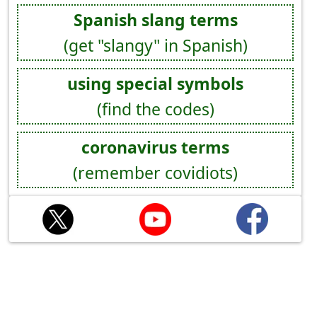
Spanish slang terms
(get "slangy" in Spanish)
using special symbols
(find the codes)
coronavirus terms
(remember covidiots)