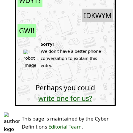
WDYT?
IDKWYM
GWI!
Sorry!
We don't have a better phone
conversation to explain this
entry.
Perhaps you could
write one for us?
This page is maintained by the Cyber
Definitions
Editorial Team
.