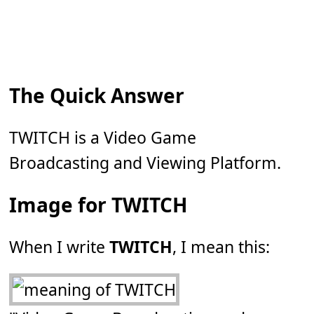
The Quick Answer
TWITCH is a Video Game
Broadcasting and Viewing Platform.
Image for TWITCH
When I write
TWITCH
, I mean this: