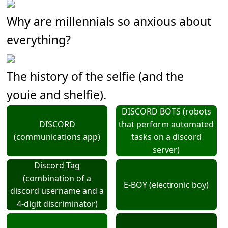
Why are millennials so anxious about
everything?
The history of the selfie (and the
youie and shelfie).
DISCORD BOTS (robots
DISCORD
that perform automated
(communications app)
tasks on a discord
server)
Discord Tag
(combination of a
E-BOY (electronic boy)
discord username and a
4-digit discriminator)