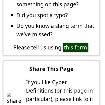
something on this page?
Did you spot a typo?
Do you know a slang term that
we've missed?
Please tell us using
this form
.
Share This Page
If you like Cyber
Definitions (or this page in
particular), please link to it