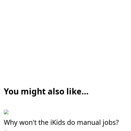
You might also like...
Why won't the iKids do manual jobs?