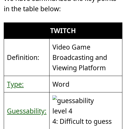
in the table below:
TWITCH
Video Game
Definition:
Broadcasting and
Viewing Platform
Type:
Word
Guessability:
4: Difficult to guess