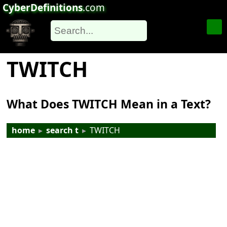
CyberDefinitions
.com
TWITCH
What Does TWITCH Mean in a Text?
home
▸
search t
▸
TWITCH