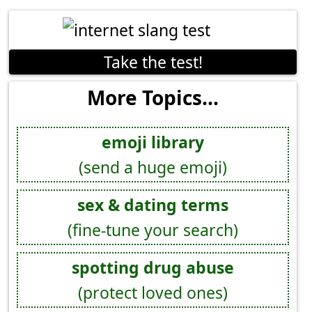
Take the test!
More Topics...
emoji library
(send a huge emoji)
sex & dating terms
(fine-tune your search)
spotting drug abuse
(protect loved ones)