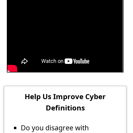
Help Us Improve Cyber
Definitions
Do you disagree with