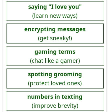
saying "I love you"
(learn new ways)
encrypting messages
(get sneaky!)
gaming terms
(chat like a gamer)
spotting grooming
(protect loved ones)
numbers in texting
(improve brevity)