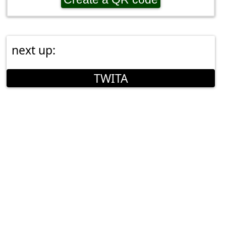
next up:
TWITA