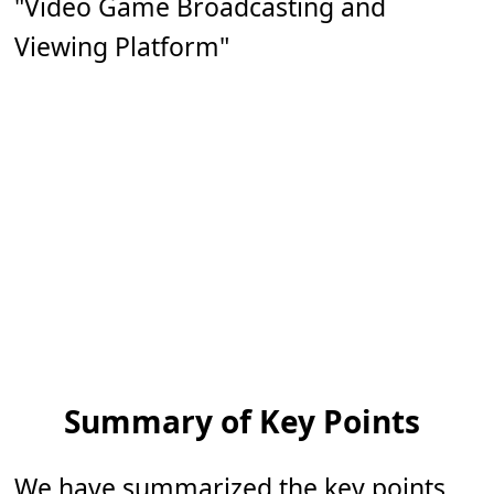
"Video Game Broadcasting and
Viewing Platform"
Summary of Key Points
We have summarized the key points