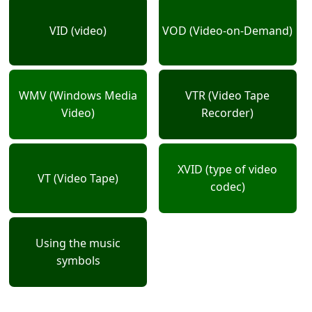
VID (video)
VOD (Video-on-Demand)
WMV (Windows Media
VTR (Video Tape
Video)
Recorder)
XVID (type of video
VT (Video Tape)
codec)
Using the music
symbols