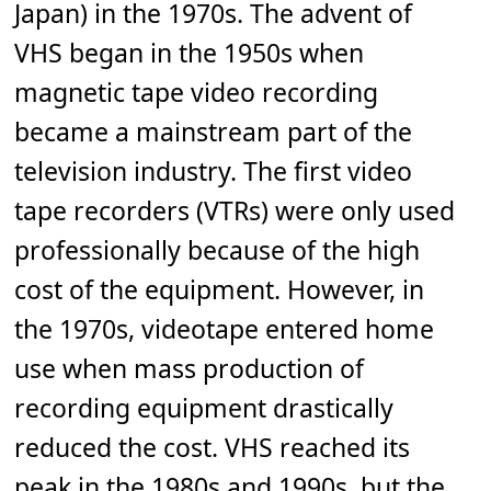
Japan) in the 1970s. The advent of
VHS began in the 1950s when
magnetic tape video recording
became a mainstream part of the
television industry. The first video
tape recorders (VTRs) were only used
professionally because of the high
cost of the equipment. However, in
the 1970s, videotape entered home
use when mass production of
recording equipment drastically
reduced the cost. VHS reached its
peak in the 1980s and 1990s, but the