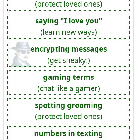
(protect loved ones)
saying "I love you"
(learn new ways)
encrypting messages
(get sneaky!)
gaming terms
(chat like a gamer)
spotting grooming
(protect loved ones)
numbers in texting