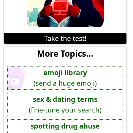
Take the test!
More Topics...
emoji library
(send a huge emoji)
sex & dating terms
(fine-tune your search)
spotting drug abuse