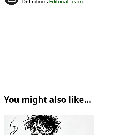
Definitions
Editorial Team
.
You might also like...