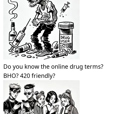
Do you know the online drug terms?
BHO? 420 friendly?