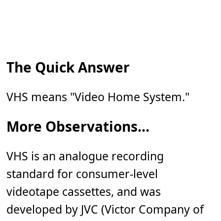
The Quick Answer
VHS means "Video Home System."
More Observations...
VHS is an analogue recording
standard for consumer-level
videotape cassettes, and was
developed by JVC (Victor Company of