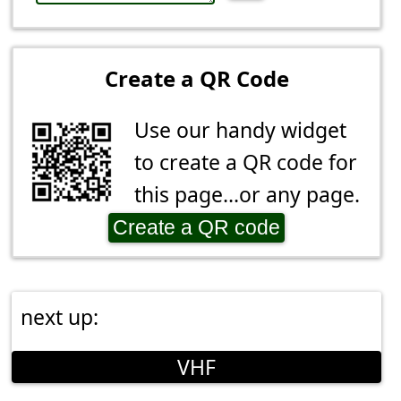
Create a QR Code
Use our handy widget
to create a QR code for
this page...or any page.
Create a QR code
next up:
VHF