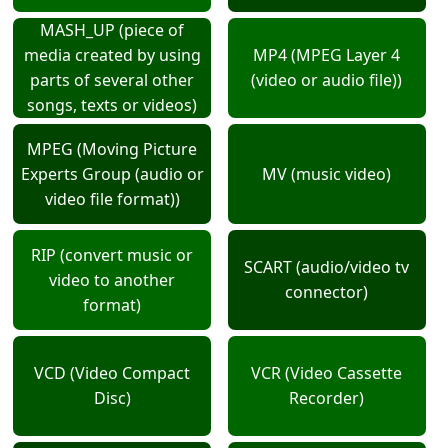
MASH_UP (piece of
media created by using
MP4 (MPEG Layer 4
parts of several other
(video or audio file))
songs, texts or videos)
MPEG (Moving Picture
Experts Group (audio or
MV (music video)
video file format))
RIP (convert music or
SCART (audio/video tv
video to another
connector)
format)
VCD (Video Compact
VCR (Video Cassette
Disc)
Recorder)