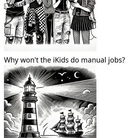
Why won't the iKids do manual jobs?