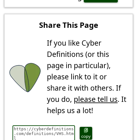
Share This Page
If you like Cyber
Definitions (or this
page in particular),
please link to it or
share it with others. If
you do,
please tell us
. It
helps us a lot!
copy