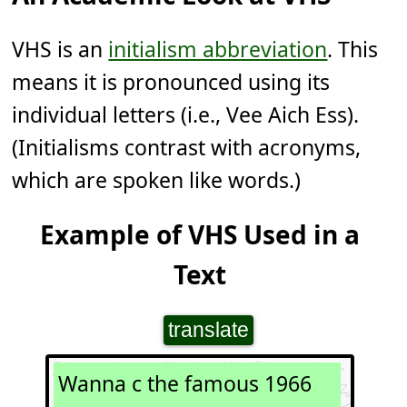
VHS is an
initialism abbreviation
. This
means it is pronounced using its
individual letters (i.e., Vee Aich Ess).
(Initialisms contrast with acronyms,
which are spoken like words.)
Example of VHS Used in a
Text
translate
Wanna c the famous 1966