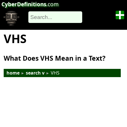
CyberDefinitions
.com
VHS
What Does VHS Mean in a Text?
home
▸
search v
▸
VHS