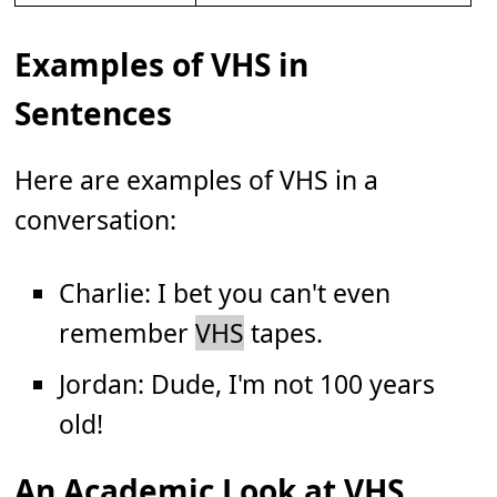
Examples of VHS in
Sentences
Here are examples of VHS in a
conversation:
Charlie: I bet you can't even
remember
VHS
tapes.
Jordan: Dude, I'm not 100 years
old!
An Academic Look at VHS