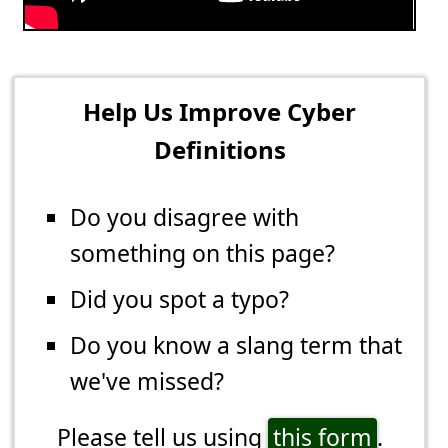
Help Us Improve Cyber
Definitions
Do you disagree with
something on this page?
Did you spot a typo?
Do you know a slang term that
we've missed?
Please tell us using
this form
.