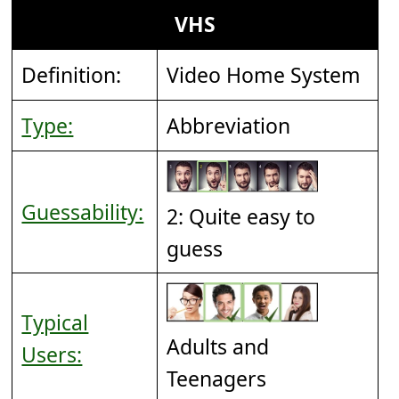
VHS
Definition:
Video Home System
Type:
Abbreviation
Guessability:
2: Quite easy to
guess
Typical
Adults and
Users:
Teenagers