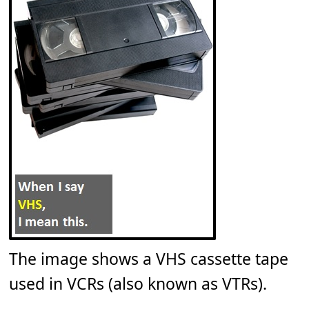
The image shows a VHS cassette tape
used in VCRs (also known as VTRs).