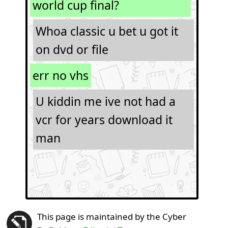
world cup final?
Whoa classic u bet u got it
on dvd or file
err no vhs
U kiddin me ive not had a
vcr for years download it
man
This page is maintained by the Cyber