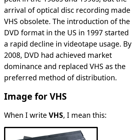
arrival of optical disc recording made
VHS obsolete. The introduction of the
DVD format in the US in 1997 started
a rapid decline in videotape usage. By
2008, DVD had achieved market
dominance and replaced VHS as the
preferred method of distribution.
Image for VHS
When I write
VHS
, I mean this: