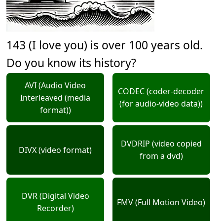
143 (I love you) is over 100 years old.
Do you know its history?
AVI (Audio Video
CODEC (coder-decoder
Interleaved (media
(for audio-video data))
format))
DVDRIP (video copied
DIVX (video format)
from a dvd)
DVR (Digital Video
FMV (Full Motion Video)
Recorder)