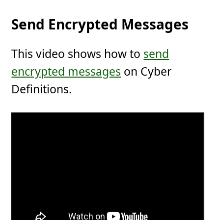
Send Encrypted Messages
This video shows how to
send
encrypted messages
on Cyber
Definitions.