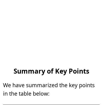
Summary of Key Points
We have summarized the key points
in the table below: