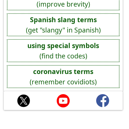
(improve brevity)
Spanish slang terms
(get "slangy" in Spanish)
using special symbols
(find the codes)
coronavirus terms
(remember covidiots)