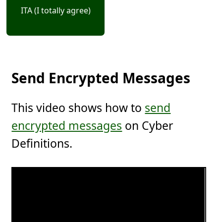
ITA (I totally agree)
Send Encrypted Messages
This video shows how to
send
encrypted messages
on Cyber
Definitions.