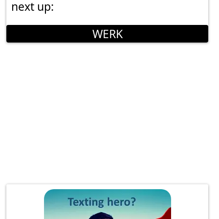
next up:
WERK