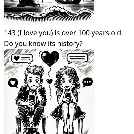
143 (I love you) is over 100 years old.
Do you know its history?