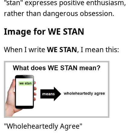
"stan" expresses positive enthusiasm,
rather than dangerous obsession.
Image for WE STAN
When I write
WE STAN
, I mean this:
"Wholeheartedly Agree"