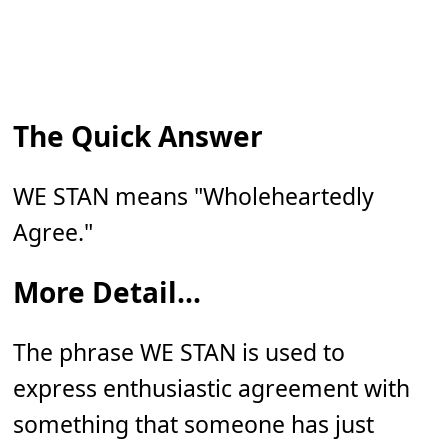
The Quick Answer
WE STAN means "Wholeheartedly
Agree."
More Detail...
The phrase WE STAN is used to
express enthusiastic agreement with
something that someone has just