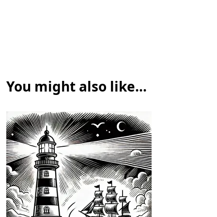
You might also like...