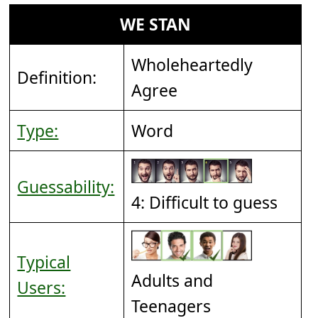
WE STAN
Wholeheartedly
Definition:
Agree
Type:
Word
Guessability:
4: Difficult to guess
Typical
Adults and
Users:
Teenagers