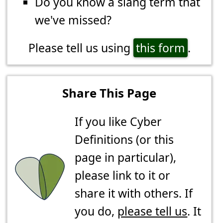
Do you know a slang term that
we've missed?
Please tell us using
this form
.
Share This Page
If you like Cyber
Definitions (or this
page in particular),
please link to it or
share it with others. If
you do,
please tell us
. It