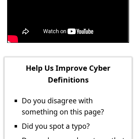
Help Us Improve Cyber
Definitions
Do you disagree with
something on this page?
Did you spot a typo?