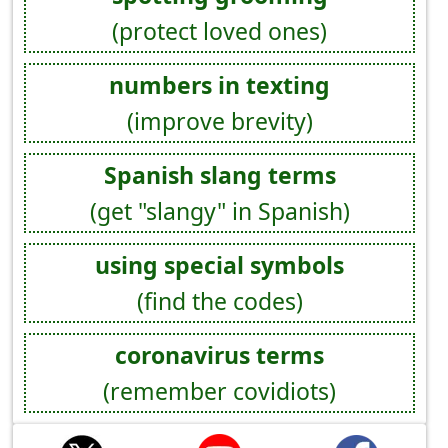
(protect loved ones)
numbers in texting
(improve brevity)
Spanish slang terms
(get "slangy" in Spanish)
using special symbols
(find the codes)
coronavirus terms
(remember covidiots)