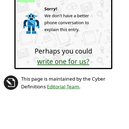
Sorry!
We don't have a better
phone conversation to
explain this entry.
Perhaps you could
write one for us?
This page is maintained by the Cyber
Definitions
Editorial Team
.