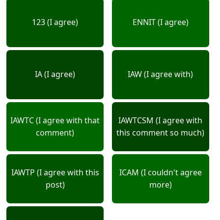
123 (I agree)
ENNIT (I agree)
IA (I agree)
IAW (I agree with)
IAWTC (I agree with that
IAWTCSM (I agree with
comment)
this comment so much)
IAWTP (I agree with this
ICAM (I couldn't agree
post)
more)