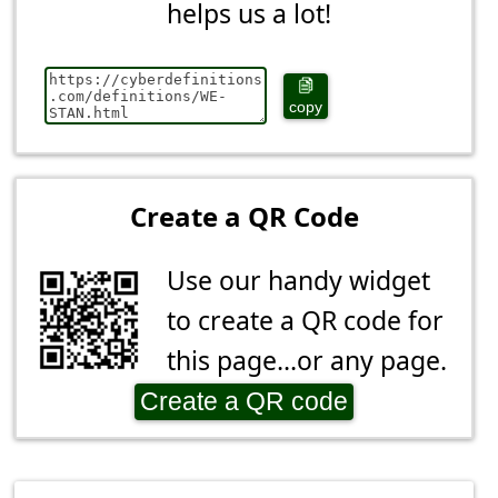
helps us a lot!
copy
Create a QR Code
Use our handy widget
to create a QR code for
this page...or any page.
Create a QR code