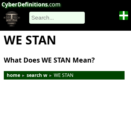
CyberDefinitions
.com
WE STAN
What Does WE STAN Mean?
home
▸
search w
▸
WE STAN