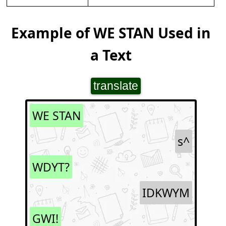
Example of WE STAN Used in
a Text
translate
WE STAN
s^
WDYT?
IDKWYM
GWI!