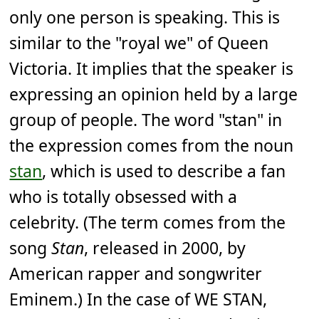
only one person is speaking. This is
similar to the "royal we" of Queen
Victoria. It implies that the speaker is
expressing an opinion held by a large
group of people. The word "stan" in
the expression comes from the noun
stan
, which is used to describe a fan
who is totally obsessed with a
celebrity. (The term comes from the
song
Stan
, released in 2000, by
American rapper and songwriter
Eminem.) In the case of WE STAN,