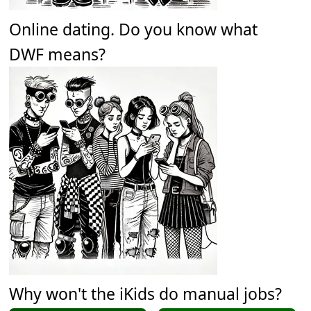
Online dating. Do you know what
DWF means?
Why won't the iKids do manual jobs?