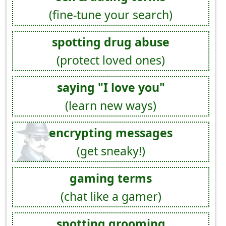
(fine-tune your search)
spotting drug abuse
(protect loved ones)
saying "I love you"
(learn new ways)
encrypting messages
(get sneaky!)
gaming terms
(chat like a gamer)
spotting grooming