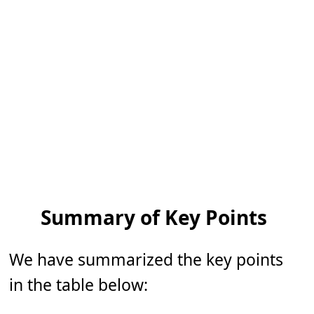
Summary of Key Points
We have summarized the key points
in the table below: