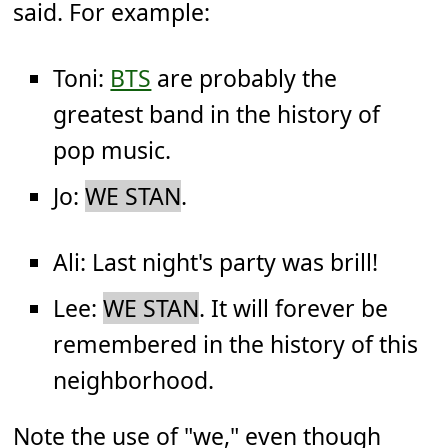
said. For example:
Toni:
BTS
are probably the
greatest band in the history of
pop music.
Jo:
WE STAN
.
Ali: Last night's party was brill!
Lee:
WE STAN
. It will forever be
remembered in the history of this
neighborhood.
Note the use of "we," even though