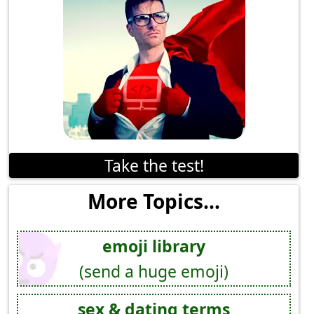
Take the test!
More Topics...
emoji library
(send a huge emoji)
sex & dating terms