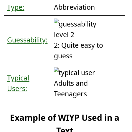
Type:
Abbreviation
Guessability:
2: Quite easy to
guess
Typical
Adults and
Users:
Teenagers
Example of WIYP Used in a
Text