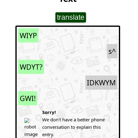
translate
WIYP
s^
WDYT?
IDKWYM
GWI!
Sorry!
We don't have a better phone
conversation to explain this
entry.