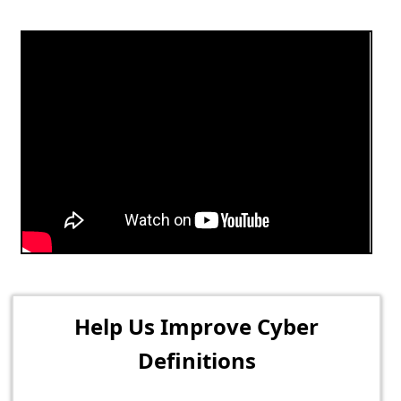
Help Us Improve Cyber
Definitions