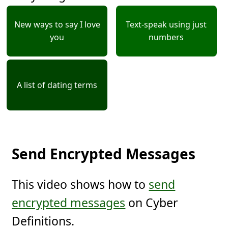
New ways to say I love
Text-speak using just
you
numbers
A list of dating terms
Send Encrypted Messages
This video shows how to
send
encrypted messages
on Cyber
Definitions.