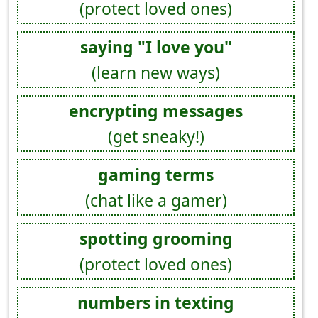
(protect loved ones)
saying "I love you"
(learn new ways)
encrypting messages
(get sneaky!)
gaming terms
(chat like a gamer)
spotting grooming
(protect loved ones)
numbers in texting