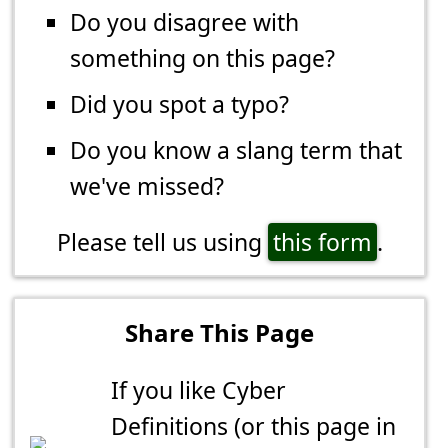
Do you disagree with
something on this page?
Did you spot a typo?
Do you know a slang term that
we've missed?
Please tell us using
this form
.
Share This Page
If you like Cyber
Definitions (or this page in