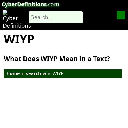
CyberDefinitions
.com
WIYP
What Does WIYP Mean in a Text?
home
▸
search w
▸
WIYP