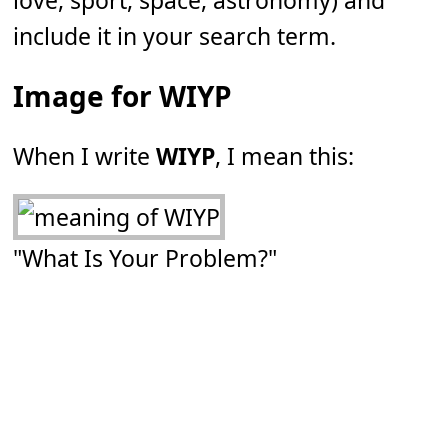
love, sport, space, astronomy) and
include it in your search term.
Image for WIYP
When I write
WIYP
, I mean this:
"What Is Your Problem?"