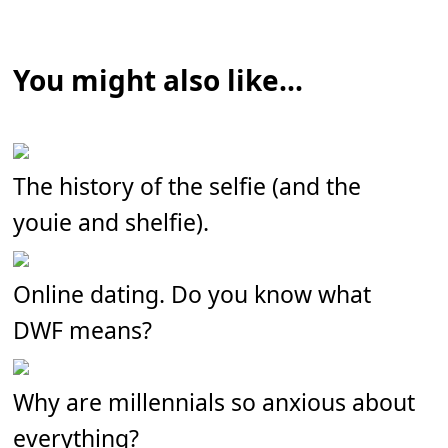
You might also like...
The history of the selfie (and the
youie and shelfie).
Online dating. Do you know what
DWF means?
Why are millennials so anxious about
everything?