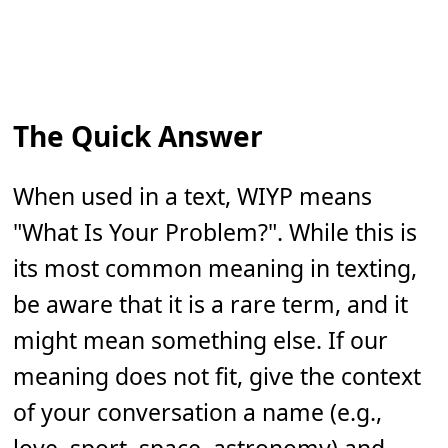
The Quick Answer
When used in a text, WIYP means
"What Is Your Problem?". While this is
its most common meaning in texting,
be aware that it is a rare term, and it
might mean something else. If our
meaning does not fit, give the context
of your conversation a name (e.g.,