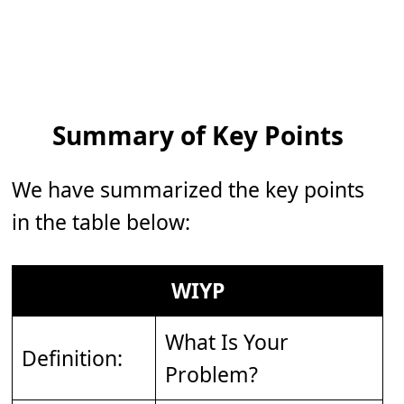
Summary of Key Points
We have summarized the key points
in the table below:
WIYP
What Is Your
Definition:
Problem?