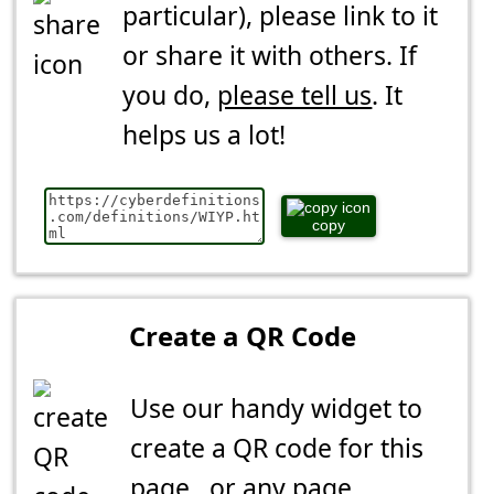
particular), please link to it
or share it with others. If
you do,
please tell us
. It
helps us a lot!
copy
Create a QR Code
Use our handy widget to
create a QR code for this
page...or any page.