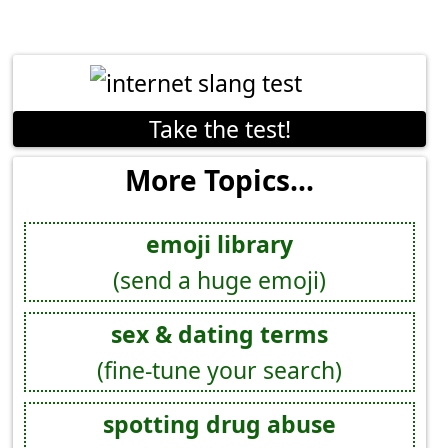
Take the test!
More Topics...
emoji library
(send a huge emoji)
sex & dating terms
(fine-tune your search)
spotting drug abuse