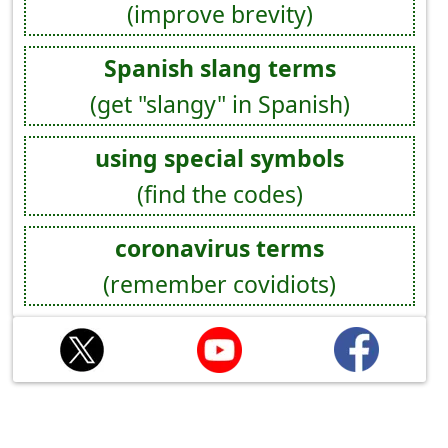
(improve brevity)
Spanish slang terms
(get "slangy" in Spanish)
using special symbols
(find the codes)
coronavirus terms
(remember covidiots)