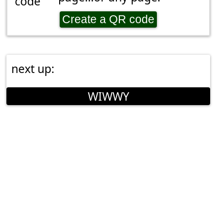
Create a QR code
next up:
WIWWY