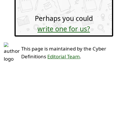
Perhaps you could
write one for us?
This page is maintained by the Cyber
Definitions
Editorial Team
.